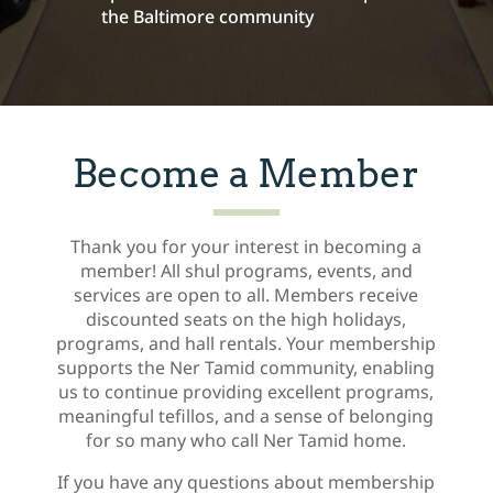
the Baltimore community
Become a Member
Thank you for your interest in becoming a
member! All shul programs, events, and
services are open to all. Members receive
discounted seats on the high holidays,
programs, and hall rentals. Your membership
supports the Ner Tamid community, enabling
us to continue providing excellent programs,
meaningful tefillos, and a sense of belonging
for so many who call Ner Tamid home.
If you have any questions about membership