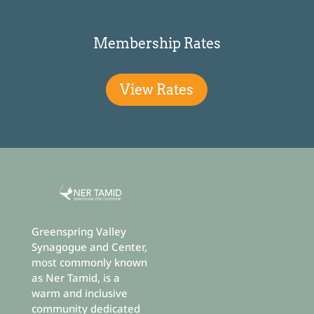
Membership Rates
View Rates
Greenspring Valley
Synagogue and Center,
most commonly known
as Ner Tamid, is a
warm and inclusive
community dedicated