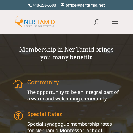
410-358-6500
office@nertamid.net
Membership in Ner Tamid brings
you many benefits

Community
The opportunity to be an integral part of
a warm and welcoming community

Special Rates
Special synagogue membership rates
for Ner Tamid Montessori School