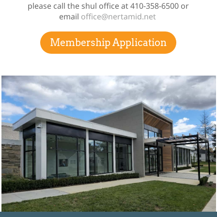
please call the shul office at 410-358-6500 or
email
office@nertamid.net
Membership Application