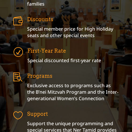
families

Discounts
Special member price for High Holiday
seats and other special events
R
First-Year Rate
Special discounted first-year rate

Programs
Exclusive access to programs such as
the B’nei Mitzvah Program and the Inter-
generational Women’s Connection

Support
Support the unique programming and
special services that Ner Tamid provides