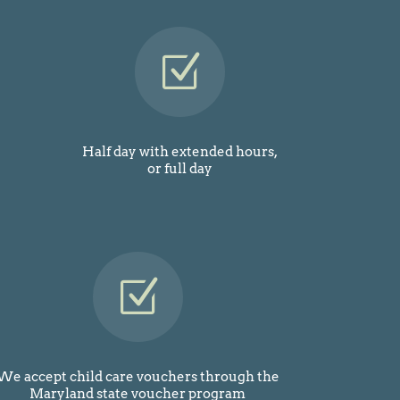
Z
Half day with extended hours,
or full day
Z
We accept child care vouchers through the
Maryland state voucher program