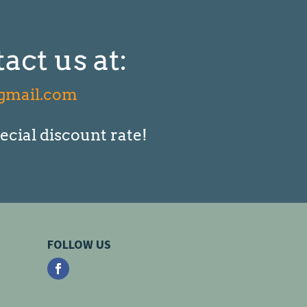
act us at:
gmail.com
ecial discount rate!
FOLLOW US