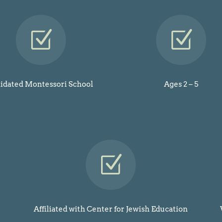
Z
Z
lidated Montessori School
Ages 2 – 5
Z
Affiliated with Center for Jewish Education