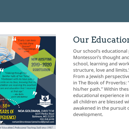
Our Educatio
Our school’s educational 
Montessori’s thought and w
school, learning and wor
structure, love and limits.
From a Jewish perspective
in The Book of Proverbs:
his/her path.” Within the
educational experience in
all children are blessed 
awakened in the pursuit of
development.