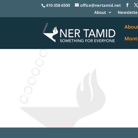
410-358-6500
office@nertamid.net
About
Newslette
Abou
Monte