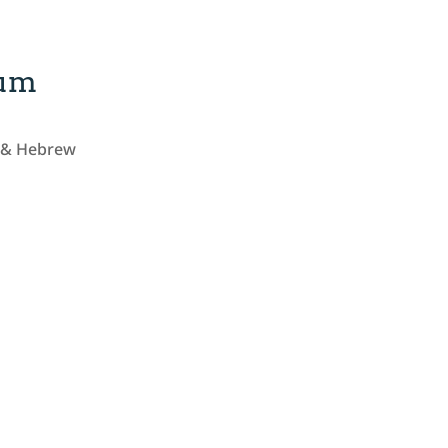
lum
h & Hebrew