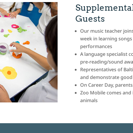
Supplemental
Guests
Our music teacher join
week in learning songs 
performances
A language specialist 
pre-reading/sound awar
Representatives of Balt
and demonstrate good s
On Career Day, parents v
Zoo Mobile comes and in
animals
Go to
1xbet apk downloa