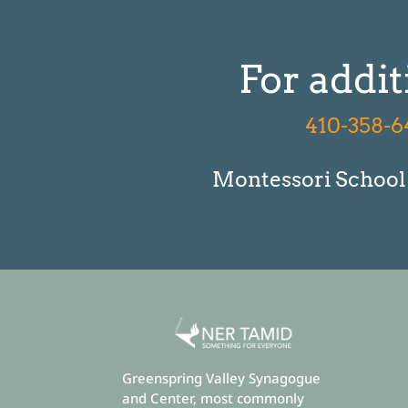
For addit
410-358-6
Montessori School P
Greenspring Valley Synagogue
and Center, most commonly