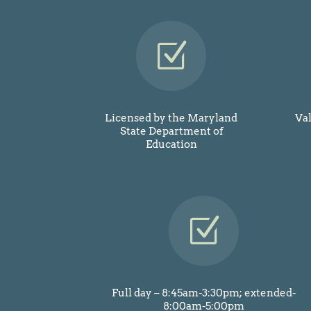
Z
Licensed by the Maryland
Va
State Department of
Education
Z
Full day – 8:45am-3:30pm; extended-
8:00am-5:00pm