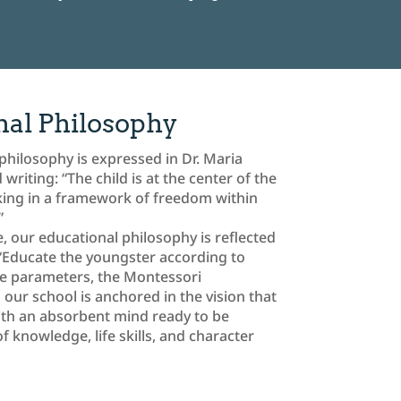
nal Philosophy
philosophy is expressed in Dr. Maria
riting: “The child is at the center of the
king in a framework of freedom within
”
, our educational philosophy is reflected
 “Educate the youngster according to
se parameters, the Montessori
 our school is anchored in the vision that
with an absorbent mind ready to be
 knowledge, life skills, and character