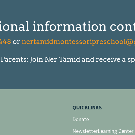
ional information cont
448
or
nertamidmontessoripreschool@
arents: Join Ner Tamid and receive a sp
QUICKLINKS
Donate
Newsletter
Learning Center