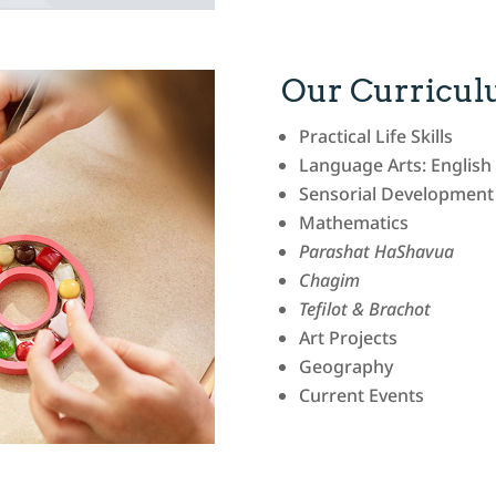
Our Curricu
Practical Life Skills
Language Arts: Englis
Sensorial Development
Mathematics
Parashat HaShavua
Chagim
Tefilot & Brachot
Art Projects
Geography
Current Events