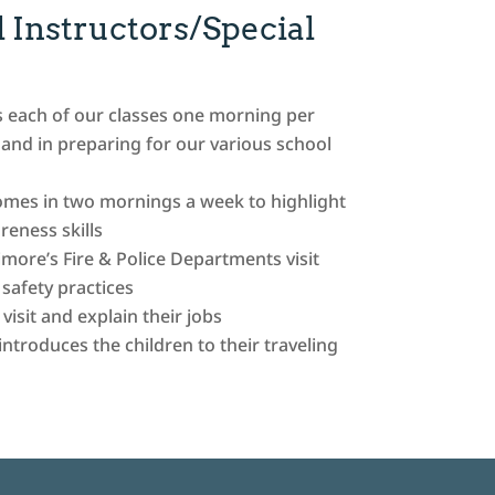
 Instructors/Special
s each of our classes one morning per
and in preparing for our various school
comes in two mornings a week to highlight
eness skills
imore’s Fire & Police Departments visit
afety practices
isit and explain their jobs
troduces the children to their traveling
d
and quickly hit the jackpot today!