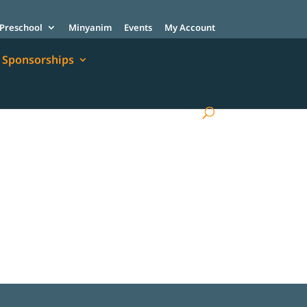
Preschool
Minyanim
Events
My Account
Sponsorships