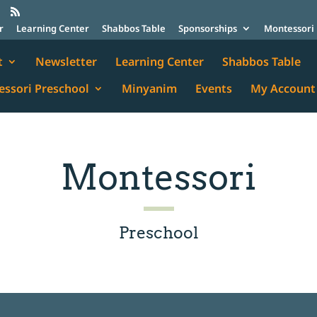
r
Learning Center
Shabbos Table
Sponsorships
Montessori 
t
Newsletter
Learning Center
Shabbos Table
ssori Preschool
Minyanim
Events
My Account
Montessori
Preschool