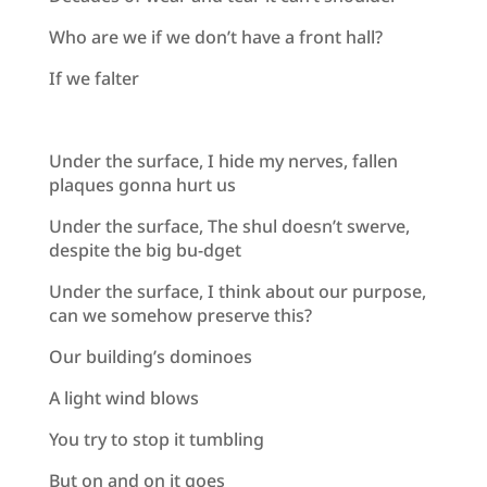
Who are we if we don’t have a front hall?
If we falter
Under the surface, I hide my nerves, fallen
plaques gonna hurt us
Under the surface, The shul doesn’t swerve,
despite the big bu-dget
Under the surface, I think about our purpose,
can we somehow preserve this?
Our building’s dominoes
A light wind blows
You try to stop it tumbling
But on and on it goes