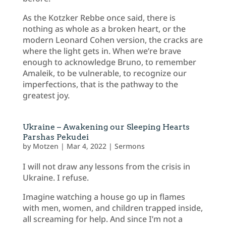
As the Kotzker Rebbe once said, there is
nothing as whole as a broken heart, or the
modern Leonard Cohen version, the cracks are
where the light gets in. When we’re brave
enough to acknowledge Bruno, to remember
Amaleik, to be vulnerable, to recognize our
imperfections, that is the pathway to the
greatest joy.
Ukraine – Awakening our Sleeping Hearts
Parshas Pekudei
by
Motzen
|
Mar 4, 2022
|
Sermons
I will not draw any lessons from the crisis in
Ukraine. I refuse.
Imagine watching a house go up in flames
with men, women, and children trapped inside,
all screaming for help. And since I’m not a