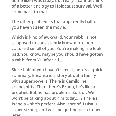
at me like I was crazy, but really, I cannot think
of a better analogy to Holocaust survival. We’ll
come back to that.
The other problem is that apparently half of
you haven’t seen the movie.
Which is kind of awkward. Your rabbi is not
supposed to consistently know more pop
culture than all of you. You’re making me look
bad. You know, maybe you should have gotten
a rabbi from YU after all…
Since half of you haven’t seen it, here’s a quick
summary. Encanto is a story about a family
with superpowers. There is Camilo, he
shapeshifts. Then there’s Bruno, he’s like a
prophet. But he has problems. Sort of. We
won’t be talking about him today… ? There’s
Isabela – she’s perfect. Also, sort of. Luisa is
super strong, and we’ll be getting back to her
later.