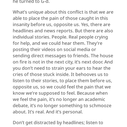
he turned to G-d.
What’s unique about this conflict is that we are
able to place the pain of those caught in this
insanity before us, opposite us. Yes, there are
headlines and news reports. But there are also
individual stories. People. Real people crying
for help, and we could hear them. They’re
posting their videos on social media or
sending direct messages to friends. The house
on fire is not in the next city, it’s next door. And
you don’t need to strain your ears to hear the
cries of those stuck inside. It behooves us to
listen to their stories, to place them before us,
opposite us, so we could feel the pain that we
know we’re supposed to feel. Because when
we feel the pain, it’s no longer an academic
debate, it’s no longer something to schmooze
about. It’s real. And it’s personal.
Don’t get distracted by headlines; listen to