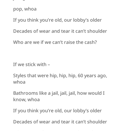
pop, whoa
If you think you’re old, our lobby’s older
Decades of wear and tear it can’t shoulder
Who are we if we can’t raise the cash?
If we stick with –
Styles that were hip, hip, hip, 60 years ago,
whoa
Bathrooms like a jail, jail, jail, how would I
know, whoa
If you think you’re old, our lobby’s older
Decades of wear and tear it can’t shoulder