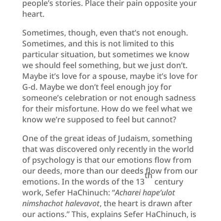
people’s stories. Place their pain opposite your
heart.
Sometimes, though, even that’s not enough.
Sometimes, and this is not limited to this
particular situation, but sometimes we know
we should feel something, but we just don’t.
Maybe it’s love for a spouse, maybe it’s love for
G-d. Maybe we don’t feel enough joy for
someone’s celebration or not enough sadness
for their misfortune. How do we feel what we
know we’re supposed to feel but cannot?
One of the great ideas of Judaism, something
that was discovered only recently in the world
of psychology is that our emotions flow from
our deeds, more than our deeds flow from our
th
emotions. In the words of the 13
century
work, Sefer HaChinuch: “
Acharei hape’ulot
nimshachot halevavot
, the heart is drawn after
our actions.” This, explains Sefer HaChinuch, is