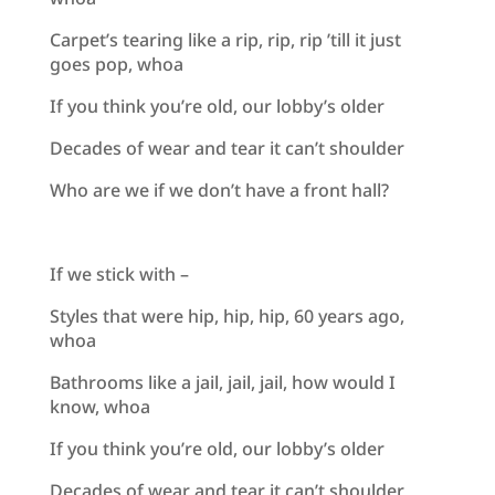
Carpet’s tearing like a rip, rip, rip ’till it just
goes pop, whoa
If you think you’re old, our lobby’s older
Decades of wear and tear it can’t shoulder
Who are we if we don’t have a front hall?
If we stick with –
Styles that were hip, hip, hip, 60 years ago,
whoa
Bathrooms like a jail, jail, jail, how would I
know, whoa
If you think you’re old, our lobby’s older
Decades of wear and tear it can’t shoulder