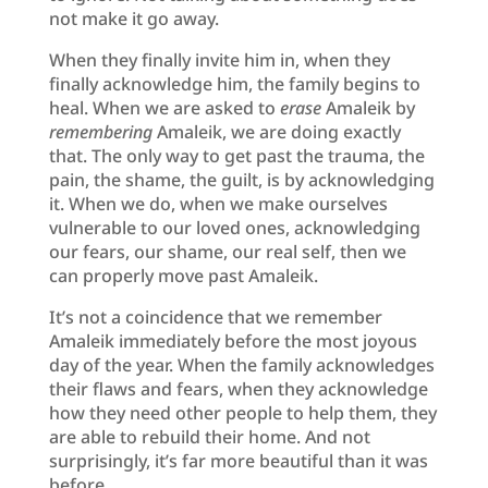
not make it go away.
When they finally invite him in, when they
finally acknowledge him, the family begins to
heal. When we are asked to
erase
Amaleik by
remembering
Amaleik, we are doing exactly
that. The only way to get past the trauma, the
pain, the shame, the guilt, is by acknowledging
it. When we do, when we make ourselves
vulnerable to our loved ones, acknowledging
our fears, our shame, our real self, then we
can properly move past Amaleik.
It’s not a coincidence that we remember
Amaleik immediately before the most joyous
day of the year. When the family acknowledges
their flaws and fears, when they acknowledge
how they need other people to help them, they
are able to rebuild their home. And not
surprisingly, it’s far more beautiful than it was
before.