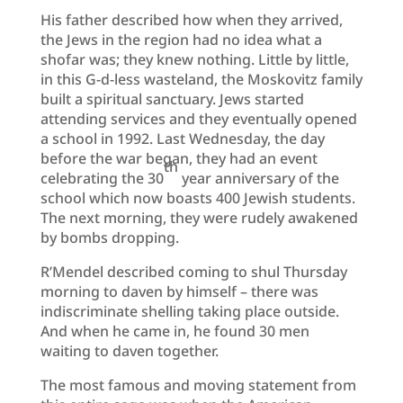
His father described how when they arrived,
the Jews in the region had no idea what a
shofar was; they knew nothing. Little by little,
in this G-d-less wasteland, the Moskovitz family
built a spiritual sanctuary. Jews started
attending services and they eventually opened
a school in 1992. Last Wednesday, the day
before the war began, they had an event
th
celebrating the 30
year anniversary of the
school which now boasts 400 Jewish students.
The next morning, they were rudely awakened
by bombs dropping.
R’Mendel described coming to shul Thursday
morning to daven by himself – there was
indiscriminate shelling taking place outside.
And when he came in, he found 30 men
waiting to daven together.
The most famous and moving statement from