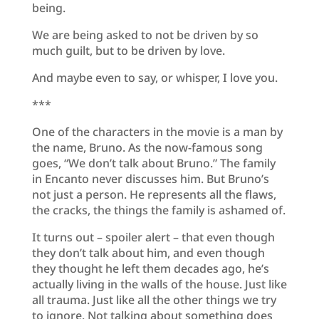
being.
We are being asked to not be driven by so
much guilt, but to be driven by love.
And maybe even to say, or whisper, I love you.
***
One of the characters in the movie is a man by
the name, Bruno. As the now-famous song
goes, “We don’t talk about Bruno.” The family
in Encanto never discusses him. But Bruno’s
not just a person. He represents all the flaws,
the cracks, the things the family is ashamed of.
It turns out – spoiler alert – that even though
they don’t talk about him, and even though
they thought he left them decades ago, he’s
actually living in the walls of the house. Just like
all trauma. Just like all the other things we try
to ignore. Not talking about something does