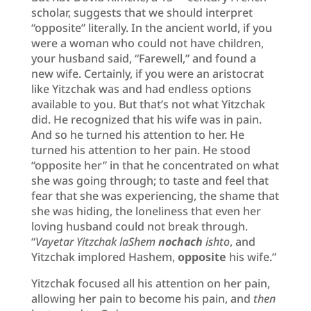
scholar, suggests that we should interpret
“opposite” literally. In the ancient world, if you
were a woman who could not have children,
your husband said, “Farewell,” and found a
new wife. Certainly, if you were an aristocrat
like Yitzchak was and had endless options
available to you. But that’s not what Yitzchak
did. He recognized that his wife was in pain.
And so he turned his attention to her. He
turned his attention to her pain. He stood
“opposite her” in that he concentrated on what
she was going through; to taste and feel that
fear that she was experiencing, the shame that
she was hiding, the loneliness that even her
loving husband could not break through.
“
Vayetar Yitzchak laShem
nochach
ishto
, and
Yitzchak implored Hashem,
opposite
his wife.”
Yitzchak focused all his attention on her pain,
allowing her pain to become his pain, and
then