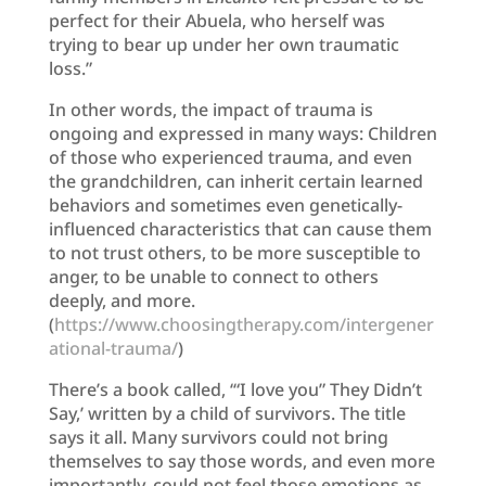
perfect for their Abuela, who herself was
trying to bear up under her own traumatic
loss.”
In other words, the impact of trauma is
ongoing and expressed in many ways: Children
of those who experienced trauma, and even
the grandchildren, can inherit certain learned
behaviors and sometimes even genetically-
influenced characteristics that can cause them
to not trust others, to be more susceptible to
anger, to be unable to connect to others
deeply, and more.
(
https://www.choosingtherapy.com/intergener
ational-trauma/
)
There’s a book called, ‘“I love you” They Didn’t
Say,’ written by a child of survivors. The title
says it all. Many survivors could not bring
themselves to say those words, and even more
importantly, could not feel those emotions as