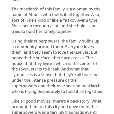
The matriarch of this family is a woman by the
name of Abuela who holds it all together. Also,
sort of. She’s kind of like a Yaakov Avinu type.
She’s been through a lot, and she holds – or
tries to hold her family together.
Using their superpowers, the family builds up
a community around them. Everyone loves
them, and they seem to love themselves. But
beneath the surface, there are cracks. The
house that they live in, which is the center of
the town, starts to break. And what that
symbolizes is a sense that they’re all buckling
under the intense pressure of their
superpowers and their overbearing matriarch
who is trying desperately to hold it all together.
Like all good movies, there’s a backstory: What
brought them to this city and gave them the
superpowers was a terribly traumatic event.