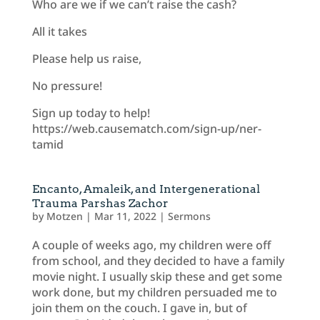
Who are we if we can’t raise the cash?
All it takes
Please help us raise,
No pressure!
Sign up today to help!
https://web.causematch.com/sign-up/ner-
tamid
Encanto, Amaleik, and Intergenerational
Trauma Parshas Zachor
by
Motzen
|
Mar 11, 2022
|
Sermons
A couple of weeks ago, my children were off
from school, and they decided to have a family
movie night. I usually skip these and get some
work done, but my children persuaded me to
join them on the couch. I gave in, but of