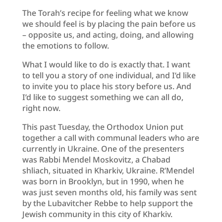
The Torah’s recipe for feeling what we know
we should feel is by placing the pain before us
– opposite us, and acting, doing, and allowing
the emotions to follow.
What I would like to do is exactly that. I want
to tell you a story of one individual, and I’d like
to invite you to place his story before us. And
I’d like to suggest something we can all do,
right now.
This past Tuesday, the Orthodox Union put
together a call with communal leaders who are
currently in Ukraine. One of the presenters
was Rabbi Mendel Moskovitz, a Chabad
shliach, situated in Kharkiv, Ukraine. R’Mendel
was born in Brooklyn, but in 1990, when he
was just seven months old, his family was sent
by the Lubavitcher Rebbe to help support the
Jewish community in this city of Kharkiv.