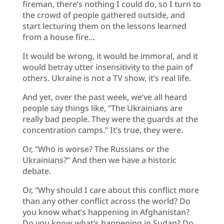
fireman, there’s nothing I could do, so I turn to
the crowd of people gathered outside, and
start lecturing them on the lessons learned
from a house fire…
It would be wrong, it would be immoral, and it
would betray utter insensitivity to the pain of
others. Ukraine is not a TV show, it’s real life.
And yet, over the past week, we’ve all heard
people say things like, “The Ukrainians are
really bad people. They were the guards at the
concentration camps.” It’s true, they were.
Or, “Who is worse? The Russians or the
Ukrainians?” And then we have a historic
debate.
Or, “Why should I care about this conflict more
than any other conflict across the world? Do
you know what’s happening in Afghanistan?
Do you know what’s happening in Sudan? Do