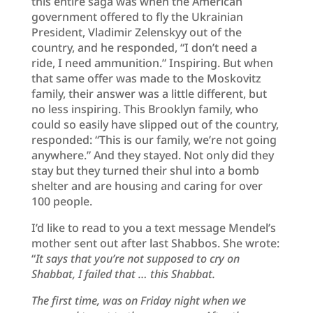
this entire saga was when the American
government offered to fly the Ukrainian
President, Vladimir Zelenskyy out of the
country, and he responded, “I don’t need a
ride, I need ammunition.” Inspiring. But when
that same offer was made to the Moskovitz
family, their answer was a little different, but
no less inspiring. This Brooklyn family, who
could so easily have slipped out of the country,
responded: “This is our family, we’re not going
anywhere.” And they stayed. Not only did they
stay but they turned their shul into a bomb
shelter and are housing and caring for over
100 people.
I’d like to read to you a text message Mendel’s
mother sent out after last Shabbos. She wrote:
“
It says that you’re not supposed to cry on
Shabbat, I failed that … this Shabbat.
The first time, was on Friday night when we