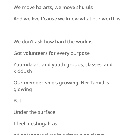
We move ha-arts, we move shu-uls
And we kvell ’cause we know what our worth is
We don’t ask how hard the work is
Got volunteers for every purpose
Zoomdalah, and youth groups, classes, and
kiddush
Our member-ship’s growing, Ner Tamid is
glowing
But
Under the surface
I feel meshugah-as
a tightrope walker in a three-ring circus