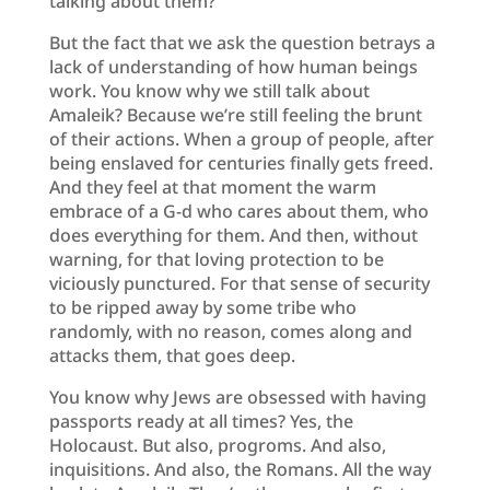
talking about them?
But the fact that we ask the question betrays a
lack of understanding of how human beings
work. You know why we still talk about
Amaleik? Because we’re still feeling the brunt
of their actions. When a group of people, after
being enslaved for centuries finally gets freed.
And they feel at that moment the warm
embrace of a G-d who cares about them, who
does everything for them. And then, without
warning, for that loving protection to be
viciously punctured. For that sense of security
to be ripped away by some tribe who
randomly, with no reason, comes along and
attacks them, that goes deep.
You know why Jews are obsessed with having
passports ready at all times? Yes, the
Holocaust. But also, progroms. And also,
inquisitions. And also, the Romans. All the way