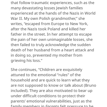
that follow traumatic experiences, such as the
many devastating losses Jewish families
experienced at the hands of the Nazis in World
War II. My own Polish grandmother,” she
writes, “escaped from Europe to New York,
after the Nazis took Poland and killed her
father in the street. In her attempt to escape
the pain of her own unimaginable losses, she
then failed to truly acknowledge the sudden
death of her husband from a heart attack and
in doing so, prevented my mother from
grieving his loss.”
She continues, “Children are exquisitely
attuned to the emotional “rules” of the
household and are quick to learn what they
are not supposed to know or talk about (Bruno
included). They are also motivated to bear up
under difficult conditions to protect their
parents’ emotional vulnerabilities, just as the
family members in
Encanto
felt pressure to be