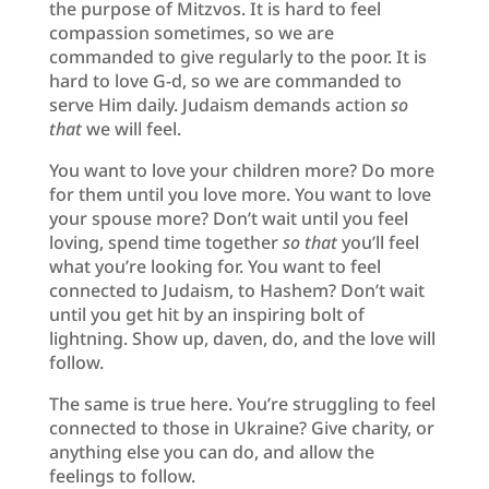
the purpose of Mitzvos. It is hard to feel
compassion sometimes, so we are
commanded to give regularly to the poor. It is
hard to love G-d, so we are commanded to
serve Him daily. Judaism demands action
so
that
we will feel.
You want to love your children more? Do more
for them until you love more. You want to love
your spouse more? Don’t wait until you feel
loving, spend time together
so that
you’ll feel
what you’re looking for. You want to feel
connected to Judaism, to Hashem? Don’t wait
until you get hit by an inspiring bolt of
lightning. Show up, daven, do, and the love will
follow.
The same is true here. You’re struggling to feel
connected to those in Ukraine? Give charity, or
anything else you can do, and allow the
feelings to follow.