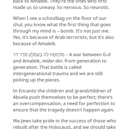
back to Amaleik. They’re the ones who first
made us so uneasy. So nervous. So neurotic.
When I see a schoolbag on the floor of our
shul, you know what the first thing that goes
through my mind is – bomb. It’s not just me.
Yes, it’s because of Arab terrorists, but it’s also
because of Amaleik.
מִלְחָמָ֥ה לַהֹ בַּֽעֲמָלֵ֑ק מִדֹּ֖ר דֹּֽר – A war between G-d
and Amaleik,
midor dor
, from generation to
generation. That battle is called
intergenerational trauma and we are still
picking up the pieces.
In Encanto the children and grandchildren of
Abuela push themselves to be perfect; there’s
an overcompensation, a need for perfection to
ensure that the tragedy doesn’t happen again.
We Jews take pride in the success of those who
rebuilt after the Holocaust, and we should take