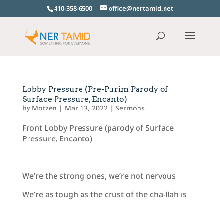
410-358-6500
office@nertamid.net
Lobby Pressure (Pre-Purim Parody of
Surface Pressure, Encanto)
by
Motzen
|
Mar 13, 2022
|
Sermons
Front Lobby Pressure (parody of Surface
Pressure, Encanto)
We’re the strong ones, we’re not nervous
We’re as tough as the crust of the cha-llah is