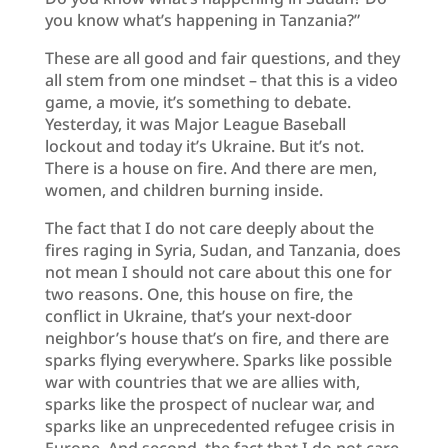
you know what’s happening in Tanzania?”
These are all good and fair questions, and they
all stem from one mindset – that this is a video
game, a movie, it’s something to debate.
Yesterday, it was Major League Baseball
lockout and today it’s Ukraine. But it’s not.
There is a house on fire. And there are men,
women, and children burning inside.
The fact that I do not care deeply about the
fires raging in Syria, Sudan, and Tanzania, does
not mean I should not care about this one for
two reasons. One, this house on fire, the
conflict in Ukraine, that’s your next-door
neighbor’s house that’s on fire, and there are
sparks flying everywhere. Sparks like possible
war with countries that we are allies with,
sparks like the prospect of nuclear war, and
sparks like an unprecedented refugee crisis in
Europe. And second, the fact that I do not care