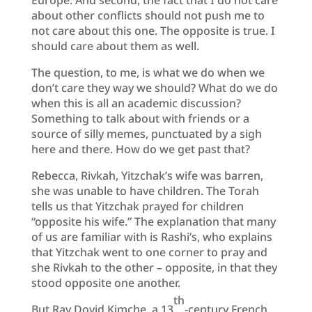
about other conflicts should not push me to
not care about this one. The opposite is true. I
should care about them as well.
The question, to me, is what we do when we
don’t care they way we should? What do we do
when this is all an academic discussion?
Something to talk about with friends or a
source of silly memes, punctuated by a sigh
here and there. How do we get past that?
Rebecca, Rivkah, Yitzchak’s wife was barren,
she was unable to have children. The Torah
tells us that Yitzchak prayed for children
“opposite his wife.” The explanation that many
of us are familiar with is Rashi’s, who explains
that Yitzchak went to one corner to pray and
she Rivkah to the other – opposite, in that they
stood opposite one another.
th
But Rav Dovid Kimche, a 13
-century French