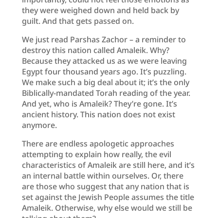
they were weighed down and held back by
guilt. And that gets passed on.
We just read Parshas Zachor – a reminder to
destroy this nation called Amaleik. Why?
Because they attacked us as we were leaving
Egypt four thousand years ago. It’s puzzling.
We make such a big deal about it; it’s the only
Biblically-mandated Torah reading of the year.
And yet, who is Amaleik? They’re gone. It’s
ancient history. This nation does not exist
anymore.
There are endless apologetic approaches
attempting to explain how really, the evil
characteristics of Amaleik are still here, and it’s
an internal battle within ourselves. Or, there
are those who suggest that any nation that is
set against the Jewish People assumes the title
Amaleik. Otherwise, why else would we still be