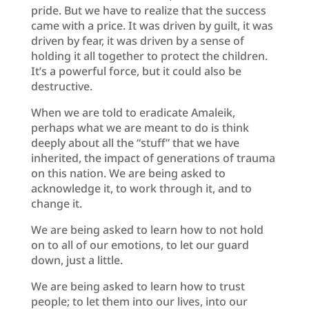
pride. But we have to realize that the success
came with a price. It was driven by guilt, it was
driven by fear, it was driven by a sense of
holding it all together to protect the children.
It’s a powerful force, but it could also be
destructive.
When we are told to eradicate Amaleik,
perhaps what we are meant to do is think
deeply about all the “stuff” that we have
inherited, the impact of generations of trauma
on this nation. We are being asked to
acknowledge it, to work through it, and to
change it.
We are being asked to learn how to not hold
on to all of our emotions, to let our guard
down, just a little.
We are being asked to learn how to trust
people; to let them into our lives, into our