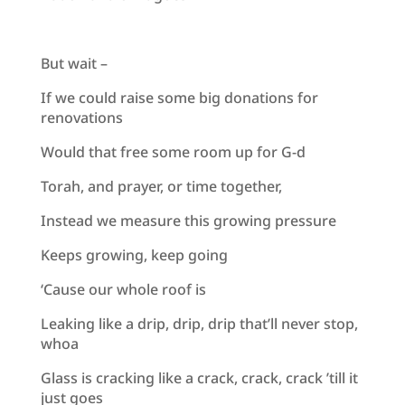
But wait –
If we could raise some big donations for
renovations
Would that free some room up for G-d
Torah, and prayer, or time together,
Instead we measure this growing pressure
Keeps growing, keep going
‘Cause our whole roof is
Leaking like a drip, drip, drip that’ll never stop,
whoa
Glass is cracking like a crack, crack, crack ’till it
just goes