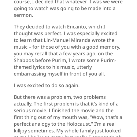
course, I decided that whatever it was we were
going to watch was going to be made into a
sermon.
They decided to watch Encanto, which I
thought was perfect. I was especially excited
to learn that Lin-Manuel Miranda wrote the
music – for those of you with a good memory,
you may recall that a few years ago, on the
Shabbos before Purim, I wrote some Purim-
themed lyrics to his music, utterly
embarrassing myself in front of you all.
I was excited to do so again.
But there was a problem, two problems
actually. The first problem is that it’s kind of a
serious movie. I finished the movie and the
first thing out of my mouth was, “Wow, that’s a
perfect analogy to the Holocaust.” I’m a real
killjoy sometimes. My whole family just looked