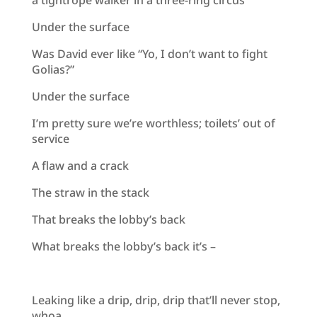
Under the surface
Was David ever like “Yo, I don’t want to fight
Golias?”
Under the surface
I’m pretty sure we’re worthless; toilets’ out of
service
A flaw and a crack
The straw in the stack
That breaks the lobby’s back
What breaks the lobby’s back it’s –
Leaking like a drip, drip, drip that’ll never stop,
whoa