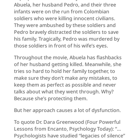
Abuela, her husband Pedro, and their three
infants were on the run from Colombian
soldiers who were killing innocent civilians.
They were ambushed by these soldiers and
Pedro bravely distracted the soldiers to save
his family. Tragically, Pedro was murdered by
those soldiers in front of his wife’s eyes.
Throughout the movie, Abuela has flashbacks
of her husband getting killed. Meanwhile, she
tries so hard to hold her family together, to
make sure they don’t make any mistakes, to
keep them as perfect as possible and never
talks about what they went through. Why?
Because she’s protecting them.
But her approach causes a lot of dysfunction.
To quote Dr. Dara Greenwood (Four Powerful
Lessons from Encanto, Psychology Today): “…
Psychologists have studied “legacies of silence”