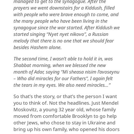
managed to get to the synagogue. After the
prayers we went downstairs for a Kiddush, filled
with people who were brave enough to come, and
the many people who have been living in the
synagogue since the war started. After Kiddush we
started singing “Nyet nyet nikovo”, a Russian
melody that there is no one that we should fear
besides Hashem alone.
The second time, I wasn’t able to hold it in, was
Shabbat morning, when we blessed the new
month of Adar, saying “Mi sheasa nisim l’avoseynu
– Who did miracles for our Fathers”, I again felt
the tears in my eyes. We also need miracles…”
So that’s the story, or that’s the person I want
you to think of. Not the headlines. Just Mendel
Moskovitz, a young 32 year old, whose family
moved from comfortable Brooklyn to go help
other Jews, who chose to stay in Ukraine and
bring up his own family, who opened his doors