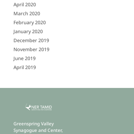
April 2020
March 2020
February 2020
January 2020
December 2019
November 2019
June 2019
April 2019
Greenspring Valley
Synagogue and Center,