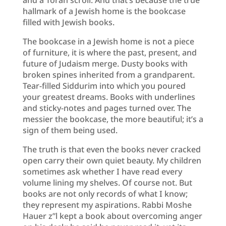
hallmark of a Jewish home is the bookcase
filled with Jewish books.
The bookcase in a Jewish home is not a piece
of furniture, it is where the past, present, and
future of Judaism merge. Dusty books with
broken spines inherited from a grandparent.
Tear-filled Siddurim into which you poured
your greatest dreams. Books with underlines
and sticky-notes and pages turned over. The
messier the bookcase, the more beautiful; it’s a
sign of them being used.
The truth is that even the books never cracked
open carry their own quiet beauty. My children
sometimes ask whether I have read every
volume lining my shelves. Of course not. But
books are not only records of what I know;
they represent my aspirations. Rabbi Moshe
Hauer z”l kept a book about overcoming anger