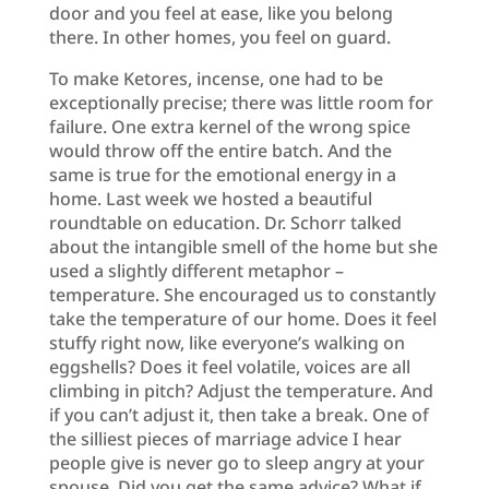
door and you feel at ease, like you belong
there. In other homes, you feel on guard.
To make Ketores, incense, one had to be
exceptionally precise; there was little room for
failure. One extra kernel of the wrong spice
would throw off the entire batch. And the
same is true for the emotional energy in a
home. Last week we hosted a beautiful
roundtable on education. Dr. Schorr talked
about the intangible smell of the home but she
used a slightly different metaphor –
temperature. She encouraged us to constantly
take the temperature of our home. Does it feel
stuffy right now, like everyone’s walking on
eggshells? Does it feel volatile, voices are all
climbing in pitch? Adjust the temperature. And
if you can’t adjust it, then take a break. One of
the silliest pieces of marriage advice I hear
people give is never go to sleep angry at your
spouse. Did you get the same advice? What if