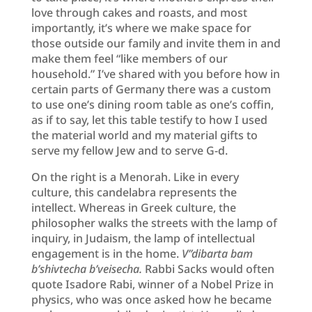
love through cakes and roasts, and most
importantly, it’s where we make space for
those outside our family and invite them in and
make them feel “like members of our
household.” I’ve shared with you before how in
certain parts of Germany there was a custom
to use one’s dining room table as one’s coffin,
as if to say, let this table testify to how I used
the material world and my material gifts to
serve my fellow Jew and to serve G-d.
On the right is a Menorah. Like in every
culture, this candelabra represents the
intellect. Whereas in Greek culture, the
philosopher walks the streets with the lamp of
inquiry, in Judaism, the lamp of intellectual
engagement is in the home.
V’’dibarta bam
b’shivtecha b’veisecha.
Rabbi Sacks would often
quote Isadore Rabi, winner of a Nobel Prize in
physics, who was once asked how he became