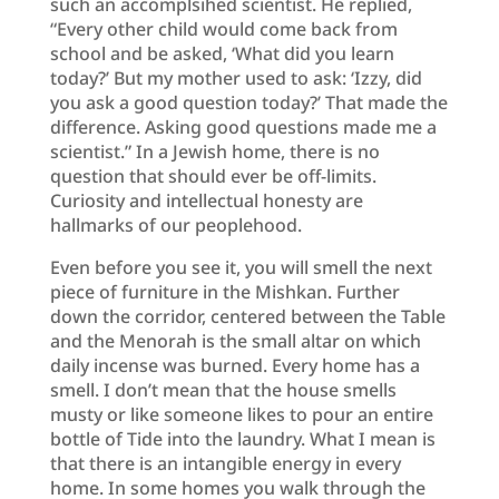
such an accomplsihed scientist. He replied,
“Every other child would come back from
school and be asked, ‘What did you learn
today?’ But my mother used to ask: ‘Izzy, did
you ask a good question today?’ That made the
difference. Asking good questions made me a
scientist.” In a Jewish home, there is no
question that should ever be off-limits.
Curiosity and intellectual honesty are
hallmarks of our peoplehood.
Even before you see it, you will smell the next
piece of furniture in the Mishkan. Further
down the corridor, centered between the Table
and the Menorah is the small altar on which
daily incense was burned. Every home has a
smell. I don’t mean that the house smells
musty or like someone likes to pour an entire
bottle of Tide into the laundry. What I mean is
that there is an intangible energy in every
home. In some homes you walk through the