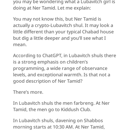
you may be wondering what a Lubavitch girl is
doing at Ner Tamid. Let me explain:
You may not know this, but Ner Tamid is
actually a crypto-Lubavitch shul. It may look a
little different than your typical Chabad house
but dig a little deeper and you’ll see what I
mean.
According to ChatGPT, in Lubavitch shuls there
is a strong emphasis on children’s
programming, a wide range of observance
levels, and exceptional warmth. Is that not a
good description of Ner Tamid?
There’s more.
In Lubavitch shuls the men farbreng. At Ner
Tamid, the men go to Kiddush Club.
In Lubavitch shuls, davening on Shabbos
morning starts at 10:30 AM. At Ner Tamid,