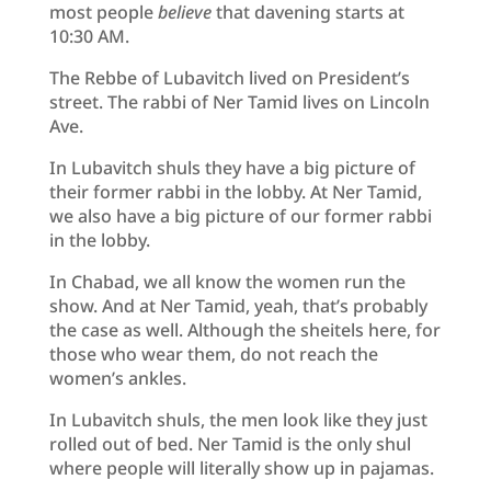
most people
believe
that davening starts at
10:30 AM.
The Rebbe of Lubavitch lived on President’s
street. The rabbi of Ner Tamid lives on Lincoln
Ave.
In Lubavitch shuls they have a big picture of
their former rabbi in the lobby. At Ner Tamid,
we also have a big picture of our former rabbi
in the lobby.
In Chabad, we all know the women run the
show. And at Ner Tamid, yeah, that’s probably
the case as well. Although the sheitels here, for
those who wear them, do not reach the
women’s ankles.
In Lubavitch shuls, the men look like they just
rolled out of bed. Ner Tamid is the only shul
where people will literally show up in pajamas.