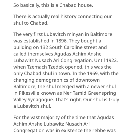
So basically, this is a Chabad house.
There is actually real history connecting our
shul to Chabad.
The very first Lubavitch minyan in Baltimore
was established in 1896. They bought a
building on 132 South Caroline street and
called themselves Agudas Achim Anshe
Lubawitz Nusach Ari Congregation. Until 1922,
when Tzemach Tzedek opened, this was the
only Chabad shul in town. In the 1969, with the
changing demographics of downtown
Baltimore, the shul merged with a newer shul
in Pikesville known as Ner Tamid Greenspring
Valley Synagogue. That’s right. Our shul is truly
a Lubavitch shul.
For the vast majority of the time that Agudas
Achim Anshe Lubawitz Nusach Ari
Congregation was in existence the rebbe was