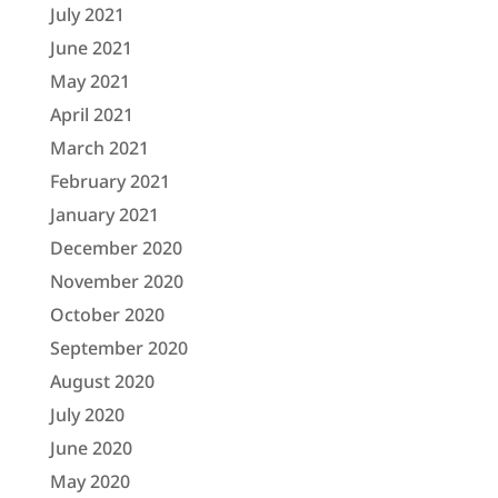
July 2021
June 2021
May 2021
April 2021
March 2021
February 2021
January 2021
December 2020
November 2020
October 2020
September 2020
August 2020
July 2020
June 2020
May 2020