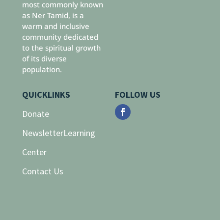
most commonly known
as Ner Tamid, is a
warm and inclusive
community dedicated
to the spiritual growth
of its diverse
population.
QUICKLINKS
FOLLOW US
Donate
Newsletter
Learning
Center
Contact Us