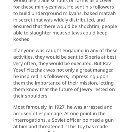
would use trade schools or farms as a cover
for these mini-yeshivas. He sent his followers
to build underground mikvahs, baked matzah
in secret that was widely distributed, and
ensured that there would be shochtim, people
able to slaughter meat so Jews could keep
kosher.
If anyone was caught engaging in any of these
activities, they would be sent to Siberia at best,
very often, they would be executed. But Rav
Yosef Yitzchak was not only a great manager,
he inspired his followers, impressing upon
them the importance of their mission, letting
them know that the future of Jewry rested on
their shoulders.
Most famously, in 1927, he was arrested and
accused of espionage. At one point in the
interrogations, a Soviet officer pointed a gun
at him and threatened: “This toy has made