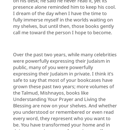
on his desk; he said he never read it, yet its
presence alone reminded him to keep his cool.
I dream of the day when I have the time to
fully immerse myself in the worlds waiting on
my shelves, but until then, those books gently
call me toward the person I hope to become.
Over the past two years, while many celebrities
were powerfully expressing their Judaism in
public, many of you were powerfully
expressing their Judaism in private. I think it’s
safe to say that most of your bookcases have
grown these past two years; more volumes of
the Talmud, Mishnayos, books like
Understanding Your Prayer and Living the
Blessing are now on your shelves. And whether
you understood or remembered or even read
every word, they represent who you want to
be. You have transformed your home and in