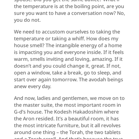
the temperature is at the boiling point, are you
sure you want to have a conversation now? No,
you do not.
We need to accustom ourselves to taking the
temperature or taking a whiff. How does my
house smell? The intangible energy of a home
is impacting you and everyone inside. If it feels
warm, smells inviting and loving, amazing. If it
doesn’t and you could change it, great. If not,
open a window, take a break, go to sleep, and
start over again tomorrow. The avodah beings
anew every day.
And now, ladies and gentlemen, we move on to
the master suite, the most important room in
G-d’s house. The Kodesh Hakadoshim where
the Aron resided. It’s a beautiful room, it has
the most intricate furniture, but it all revolves
around one thing – the Torah, the two tablets
and a Torah scroll. And that’s because the true