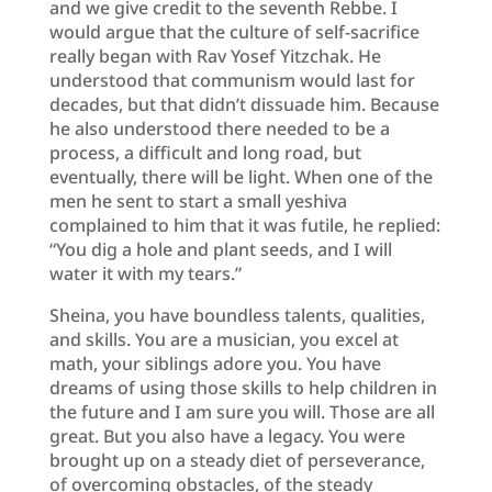
and we give credit to the seventh Rebbe. I
would argue that the culture of self-sacrifice
really began with Rav Yosef Yitzchak. He
understood that communism would last for
decades, but that didn’t dissuade him. Because
he also understood there needed to be a
process, a difficult and long road, but
eventually, there will be light. When one of the
men he sent to start a small yeshiva
complained to him that it was futile, he replied:
“You dig a hole and plant seeds, and I will
water it with my tears.”
Sheina, you have boundless talents, qualities,
and skills. You are a musician, you excel at
math, your siblings adore you. You have
dreams of using those skills to help children in
the future and I am sure you will. Those are all
great. But you also have a legacy. You were
brought up on a steady diet of perseverance,
of overcoming obstacles, of the steady