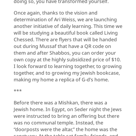
doing so, you have transformed yourself.
Once again, thanks to the vision and
determination of Ari Weiss, we are launching
another initiative of daily learning. This time we
will be studying a beautiful book called Living
Chessed. There are flyers that will be handed
out during Mussaf that have a QR code on
them and after Shabbos, you can order your
own copy at the highly subsidized price of $10.
I look forward to learning together, to growing
together, and to growing my Jewish bookcase,
making my home a replica of G-d’s home.
***
Before there was a Mishkan, there was a
Jewish home. In Egypt, on Seder night the Jews
were instructed to bring an offering but there
was no communal temple. Instead, the
“doorposts were the altar,” the home was the
sanctuary. At the table sat family, friends, and