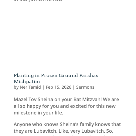
Planting in Frozen Ground Parshas
Mishpatim
by
Ner Tamid
|
Feb 15, 2026
|
Sermons
Mazel Tov Sheina on your Bat Mitzvah! We are
all so happy for you and excited for this new
milestone in your life.
Anyone who knows Sheina’s family knows that
they are Lubavitch. Like, very Lubavitch. So,