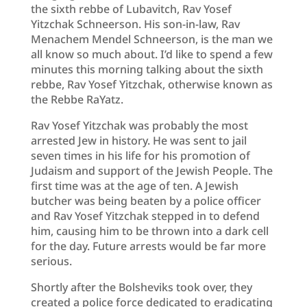
the sixth rebbe of Lubavitch, Rav Yosef
Yitzchak Schneerson. His son-in-law, Rav
Menachem Mendel Schneerson, is the man we
all know so much about. I’d like to spend a few
minutes this morning talking about the sixth
rebbe, Rav Yosef Yitzchak, otherwise known as
the Rebbe RaYatz.
Rav Yosef Yitzchak was probably the most
arrested Jew in history. He was sent to jail
seven times in his life for his promotion of
Judaism and support of the Jewish People. The
first time was at the age of ten. A Jewish
butcher was being beaten by a police officer
and Rav Yosef Yitzchak stepped in to defend
him, causing him to be thrown into a dark cell
for the day. Future arrests would be far more
serious.
Shortly after the Bolsheviks took over, they
created a police force dedicated to eradicating