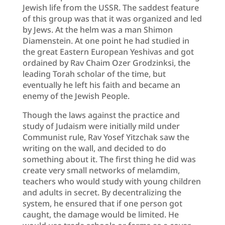
Jewish life from the USSR. The saddest feature
of this group was that it was organized and led
by Jews. At the helm was a man Shimon
Diamenstein. At one point he had studied in
the great Eastern European Yeshivas and got
ordained by Rav Chaim Ozer Grodzinksi, the
leading Torah scholar of the time, but
eventually he left his faith and became an
enemy of the Jewish People.
Though the laws against the practice and
study of Judaism were initially mild under
Communist rule, Rav Yosef Yitzchak saw the
writing on the wall, and decided to do
something about it. The first thing he did was
create very small networks of melamdim,
teachers who would study with young children
and adults in secret. By decentralizing the
system, he ensured that if one person got
caught, the damage would be limited. He