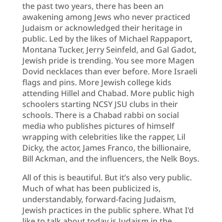
the past two years, there has been an
awakening among Jews who never practiced
Judaism or acknowledged their heritage in
public. Led by the likes of Michael Rappaport,
Montana Tucker, Jerry Seinfeld, and Gal Gadot,
Jewish pride is trending. You see more Magen
Dovid necklaces than ever before. More Israeli
flags and pins. More Jewish college kids
attending Hillel and Chabad. More public high
schoolers starting NCSY JSU clubs in their
schools. There is a Chabad rabbi on social
media who publishes pictures of himself
wrapping with celebrities like the rapper, Lil
Dicky, the actor, James Franco, the billionaire,
Bill Ackman, and the influencers, the Nelk Boys.
All of this is beautiful. But it’s also very public.
Much of what has been publicized is,
understandably, forward-facing Judaism,
Jewish practices in the public sphere. What I’d
like to talk about today is Judaism in the