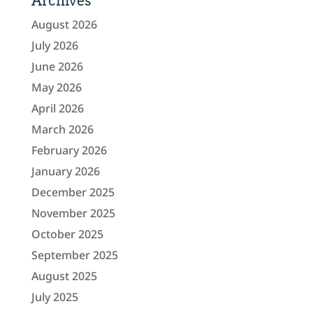
Archives
August 2026
July 2026
June 2026
May 2026
April 2026
March 2026
February 2026
January 2026
December 2025
November 2025
October 2025
September 2025
August 2025
July 2025