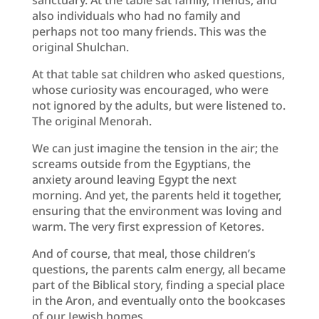
also individuals who had no family and
perhaps not too many friends. This was the
original Shulchan.
At that table sat children who asked questions,
whose curiosity was encouraged, who were
not ignored by the adults, but were listened to.
The original Menorah.
We can just imagine the tension in the air; the
screams outside from the Egyptians, the
anxiety around leaving Egypt the next
morning. And yet, the parents held it together,
ensuring that the environment was loving and
warm. The very first expression of Ketores.
And of course, that meal, those children’s
questions, the parents calm energy, all became
part of the Biblical story, finding a special place
in the Aron, and eventually onto the bookcases
of our Jewish homes.