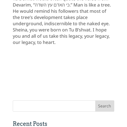
Devarim, “כי האדם עץ השדה.” Man is like a tree.
He would remind his followers that most of
the tree’s development takes place
underground, indiscernible to the naked eye.
Sheina, you were born on Tu B’shvat. I hope
you and all of us take this legacy, your legacy,
our legacy, to heart.
Recent Posts