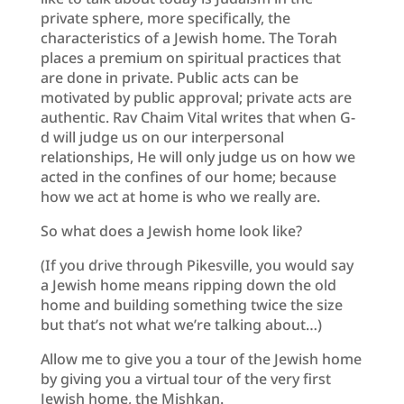
private sphere, more specifically, the
characteristics of a Jewish home. The Torah
places a premium on spiritual practices that
are done in private. Public acts can be
motivated by public approval; private acts are
authentic. Rav Chaim Vital writes that when G-
d will judge us on our interpersonal
relationships, He will only judge us on how we
acted in the confines of our home; because
how we act at home is who we really are.
So what does a Jewish home look like?
(If you drive through Pikesville, you would say
a Jewish home means ripping down the old
home and building something twice the size
but that’s not what we’re talking about…)
Allow me to give you a tour of the Jewish home
by giving you a virtual tour of the very first
Jewish home, the Mishkan.