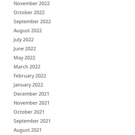
November 2022
October 2022
September 2022
August 2022
July 2022
June 2022
May 2022
March 2022
February 2022
January 2022
December 2021
November 2021
October 2021
September 2021
August 2021