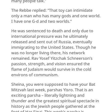
many people talk.”
The Rebbe replied: “That toy can intimidate
only a man who has many gods and one world.
I have one G-d and two worlds.”
He was sentenced to death and only due to
international pressure was he ultimately
released and sent out of Russia, eventually
immigrating to the United States. Though he
was no longer living there, his network
remained. Rav Yosef Yitzchak Schneerson’s
passion, strength, and vision ensured the
flame of Judaism would survive in the cold
environs of communism.
Sheina, you were supposed to have your Bat
Mitzvah last week, parshas Yisro. That is an
exciting parsha – literally lightning and
thunder and the greatest spiritual spectacle in
history as the Jewish people gathered at the
foot of Har Sinai. This week’s parsha is