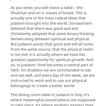
As you enter, you will notice a table – the
Shulchan and on it, loaves of bread. This is
actually one of the most radical ideas that
Judaism brought into the world. Zoroastrians
believed that there was good and evil.
Christianity adopted that same binary thinking
demarcating between spiritual and physical.
But Judaism posits that good and evil all come
from the same source, that the physical realm
is not evil, it is actually where we have the
greatest opportunity for spiritual growth. And
so, in Judaism, food becomes a central part of
faith. On Shabbos we are commanded to eat
and eat well, and every day of the week, we are
instructed to work and to use our physical
belongings to create a better world.
The dining room table in Judaism is holy. It’s
where meaningful conversations are supposed
to take place, it’s where mothers express their