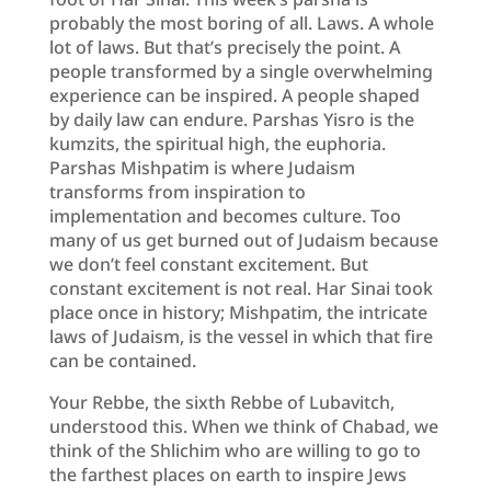
probably the most boring of all. Laws. A whole
lot of laws. But that’s precisely the point. A
people transformed by a single overwhelming
experience can be inspired. A people shaped
by daily law can endure. Parshas Yisro is the
kumzits, the spiritual high, the euphoria.
Parshas Mishpatim is where Judaism
transforms from inspiration to
implementation and becomes culture. Too
many of us get burned out of Judaism because
we don’t feel constant excitement. But
constant excitement is not real. Har Sinai took
place once in history; Mishpatim, the intricate
laws of Judaism, is the vessel in which that fire
can be contained.
Your Rebbe, the sixth Rebbe of Lubavitch,
understood this. When we think of Chabad, we
think of the Shlichim who are willing to go to
the farthest places on earth to inspire Jews