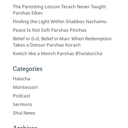
The Parenting Lesson Terach Never Taught
Parshas Eikev
Finding the Light Within Shabbos Nachamu
Peace Is Not Soft Parshas Pinchas
Belief in G-d, Belief in Man: When Redemption
Takes a Detour Parshas Korach
Kvetch like a Mench Parshas B’ha’alos’cha
Categories
Halacha
Montessori
Podcast
Sermons
Shul News