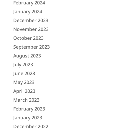
February 2024
January 2024
December 2023
November 2023
October 2023
September 2023
August 2023
July 2023
June 2023
May 2023
April 2023
March 2023
February 2023
January 2023
December 2022