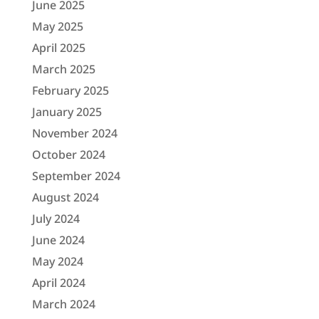
June 2025
May 2025
April 2025
March 2025
February 2025
January 2025
November 2024
October 2024
September 2024
August 2024
July 2024
June 2024
May 2024
April 2024
March 2024