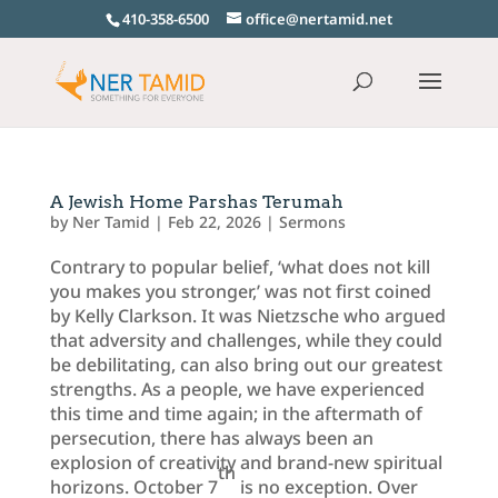
410-358-6500
office@nertamid.net
A Jewish Home Parshas Terumah
by
Ner Tamid
|
Feb 22, 2026
|
Sermons
Contrary to popular belief, ‘what does not kill
you makes you stronger,’ was not first coined
by Kelly Clarkson. It was Nietzsche who argued
that adversity and challenges, while they could
be debilitating, can also bring out our greatest
strengths. As a people, we have experienced
this time and time again; in the aftermath of
persecution, there has always been an
explosion of creativity and brand-new spiritual
th
horizons. October 7
is no exception. Over