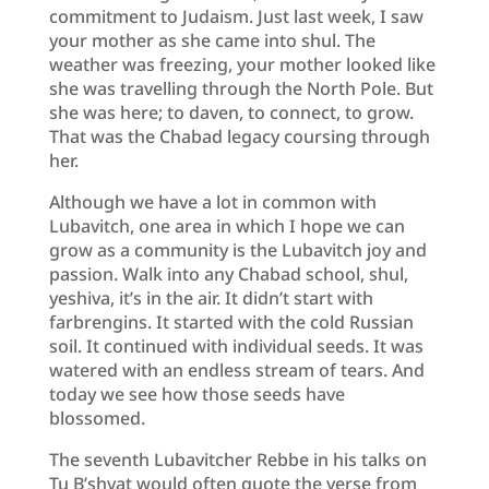
commitment to Judaism. Just last week, I saw
your mother as she came into shul. The
weather was freezing, your mother looked like
she was travelling through the North Pole. But
she was here; to daven, to connect, to grow.
That was the Chabad legacy coursing through
her.
Although we have a lot in common with
Lubavitch, one area in which I hope we can
grow as a community is the Lubavitch joy and
passion. Walk into any Chabad school, shul,
yeshiva, it’s in the air. It didn’t start with
farbrengins. It started with the cold Russian
soil. It continued with individual seeds. It was
watered with an endless stream of tears. And
today we see how those seeds have
blossomed.
The seventh Lubavitcher Rebbe in his talks on
Tu B’shvat would often quote the verse from