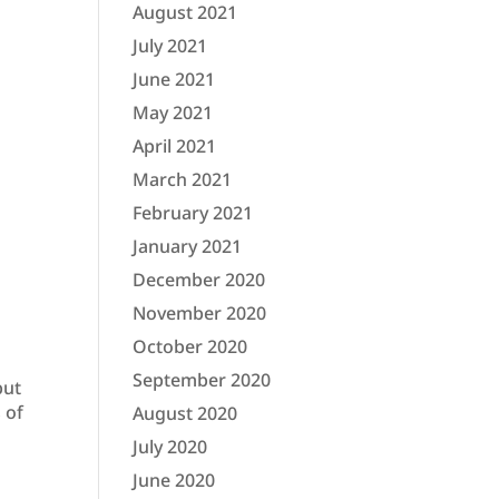
August 2021
July 2021
June 2021
May 2021
April 2021
March 2021
February 2021
January 2021
December 2020
November 2020
October 2020
September 2020
but
 of
August 2020
July 2020
June 2020