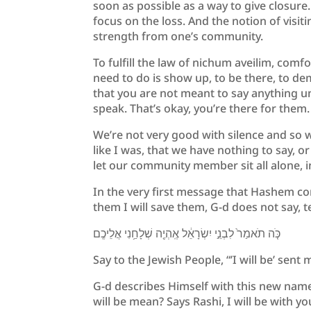
soon as possible as a way to give closure
focus on the loss. And the notion of visit
strength from one’s community.
To fulfill the law of nichum aveilim, comf
need to do is show up, to be there, to de
that you are not meant to say anything un
speak. That’s okay, you’re there for them.
We’re not very good with silence and so we
like I was, that we have nothing to say, 
let our community member sit all alone, i
In the very first message that Hashem con
them I will save them, G-d does not say, te
כֹּ֤ה תֹאמַר֙ לִבְנֵ֣י יִשְׂרָאֵ֔ל אֶֽהְיֶ֖ה שְׁלָחַ֥נִי אֲלֵיכֶֽם
Say to the Jewish People, “’I will be’ sent
G-d describes Himself with this new name
will be mean? Says Rashi, I will be with yo