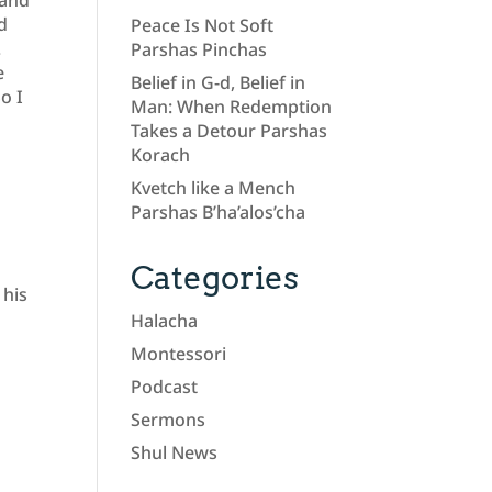
 and
ad
Peace Is Not Soft
.
Parshas Pinchas
e
Belief in G-d, Belief in
o I
Man: When Redemption
Takes a Detour Parshas
Korach
a
Kvetch like a Mench
Parshas B’ha’alos’cha
Categories
 his
Halacha
Montessori
Podcast
Sermons
Shul News