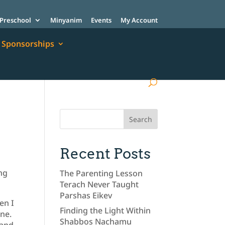
Preschool
Minyanim
Events
My Account
Sponsorships
Recent Posts
ing
The Parenting Lesson
Terach Never Taught
Parshas Eikev
en I
Finding the Light Within
one.
Shabbos Nachamu