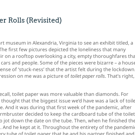
r Rolls (Revisited)
rt museum in Alexandria, Virginia to see an exhibit titled, a
The first few pictures depicted the loneliness that many
air on a rooftop overlooking a city, empty thoroughfares th
 cars and people. Some of the pieces were bizarre – a hous
nse of ‘stuck-ness’ that the artist felt during the lockdown
ression on me was a picture of
toilet paper rolls
. That’s right,
 recall, toilet paper was more valuable than diamonds. For
thought that the biggest issue we’d have was a lack of toil
. And it was during that first week of the pandemic, after
k Armbruster decided to keep the cardboard tube of the toile
 to jot down the date on the tube. Then, when he finished th
g. And he kept at it. Throughout the entirety of the pandemi
ry tube of toilet paper that he and his partner finished and