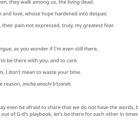
een, they walk among us, the living dead.
on and love, whose hope hardened into despair,
 their pain not expressed, truly, my greatest fear.
ongue, as you wonder if I’m even still there,
 to be there with you, and to care.
om, I don’t mean to waste your time.
he reason,
imcha anochi b’tzarah.
y even be afraid to share that we do not have the words, 
ut of G-d’s playbook, let’s be there for each other in times