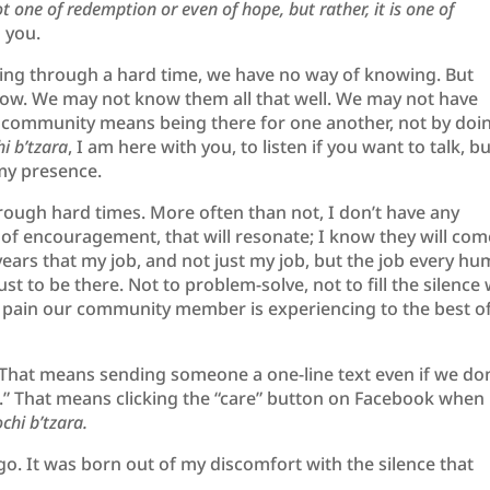
 one of redemption or even of hope, but rather, it is one of
th you.
ng through a hard time, we have no way of knowing. But
ow. We may not know them all that well. We may not have
a community means being there for one another, not by doi
i b’tzara
, I am here with you, to listen if you want to talk, b
 my presence.
rough hard times. More often than not, I don’t have any
 of encouragement, that will resonate; I know they will com
t years that my job, and not just my job, but the job every h
t to be there. Not to problem-solve, not to fill the silence 
he pain our community member is experiencing to the best o
That means sending someone a one-line text even if we don
.” That means clicking the “care” button on Facebook when
chi b’tzara.
ago. It was born out of my discomfort with the silence that