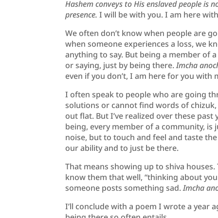
Hashem conveys to His enslaved people is not
presence.
I will be with you. I am here wi
We often don’t know when people are goi
when someone experiences a loss, we kn
anything to say. But being a member of 
or saying, just by being there.
Imcha anoch
even if you don’t, I am here for you with
I often speak to people who are going th
solutions or cannot find words of chizuk,
out flat. But I’ve realized over these pas
being, every member of a community, is jus
noise, but to touch and feel and taste t
our ability and to just be there.
That means showing up to shiva houses. 
know them that well, “thinking about you
someone posts something sad.
Imcha ano
I’ll conclude with a poem I wrote a year 
being there so often entails.