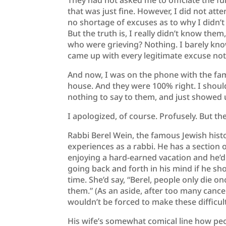
They had not asked me to officiate the fu
that was just fine. However, I did not atte
no shortage of excuses as to why I didn’t a
But the truth is, I really didn’t know the
who were grieving? Nothing. I barely know
came up with every legitimate excuse not
And now, I was on the phone with the fam
house. And they were 100% right. I shoul
nothing to say to them, and just showed 
I apologized, of course. Profusely. But th
Rabbi Berel Wein, the famous Jewish hist
experiences as a rabbi. He has a section 
enjoying a hard-earned vacation and he’d
going back and forth in his mind if he sh
time. She’d say, “Berel, people only die on
them.” (As an aside, after too many cance
wouldn’t be forced to make these difficult
His wife’s somewhat comical line how peop