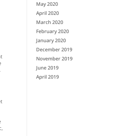
May 2020
April 2020
March 2020
February 2020
January 2020
December 2019
at
November 2019
e
June 2019
.
April 2019
et
t
e
c,