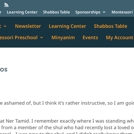
r
Learning Center
Shabbos Table
Sponsorships
Montessori 
t
Newsletter
Learning Center
Shabbos Table
ssori Preschool
Minyanim
Events
My Account
mos
e ashamed of, but I think it’s rather instructive, so I am go
ed at Ner Tamid. I remember exactly where I was standing wh
as from a member of the shul who had recently lost a loved 