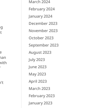
March 2024
February 2024
January 2024
December 2023
ng
November 2023
ut
October 2023
September 2023
e
August 2023
uman
July 2023
with
June 2023
f
May 2023
April 2023
’t
March 2023
February 2023
January 2023