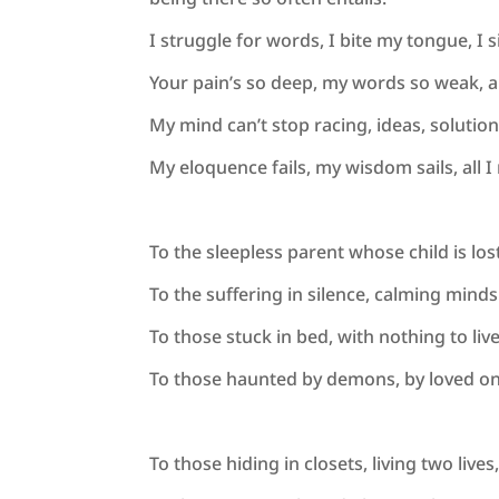
I struggle for words, I bite my tongue, I 
Your pain’s so deep, my words so weak, 
My mind can’t stop racing, ideas, solution
My eloquence fails, my wisdom sails, all 
To the sleepless parent whose child is lo
To the suffering in silence, calming minds
To those stuck in bed, with nothing to liv
To those haunted by demons, by loved on
To those hiding in closets, living two live