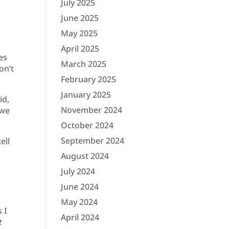
July 2025
June 2025
May 2025
April 2025
es
March 2025
on’t
February 2025
January 2025
id,
November 2024
 we
October 2024
September 2024
ell
August 2024
July 2024
June 2024
May 2024
 I
April 2024
t