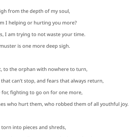
sigh from the depth of my soul,
am I helping or hurting you more?
s, I am trying to not waste your time.
I muster is one more deep sigh.
st, to the orphan with nowhere to turn,
 that can’t stop, and fears that always return,
e for, fighting to go on for one more,
es who hurt them, who robbed them of all youthful joy.
s, torn into pieces and shreds,