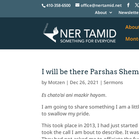
410-358-6500
office@nertamid.net
About
Newslette
Abou
Monte
I will be there Parshas She
by
Motzen
|
Dec 26, 2021
|
Sermons
Es chato’ai ani mazkir hayom
.
I am going to share something I am a littl
to swallow my pride.
This took place in 2013, I had just start
took the call I am bout to describe. It w