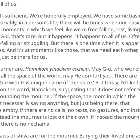
ll of us.
elf-sufficient. We’re hopefully employed. We have some basi
variably, in a person’s life, there will be times when our basi
 moments in which we feel like we’re free-falling, lost, living
-d, that’s rare. But it happens. It happens to all of us. Ofte
alling or struggling. But there is one time when it is appa
ss. And it’s at moments like those, that we need each other,
 just be there for us.
ourner are,
Hamakom yinachem eschem
. May G-d, who we re
s all the space of the world, may He comfort you. There are
d with this unique name of ‘the place.’ But today, I’d like t
n on the word, Hamakom, suggesting that it does not refer t
surrounding the mourner. If the space, the room in which the
ot necessarily saying anything, but just being there, that
 empty, if there are no calls, no texts, no gestures, and ins
stead the mourner is lost on their own, if instead the mourn
n there is no nechama.
aws of shiva are for the mourner. Burying their loved one a