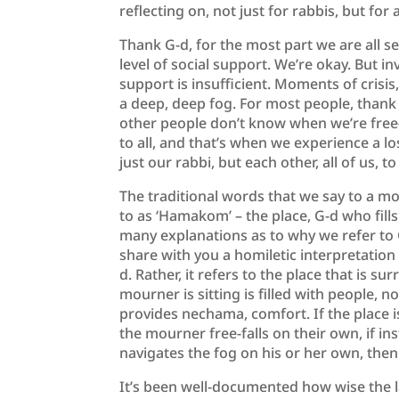
reflecting on, not just for rabbis, but for a
Thank G-d, for the most part we are all s
level of social support. We’re okay. But in
support is insufficient. Moments of crisis,
a deep, deep fog. For most people, thank G
other people don’t know when we’re free-f
to all, and that’s when we experience a lo
just our rabbi, but each other, all of us, to
The traditional words that we say to a m
to as ‘Hamakom’ – the place, G-d who fill
many explanations as to why we refer to G-
share with you a homiletic interpretatio
d. Rather, it refers to the place that is 
mourner is sitting is filled with people, n
provides nechama, comfort. If the place is
the mourner free-falls on their own, if in
navigates the fog on his or her own, the
It’s been well-documented how wise the l