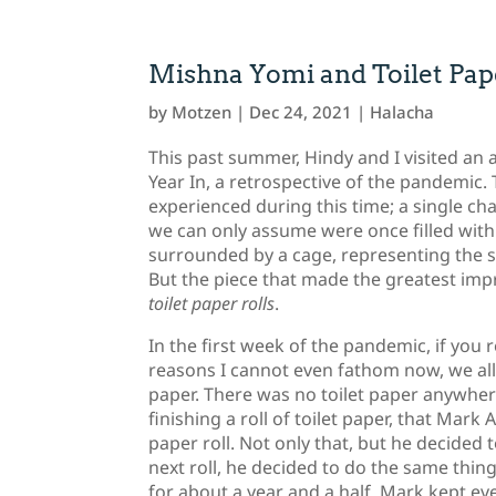
Mishna Yomi and Toilet Pape
by
Motzen
|
Dec 24, 2021
|
Halacha
This past summer, Hindy and I visited an a
Year In, a retrospective of the pandemic. 
experienced during this time; a single ch
we can only assume were once filled with
surrounded by a cage, representing the se
But the piece that made the greatest imp
toilet paper rolls
.
In the first week of the pandemic, if you
reasons I cannot even fathom now, we all 
paper. There was no toilet paper anywhere
finishing a roll of toilet paper, that Mar
paper roll. Not only that, but he decided
next roll, he decided to do the same thin
for about a year and a half, Mark kept eve