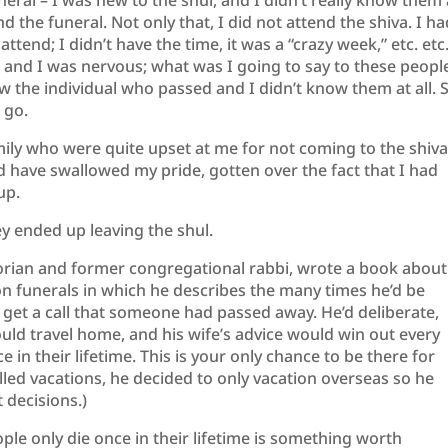
neral – I was new to the shul, and I didn’t really know them
nd the funeral. Not only that, I did not attend the shiva. I h
ttend; I didn’t have the time, it was a “crazy week,” etc. etc
m, and I was nervous; what was I going to say to these peopl
 the individual who passed and I didn’t know them at all. S
 go.
ily who were quite upset at me for not coming to the shiv
d have swallowed my pride, gotten over the fact that I had
up.
ey ended up leaving the shul.
orian and former congregational rabbi, wrote a book about
on funerals in which he describes the many times he’d be
 get a call that someone had passed away. He’d deliberate,
ould travel home, and his wife’s advice would win out every
ce in their lifetime. This is your only chance to be there for
lled vacations, he decided to only vacation overseas so he
 decisions.)
le only die once in their lifetime is something worth