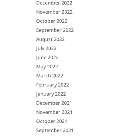
December 2022
November 2022
October 2022
September 2022
August 2022
July 2022
June 2022
May 2022
March 2022
February 2022
January 2022
December 2021
November 2021
October 2021
September 2021