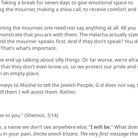
. Taking a break for seven days to give emotional space to
ing the mourner, making a shiva call, to receive comfort and
orting the mourner, one need not say anything at all. All you
monstrate that you are with them. The Halacha actually stat
til the mourner speaks first. And if they don’t speak? You d
 That’s what’s important.
 end up talking about silly things. Or far worse, we’re afra
or that they don’t even know us, so we protect our pride and
n an empty place.
veys to Moshe to tell the Jewish People, G-d does not say, t
ll them I will assist them. Rather,
 me to you.” (Shemos, 3:14)
, a name we don’t see anywhere else; “
I will be
.” What does
u in your pain.
Imcha anoch b’tzara
.
The very first message tha