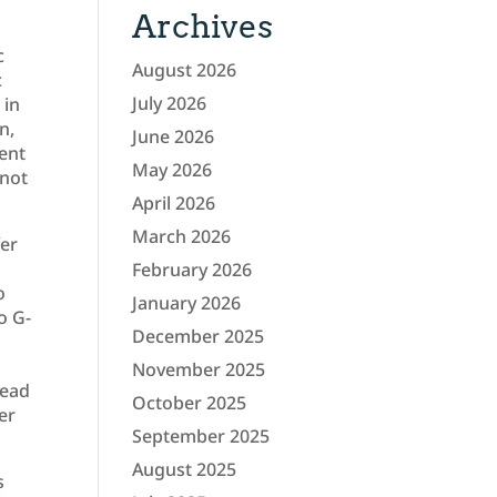
Archives
c
August 2026
c
July 2026
 in
n,
June 2026
rent
May 2026
 not
April 2026
March 2026
fer
February 2026
o
January 2026
o G-
December 2025
November 2025
tead
October 2025
er
September 2025
August 2025
s