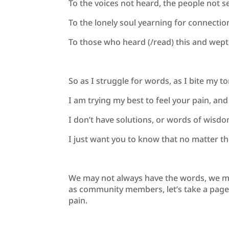
To the voices not heard, the people not s
To the lonely soul yearning for connecti
To those who heard (/read) this and wept,
So as I struggle for words, as I bite my t
I am trying my best to feel your pain, and
I don’t have solutions, or words of wisd
I just want you to know that no matter t
We may not always have the words, we ma
as community members, let’s take a page o
pain.