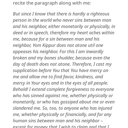
recite the paragraph along with me:
But since I know that there is hardly a righteous
person in the world who never sins between man
and his neighbor, either monetarily or physically, in
deed or in speech, therefore my heart aches within
me, because for a sin between man and his
neighbor, Yom Kippur does not atone util one
appeases his neighbor. For this I am inwardly
broken and my bones shudder, because even the
day of death does not atone. Therefore, I cast my
supplication before You that You have mercy on
me and allow me to find favor, kindness, and
mercy in Your eyes and in the eyes of all people.
Behold! I extend complete forgiveness to everyone
who has sinned against me,
whether physically or
monetarily, or who has gossiped about me or even
slandered me. So, too, to anyone who has injured
me, whether physically or financially, and for any
human sins between man and his neighbor –
except for money that I wish to claim and that I