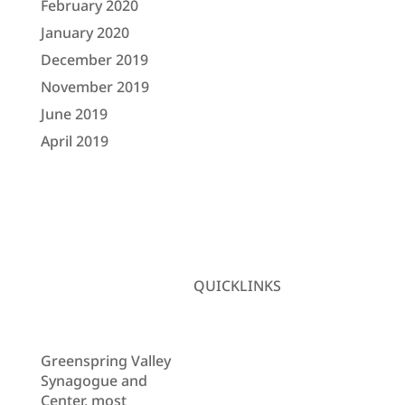
February 2020
January 2020
December 2019
November 2019
June 2019
April 2019
QUICKLINKS
Donate
Newsletter
Learning
Greenspring Valley
Center
Synagogue and
Contact Us
Center, most