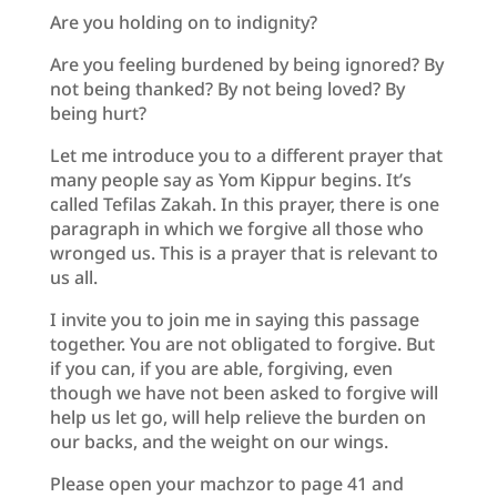
Are you holding on to indignity?
Are you feeling burdened by being ignored? By
not being thanked? By not being loved? By
being hurt?
Let me introduce you to a different prayer that
many people say as Yom Kippur begins. It’s
called Tefilas Zakah. In this prayer, there is one
paragraph in which we forgive all those who
wronged us. This is a prayer that is relevant to
us all.
I invite you to join me in saying this passage
together. You are not obligated to forgive. But
if you can, if you are able, forgiving, even
though we have not been asked to forgive will
help us let go, will help relieve the burden on
our backs, and the weight on our wings.
Please open your machzor to page 41 and