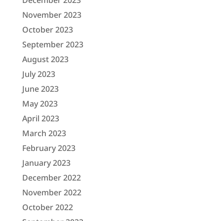
November 2023
October 2023
September 2023
August 2023
July 2023
June 2023
May 2023
April 2023
March 2023
February 2023
January 2023
December 2022
November 2022
October 2022