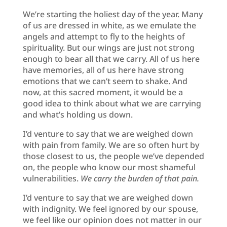
We’re starting the holiest day of the year. Many
of us are dressed in white, as we emulate the
angels and attempt to fly to the heights of
spirituality. But our wings are just not strong
enough to bear all that we carry. All of us here
have memories, all of us here have strong
emotions that we can’t seem to shake. And
now, at this sacred moment, it would be a
good idea to think about what we are carrying
and what’s holding us down.
I’d venture to say that we are weighed down
with pain from family. We are so often hurt by
those closest to us, the people we’ve depended
on, the people who know our most shameful
vulnerabilities.
We carry the burden of that pain.
I’d venture to say that we are weighed down
with indignity. We feel ignored by our spouse,
we feel like our opinion does not matter in our