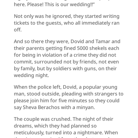
here. Please! This is our wedding!!”
Not only was he ignored, they started writing
tickets to the guests, who all immediately ran
off.
And so there they were, Dovid and Tamar and
their parents getting fined 5000 shekels each
for being in violation of a crime they did not
commit, surrounded not by friends, not even
by family, but by soldiers with guns, on their
wedding night.
When the police left, Dovid, a popular young
man, stood outside, pleading with strangers to
please join him for five minutes so they could
say Sheva Berachos with a minyan.
The couple was crushed. The night of their
dreams, which they had planned so
meticulously, turned into a nightmare. When