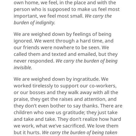
own home, we feel, in the place and with the
person who is supposed to make us feel most
important, we feel most small.
We carry the
burden of indignity.
We are weighed down by feelings of being
ignored. We went through a hard time, and
our friends were nowhere to be seen. We
called them and texted and emailed, but they
never responded.
We carry the burden of being
invisible.
We are weighed down by ingratitude. We
worked tirelessly to support our co-workers,
or our bosses and they walk away with all the
praise, they get the raises and attention, and
they don’t even bother to say thanks. There are
children who owe us gratitude; they just take
and take and take. They don’t realize how hard
we work, what we’ve sacrificed. We love them
but it hurts.
We carry the burden of being taken