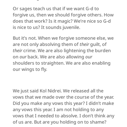
Or sages teach us that if we want G-d to
forgive us, then we should forgive others. How
does that work? Is it magic? We’re nice so G-d
is nice to us? It sounds juvenile.
But it’s not. When we forgive someone else, we
are not only absolving them of
their
guilt, of
their
crime. We are also lightening the burden
on
our
back. We are also allowing
our
shoulders to straighten. We are also enabling
our wings to fly.
We just said Kol Nidrei. We released all the
vows that we made over the course of the year.
Did you make any vows this year? I didn’t make
any vows this year. I am not holding to any
vows that I needed to absolve. I don’t think any
of us are. But are you holding on to shame?