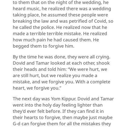
to them that on the night of the wedding, he
heard music, he realized there was a wedding
taking place, he assumed these people were
breaking the law and was petrified of Covid, so
he called the police. He realized now that he
made a terrible terrible mistake. He realized
how much pain he had caused them. He
begged them to forgive him.
By the time he was done, they were all crying.
Dovid and Tamar looked at each other, shook
their heads and told him: “We were hurt, we
are still hurt, but we realize you made a
mistake, and we forgive you. With a complete
heart, we forgive you.”
The next day was Yom Kippur. Dovid and Tamar
went into the holy day feeling lighter than
they’d ever felt before. If they can find it in
their hearts to forgive, then maybe just maybe
G-d can forgive them for all the mistakes they