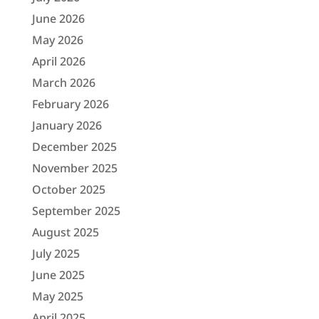
June 2026
May 2026
April 2026
March 2026
February 2026
January 2026
December 2025
November 2025
October 2025
September 2025
August 2025
July 2025
June 2025
May 2025
April 2025