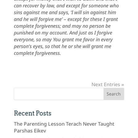
can recover by law, and except for someone who
sins against me and says, ‘I will sin against him
and he will forgive me’ – except for these I grant
complete forgiveness; and may no person be
punished on my account. And just as I forgive
everyone, so may You grant me favor in every
person’s eyes, so that he or she will grant me
complete forgiveness.
Next Entries »
Recent Posts
The Parenting Lesson Terach Never Taught
Parshas Eikev