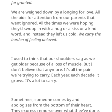
for granted.
We are weighed down by a longing for love. All
the bids for attention from our parents that
went ignored. All the times we were hoping
they’d swoop in with a hug or a kiss or a kind
word, and instead they left us cold.
We carry the
burden of feeling unloved.
I used to think that our shoulders sag as we
get older because of a loss of muscle. But I
don’t believe that anymore. It’s all the pain
we’re trying to carry. Each year, each decade, it
grows. It’s a lot to carry.
Sometimes, someone comes by and
apologizes from the bottom of their heart.
They express remorse over what they’ve done,