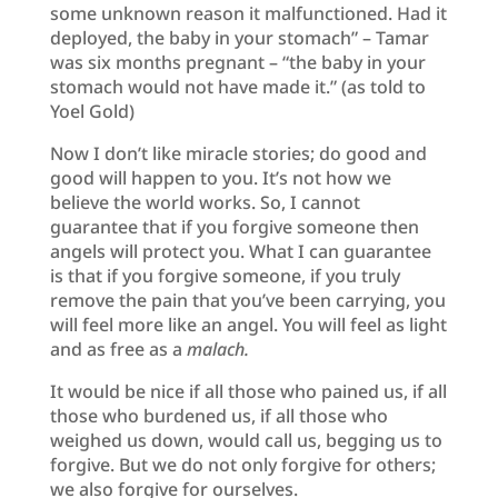
some unknown reason it malfunctioned. Had it
deployed, the baby in your stomach” – Tamar
was six months pregnant – “the baby in your
stomach would not have made it.” (as told to
Yoel Gold)
Now I don’t like miracle stories; do good and
good will happen to you. It’s not how we
believe the world works. So, I cannot
guarantee that if you forgive someone then
angels will protect you. What I can guarantee
is that if you forgive someone, if you truly
remove the pain that you’ve been carrying, you
will feel more like an angel. You will feel as light
and as free as a
malach.
It would be nice if all those who pained us, if all
those who burdened us, if all those who
weighed us down, would call us, begging us to
forgive. But we do not only forgive for others;
we also forgive for ourselves.