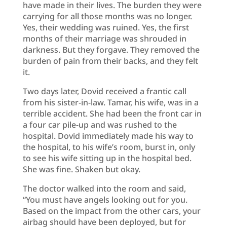
have made in their lives. The burden they were
carrying for all those months was no longer.
Yes, their wedding was ruined. Yes, the first
months of their marriage was shrouded in
darkness. But they forgave. They removed the
burden of pain from their backs, and they felt
it.
Two days later, Dovid received a frantic call
from his sister-in-law. Tamar, his wife, was in a
terrible accident. She had been the front car in
a four car pile-up and was rushed to the
hospital. Dovid immediately made his way to
the hospital, to his wife’s room, burst in, only
to see his wife sitting up in the hospital bed.
She was fine. Shaken but okay.
The doctor walked into the room and said,
“You must have angels looking out for you.
Based on the impact from the other cars, your
airbag should have been deployed, but for