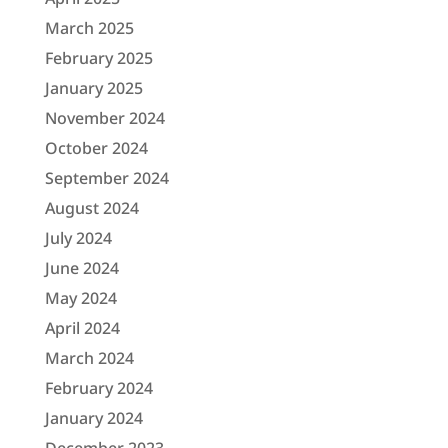
March 2025
February 2025
January 2025
November 2024
October 2024
September 2024
August 2024
July 2024
June 2024
May 2024
April 2024
March 2024
February 2024
January 2024
December 2023