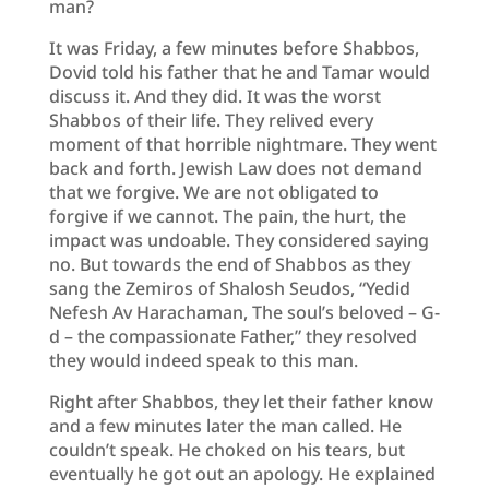
man?
It was Friday, a few minutes before Shabbos,
Dovid told his father that he and Tamar would
discuss it. And they did. It was the worst
Shabbos of their life. They relived every
moment of that horrible nightmare. They went
back and forth. Jewish Law does not demand
that we forgive. We are not obligated to
forgive if we cannot. The pain, the hurt, the
impact was undoable. They considered saying
no. But towards the end of Shabbos as they
sang the Zemiros of Shalosh Seudos, “Yedid
Nefesh Av Harachaman, The soul’s beloved – G-
d – the compassionate Father,” they resolved
they would indeed speak to this man.
Right after Shabbos, they let their father know
and a few minutes later the man called. He
couldn’t speak. He choked on his tears, but
eventually he got out an apology. He explained