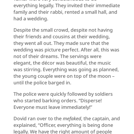
everything legally. They invited their immediate
family and their rabbi, rented a small hall, and
had a wedding.
Despite the small crowd, despite not having
their friends and cousins at their wedding,
they went all out. They made sure that the
wedding was picture perfect. After all, this was
not of their dreams. The servings were
elegant, the décor was beautiful, the music
was stirring. Everything was going as planned,
the young couple were on top of the moon –
until the police barged in.
The police were quickly followed by soldiers
who started barking orders. “Disperse!
Everyone must leave immediately!”
Dovid ran over to the
mefaked
, the captain, and
explained, “Officer, everything is being done
legally. We have the right amount of people