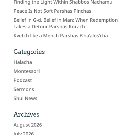
Finding the Light Within Shabbos Nachamu
Peace Is Not Soft Parshas Pinchas
Belief in G-d, Belief in Man: When Redemption
Takes a Detour Parshas Korach
Kvetch like a Mench Parshas B’ha’alos’cha
Categories
Halacha
Montessori
Podcast
Sermons
Shul News
Archives
August 2026
July 2026