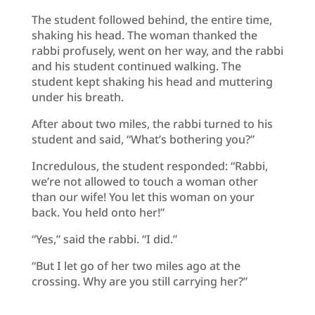
The student followed behind, the entire time,
shaking his head. The woman thanked the
rabbi profusely, went on her way, and the rabbi
and his student continued walking. The
student kept shaking his head and muttering
under his breath.
After about two miles, the rabbi turned to his
student and said, “What’s bothering you?”
Incredulous, the student responded: “Rabbi,
we’re not allowed to touch a woman other
than our wife! You let this woman on your
back. You held onto her!”
“Yes,” said the rabbi. “I did.”
“But I let go of her two miles ago at the
crossing. Why are you still carrying her?”