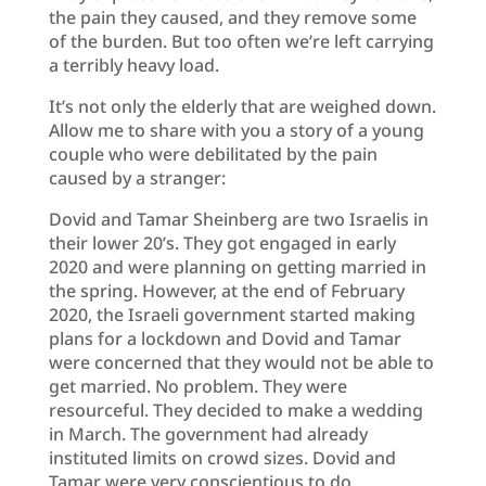
the pain they caused, and they remove some
of the burden. But too often we’re left carrying
a terribly heavy load.
It’s not only the elderly that are weighed down.
Allow me to share with you a story of a young
couple who were debilitated by the pain
caused by a stranger:
Dovid and Tamar Sheinberg are two Israelis in
their lower 20’s. They got engaged in early
2020 and were planning on getting married in
the spring. However, at the end of February
2020, the Israeli government started making
plans for a lockdown and Dovid and Tamar
were concerned that they would not be able to
get married. No problem. They were
resourceful. They decided to make a wedding
in March. The government had already
instituted limits on crowd sizes. Dovid and
Tamar were very conscientious to do