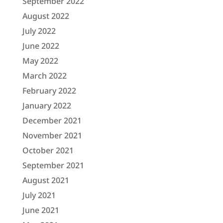
September 2022
August 2022
July 2022
June 2022
May 2022
March 2022
February 2022
January 2022
December 2021
November 2021
October 2021
September 2021
August 2021
July 2021
June 2021