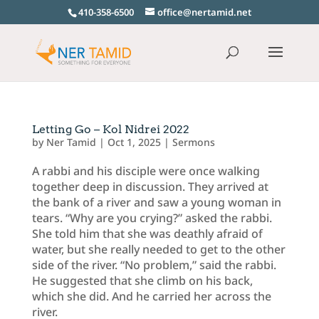
410-358-6500
office@nertamid.net
Letting Go – Kol Nidrei 2022
by
Ner Tamid
|
Oct 1, 2025
|
Sermons
A rabbi and his disciple were once walking
together deep in discussion. They arrived at
the bank of a river and saw a young woman in
tears. “Why are you crying?” asked the rabbi.
She told him that she was deathly afraid of
water, but she really needed to get to the other
side of the river. “No problem,” said the rabbi.
He suggested that she climb on his back,
which she did. And he carried her across the
river.