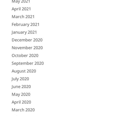
May 2021
April 2021
March 2021
February 2021
January 2021
December 2020
November 2020
October 2020
September 2020
August 2020
July 2020
June 2020
May 2020
April 2020
March 2020