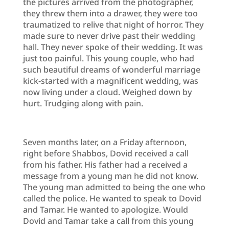
the pictures arrived from the photographer,
they threw them into a drawer, they were too
traumatized to relive that night of horror. They
made sure to never drive past their wedding
hall. They never spoke of their wedding. It was
just too painful. This young couple, who had
such beautiful dreams of wonderful marriage
kick-started with a magnificent wedding, was
now living under a cloud. Weighed down by
hurt. Trudging along with pain.
Seven months later, on a Friday afternoon,
right before Shabbos, Dovid received a call
from his father. His father had a received a
message from a young man he did not know.
The young man admitted to being the one who
called the police. He wanted to speak to Dovid
and Tamar. He wanted to apologize. Would
Dovid and Tamar take a call from this young