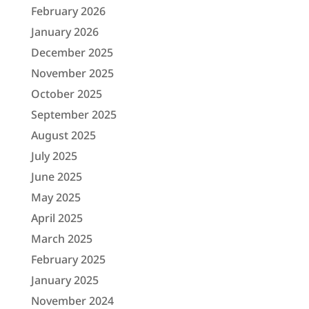
February 2026
January 2026
December 2025
November 2025
October 2025
September 2025
August 2025
July 2025
June 2025
May 2025
April 2025
March 2025
February 2025
January 2025
November 2024