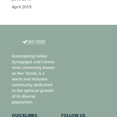
April 2019
Greenspring Valley
Synagogue and Center,
most commonly known
as Ner Tamid, is a
warm and inclusive
community dedicated
to the spiritual growth
of its diverse
population.
QUICKLINKS
FOLLOW US