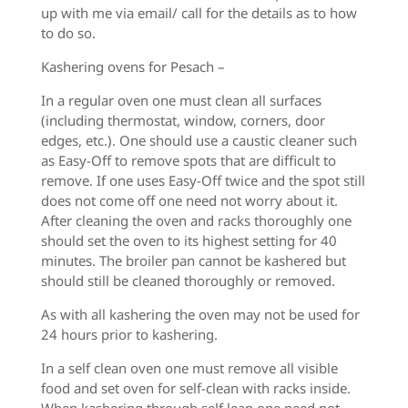
up with me via email/ call for the details as to how
to do so.
Kashering ovens for Pesach –
In a regular oven one must clean all surfaces
(including thermostat, window, corners, door
edges, etc.). One should use a caustic cleaner such
as Easy-Off to remove spots that are difficult to
remove. If one uses Easy-Off twice and the spot still
does not come off one need not worry about it.
After cleaning the oven and racks thoroughly one
should set the oven to its highest setting for 40
minutes. The broiler pan cannot be kashered but
should still be cleaned thoroughly or removed.
As with all kashering the oven may not be used for
24 hours prior to kashering.
In a self clean oven one must remove all visible
food and set oven for self-clean with racks inside.
When kashering through self lean one need not