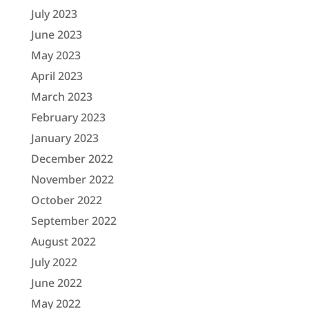
July 2023
June 2023
May 2023
April 2023
March 2023
February 2023
January 2023
December 2022
November 2022
October 2022
September 2022
August 2022
July 2022
June 2022
May 2022