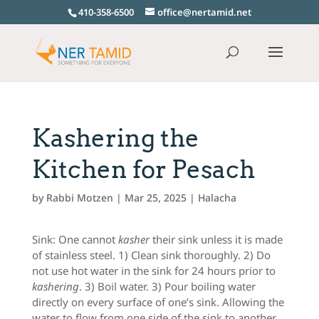
410-358-6500
office@nertamid.net
Kashering the
Kitchen for Pesach
by
Rabbi Motzen
|
Mar 25, 2025
|
Halacha
Sink: One cannot
kasher
their sink unless it is made
of stainless steel. 1) Clean sink thoroughly. 2) Do
not use hot water in the sink for 24 hours prior to
kashering
. 3) Boil water. 3) Pour boiling water
directly on every surface of one’s sink. Allowing the
water to flow from one side of the sink to another