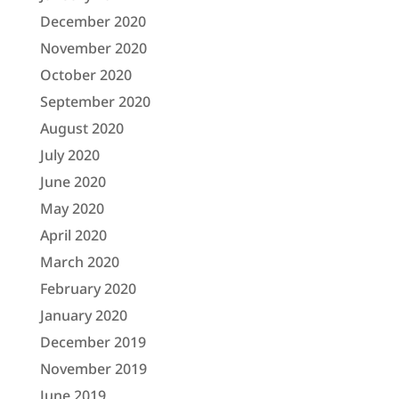
December 2020
November 2020
October 2020
September 2020
August 2020
July 2020
June 2020
May 2020
April 2020
March 2020
February 2020
January 2020
December 2019
November 2019
June 2019