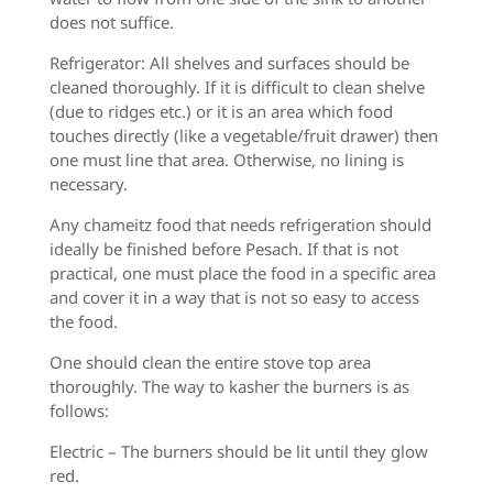
does not suffice.
Refrigerator: All shelves and surfaces should be
cleaned thoroughly. If it is difficult to clean shelve
(due to ridges etc.) or it is an area which food
touches directly (like a vegetable/fruit drawer) then
one must line that area. Otherwise, no lining is
necessary.
Any chameitz food that needs refrigeration should
ideally be finished before Pesach. If that is not
practical, one must place the food in a specific area
and cover it in a way that is not
so easy to access
the food.
One should clean the entire stove top area
thoroughly. The way to kasher the burners is as
follows:
Electric – The burners should be lit until they glow
red.