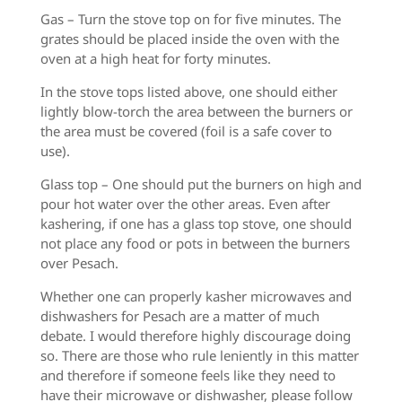
Gas – Turn the stove top on for five minutes. The
grates should be placed inside the oven with the
oven at a high heat for forty minutes.
In the stove tops listed above, one should either
lightly blow-torch the area between the burners or
the area must be covered (foil is a safe cover to
use).
Glass top – One should put the burners on high and
pour hot water over the other areas. Even after
kashering, if one has a glass top stove, one should
not place any food or pots in between the burners
over Pesach.
Whether one can properly kasher microwaves and
dishwashers for Pesach are a matter of much
debate. I would therefore highly discourage doing
so. There are those who rule leniently in this matter
and therefore if someone feels like they need to
have their microwave or dishwasher, please follow