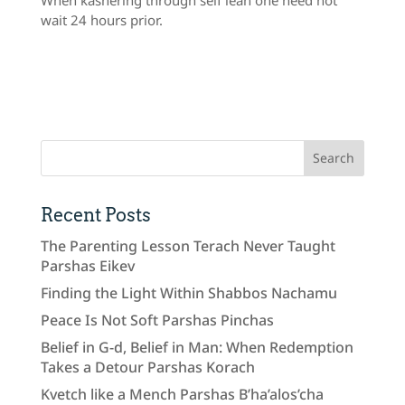
wait 24 hours prior.
Recent Posts
The Parenting Lesson Terach Never Taught
Parshas Eikev
Finding the Light Within Shabbos Nachamu
Peace Is Not Soft Parshas Pinchas
Belief in G-d, Belief in Man: When Redemption
Takes a Detour Parshas Korach
Kvetch like a Mench Parshas B’ha’alos’cha