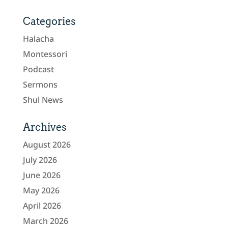
Categories
Halacha
Montessori
Podcast
Sermons
Shul News
Archives
August 2026
July 2026
June 2026
May 2026
April 2026
March 2026