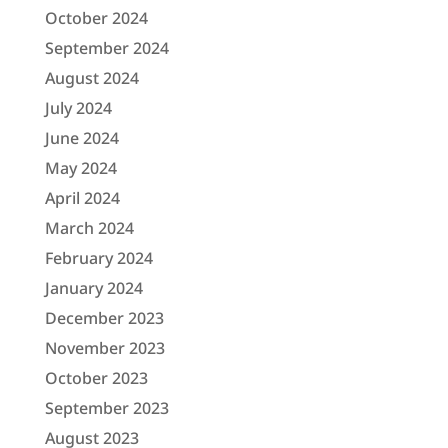
October 2024
September 2024
August 2024
July 2024
June 2024
May 2024
April 2024
March 2024
February 2024
January 2024
December 2023
November 2023
October 2023
September 2023
August 2023