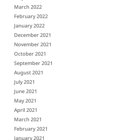
March 2022
February 2022
January 2022
December 2021
November 2021
October 2021
September 2021
August 2021
July 2021
June 2021
May 2021
April 2021
March 2021
February 2021
January 2021