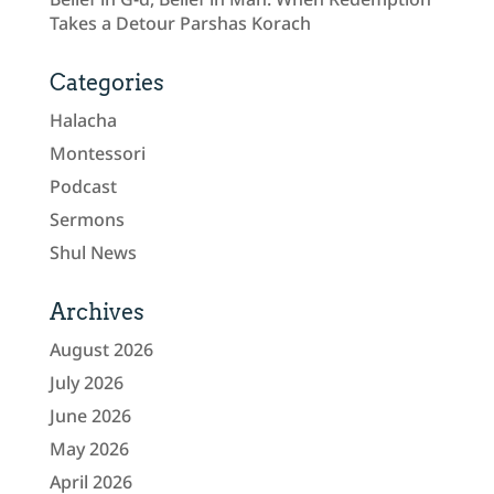
Takes a Detour Parshas Korach
Categories
Halacha
Montessori
Podcast
Sermons
Shul News
Archives
August 2026
July 2026
June 2026
May 2026
April 2026