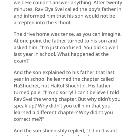
well. He couldn’t answer anything. After twenty
minutes, Rav Elya Svei called the boy’s father in
and informed him that his son would not be
accepted into the school.
The drive home was tense, as you can imagine.
At one point the father turned to his son and
asked him: “I’m just confused. You did so well
last year in school. What happened at the
exam?”
And the son explained to his father that last
year in school he learned the chapter called
HaShochet, not HaKol Shochtin. His father
turned pale. “I’m so sorry! I can’t believe I told
Rav Svei the wrong chapter. But why didn’t you
speak up? Why didn’t you tell him that you
learned a different chapter? Why didn’t you
correct me?!”
And the son sheepishly replied, “I didn’t want