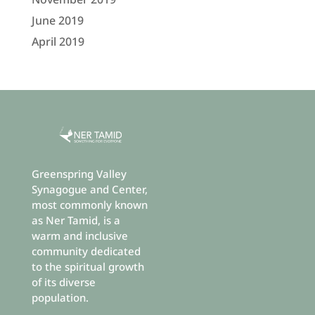
June 2019
April 2019
Greenspring Valley
Synagogue and Center,
most commonly known
as Ner Tamid, is a
warm and inclusive
community dedicated
to the spiritual growth
of its diverse
population.