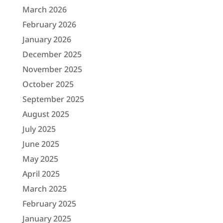
March 2026
February 2026
January 2026
December 2025
November 2025
October 2025
September 2025
August 2025
July 2025
June 2025
May 2025
April 2025
March 2025
February 2025
January 2025