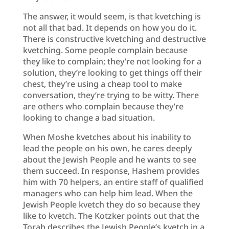
The answer, it would seem, is that kvetching is
not all that bad. It depends on how you do it.
There is constructive kvetching and destructive
kvetching. Some people complain because
they like to complain; they’re not looking for a
solution, they’re looking to get things off their
chest, they’re using a cheap tool to make
conversation, they’re trying to be witty. There
are others who complain because they’re
looking to change a bad situation.
When Moshe kvetches about his inability to
lead the people on his own, he cares deeply
about the Jewish People and he wants to see
them succeed. In response, Hashem provides
him with 70 helpers, an entire staff of qualified
managers who can help him lead. When the
Jewish People kvetch they do so because they
like to kvetch. The Kotzker points out that the
Torah describes the Jewish People’s kvetch in a