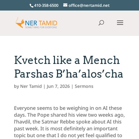
410-358-6500
office@nertamid.net
Kvetch like a Mench
Parshas B’ha’alos’cha
by
Ner Tamid
|
Jun 7, 2026
|
Sermons
Everyone seems to be weighing in on AI these
days. The Pope shared his view two weeks ago,
l’havdil, the Satmar Rebbe spoke about AI this
past week. It is most definitely an important
topic but one that I do not yet feel qualified to