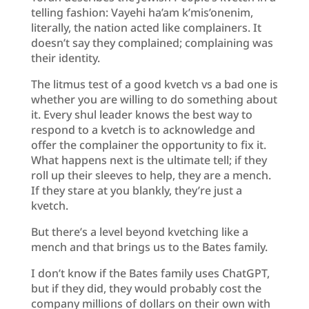
telling fashion: Vayehi ha’am k’mis’onenim,
literally, the nation acted like complainers. It
doesn’t say they complained; complaining was
their identity.
The litmus test of a good kvetch vs a bad one is
whether you are willing to do something about
it. Every shul leader knows the best way to
respond to a kvetch is to acknowledge and
offer the complainer the opportunity to fix it.
What happens next is the ultimate tell; if they
roll up their sleeves to help, they are a mench.
If they stare at you blankly, they’re just a
kvetch.
But there’s a level beyond kvetching like a
mench and that brings us to the Bates family.
I don’t know if the Bates family uses ChatGPT,
but if they did, they would probably cost the
company millions of dollars on their own with