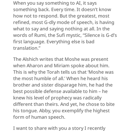
When you say something to AI, it says
something back. Every time. It doesn’t know
how not to respond. But the greatest, most
refined, most G-dly mode of speech, is having
what to say and saying nothing at all. In the
words of Rumi, the Sufi mystic, “Silence is G-d’s
first language. Everything else is bad
translation.”
The Alshich writes that Moshe was present
when Aharon and Miriam spoke about him.
This is why the Torah tells us that ‘Moshe was
the most humble of all.’ When he heard his
brother and sister disparage him, he had the
best possible defense available to him – he
knew his level of prophecy was radically
different than theirs. And yet, he chose to bite
his tongue. Abby, you exemplify the highest
form of human speech.
I want to share with you a story I recently