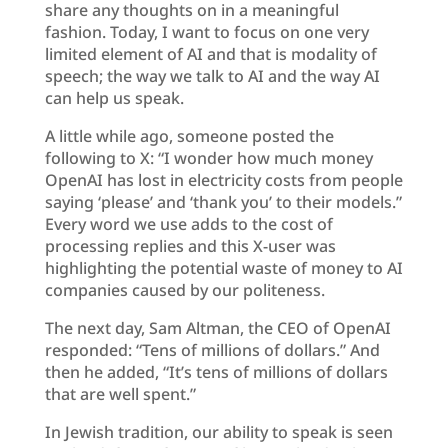
share any thoughts on in a meaningful
fashion. Today, I want to focus on one very
limited element of AI and that is modality of
speech; the way we talk to AI and the way AI
can help us speak.
A little while ago, someone posted the
following to X: “I wonder how much money
OpenAI has lost in electricity costs from people
saying ‘please’ and ‘thank you’ to their models.”
Every word we use adds to the cost of
processing replies and this X-user was
highlighting the potential waste of money to AI
companies caused by our politeness.
The next day, Sam Altman, the CEO of OpenAI
responded: “Tens of millions of dollars.” And
then he added, “It’s tens of millions of dollars
that are well spent.”
In Jewish tradition, our ability to speak is seen