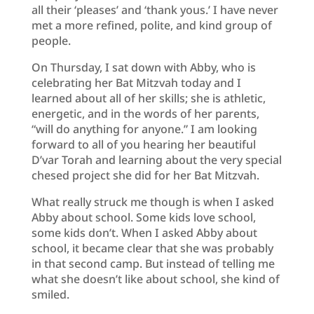
all their ‘pleases’ and ‘thank yous.’ I have never
met a more refined, polite, and kind group of
people.
On Thursday, I sat down with Abby, who is
celebrating her Bat Mitzvah today and I
learned about all of her skills; she is athletic,
energetic, and in the words of her parents,
“will do anything for anyone.” I am looking
forward to all of you hearing her beautiful
D’var Torah and learning about the very special
chesed project she did for her Bat Mitzvah.
What really struck me though is when I asked
Abby about school. Some kids love school,
some kids don’t. When I asked Abby about
school, it became clear that she was probably
in that second camp. But instead of telling me
what she doesn’t like about school, she kind of
smiled.