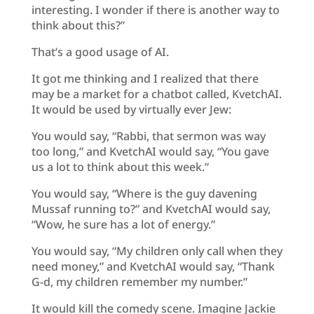
interesting. I wonder if there is another way to
think about this?”
That’s a good usage of AI.
It got me thinking and I realized that there
may be a market for a chatbot called, KvetchAI.
It would be used by virtually ever Jew:
You would say, “Rabbi, that sermon was way
too long,” and KvetchAI would say, “You gave
us a lot to think about this week.”
You would say, “Where is the guy davening
Mussaf running to?” and KvetchAI would say,
“Wow, he sure has a lot of energy.”
You would say, “My children only call when they
need money,” and KvetchAI would say, “Thank
G-d, my children remember my number.”
It would kill the comedy scene. Imagine Jackie