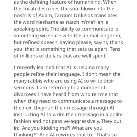
as the defining feature of humankind. When
the Torah describes the soul blown into the
nostrils of Adam, Targum Onkelos translates
the word Neshama as ruach m’ma’l’lah, a
speaking spirit. The ability to communicate is
something we share with the animal kingdom,
but refined speech, saying please, saying thank
you, that is something that sets us apart. Tens
of millions of dollars that are well spent.
I recently learned that AI is helping many
people refine their language. I don’t mean the
many rabbis who are using AI to write their
sermons. I am referring to a number of
divorcees I have heard from who tell me that
when they need to communicate a message to
their ex, they run their message through AI,
instructing AI to write their message in a polite
fashion and not passive-aggressively. They put
in: “Are you kidding me?! What are you
thinking?!” And AI rewrites that to: “That’s so