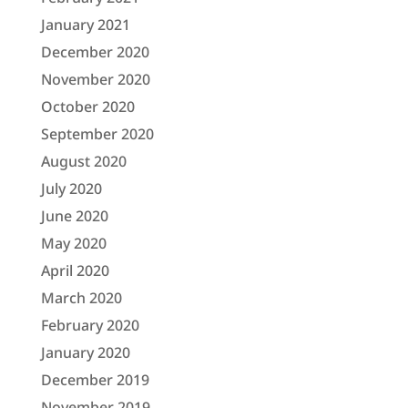
January 2021
December 2020
November 2020
October 2020
September 2020
August 2020
July 2020
June 2020
May 2020
April 2020
March 2020
February 2020
January 2020
December 2019
November 2019