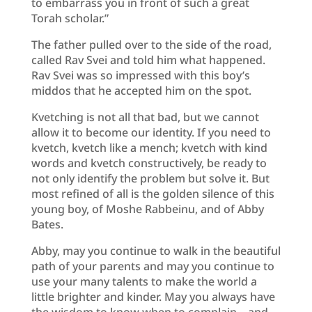
to embarrass you in front of such a great
Torah scholar.”
The father pulled over to the side of the road,
called Rav Svei and told him what happened.
Rav Svei was so impressed with this boy’s
middos that he accepted him on the spot.
Kvetching is not all that bad, but we cannot
allow it to become our identity. If you need to
kvetch, kvetch like a mench; kvetch with kind
words and kvetch constructively, be ready to
not only identify the problem but solve it. But
most refined of all is the golden silence of this
young boy, of Moshe Rabbeinu, and of Abby
Bates.
Abby, may you continue to walk in the beautiful
path of your parents and may you continue to
use your many talents to make the world a
little brighter and kinder. May you always have
the wisdom to know when to complain – and