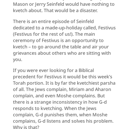
Mason or Jerry Seinfeld would have nothing to
kvetch about. That would be a disaster.
There is an entire episode of Seinfeld
dedicated to a made-up-holiday called, Festivus
(Festivus for the rest of us!). The main
ceremony of Festivus is an opportunity to
kvetch – to go around the table and air your
grievances about others who are sitting with
you.
If you were ever looking for a Biblical
precedent for Festivus it would be this week’s
Torah portion. It is by far the kvetchiest parsha
of all. The Jews complain, Miriam and Aharon
complain, and even Moshe complains. But
there is a strange inconsistency in how G-d
responds to kvetching. When the Jews
complain, G-d punishes them, when Moshe
complains, G-d listens and solves his problem.
Why is that?