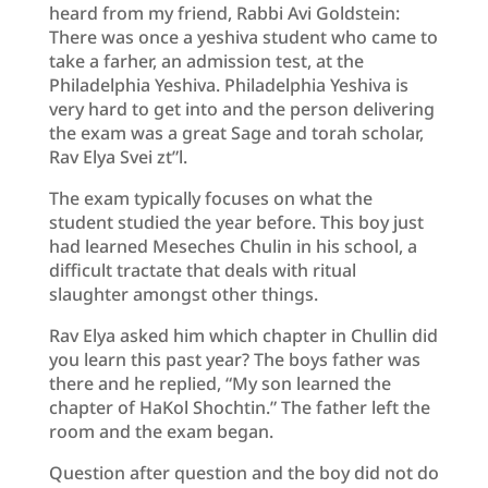
heard from my friend, Rabbi Avi Goldstein:
There was once a yeshiva student who came to
take a farher, an admission test, at the
Philadelphia Yeshiva. Philadelphia Yeshiva is
very hard to get into and the person delivering
the exam was a great Sage and torah scholar,
Rav Elya Svei zt”l.
The exam typically focuses on what the
student studied the year before. This boy just
had learned Meseches Chulin in his school, a
difficult tractate that deals with ritual
slaughter amongst other things.
Rav Elya asked him which chapter in Chullin did
you learn this past year? The boys father was
there and he replied, “My son learned the
chapter of HaKol Shochtin.” The father left the
room and the exam began.
Question after question and the boy did not do