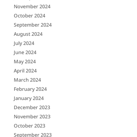
November 2024
October 2024
September 2024
August 2024
July 2024
June 2024
May 2024
April 2024
March 2024
February 2024
January 2024
December 2023
November 2023
October 2023
September 2023