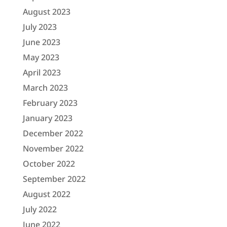
August 2023
July 2023
June 2023
May 2023
April 2023
March 2023
February 2023
January 2023
December 2022
November 2022
October 2022
September 2022
August 2022
July 2022
June 2022