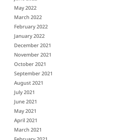
May 2022
March 2022
February 2022
January 2022
December 2021
November 2021
October 2021
September 2021
August 2021
July 2021
June 2021
May 2021
April 2021
March 2021
February 2021