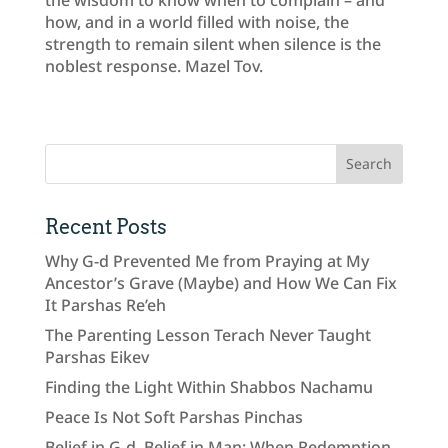
how, and in a world filled with noise, the
strength to remain silent when silence is the
noblest response. Mazel Tov.
Recent Posts
Why G-d Prevented Me from Praying at My
Ancestor’s Grave (Maybe) and How We Can Fix
It Parshas Re’eh
The Parenting Lesson Terach Never Taught
Parshas Eikev
Finding the Light Within Shabbos Nachamu
Peace Is Not Soft Parshas Pinchas
Belief in G-d, Belief in Man: When Redemption