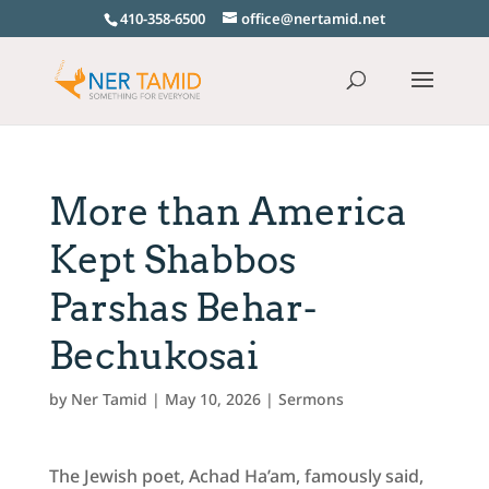
410-358-6500
office@nertamid.net
More than America
Kept Shabbos
Parshas Behar-
Bechukosai
by
Ner Tamid
|
May 10, 2026
|
Sermons
The Jewish poet, Achad Ha’am, famously said,