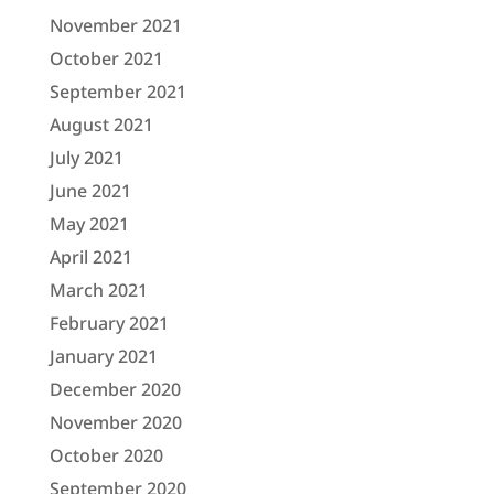
November 2021
October 2021
September 2021
August 2021
July 2021
June 2021
May 2021
April 2021
March 2021
February 2021
January 2021
December 2020
November 2020
October 2020
September 2020