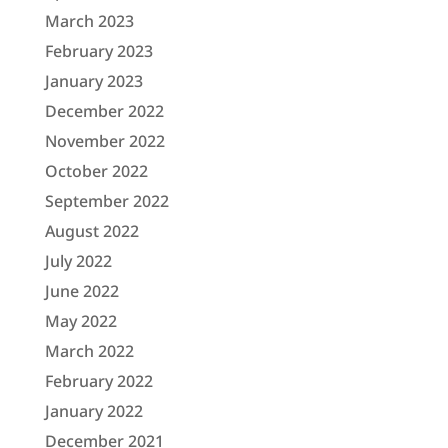
March 2023
February 2023
January 2023
December 2022
November 2022
October 2022
September 2022
August 2022
July 2022
June 2022
May 2022
March 2022
February 2022
January 2022
December 2021