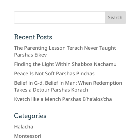
Recent Posts
The Parenting Lesson Terach Never Taught
Parshas Eikev
Finding the Light Within Shabbos Nachamu
Peace Is Not Soft Parshas Pinchas
Belief in G-d, Belief in Man: When Redemption
Takes a Detour Parshas Korach
Kvetch like a Mench Parshas B’ha’alos’cha
Categories
Halacha
Montessori