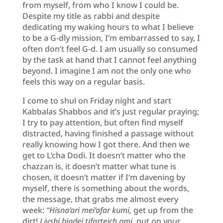
from myself, from who I know I could be.
Despite my title as rabbi and despite
dedicating my waking hours to what I believe
to be a G-dly mission, I’m embarrassed to say, I
often don’t feel G-d. I am usually so consumed
by the task at hand that I cannot feel anything
beyond. I imagine I am not the only one who
feels this way on a regular basis.
I come to shul on Friday night and start
Kabbalas Shabbos and it’s just regular praying;
I try to pay attention, but often find myself
distracted, having finished a passage without
really knowing how I got there. And then we
get to L’cha Dodi. It doesn’t matter who the
chazzan is, it doesn’t matter what tune is
chosen, it doesn’t matter if I’m davening by
myself, there is something about the words,
the message, that grabs me almost every
week:
“Hisna’ari mei’afar kumi,
get up from the
dirt!
Livshi bigdei tifarteich ami
, put on your