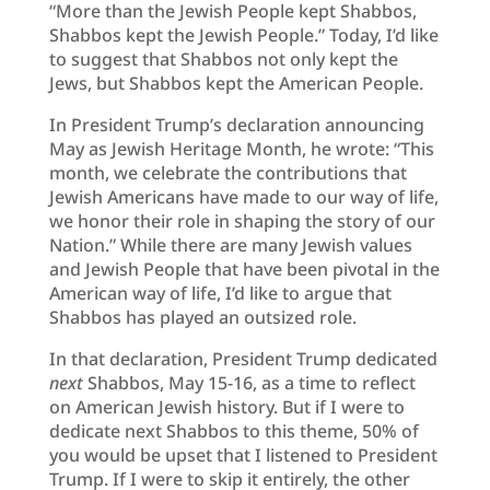
“More than the Jewish People kept Shabbos,
Shabbos kept the Jewish People.” Today, I’d like
to suggest that Shabbos not only kept the
Jews, but Shabbos kept the American People.
In President Trump’s declaration announcing
May as Jewish Heritage Month, he wrote: “This
month, we celebrate the contributions that
Jewish Americans have made to our way of life,
we honor their role in shaping the story of our
Nation.” While there are many Jewish values
and Jewish People that have been pivotal in the
American way of life, I’d like to argue that
Shabbos has played an outsized role.
In that declaration, President Trump dedicated
next
Shabbos, May 15-16, as a time to reflect
on American Jewish history. But if I were to
dedicate next Shabbos to this theme, 50% of
you would be upset that I listened to President
Trump. If I were to skip it entirely, the other