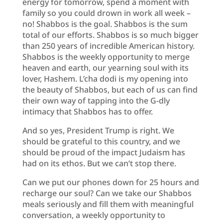
energy for tomorrow, spend a moment with
family so you could drown in work all week –
no! Shabbos is the goal. Shabbos is the sum
total of our efforts. Shabbos is so much bigger
than 250 years of incredible American history.
Shabbos is the weekly opportunity to merge
heaven and earth, our yearning soul with its
lover, Hashem. L’cha dodi is my opening into
the beauty of Shabbos, but each of us can find
their own way of tapping into the G-dly
intimacy that Shabbos has to offer.
And so yes, President Trump is right. We
should be grateful to this country, and we
should be proud of the impact Judaism has
had on its ethos. But we can’t stop there.
Can we put our phones down for 25 hours and
recharge our soul? Can we take our Shabbos
meals seriously and fill them with meaningful
conversation, a weekly opportunity to