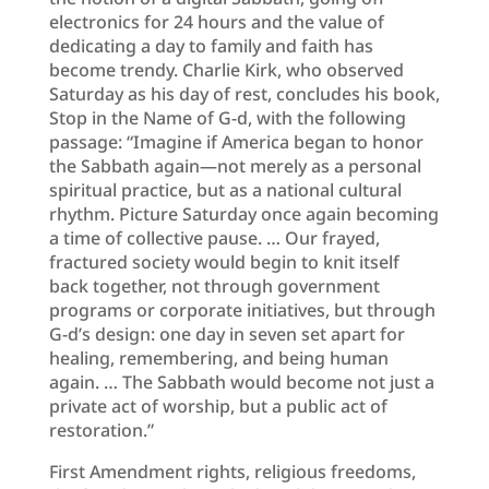
electronics for 24 hours and the value of
dedicating a day to family and faith has
become trendy. Charlie Kirk, who observed
Saturday as his day of rest, concludes his book,
Stop in the Name of G-d, with the following
passage: “Imagine if America began to honor
the Sabbath again—not merely as a personal
spiritual practice, but as a national cultural
rhythm. Picture Saturday once again becoming
a time of collective pause. … Our frayed,
fractured society would begin to knit itself
back together, not through government
programs or corporate initiatives, but through
G-d’s design: one day in seven set apart for
healing, remembering, and being human
again. … The Sabbath would become not just a
private act of worship, but a public act of
restoration.”
First Amendment rights, religious freedoms,