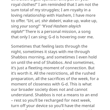
royal clothes!” I am reminded that I am not the
sum total of my struggles; I am royalty in a
loving relationship with Hashem, I have more
to offer.
“Uri, uri, shir dabeiri
, wake up, wake up,
sing
your
song!”
“K’vod Hashem alayich
niglah!”
There is a personal mission, a song
that only I can sing; G-d is hovering over me.
Sometimes that feeling lasts through the
night, sometimes it stays with me through
Shabbos morning, and sometimes I even hold
on until the end of Shabbos. And sometimes,
it’s just a fleeting moment of connection. But
it’s worth it. All the restrictions, all the rushed
preparation, all the sacrifices of the week, for a
moment of closeness with G-d. This is what
our broader society does not and cannot
understand. Shabbos is not a means to an end
– rest so you’ll be recharged for next week,
turn off your device so you’ll have the mental