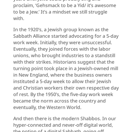
proclaim, ‘Gehsmack to be a Yid/ it’s awesome
to be a Jew.’ It’s a mindset we still struggle
with.
In the 1920’s, a Jewish group known as the
Sabbath Alliance started advocating for a 5-day
work week. Initially, they were unsuccessful.
Eventually, they joined forces with the labor
unions, who brought industries to a standstill
with their strikes. Historians suggest that the
turning point took place in a Jewish-owned mill
in New England, where the business owners
instituted a 5-day week to allow their Jewish
and Christian workers their own respective day
of rest. By the 1950’s, the five-day work week
became the norm across the country and
eventually, the Western World.
And then there is the modern Shabbos. In our
hyper-connected and never-off digital world,
the notion of a digital Sabbath, going off