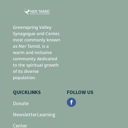
Greenspring Valley
Synagogue and Center,
most commonly known
as Ner Tamid, is a
warm and inclusive
community dedicated
to the spiritual growth
of its diverse
population.
QUICKLINKS
FOLLOW US
Donate
Newsletter
Learning
Center