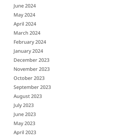
June 2024
May 2024
April 2024
March 2024
February 2024
January 2024
December 2023
November 2023
October 2023
September 2023
August 2023
July 2023
June 2023
May 2023
April 2023