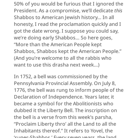
50% of you would be furious that I ignored the
President. As a compromise, we’ll dedicate
this
Shabbos to American Jewish history… In all
honesty, I read the proclamation quickly and I
got the date wrong. I suppose you could say,
we’re doing early Shabbos… So here goes,
“More than the American People kept
Shabbos, Shabbos kept the American People.”
(And you’re welcome to all the rabbis who
want to use this drasha next week…)
In 1752, a bell was commissioned by the
Pennsylvania Provincial Assembly. On July 8,
1776, the bell was rung to inform people of the
Declaration of Independence. Years later, it
became a symbol for the Abolitionists who
dubbed it the Liberty Bell. The inscription on
the bell is a verse from this week’s parsha,
“Proclaim Liberty thro’ all the Land to all the
Inhabitants thereof.” It refers to Yovel, the
‘super-Shabbos.’ Every seven years, the land