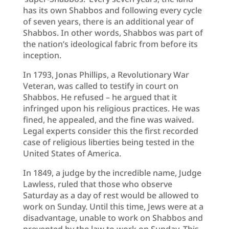
has its own Shabbos and following every cycle
of seven years, there is an additional year of
Shabbos. In other words, Shabbos was part of
the nation’s ideological fabric from before its
inception.
In 1793, Jonas Phillips, a Revolutionary War
Veteran, was called to testify in court on
Shabbos. He refused – he argued that it
infringed upon his religious practices. He was
fined, he appealed, and the fine was waived.
Legal experts consider this the first recorded
case of religious liberties being tested in the
United States of America.
In 1849, a judge by the incredible name, Judge
Lawless, ruled that those who observe
Saturday as a day of rest would be allowed to
work on Sunday. Until this time, Jews were at a
disadvantage, unable to work on Shabbos and
prevented by the law to work on Sunday. This