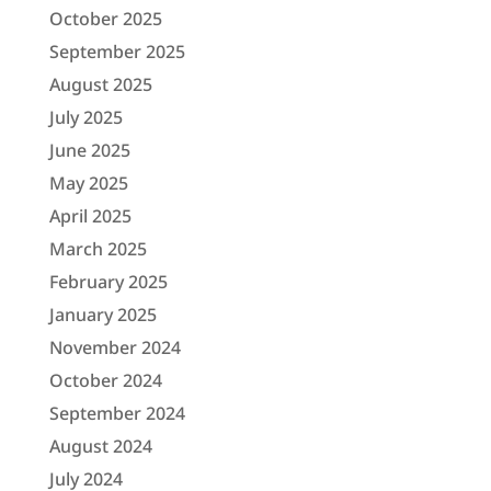
October 2025
September 2025
August 2025
July 2025
June 2025
May 2025
April 2025
March 2025
February 2025
January 2025
November 2024
October 2024
September 2024
August 2024
July 2024