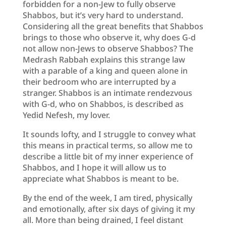
forbidden for a non-Jew to fully observe
Shabbos, but it’s very hard to understand.
Considering all the great benefits that Shabbos
brings to those who observe it, why does G-d
not allow non-Jews to observe Shabbos? The
Medrash Rabbah explains this strange law
with a parable of a king and queen alone in
their bedroom who are interrupted by a
stranger. Shabbos is an intimate rendezvous
with G-d, who on Shabbos, is described as
Yedid Nefesh, my lover.
It sounds lofty, and I struggle to convey what
this means in practical terms, so allow me to
describe a little bit of my inner experience of
Shabbos, and I hope it will allow us to
appreciate what Shabbos is meant to be.
By the end of the week, I am tired, physically
and emotionally, after six days of giving it my
all. More than being drained, I feel distant