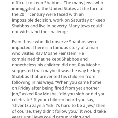
difficult to keep Shabbos. The many Jews who
immigrated to the United States at the turn of
th
the 20
century were faced with an
impossible decision, work on Saturday or keep
Shabbos and live in poverty. Many Jews could
not withstand the challenge.
Even those who did observe Shabbos were
impacted. There is a famous story of a man
who visited Rav Moshe Feinstein. He
complained that he kept Shabbos and
nonetheless his children did not. Rav Moshe
suggested that maybe it was the way he kept
Shabbos that prevented his children from
following in his ways. “When you came home
on Friday after being fired from yet another
job,” asked Rav Moshe, “did you sigh or did you
celebrate? If your children heard you say,
‘shver tzu zayn a Yid/ it’s hard to be a Jew,’ then
of course, they didn’t follow you.” It would take
years until Jews could proudly sing and