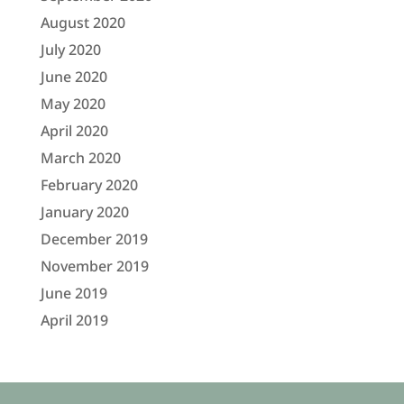
August 2020
July 2020
June 2020
May 2020
April 2020
March 2020
February 2020
January 2020
December 2019
November 2019
June 2019
April 2019