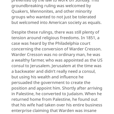
groundbreaking ruling was welcomed by
Quakers, Mennonites, and other minority
groups who wanted to not just be tolerated
but welcomed into American society as equals.
Despite these rulings, there was still plenty of
tension around religious freedoms. In 1851, a
case was heard by the Philadelphia court
concerning the conversion of Warder Cresson.
Warder Cresson was no ordinary man, he was
a wealthy farmer, who was appointed as the US
consul to Jerusalem. Jerusalem at the time was
a backwater and didn’t really need a consul,
but using his wealth and influence he
persuaded the government to create the
position and appoint him. Shortly after arriving
in Palestine, he converted to Judaism. When he
returned home from Palestine, he found out
that his wife had taken over his entire business
enterprise claiming that Warden was insane