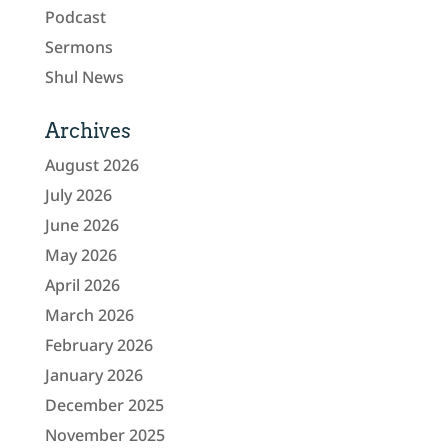
Podcast
Sermons
Shul News
Archives
August 2026
July 2026
June 2026
May 2026
April 2026
March 2026
February 2026
January 2026
December 2025
November 2025