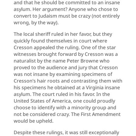
and that he should be committed to an insane
asylum. Her argument? Anyone who chose to
convert to Judaism must be crazy (not entirely
wrong, by the way).
The local sheriff ruled in her favor, but they
quickly found themselves in court where
Cresson appealed the ruling. One of the star
witnesses brought forward by Cresson was a
naturalist by the name Peter Browne who
proved to the audience and jury that Cresson
was not insane by examining specimens of
Cresson’s hair roots and contrasting them with
his specimens he obtained at a Virginia insane
asylum. The court ruled in his favor. In the
United States of America, one could proudly
choose to identify with a minority group and
not be considered crazy. The First Amendment
would be upheld.
Despite these rulings, it was still exceptionally