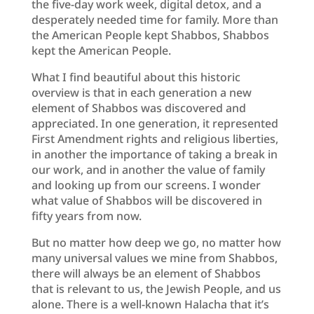
the five-day work week, digital detox, and a
desperately needed time for family. More than
the American People kept Shabbos, Shabbos
kept the American People.
What I find beautiful about this historic
overview is that in each generation a new
element of Shabbos was discovered and
appreciated. In one generation, it represented
First Amendment rights and religious liberties,
in another the importance of taking a break in
our work, and in another the value of family
and looking up from our screens. I wonder
what value of Shabbos will be discovered in
fifty years from now.
But no matter how deep we go, no matter how
many universal values we mine from Shabbos,
there will always be an element of Shabbos
that is relevant to us, the Jewish People, and us
alone. There is a well-known Halacha that it’s