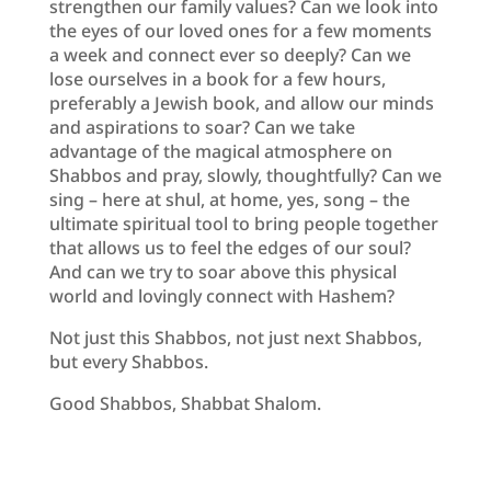
strengthen our family values? Can we look into
the eyes of our loved ones for a few moments
a week and connect ever so deeply? Can we
lose ourselves in a book for a few hours,
preferably a Jewish book, and allow our minds
and aspirations to soar? Can we take
advantage of the magical atmosphere on
Shabbos and pray, slowly, thoughtfully? Can we
sing – here at shul, at home, yes, song – the
ultimate spiritual tool to bring people together
that allows us to feel the edges of our soul?
And can we try to soar above this physical
world and lovingly connect with Hashem?
Not just this Shabbos, not just next Shabbos,
but every Shabbos.
Good Shabbos, Shabbat Shalom.