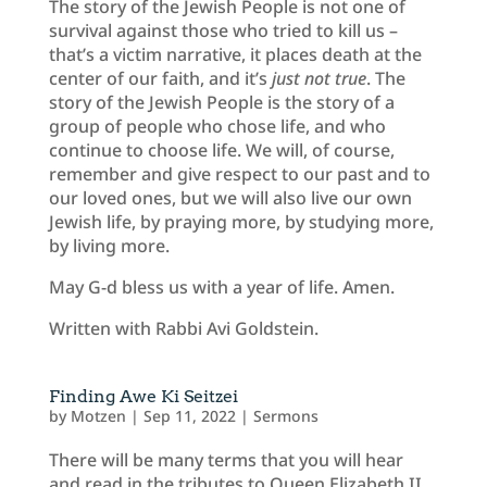
The story of the Jewish People is not one of
survival against those who tried to kill us –
that’s a victim narrative, it places death at the
center of our faith, and it’s
just not true
. The
story of the Jewish People is the story of a
group of people who chose life, and who
continue to choose life. We will, of course,
remember and give respect to our past and to
our loved ones, but we will also live our own
Jewish life, by praying more, by studying more,
by living more.
May G-d bless us with a year of life. Amen.
Written with Rabbi Avi Goldstein.
Finding Awe Ki Seitzei
by
Motzen
|
Sep 11, 2022
|
Sermons
There will be many terms that you will hear
and read in the tributes to Queen Elizabeth II.