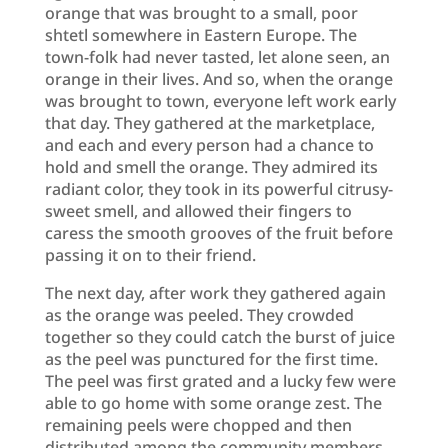
orange that was brought to a small, poor
shtetl somewhere in Eastern Europe. The
town-folk had never tasted, let alone seen, an
orange in their lives. And so, when the orange
was brought to town, everyone left work early
that day. They gathered at the marketplace,
and each and every person had a chance to
hold and smell the orange. They admired its
radiant color, they took in its powerful citrusy-
sweet smell, and allowed their fingers to
caress the smooth grooves of the fruit before
passing it on to their friend.
The next day, after work they gathered again
as the orange was peeled. They crowded
together so they could catch the burst of juice
as the peel was punctured for the first time.
The peel was first grated and a lucky few were
able to go home with some orange zest. The
remaining peels were chopped and then
distributed among the community members