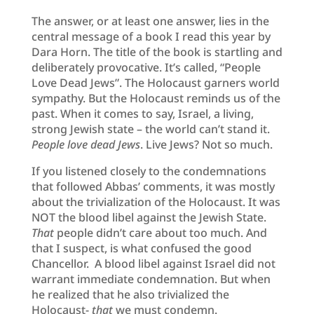
The answer, or at least one answer, lies in the
central message of a book I read this year by
Dara Horn. The title of the book is startling and
deliberately provocative. It’s called, “People
Love Dead Jews”. The Holocaust garners world
sympathy. But the Holocaust reminds us of the
past. When it comes to say, Israel, a living,
strong Jewish state – the world can’t stand it.
People love dead Jews
. Live Jews? Not so much.
If you listened closely to the condemnations
that followed Abbas’ comments, it was mostly
about the trivialization of the Holocaust. It was
NOT the blood libel against the Jewish State.
That
people didn’t care about too much. And
that I suspect, is what confused the good
Chancellor. A blood libel against Israel did not
warrant immediate condemnation. But when
he realized that he also trivialized the
Holocaust-
that
we must condemn.