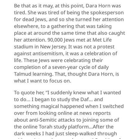
Be that as it may, at this point, Dara Horn was
tired. She was tired of being the spokesperson
for dead Jews, and so she turned her attention
elsewhere, to a gathering that was taking
place at around the same time that also caught
her attention. 90,000 Jews met at Met Life
stadium in New Jersey. It was not a protest
against antisemitism, it was a celebration of
life. These Jews were celebrating their
completion of a seven-year cycle of daily
Talmud learning. That, thought Dara Horn, is
what I want to focus on.
To quote her, “I suddenly knew what I wanted
to do… I began to study the Daf… and
something magical happened when I switched
over from looking online at news reports
about anti-Semitic attacks to joining some of
the online Torah study platform…After the
dark weeks I had just sleep-walked through