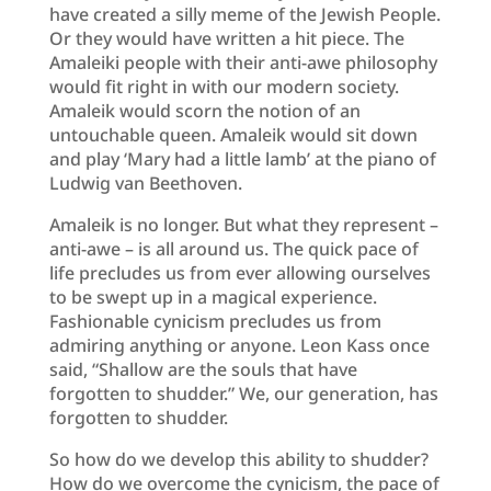
have created a silly meme of the Jewish People.
Or they would have written a hit piece. The
Amaleiki people with their anti-awe philosophy
would fit right in with our modern society.
Amaleik would scorn the notion of an
untouchable queen. Amaleik would sit down
and play ‘Mary had a little lamb’ at the piano of
Ludwig van Beethoven.
Amaleik is no longer. But what they represent –
anti-awe – is all around us. The quick pace of
life precludes us from ever allowing ourselves
to be swept up in a magical experience.
Fashionable cynicism precludes us from
admiring anything or anyone. Leon Kass once
said, “Shallow are the souls that have
forgotten to shudder.” We, our generation, has
forgotten to shudder.
So how do we develop this ability to shudder?
How do we overcome the cynicism, the pace of