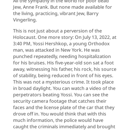
All the sympathy in the world for poor dead
Jew, Anne Frank. But none made available for
the living, practicing, vibrant Jew, Barry
Vingerling.
This is not just about a perversion of the
Holocaust. One more story: On July 13, 2022, at
3:40 PM, Yossi Hershkop, a young Orthodox
man, was attacked in New York. He was
punched repeatedly, needing hospitalization
for his bruises. His five-year-old son sat a foot
away, witnessing his father, his rock, his source
of stability, being reduced in front of his eyes.
This was not a mysterious crime. It took place
in broad daylight. You can watch a video of the
perpetrators beating Yossi. You can see the
security camera footage that catches their
faces and the license plate of the car that they
drove off in. You would think that with this
much information, the police would have
caught the criminals immediately and brought