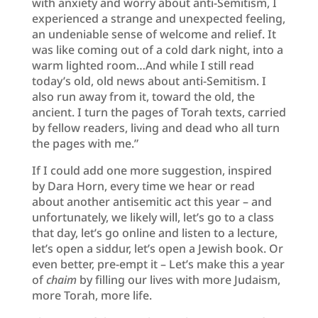
with anxiety and worry about anti-Semitism, I
experienced a strange and unexpected feeling,
an undeniable sense of welcome and relief. It
was like coming out of a cold dark night, into a
warm lighted room…And while I still read
today’s old, old news about anti-Semitism. I
also run away from it, toward the old, the
ancient. I turn the pages of Torah texts, carried
by fellow readers, living and dead who all turn
the pages with me.”
If I could add one more suggestion, inspired
by Dara Horn, every time we hear or read
about another antisemitic act this year – and
unfortunately, we likely will, let’s go to a class
that day, let’s go online and listen to a lecture,
let’s open a siddur, let’s open a Jewish book. Or
even better, pre-empt it – Let’s make this a year
of
chaim
by filling our lives with more Judaism,
more Torah, more life.