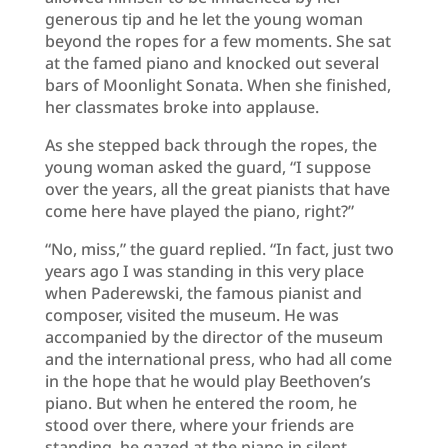
generous tip and he let the young woman
beyond the ropes for a few moments. She sat
at the famed piano and knocked out several
bars of Moonlight Sonata. When she finished,
her classmates broke into applause.
As she stepped back through the ropes, the
young woman asked the guard, “I suppose
over the years, all the great pianists that have
come here have played the piano, right?”
“No, miss,” the guard replied. “In fact, just two
years ago I was standing in this very place
when Paderewski, the famous pianist and
composer, visited the museum. He was
accompanied by the director of the museum
and the international press, who had all come
in the hope that he would play Beethoven’s
piano. But when he entered the room, he
stood over there, where your friends are
standing, he gazed at the piano in silent