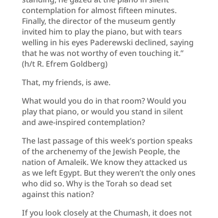
contemplation for almost fifteen minutes.
Finally, the director of the museum gently
invited him to play the piano, but with tears
welling in his eyes Paderewski declined, saying
that he was not worthy of even touching it.”
(h/t R. Efrem Goldberg)
That, my friends, is awe.
What would you do in that room? Would you
play that piano, or would you stand in silent
and awe-inspired contemplation?
The last passage of this week’s portion speaks
of the archenemy of the Jewish People, the
nation of Amaleik. We know they attacked us
as we left Egypt. But they weren’t the only ones
who did so. Why is the Torah so dead set
against this nation?
If you look closely at the Chumash, it does not