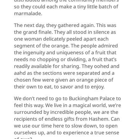
so they could each make a tiny little batch of
marmalade.
The next day, they gathered again. This was
the grand finale. They all stood in silence as
one woman delicately peeled apart each
segment of the orange. The people admired
the ingenuity and uniqueness of a fruit that
needs no chopping or dividing, a fruit that’s
readily available for sharing. They oohed and
aahd as the sections were separated and a
chosen few were given an orange piece of
their own to eat, to savor and to enjoy.
We don’t need to go to Buckingham Palace to
feel this way. We live in a magical world, we’re
surrounded by incredible people, we are the
recipients of endless gifts from Hashem. Can
we use our time here to slow down, to open
ourselves up, and to experience a true sense