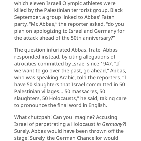
which eleven Israeli Olympic athletes were
killed by the Palestinian terrorist group, Black
September, a group linked to Abbas’ Fatah
party. “Mr. Abbas,” the reporter asked, “do you
plan on apologizing to Israel and Germany for
the attack ahead of the 50th anniversary?”
The question infuriated Abbas. Irate, Abbas
responded instead, by citing allegations of
atrocities committed by Israel since 1947. “If
we want to go over the past, go ahead,” Abbas,
who was speaking Arabic, told the reporters. “I
have 50 slaughters that Israel committed in 50
Palestinian villages… 50 massacres, 50
slaughters, 50 Holocausts,” he said, taking care
to pronounce the final word in English.
What chutzpah! Can you imagine? Accusing
Israel of perpetrating a Holocaust
in Germany?
!
Surely, Abbas would have been thrown off the
stage! Surely, the German Chancellor would