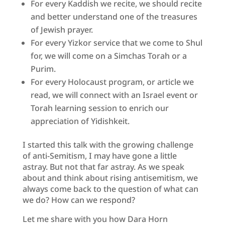
For every Kaddish we recite, we should recite
and better understand one of the treasures
of Jewish prayer.
For every Yizkor service that we come to Shul
for, we will come on a Simchas Torah or a
Purim.
For every Holocaust program, or article we
read, we will connect with an Israel event or
Torah learning session to enrich our
appreciation of Yidishkeit.
I started this talk with the growing challenge
of anti-Semitism, I may have gone a little
astray. But not that far astray. As we speak
about and think about rising antisemitism, we
always come back to the question of what can
we do? How can we respond?
Let me share with you how Dara Horn