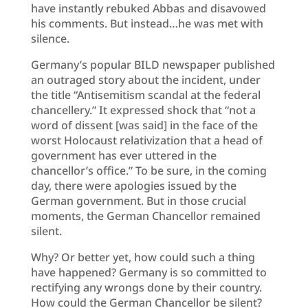
have instantly rebuked Abbas and disavowed
his comments. But instead…he was met with
silence.
Germany’s popular BILD newspaper published
an outraged story about the incident, under
the title “Antisemitism scandal at the federal
chancellery.” It expressed shock that “not a
word of dissent [was said] in the face of the
worst Holocaust relativization that a head of
government has ever uttered in the
chancellor’s office.” To be sure, in the coming
day, there were apologies issued by the
German government. But in those crucial
moments, the German Chancellor remained
silent.
Why? Or better yet, how could such a thing
have happened? Germany is so committed to
rectifying any wrongs done by their country.
How could the German Chancellor be silent?