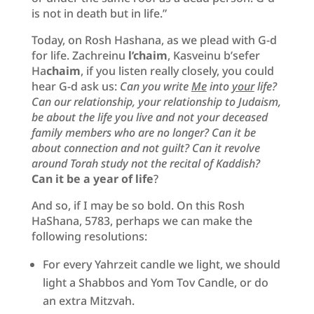
is not in death but in life.”
Today, on Rosh Hashana, as we plead with G-d
for life. Zachreinu
l’chaim
, Kasveinu b’sefer
Ha
chaim
, if you listen really closely, you could
hear G-d ask us:
Can you write
Me
into
your
life?
Can our relationship, your relationship to Judaism,
be about the life you live and not your deceased
family members who are no longer? Can it be
about connection and not guilt? Can it revolve
around Torah study not the recital of Kaddish?
Can it be a year of life
?
And so, if I may be so bold. On this Rosh
HaShana, 5783, perhaps we can make the
following resolutions:
For every Yahrzeit candle we light, we should
light a Shabbos and Yom Tov Candle, or do
an extra Mitzvah.