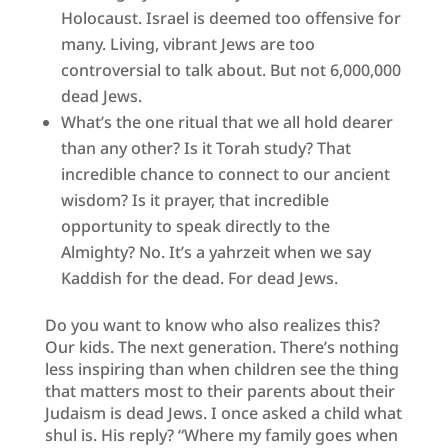
Holocaust. Israel is deemed too offensive for
many. Living, vibrant Jews are too
controversial to talk about. But not 6,000,000
dead Jews.
What’s the one ritual that we all hold dearer
than any other? Is it Torah study? That
incredible chance to connect to our ancient
wisdom? Is it prayer, that incredible
opportunity to speak directly to the
Almighty? No. It’s a yahrzeit when we say
Kaddish for the dead. For dead Jews.
Do you want to know who also realizes this?
Our kids. The next generation. There’s nothing
less inspiring than when children see the thing
that matters most to their parents about their
Judaism is dead Jews. I once asked a child what
shul is. His reply? “Where my family goes when