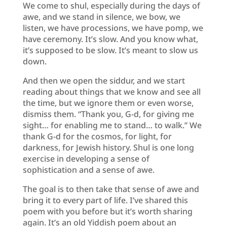
We come to shul, especially during the days of
awe, and we stand in silence, we bow, we
listen, we have processions, we have pomp, we
have ceremony. It’s slow. And you know what,
it’s supposed to be slow. It’s meant to slow us
down.
And then we open the siddur, and we start
reading about things that we know and see all
the time, but we ignore them or even worse,
dismiss them. “Thank you, G-d, for giving me
sight… for enabling me to stand… to walk.” We
thank G-d for the cosmos, for light, for
darkness, for Jewish history. Shul is one long
exercise in developing a sense of
sophistication and a sense of awe.
The goal is to then take that sense of awe and
bring it to every part of life. I’ve shared this
poem with you before but it’s worth sharing
again. It’s an old Yiddish poem about an