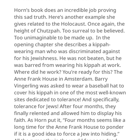
Horn’s book does an incredible job proving
this sad truth. Here’s another example she
gives related to the Holocaust. Once again, the
height of Chutzpah. Too surreal to be believed.
Too unimaginable to be made up. In the
opening chapter she describes a kippah-
wearing man who was discriminated against
for his Jewishness. He was not beaten, but he
was barred from wearing his kippah at work.
Where did he work? You’re ready for this? The
Anne Frank House in Amsterdam. Barry
Vingerling was asked to wear a baseball hat to
cover his kippah in one of the most well-known
sites dedicated to tolerance! And specifically,
tolerance for Jews! After four months, they
finally relented and allowed him to display his
faith. As Horn put it, “Four months seems like a
long time for the Anne Frank House to ponder
if it is a good idea to force a Jew into hiding.”