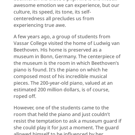
awesome emotion we can experience, but our
culture, its speed, its tone, its self-
centeredness all precludes us from
experiencing true awe.
A few years ago, a group of students from
Vassar College visited the home of Ludwig van
Beethoven. His home is preserved as a
museum in Bonn, Germany. The centerpiece of
the museum is the room in which Beethoven’s
piano is found. It’s the piano on which he
composed most of his incredible musical
pieces. The 200-year-old piano, valued at an
estimated 200 million dollars, is of course,
roped off.
However, one of the students came to the
room that held the piano and just couldn’t
resist the temptation to ask a museum guard if
she could play it for just a moment. The guard
allowed himself to be influenced by her