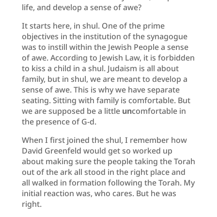
life, and develop a sense of awe?
It starts here, in shul. One of the prime
objectives in the institution of the synagogue
was to instill within the Jewish People a sense
of awe. According to Jewish Law, it is forbidden
to kiss a child in a shul. Judaism is all about
family, but in shul, we are meant to develop a
sense of awe. This is why we have separate
seating. Sitting with family is comfortable. But
we are supposed be a little
un
comfortable in
the presence of G-d.
When I first joined the shul, I remember how
David Greenfeld would get so worked up
about making sure the people taking the Torah
out of the ark all stood in the right place and
all walked in formation following the Torah. My
initial reaction was, who cares. But he was
right.