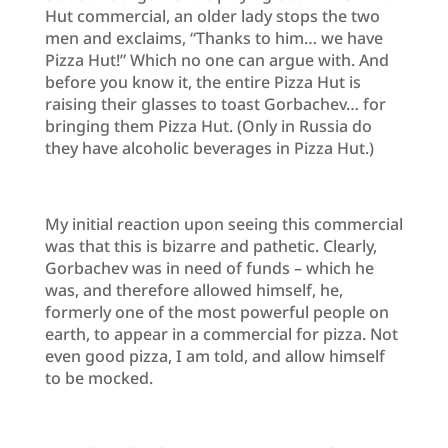
Hut commercial, an older lady stops the two
men and exclaims, “Thanks to him… we have
Pizza Hut!” Which no one can argue with. And
before you know it, the entire Pizza Hut is
raising their glasses to toast Gorbachev… for
bringing them Pizza Hut. (Only in Russia do
they have alcoholic beverages in Pizza Hut.)
My initial reaction upon seeing this commercial
was that this is bizarre and pathetic. Clearly,
Gorbachev was in need of funds – which he
was, and therefore allowed himself, he,
formerly one of the most powerful people on
earth, to appear in a commercial for pizza. Not
even good pizza, I am told, and allow himself
to be mocked.