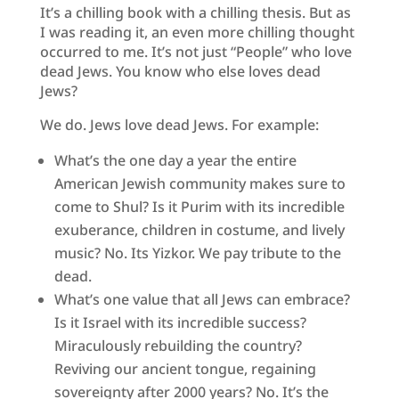
It’s a chilling book with a chilling thesis. But as
I was reading it, an even more chilling thought
occurred to me. It’s not just “People” who love
dead Jews. You know who else loves dead
Jews?
We do. Jews love dead Jews. For example:
What’s the one day a year the entire
American Jewish community makes sure to
come to Shul? Is it Purim with its incredible
exuberance, children in costume, and lively
music? No. Its Yizkor. We pay tribute to the
dead.
What’s one value that all Jews can embrace?
Is it Israel with its incredible success?
Miraculously rebuilding the country?
Reviving our ancient tongue, regaining
sovereignty after 2000 years? No. It’s the