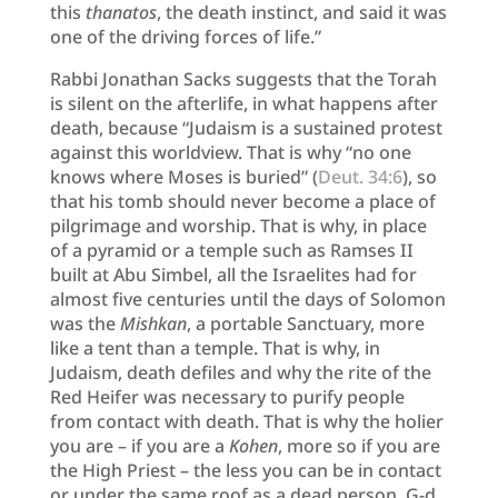
this
thanatos
, the death instinct, and said it was
one of the driving forces of life.”
Rabbi Jonathan Sacks suggests that the Torah
is silent on the afterlife, in what happens after
death, because “Judaism is a sustained protest
against this worldview. That is why “no one
knows where Moses is buried” (
Deut. 34:6
), so
that his tomb should never become a place of
pilgrimage and worship. That is why, in place
of a pyramid or a temple such as Ramses II
built at Abu Simbel, all the Israelites had for
almost five centuries until the days of Solomon
was the
Mishkan
, a portable Sanctuary, more
like a tent than a temple. That is why, in
Judaism, death defiles and why the rite of the
Red Heifer was necessary to purify people
from contact with death. That is why the holier
you are – if you are a
Kohen
, more so if you are
the High Priest – the less you can be in contact
or under the same roof as a dead person. G-d