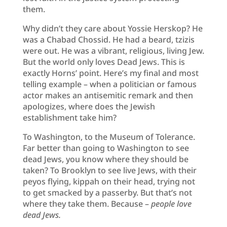
them.
Why didn’t they care about Yossie Herskop? He
was a Chabad Chossid. He had a beard, tzizis
were out. He was a vibrant, religious, living Jew.
But the world only loves Dead Jews. This is
exactly Horns’ point. Here’s my final and most
telling example – when a politician or famous
actor makes an antisemitic remark and then
apologizes, where does the Jewish
establishment take him?
To Washington, to the Museum of Tolerance.
Far better than going to Washington to see
dead Jews, you know where they should be
taken? To Brooklyn to see live Jews, with their
peyos flying, kippah on their head, trying not
to get smacked by a passerby. But that’s not
where they take them. Because –
people love
dead Jews.