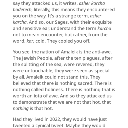
say they attacked us, it writes,
asher karcha
baderech
, literally, this means they encountered
you on the way. It’s a strange term,
asher
karcha
. And so, our Sages, with their exquisite
and sensitive ear, understand the term
karcha
not to mean encounter, but rather, from the
word,
kar
, cold. They cooled you off.
You see, the nation of Amaleik is the anti-awe.
The Jewish People, after the ten plagues, after
the splitting of the sea, were revered, they
were untouchable, they were seen as special
by all. Amaleik could not stand this. They
believed that there is nothing sacred. There is
nothing called holiness. There is nothing that is
worth an iota of awe. And so they attacked us
to demonstrate that we are not that hot, that
nothing
is that hot.
Had they lived in 2022, they would have just
tweeted a cynical tweet. Maybe they would