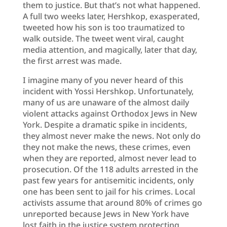
them to justice. But that’s not what happened.
A full two weeks later, Hershkop, exasperated,
tweeted how his son is too traumatized to
walk outside. The tweet went viral, caught
media attention, and magically, later that day,
the first arrest was made.
I imagine many of you never heard of this
incident with Yossi Hershkop. Unfortunately,
many of us are unaware of the almost daily
violent attacks against Orthodox Jews in New
York. Despite a dramatic spike in incidents,
they almost never make the news. Not only do
they not make the news, these crimes, even
when they are reported, almost never lead to
prosecution. Of the 118 adults arrested in the
past few years for antisemitic incidents, only
one has been sent to jail for his crimes. Local
activists assume that around 80% of crimes go
unreported because Jews in New York have
lost faith in the justice system protecting