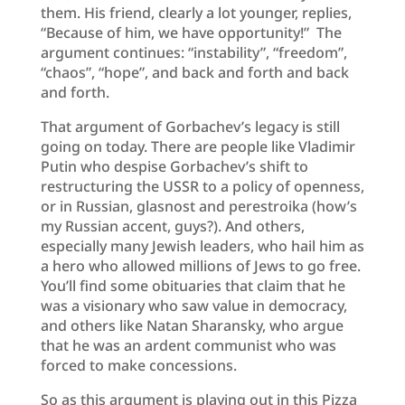
them. His friend, clearly a lot younger, replies,
“Because of him, we have opportunity!” The
argument continues: “instability”, “freedom”,
“chaos”, “hope”, and back and forth and back
and forth.
That argument of Gorbachev’s legacy is still
going on today. There are people like Vladimir
Putin who despise Gorbachev’s shift to
restructuring the USSR to a policy of openness,
or in Russian, glasnost and perestroika (how’s
my Russian accent, guys?). And others,
especially many Jewish leaders, who hail him as
a hero who allowed millions of Jews to go free.
You’ll find some obituaries that claim that he
was a visionary who saw value in democracy,
and others like Natan Sharansky, who argue
that he was an ardent communist who was
forced to make concessions.
So as this argument is playing out in this Pizza