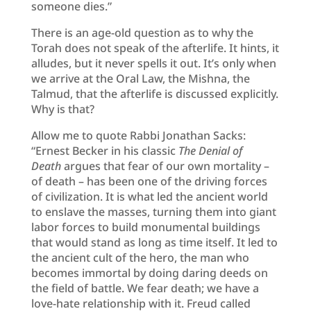
someone dies.”
There is an age-old question as to why the
Torah does not speak of the afterlife. It hints, it
alludes, but it never spells it out. It’s only when
we arrive at the Oral Law, the Mishna, the
Talmud, that the afterlife is discussed explicitly.
Why is that?
Allow me to quote Rabbi Jonathan Sacks:
“Ernest Becker in his classic
The Denial of
Death
argues that fear of our own mortality –
of death – has been one of the driving forces
of civilization. It is what led the ancient world
to enslave the masses, turning them into giant
labor forces to build monumental buildings
that would stand as long as time itself. It led to
the ancient cult of the hero, the man who
becomes immortal by doing daring deeds on
the field of battle. We fear death; we have a
love-hate relationship with it. Freud called