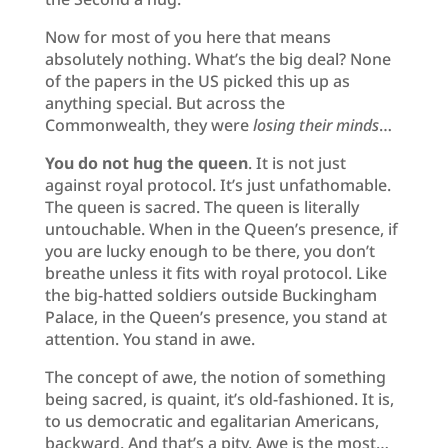
Now for most of you here that means
absolutely nothing. What’s the big deal? None
of the papers in the US picked this up as
anything special. But across the
Commonwealth, they were
losing their minds
…
You do not hug the
queen
. It is not just
against royal protocol. It’s just unfathomable.
The queen is sacred. The queen is literally
untouchable. When in the Queen’s presence, if
you are lucky enough to be there, you don’t
breathe unless it fits with royal protocol. Like
the big-hatted soldiers outside Buckingham
Palace, in the Queen’s presence, you stand at
attention. You stand in awe.
The concept of awe, the notion of something
being sacred, is quaint, it’s old-fashioned. It is,
to us democratic and egalitarian Americans,
backward. And that’s a pity. Awe is the most…