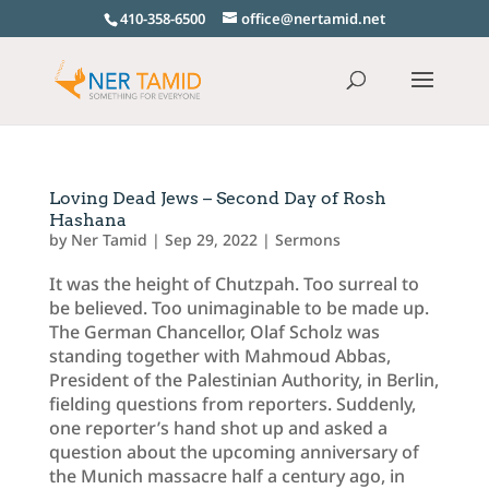
410-358-6500
office@nertamid.net
Loving Dead Jews – Second Day of Rosh
Hashana
by
Ner Tamid
|
Sep 29, 2022
|
Sermons
It was the height of Chutzpah. Too surreal to
be believed. Too unimaginable to be made up.
The German Chancellor, Olaf Scholz was
standing together with Mahmoud Abbas,
President of the Palestinian Authority, in Berlin,
fielding questions from reporters. Suddenly,
one reporter’s hand shot up and asked a
question about the upcoming anniversary of
the Munich massacre half a century ago, in