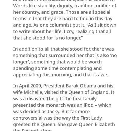
Words like stability, dignity, tradition, unifier of
her country, and grace. Those are all special
terms in that they are hard to find in this day
and age. As one columnist put it, “As I sit down
to write about her life, I cry, realizing that all
that she stood for is no longer.”
In addition to all that she stood for, there was
something that surrounded her that is also ‘no
longer’, something that would be worth
spending some time contemplating and
appreciating this morning, and that is awe.
In April 2009, President Barak Obama and his
wife Michelle, visited the Queen of England. It
was a disaster. The gift the first family
presented the monarch was an iPod – which
was derided as tacky. But far more
controversial was the way the First Lady
greeted the Queen. She gave Queen Elizabeth
the Second a hug.