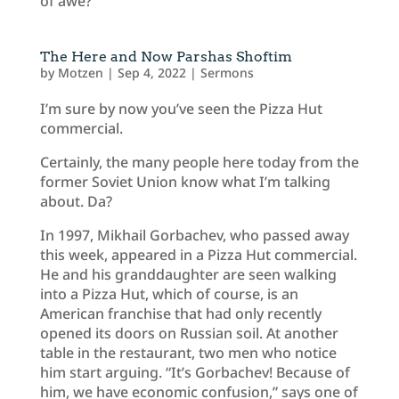
of awe?
The Here and Now Parshas Shoftim
by
Motzen
|
Sep 4, 2022
|
Sermons
I’m sure by now you’ve seen the Pizza Hut
commercial.
Certainly, the many people here today from the
former Soviet Union know what I’m talking
about. Da?
In 1997, Mikhail Gorbachev, who passed away
this week, appeared in a Pizza Hut commercial.
He and his granddaughter are seen walking
into a Pizza Hut, which of course, is an
American franchise that had only recently
opened its doors on Russian soil. At another
table in the restaurant, two men who notice
him start arguing. “It’s Gorbachev! Because of
him, we have economic confusion,” says one of