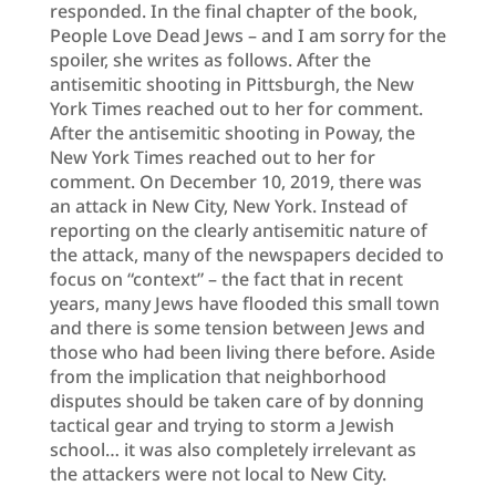
responded. In the final chapter of the book,
People Love Dead Jews – and I am sorry for the
spoiler, she writes as follows. After the
antisemitic shooting in Pittsburgh, the New
York Times reached out to her for comment.
After the antisemitic shooting in Poway, the
New York Times reached out to her for
comment. On December 10, 2019, there was
an attack in New City, New York. Instead of
reporting on the clearly antisemitic nature of
the attack, many of the newspapers decided to
focus on “context” – the fact that in recent
years, many Jews have flooded this small town
and there is some tension between Jews and
those who had been living there before. Aside
from the implication that neighborhood
disputes should be taken care of by donning
tactical gear and trying to storm a Jewish
school… it was also completely irrelevant as
the attackers were not local to New City.