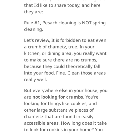
that I’d like to share today, and here
they are:
Rule #1, Pesach cleaning is NOT spring
cleaning.
Let’s review, It is forbidden to eat even
a crumb of chametz, true. In your
kitchen, or dining area, you really want
to make sure there are no crumbs,
because they could theoretically fall
into your food. Fine. Clean those areas
really well.
But everywhere else in your house, you
are
not looking for crumbs
. You’re
looking for things like cookies, and
other large substantive pieces of
chameitz that are found in easily
accessible areas. How long does it take
to look for cookies in your home? You