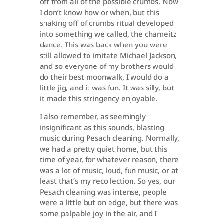
off from all of the possible crumbs. Now
I don’t know how or when, but this
shaking off of crumbs ritual developed
into something we called, the chameitz
dance. This was back when you were
still allowed to imitate Michael Jackson,
and so everyone of my brothers would
do their best moonwalk, I would do a
little jig, and it was fun. It was silly, but
it made this stringency enjoyable.
I also remember, as seemingly
insignificant as this sounds, blasting
music during Pesach cleaning. Normally,
we had a pretty quiet home, but this
time of year, for whatever reason, there
was a lot of music, loud, fun music, or at
least that’s my recollection. So yes, our
Pesach cleaning was intense, people
were a little but on edge, but there was
some palpable joy in the air, and I