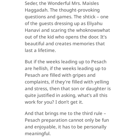
Seder, the Wonderful Mrs. Maisles
Haggadah. The thought-provoking
questions and games. The shtick – one
of the guests dressing up as Eliyahu
Hanavi and scaring the whoknowswhat
out of the kid who opens the door. It’s
beautiful and creates memories that
last a lifetime.
But if the weeks leading up to Pesach
are hellish, if the weeks leading up to
Pesach are filled with gripes and
complaints, if they’re filled with yelling
and stress, then that son or daughter is
quite justified in asking, what’s all this
work for you? I don’t get it.
And that brings me to the third rule –
Pesach preparation cannot only be fun
and enjoyable, it has to be personally
meaningful.