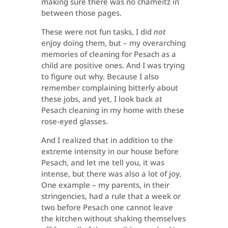
making sure there was no chameitz in
between those pages.
These were not fun tasks, I did
not
enjoy doing them, but – my overarching
memories of cleaning for Pesach as a
child are positive ones. And I was trying
to figure out why. Because I also
remember complaining bitterly about
these jobs, and yet, I look back at
Pesach cleaning in my home with these
rose-eyed glasses.
And I realized that in addition to the
extreme intensity in our house before
Pesach, and let me tell you, it was
intense, but there was also a lot of joy.
One example – my parents, in their
stringencies, had a rule that a week or
two before Pesach one cannot leave
the kitchen without shaking themselves