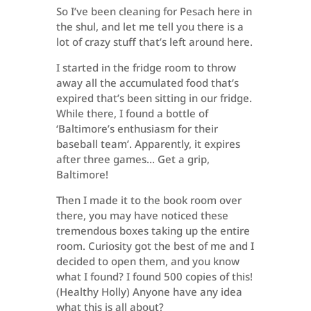
So I’ve been cleaning for Pesach here in
the shul, and let me tell you there is a
lot of crazy stuff that’s left around here.
I started in the fridge room to throw
away all the accumulated food that’s
expired that’s been sitting in our fridge.
While there, I found a bottle of
‘Baltimore’s enthusiasm for their
baseball team’. Apparently, it expires
after three games… Get a grip,
Baltimore!
Then I made it to the book room over
there, you may have noticed these
tremendous boxes taking up the entire
room. Curiosity got the best of me and I
decided to open them, and you know
what I found? I found 500 copies of this!
(Healthy Holly) Anyone have any idea
what this is all about?