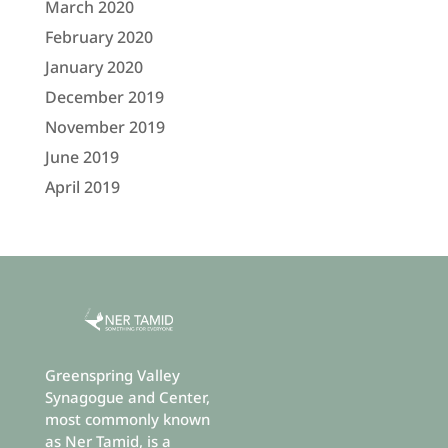
March 2020
February 2020
January 2020
December 2019
November 2019
June 2019
April 2019
Greenspring Valley
Synagogue and Center,
most commonly known
as Ner Tamid, is a