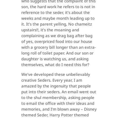
who suggests that the complaint of this
son, the hard work he refers to is not in
reference to the seder, it’s about the
weeks and maybe month leading up to
it. It’s the parent yelling, No chameitz
upstairs!!, it’s the moaning and
complaining as we drag bag after bag
of yes, overpriced food into our house
with a grocery bill longer than an extra-
long roll of toilet paper. And our son or
daughter is watching us, and asking
themselves, what do I need this for?
We’ve developed these unbelievably
creative Seders. Every year, I am
amazed by the ingenuity that people
put into their seders. An email went out
to the shul membership, asking people
to email the office with their ideas and
memories, and I’m blown away – Disney
themed Seder, Harry Potter themed