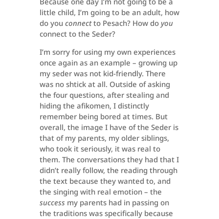
Because one day I’m not going to be a
little child, I’m going to be an adult, how
do you
connect
to Pesach? How do
you
connect to the Seder?
I’m sorry for using my own experiences
once again as an example – growing up
my seder was not kid-friendly. There
was no shtick at all. Outside of asking
the four questions, after stealing and
hiding the afikomen, I distinctly
remember being bored at times. But
overall, the image I have of the Seder is
that of my parents, my older siblings,
who took it seriously, it was real to
them. The conversations they had that I
didn’t really follow, the reading through
the text because they wanted to, and
the singing with real emotion – the
success
my parents had in passing on
the traditions was specifically because