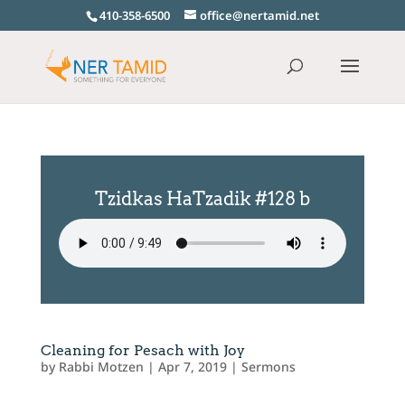
410-358-6500
office@nertamid.net
Tzidkas HaTzadik #128 b
Cleaning for Pesach with Joy
by
Rabbi Motzen
|
Apr 7, 2019
|
Sermons