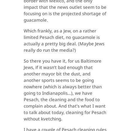
border with Mexico, and the only
impact that the news outlet seem to be
focusing on is the projected shortage of
guacamole.
Which frankly, as a Jew, on a rather
limited Pesach diet, no guacamole is
actually a pretty big deal. (Maybe Jews
really do run the media?)
So there you have it, for us Baltimore
Jews, if it wasn’t bad enough that
another mayor bit the dust, and
another sports seems to be going
nowhere (which is always better than
going to Indianapolis…), we have
Pesach, the cleaning and the food to
complain about. And that’s what I want
to talk about today, cleaning for Pesach
without kvetching.
I have a couple of Pesach cleaning rules