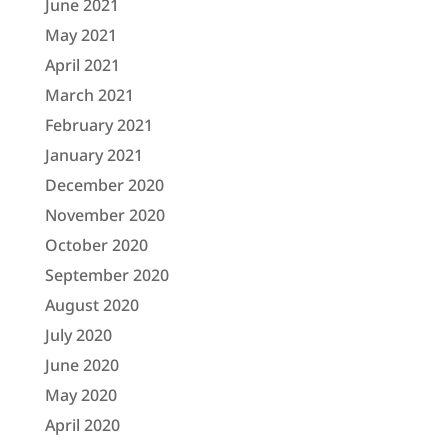
June 2021
May 2021
April 2021
March 2021
February 2021
January 2021
December 2020
November 2020
October 2020
September 2020
August 2020
July 2020
June 2020
May 2020
April 2020