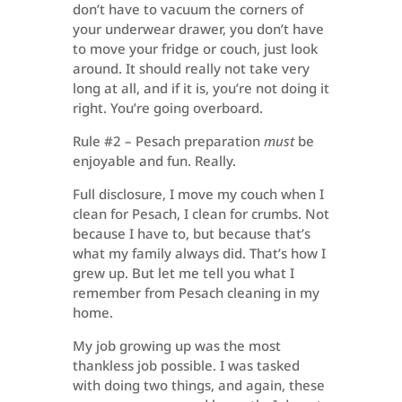
don’t have to vacuum the corners of
your underwear drawer, you don’t have
to move your fridge or couch, just look
around. It should really not take very
long at all, and if it is, you’re not doing it
right. You’re going overboard.
Rule #2 – Pesach preparation
must
be
enjoyable and fun. Really.
Full disclosure, I move my couch when I
clean for Pesach, I clean for crumbs. Not
because I have to, but because that’s
what my family always did. That’s how I
grew up. But let me tell you what I
remember from Pesach cleaning in my
home.
My job growing up was the most
thankless job possible. I was tasked
with doing two things, and again, these