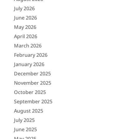
July 2026
June 2026
May 2026
April 2026
March 2026
February 2026
January 2026
December 2025
November 2025
October 2025
September 2025
August 2025
July 2025
June 2025
May 2025