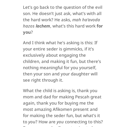
Let’s go back to the question of the evil
son. He doesn’t just ask, what’s with all
the hard work? He asks,
mah ha’avoda
hazos
lachem
, what’s this hard work
for
you
?
And I think what he’s asking is this: If
your entire seder is gimmicks, if it’s
exclusively about engaging the
children, and making it fun, but there’s
nothing meaningful for you yourself,
then your son and your daughter will
see right through it.
What the child is asking is, thank you
mom and dad for making Pescah great
again, thank you for buying me the
most amazing Afikomen present and
for making the seder fun, but what’s it
to
you
? How are
you
connecting to this?