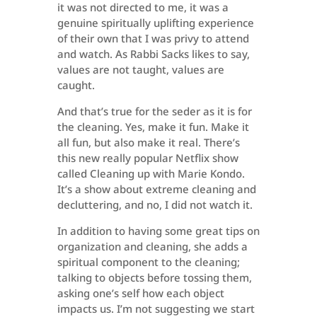
it was not directed to me, it was a
genuine spiritually uplifting experience
of their own that I was privy to attend
and watch. As Rabbi Sacks likes to say,
values are not taught, values are
caught.
And that’s true for the seder as it is for
the cleaning. Yes, make it fun. Make it
all fun, but also make it real. There’s
this new really popular Netflix show
called Cleaning up with Marie Kondo.
It’s a show about extreme cleaning and
decluttering, and no, I did not watch it.
In addition to having some great tips on
organization and cleaning, she adds a
spiritual component to the cleaning;
talking to objects before tossing them,
asking one’s self how each object
impacts us. I’m not suggesting we start