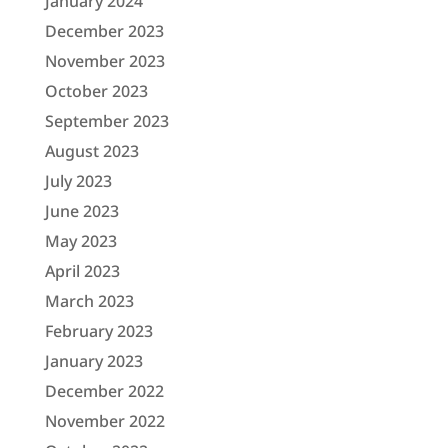
January 2024
December 2023
November 2023
October 2023
September 2023
August 2023
July 2023
June 2023
May 2023
April 2023
March 2023
February 2023
January 2023
December 2022
November 2022