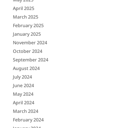
April 2025
March 2025
February 2025
January 2025
November 2024
October 2024
September 2024
August 2024
July 2024
June 2024
May 2024
April 2024
March 2024
February 2024