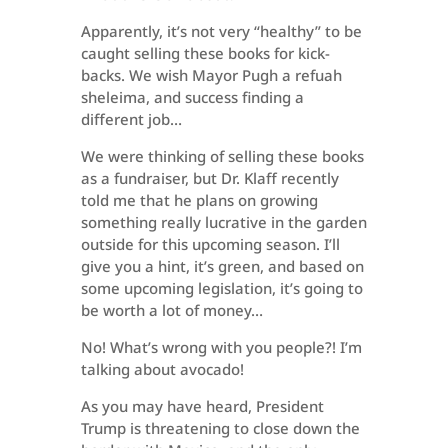
Apparently, it’s not very “healthy” to be
caught selling these books for kick-
backs. We wish Mayor Pugh a refuah
sheleima, and success finding a
different job…
We were thinking of selling these books
as a fundraiser, but Dr. Klaff recently
told me that he plans on growing
something really lucrative in the garden
outside for this upcoming season. I’ll
give you a hint, it’s green, and based on
some upcoming legislation, it’s going to
be worth a lot of money…
No! What’s wrong with you people?! I’m
talking about avocado!
As you may have heard, President
Trump is threatening to close down the