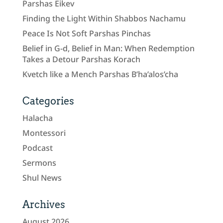
Parshas Eikev
Finding the Light Within Shabbos Nachamu
Peace Is Not Soft Parshas Pinchas
Belief in G-d, Belief in Man: When Redemption
Takes a Detour Parshas Korach
Kvetch like a Mench Parshas B’ha’alos’cha
Categories
Halacha
Montessori
Podcast
Sermons
Shul News
Archives
August 2026