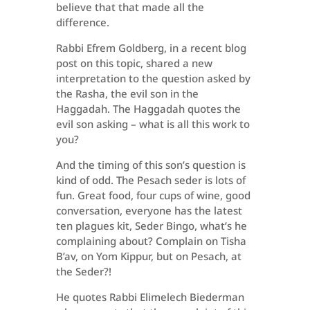
believe that that made all the
difference.
Rabbi Efrem Goldberg, in a recent blog
post on this topic, shared a new
interpretation to the question asked by
the Rasha, the evil son in the
Haggadah. The Haggadah quotes the
evil son asking – what is all this work to
you?
And the timing of this son’s question is
kind of odd. The Pesach seder is lots of
fun. Great food, four cups of wine, good
conversation, everyone has the latest
ten plagues kit, Seder Bingo, what’s he
complaining about? Complain on Tisha
B’av, on Yom Kippur, but on Pesach, at
the Seder?!
He quotes Rabbi Elimelech Biederman