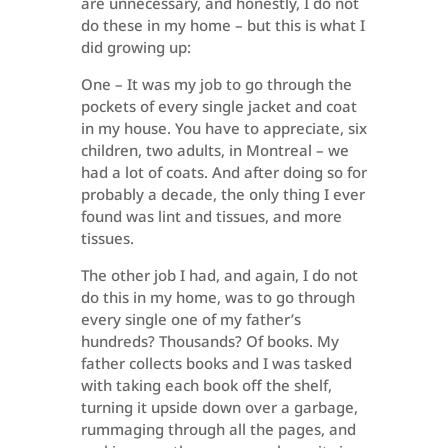
are unnecessary, and honestly, I do not
do these in my home – but this is what I
did growing up:
One – It was my job to go through the
pockets of every single jacket and coat
in my house. You have to appreciate, six
children, two adults, in Montreal – we
had a lot of coats. And after doing so for
probably a decade, the only thing I ever
found was lint and tissues, and more
tissues.
The other job I had, and again, I do not
do this in my home, was to go through
every single one of my father’s
hundreds? Thousands? Of books. My
father collects books and I was tasked
with taking each book off the shelf,
turning it upside down over a garbage,
rummaging through all the pages, and