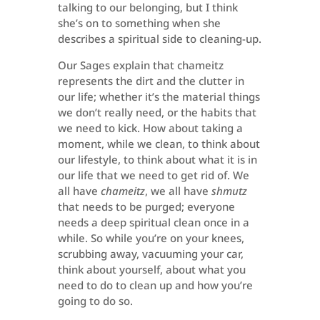
talking to our belonging, but I think
she’s on to something when she
describes a spiritual side to cleaning-up.
Our Sages explain that chameitz
represents the dirt and the clutter in
our life; whether it’s the material things
we don’t really need, or the habits that
we need to kick. How about taking a
moment, while we clean, to think about
our lifestyle, to think about what it is in
our life that we need to get rid of. We
all have
chameitz
, we all have
shmutz
that needs to be purged; everyone
needs a deep spiritual clean once in a
while. So while you’re on your knees,
scrubbing away, vacuuming your car,
think about yourself, about what you
need to do to clean up and how you’re
going to do so.