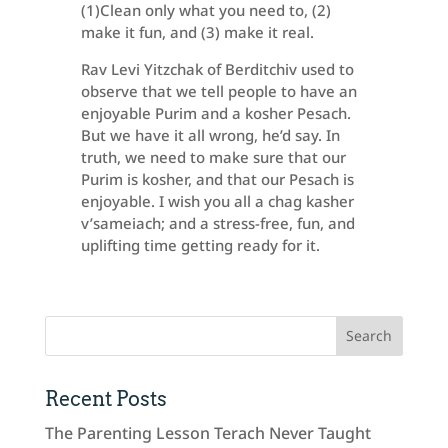
(1)Clean only what you need to, (2)
make it fun, and (3) make it real.
Rav Levi Yitzchak of Berditchiv used to
observe that we tell people to have an
enjoyable Purim and a kosher Pesach.
But we have it all wrong, he’d say. In
truth, we need to make sure that our
Purim is kosher, and that our Pesach is
enjoyable. I wish you all a chag kasher
v’sameiach; and a stress-free, fun, and
uplifting time getting ready for it.
Recent Posts
The Parenting Lesson Terach Never Taught