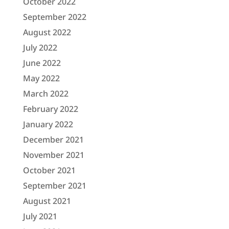
October 2022
September 2022
August 2022
July 2022
June 2022
May 2022
March 2022
February 2022
January 2022
December 2021
November 2021
October 2021
September 2021
August 2021
July 2021