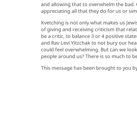
and allowing that to overwhelm the bad. 
appreciating all that they do for us or si
Kvetching is not only what makes us Jewis
of giving and receiving criticism that re
be a critic, to balance 3 or 4 positive st
and Rav Levi Yitzchak to not bury our he
could feel overwhelming. But can we look
people around us? There is so much to be 
This message has been brought to you b