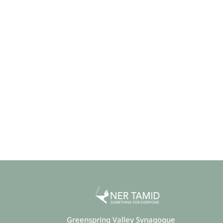
Greenspring Valley Synagogue