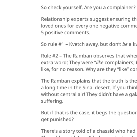
So check yourself. Are you a complainer? 
Relationship experts suggest ensuring tha
loved ones for every one negative commen
5 positive comments.
So rule #1 – Kvetch away, but don’t
be
a k
Rule #2 – The Ramban observes that when
extra word; They were “
like
complainers;
like, for no reason. Why are they “like” c
The Ramban explains that the truth is the 
a long time in the Sinai desert. If you thi
without central air! They didn’t have a ga
suffering.
But if that is the case, it begs the ques
get punished?
There’s a story told of a chassid who had a