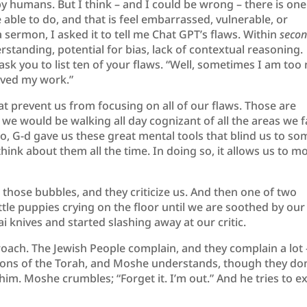
by humans. But I think – and I could be wrong – there is one
be able to do, and that is feel embarrassed, vulnerable, or
sermon, I asked it to tell me Chat GPT’s flaws. Within
seco
derstanding, potential for bias, lack of contextual reasoning.
 ask you to list ten of your flaws. “Well, sometimes I am too 
lved my work.”
prevent us from focusing on all of our flaws. Those are
 would be walking all day cognizant of all the areas we fa
o, G-d gave us these great mental tools that blind us to so
 think about them all the time. In doing so, it allows us to m
those bubbles, and they criticize us. And then one of two
tle puppies crying on the floor until we are soothed by our
ai knives and started slashing away at our critic.
roach. The Jewish People complain, and they complain a lot 
ions of the Torah, and Moshe understands, though they don
ng him. Moshe crumbles; “Forget it. I’m out.” And he tries to ex