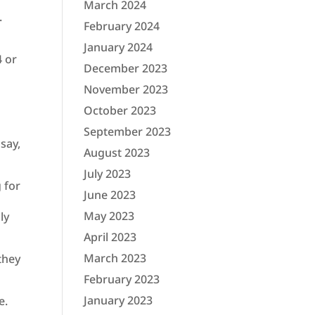
March 2024
.
February 2024
January 2024
4 or
December 2023
November 2023
October 2023
September 2023
 say,
August 2023
July 2023
 for
June 2023
May 2023
ly
April 2023
March 2023
they
February 2023
January 2023
e.