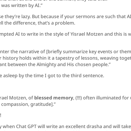
was written by AI.”
e they’re lazy. But because if your sermons are such that A
l the difference, that’s a problem.
pted AI to write in the style of Yisrael Motzen and this is 
nter the narrative of [briefly summarize key events or the
 history holds within it a tapestry of lessons, weaving toge
nant between the Almighty and His chosen people.”
e asleep by the time I got to the third sentence.
srael Motzen, of
blessed memory
, (!!!) often illuminated for
th, compassion, gratitude].”
!
ay when Chat GPT will write an excellent drasha and will tak