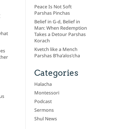
Peace Is Not Soft
Parshas Pinchas
I
Belief in G-d, Belief in
Man: When Redemption
what
Takes a Detour Parshas
Korach
Kvetch like a Mench
mes
Parshas B’ha’alos’cha
ther
Categories
Halacha
Montessori
 us
Podcast
Sermons
Shul News
e