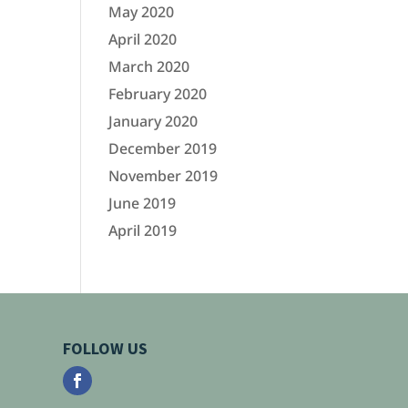
May 2020
April 2020
March 2020
February 2020
January 2020
December 2019
November 2019
June 2019
April 2019
FOLLOW US