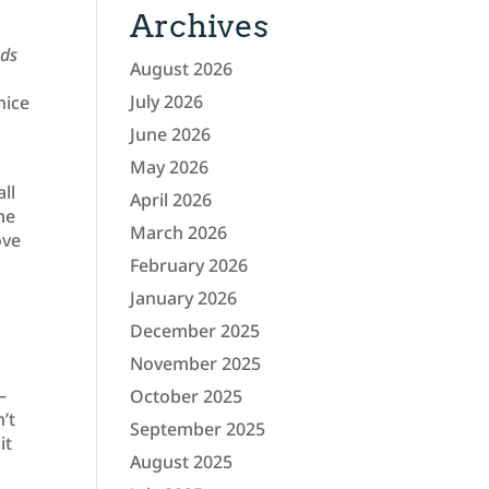
Archives
nds
August 2026
July 2026
nice
June 2026
May 2026
ll
April 2026
me
March 2026
ove
February 2026
January 2026
December 2025
November 2025
–
October 2025
’t
September 2025
it
August 2025