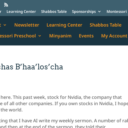
r
Learning Center
Shabbos Table
Sponsorships
Montessori 
t
Newsletter
Learning Center
Shabbos Table
ssori Preschool
Minyanim
Events
My Account
has B’haa’los’cha
is here. This past week, stock for Nvidia, the company that
e of all other companies. If you own stocks in Nvidia, I hop
 the world.
ting that I have AI write my weekly sermon. A number of ra
and then at the end of the sermon, they told their