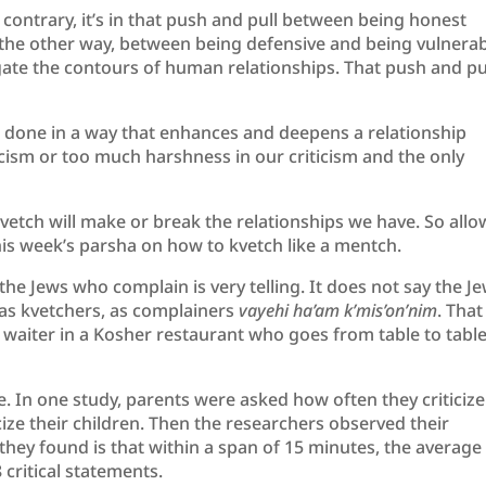
e contrary, it’s in that push and pull between being honest
the other way, between being defensive and being vulnerab
igate the contours of human relationships. That push and pul
be done in a way that enhances and deepens a relationship
icism or too much harshness in our criticism and the only
vetch will make or break the relationships we have. So allo
is week’s parsha on how to kvetch like a mentch.
the Jews who complain is very telling. It does not say the J
 as kvetchers, as complainers
vayehi ha’am k’mis’on’nim
. That
 a waiter in a Kosher restaurant who goes from table to tabl
. In one study, parents were asked how often they criticize
icize their children. Then the researchers observed their
 they found is that within a span of 15 minutes, the average
critical statements.