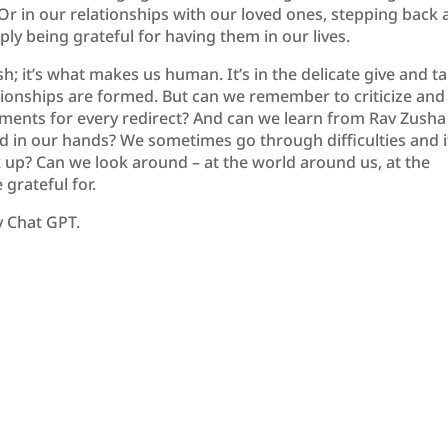
Or in our relationships with our loved ones, stepping back
mply being grateful for having them in our lives.
h; it’s what makes us human. It’s in the delicate give and t
lationships are formed. But can we remember to criticize and
atements for every redirect? And can we learn from Rav Zusha
ad in our hands? We sometimes go through difficulties and i
 up? Can we look around – at the world around us, at the
grateful for.
y Chat GPT.