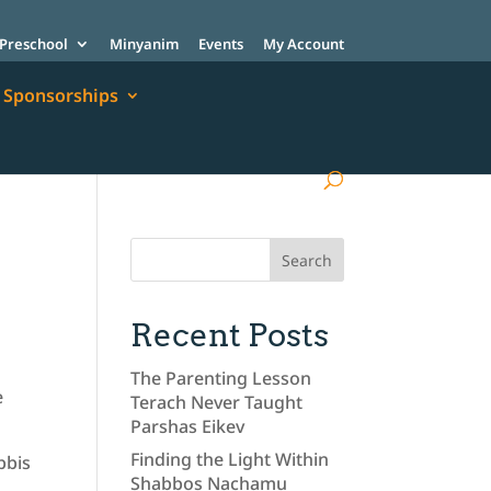
Preschool
Minyanim
Events
My Account
Sponsorships
Recent Posts
The Parenting Lesson
e
Terach Never Taught
Parshas Eikev
Finding the Light Within
bbis
Shabbos Nachamu