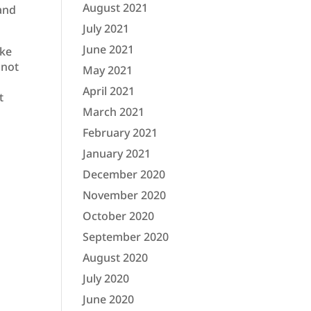
August 2021
 and
July 2021
June 2021
ake
 not
May 2021
April 2021
t
March 2021
February 2021
January 2021
December 2020
November 2020
October 2020
September 2020
August 2020
July 2020
June 2020