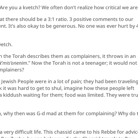
Are you a kvetch? We often don’t realize how critical we are
t there should be a 3:1 ratio. 3 positive comments to our
t. It’s also okay to be generous. No one was ever hurt by 
vetch.
 the Torah describes them as complainers, it throws in an
k
’
mis’onenim
.” Now the Torah is not a teenager; it would not
omplainers?
Jewish People were in a lot of pain; they had been traveling
nk it was hard to get to shul, imagine how these people left
la kiddush waiting for them; food was limited. They were tru
tion, why then was G-d mad at them for complaining? Why do 
 very difficult life. This chassid came to his Rebbe for advic