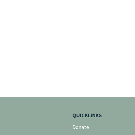
QUICKLINKS
Donate