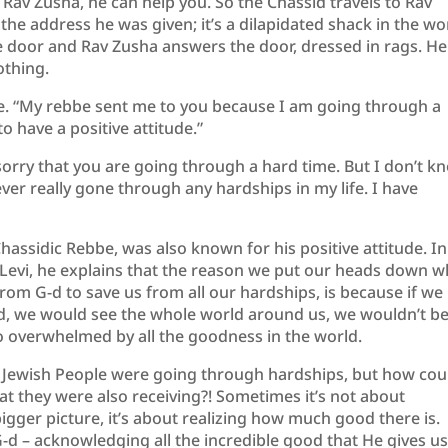
o Rav Zusha, he can help you. So the Chassid travels to Rav
the address he was given; it’s a dilapidated shack in the wo
 door and Rav Zusha answers the door, dressed in rags. He
othing.
re. “My rebbe sent me to you because I am going through a
o have a positive attitude.”
sorry that you are going through a hard time. But I don’t k
er really gone through any hardships in my life. I have
hassidic Rebbe, was also known for his positive attitude. In
evi, he explains that the reason we put our heads down 
rom G-d to save us from all our hardships, is because if we
, we would see the whole world around us, we wouldn’t b
o overwhelmed by all the goodness in the world.
e Jewish People were going through hardships, but how cou
hat they were also receiving?! Sometimes it’s not about
bigger picture, it’s about realizing how much good there is.
G-d – acknowledging all the incredible good that He gives u