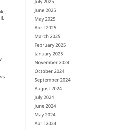
July 2025
June 2025
le,
l,
May 2025
April 2025
March 2025
February 2025
January 2025
w
November 2024
October 2024
ews
September 2024
August 2024
e
July 2024
June 2024
May 2024
April 2024