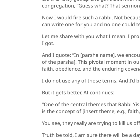
congregation, “Guess what? That sermon 
Now I would fire such a rabbi. Not becaus
can write one for you and no one could tel
Let me share with you what I mean. I prom
I got.
And I quote: “In [parsha name], we encou
of the parsha]. This pivotal moment in our
faith, obedience, and the enduring cove
I do not use any of those terms. And I’d b
But it gets better. AI continues:
“One of the central themes that Rabbi Yi
is the concept of [insert theme, e.g., fai
You see, they really are trying to kill us off
Truth be told, I am sure there will be a d