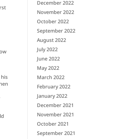
December 2022
rst
November 2022
October 2022
September 2022
August 2022
July 2022
now
June 2022
May 2022
 his
March 2022
when
February 2022
January 2022
e
December 2021
November 2021
ld
October 2021
September 2021
s