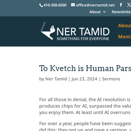
410-358-6500
office@nertamid.net
About
Newslette
Abou
Monte
To Kvetch is Human Pars
by
Ner Tamid
|
Jun 23, 2024
|
Sermons
For all those in denial, the AI revolution 
produces chips for AI, surpassed the valu
you enjoy them. At least until AI overruns
For over a year, people have been sugges
did this; they got up and gave a sermon, 