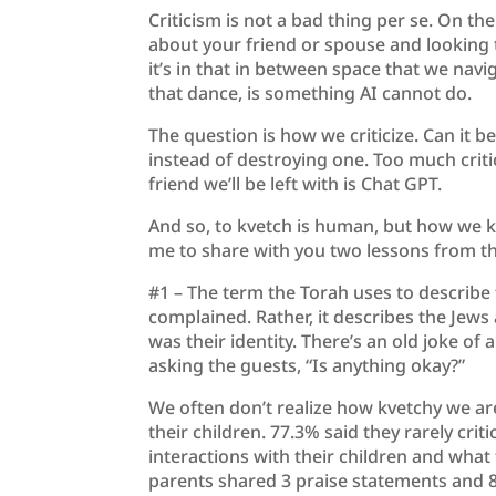
Criticism is not a bad thing per se. On th
about your friend or spouse and looking 
it’s in that in between space that we nav
that dance, is something AI cannot do.
The question is how we criticize. Can it 
instead of destroying one. Too much crit
friend we’ll be left with is Chat GPT.
And so, to kvetch is human, but how we k
me to share with you two lessons from th
#1 – The term the Torah uses to describe 
complained. Rather, it describes the Jews
was their identity. There’s an old joke of
asking the guests, “Is anything okay?”
We often don’t realize how kvetchy we are
their children. 77.3% said they rarely crit
interactions with their children and what
parents shared 3 praise statements and 8 