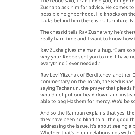
The rebbe said, I can’t help you, but go t
Zusha to ask him for advice. He comes to 
possible neighborhood. He knocks on the
looks behind him there is no furniture. N
The chassid tells Rav Zusha why he’s the
really hard time and I want to know how t
Rav Zusha gives the man a hug. “I am so 
why your Rebbe sent you to me. I have nev
everything I ever needed.”
Rav Levi Yitzchak of Berditchev, another C
commentary on the Torah, the Kedushas L
saying Tachanun, the prayer that pleads f
would not put our head down and instead
able to beg Hashem for mercy. We’d be s
And so the Ramban explains that yes, th
they have been so blind to all the good t
addressing the issue, it’s about seeing a 
Whether that’s in our relationships with 