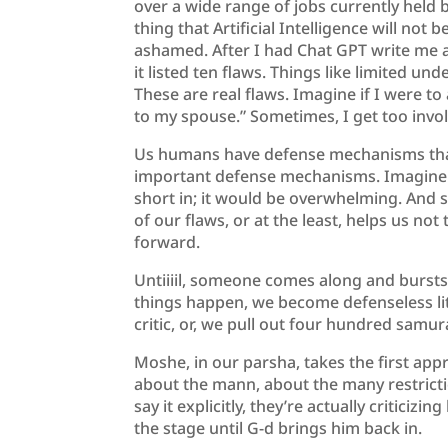
over a wide range of jobs currently held 
thing that Artificial Intelligence will not 
ashamed. After I had Chat GPT write me a 
it listed ten flaws. Things like limited un
These are real flaws. Imagine if I were to
to my spouse.” Sometimes, I get too invo
Us humans have defense mechanisms that 
important defense mechanisms. Imagine we
short in; it would be overwhelming. And s
of our flaws, or at the least, helps us not
forward.
Untiiiil, someone comes along and bursts 
things happen, we become defenseless lit
critic, or, we pull out four hundred samur
Moshe, in our parsha, takes the first app
about the mann, about the many restrict
say it explicitly, they’re actually criticizi
the stage until G-d brings him back in.