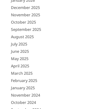
January 2026
December 2025
November 2025
October 2025
September 2025
August 2025
July 2025
June 2025
May 2025
April 2025
March 2025
February 2025
January 2025
November 2024
October 2024