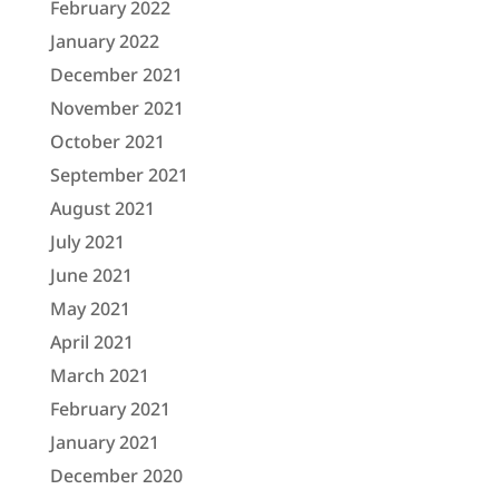
February 2022
January 2022
December 2021
November 2021
October 2021
September 2021
August 2021
July 2021
June 2021
May 2021
April 2021
March 2021
February 2021
January 2021
December 2020