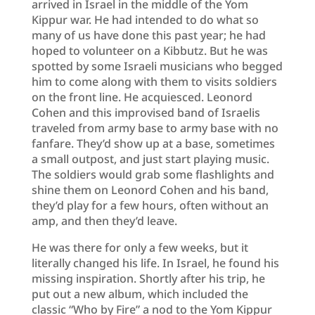
arrived in Israel in the middle of the Yom
Kippur war. He had intended to do what so
many of us have done this past year; he had
hoped to volunteer on a Kibbutz. But he was
spotted by some Israeli musicians who begged
him to come along with them to visits soldiers
on the front line. He acquiesced. Leonord
Cohen and this improvised band of Israelis
traveled from army base to army base with no
fanfare. They’d show up at a base, sometimes
a small outpost, and just start playing music.
The soldiers would grab some flashlights and
shine them on Leonord Cohen and his band,
they’d play for a few hours, often without an
amp, and then they’d leave.
He was there for only a few weeks, but it
literally changed his life. In Israel, he found his
missing inspiration. Shortly after his trip, he
put out a new album, which included the
classic “Who by Fire” a nod to the Yom Kippur