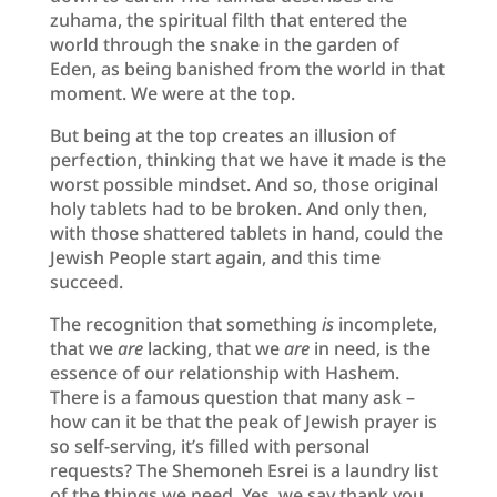
zuhama, the spiritual filth that entered the
world through the snake in the garden of
Eden, as being banished from the world in that
moment. We were at the top.
But being at the top creates an illusion of
perfection, thinking that we have it made is the
worst possible mindset. And so, those original
holy tablets had to be broken. And only then,
with those shattered tablets in hand, could the
Jewish People start again, and this time
succeed.
The recognition that something
is
incomplete,
that we
are
lacking, that we
are
in need, is the
essence of our relationship with Hashem.
There is a famous question that many ask –
how can it be that the peak of Jewish prayer is
so self-serving, it’s filled with personal
requests? The Shemoneh Esrei is a laundry list
of the things we need. Yes, we say thank you,