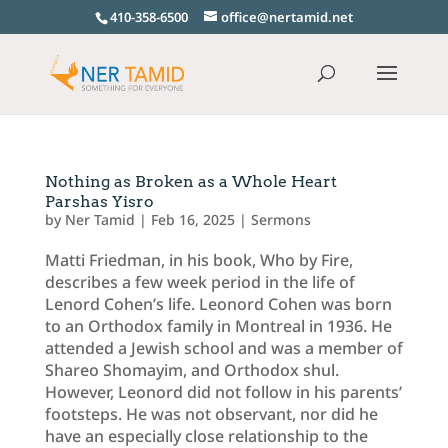
410-358-6500
office@nertamid.net
Nothing as Broken as a Whole Heart
Parshas Yisro
by
Ner Tamid
|
Feb 16, 2025
|
Sermons
Matti Friedman, in his book, Who by Fire,
describes a few week period in the life of
Lenord Cohen’s life. Leonord Cohen was born
to an Orthodox family in Montreal in 1936. He
attended a Jewish school and was a member of
Shareo Shomayim, and Orthodox shul.
However, Leonord did not follow in his parents’
footsteps. He was not observant, nor did he
have an especially close relationship to the