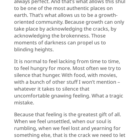
always perfect. And that’s what allows this shul
to be one of the most authentic places on
earth. That’s what allows us to be a growth-
oriented community. Because growth can only
take place by acknowledging the cracks, by
acknowledging the brokenness. Those
moments of darkness can propel us to
blinding heights.
It is normal to feel lacking from time to time,
to feel hungry for more. Most often we try to
silence that hunger. With food, with movies,
with a bunch of other stuff I won’t mention –
whatever it takes to silence that
uncomfortable gnawing feeling. What a tragic
mistake.
Because that feeling is the greatest gift of all.
When we feel unsettled, when our soul is
rumbling, when we feel lost and yearning for
something else, that is the crack we need to let