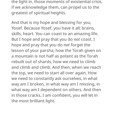
the light in, those moments of existential crisis,
if we acknowledge them, can propel us to the
greatest of spiritual heights.
And that is my hope and blessing for you,
Yosef. Because Yosef, you have it all; brains,
skills, heart. You can coast to an amazing life.
But I hope and pray that you do
not
coast. I
hope and pray that you do
not
forget the
lesson of your parsha, how the Torah given on
a mountain is not half as potent as the Torah
rebuilt out of shards, how we need to climb
and climb and climb. And then, when we reach
the top, we need to start all over again. How
we need to constantly ask ourselves, in what
way am I broken, in what way am I missing, in
what way am I dependent on others. And then
in those cracks, I am confident, you will let in
the most brilliant light.