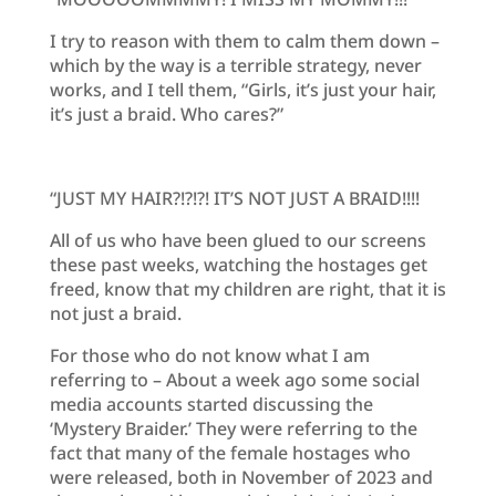
I try to reason with them to calm them down –
which by the way is a terrible strategy, never
works, and I tell them, “Girls, it’s just your hair,
it’s just a braid. Who cares?”
“JUST MY HAIR?!?!?! IT’S NOT JUST A BRAID!!!!
All of us who have been glued to our screens
these past weeks, watching the hostages get
freed, know that my children are right, that it is
not just a braid.
For those who do not know what I am
referring to – About a week ago some social
media accounts started discussing the
‘Mystery Braider.’ They were referring to the
fact that many of the female hostages who
were released, both in November of 2023 and