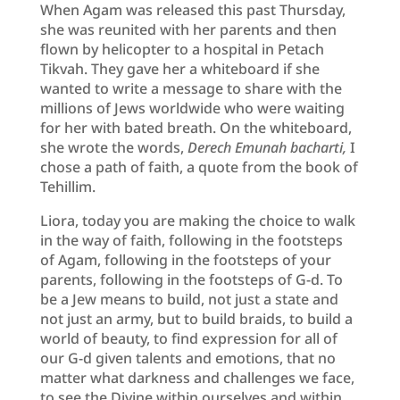
When Agam was released this past Thursday,
she was reunited with her parents and then
flown by helicopter to a hospital in Petach
Tikvah. They gave her a whiteboard if she
wanted to write a message to share with the
millions of Jews worldwide who were waiting
for her with bated breath. On the whiteboard,
she wrote the words,
Derech Emunah bacharti,
I
chose a path of faith, a quote from the book of
Tehillim.
Liora, today you are making the choice to walk
in the way of faith, following in the footsteps
of Agam, following in the footsteps of your
parents, following in the footsteps of G-d. To
be a Jew means to build, not just a state and
not just an army, but to build braids, to build a
world of beauty, to find expression for all of
our G-d given talents and emotions, that no
matter what darkness and challenges we face,
to see the Divine within ourselves and within