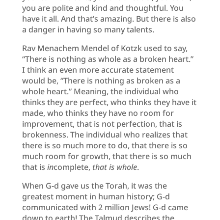
you are polite and kind and thoughtful. You
have it all. And that’s amazing. But there is also
a danger in having so many talents.
Rav Menachem Mendel of Kotzk used to say,
“There is nothing as whole as a broken heart.”
I think an even more accurate statement
would be, “There is nothing as broken as a
whole heart.” Meaning, the individual who
thinks they are perfect, who thinks they have it
made, who thinks they have no room for
improvement, that is not perfection, that is
brokenness. The individual who realizes that
there is so much more to do, that there is so
much room for growth, that there is so much
that is
in
complete,
that is whole
.
When G-d gave us the Torah, it was the
greatest moment in human history; G-d
communicated with 2 million Jews! G-d came
down to earth! The Talmud describes the