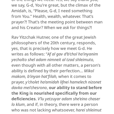
we say, G-d, You’re great, but the climax of the
Amidah, is, “Please, G-d, I need something
from You.” Health, wealth, whatever. That’s
prayer?! That’s the meeting point between man
and his Creator? When we
ask
for things?!
Rav Yitzchak Hutner, one of the great Jewish
philosophers of the 20th century, responds,
yes, that is precisely how we meet G-d. He
writes as follows: “
Af al gav d’b’chol ha’inyanim
yecholto shel adam nimneit al tzad shleimuto,
even though with all other matters, a person’s
ability is defined by their perfection…
Mikol
makom, b’inyan hat’filah,
when it comes to
prayer,
y’cholet ha’amidah lifnei hamelech nizonet
davka mei’chesrono
,
our ability to stand before
the King is nourished specifically from our
deficiencies
.
V’lu yetzuyar adam she’eino chaser
lo klum
, and if, in theory, there were a person
who was not lacking whatsoever,
harei shleimut