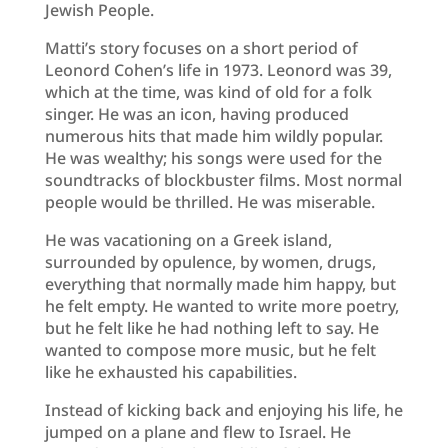
Jewish People.
Matti’s story focuses on a short period of
Leonord Cohen’s life in 1973. Leonord was 39,
which at the time, was kind of old for a folk
singer. He was an icon, having produced
numerous hits that made him wildly popular.
He was wealthy; his songs were used for the
soundtracks of blockbuster films. Most normal
people would be thrilled. He was miserable.
He was vacationing on a Greek island,
surrounded by opulence, by women, drugs,
everything that normally made him happy, but
he felt empty. He wanted to write more poetry,
but he felt like he had nothing left to say. He
wanted to compose more music, but he felt
like he exhausted his capabilities.
Instead of kicking back and enjoying his life, he
jumped on a plane and flew to Israel. He