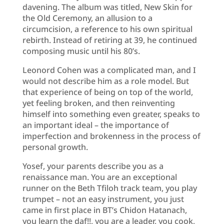
davening. The album was titled, New Skin for
the Old Ceremony, an allusion to a
circumcision, a reference to his own spiritual
rebirth. Instead of retiring at 39, he continued
composing music until his 80’s.
Leonord Cohen was a complicated man, and I
would not describe him as a role model. But
that experience of being on top of the world,
yet feeling broken, and then reinventing
himself into something even greater, speaks to
an important ideal – the importance of
imperfection and brokenness in the process of
personal growth.
Yosef, your parents describe you as a
renaissance man. You are an exceptional
runner on the Beth Tfiloh track team, you play
trumpet – not an easy instrument, you just
came in first place in BT’s Chidon Hatanach,
you learn the daf!!, you are a leader, you cook,