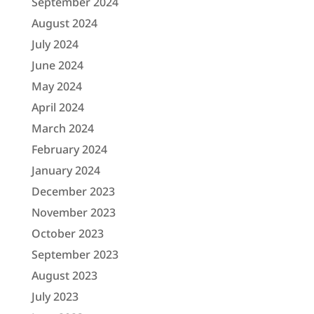
September 2024
August 2024
July 2024
June 2024
May 2024
April 2024
March 2024
February 2024
January 2024
December 2023
November 2023
October 2023
September 2023
August 2023
July 2023