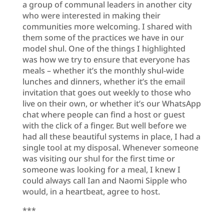
a group of communal leaders in another city
who were interested in making their
communities more welcoming. I shared with
them some of the practices we have in our
model shul. One of the things I highlighted
was how we try to ensure that everyone has
meals – whether it’s the monthly shul-wide
lunches and dinners, whether it’s the email
invitation that goes out weekly to those who
live on their own, or whether it’s our WhatsApp
chat where people can find a host or guest
with the click of a finger. But well before we
had all these beautiful systems in place, I had a
single tool at my disposal. Whenever someone
was visiting our shul for the first time or
someone was looking for a meal, I knew I
could always call Ian and Naomi Sipple who
would, in a heartbeat, agree to host.
***