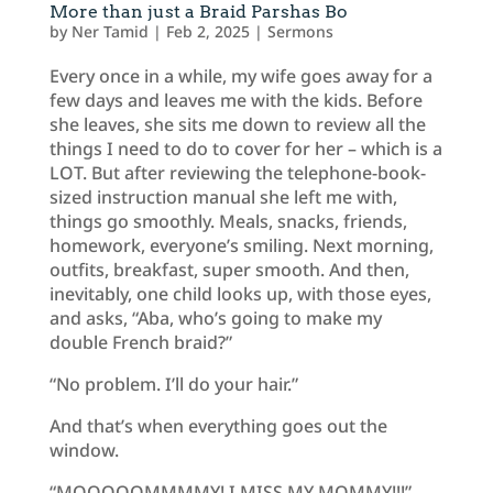
More than just a Braid Parshas Bo
by
Ner Tamid
|
Feb 2, 2025
|
Sermons
Every once in a while, my wife goes away for a
few days and leaves me with the kids. Before
she leaves, she sits me down to review all the
things I need to do to cover for her – which is a
LOT. But after reviewing the telephone-book-
sized instruction manual she left me with,
things go smoothly. Meals, snacks, friends,
homework, everyone’s smiling. Next morning,
outfits, breakfast, super smooth. And then,
inevitably, one child looks up, with those eyes,
and asks, “Aba, who’s going to make my
double French braid?”
“No problem. I’ll do your hair.”
And that’s when everything goes out the
window.
“MOOOOOMMMMY! I MISS MY MOMMY!!!”