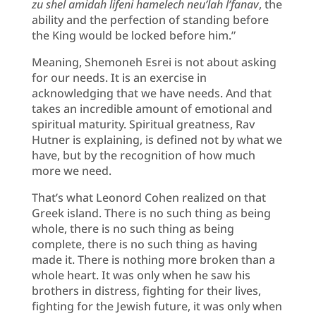
zu shel amidah lifeni hamelech neu’lah l’fanav
, the
ability and the perfection of standing before
the King would be locked before him.”
Meaning, Shemoneh Esrei is not about asking
for our needs. It is an exercise in
acknowledging that we have needs. And that
takes an incredible amount of emotional and
spiritual maturity. Spiritual greatness, Rav
Hutner is explaining, is defined not by what we
have, but by the recognition of how much
more we need.
That’s what Leonord Cohen realized on that
Greek island. There is no such thing as being
whole, there is no such thing as being
complete, there is no such thing as having
made it. There is nothing more broken than a
whole heart. It was only when he saw his
brothers in distress, fighting for their lives,
fighting for the Jewish future, it was only when