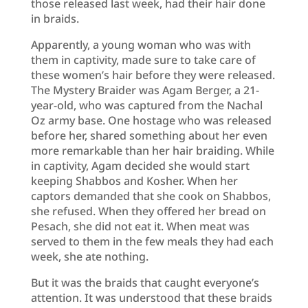
those released last week, had their hair done
in braids.
Apparently, a young woman who was with
them in captivity, made sure to take care of
these women’s hair before they were released.
The Mystery Braider was Agam Berger, a 21-
year-old, who was captured from the Nachal
Oz army base. One hostage who was released
before her, shared something about her even
more remarkable than her hair braiding. While
in captivity, Agam decided she would start
keeping Shabbos and Kosher. When her
captors demanded that she cook on Shabbos,
she refused. When they offered her bread on
Pesach, she did not eat it. When meat was
served to them in the few meals they had each
week, she ate nothing.
But it was the braids that caught everyone’s
attention. It was understood that these braids