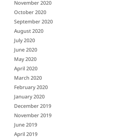
November 2020
October 2020
September 2020
August 2020
July 2020
June 2020
May 2020
April 2020
March 2020
February 2020
January 2020
December 2019
November 2019
June 2019
April 2019