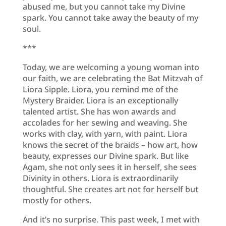
abused me, but you cannot take my Divine
spark. You cannot take away the beauty of my
soul.
***
Today, we are welcoming a young woman into
our faith, we are celebrating the Bat Mitzvah of
Liora Sipple. Liora, you remind me of the
Mystery Braider. Liora is an exceptionally
talented artist. She has won awards and
accolades for her sewing and weaving. She
works with clay, with yarn, with paint. Liora
knows the secret of the braids – how art, how
beauty, expresses our Divine spark. But like
Agam, she not only sees it in herself, she sees
Divinity in others. Liora is extraordinarily
thoughtful. She creates art not for herself but
mostly for others.
And it’s no surprise. This past week, I met with