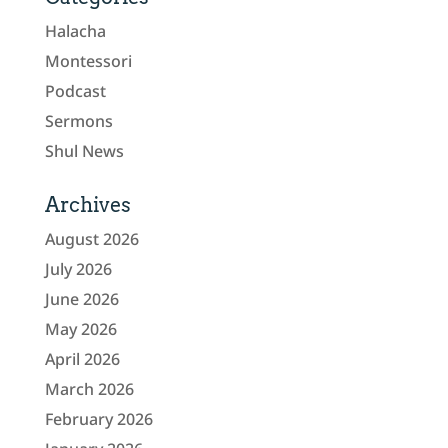
Halacha
Montessori
Podcast
Sermons
Shul News
Archives
August 2026
July 2026
June 2026
May 2026
April 2026
March 2026
February 2026