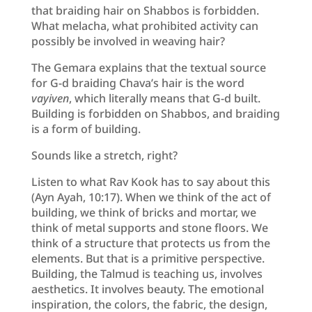
that braiding hair on Shabbos is forbidden.
What melacha, what prohibited activity can
possibly be involved in weaving hair?
The Gemara explains that the textual source
for G-d braiding Chava’s hair is the word
vayiven
, which literally means that G-d built.
Building is forbidden on Shabbos, and braiding
is a form of building.
Sounds like a stretch, right?
Listen to what Rav Kook has to say about this
(Ayn Ayah, 10:17). When we think of the act of
building, we think of bricks and mortar, we
think of metal supports and stone floors. We
think of a structure that protects us from the
elements. But that is a primitive perspective.
Building, the Talmud is teaching us, involves
aesthetics. It involves beauty. The emotional
inspiration, the colors, the fabric, the design,