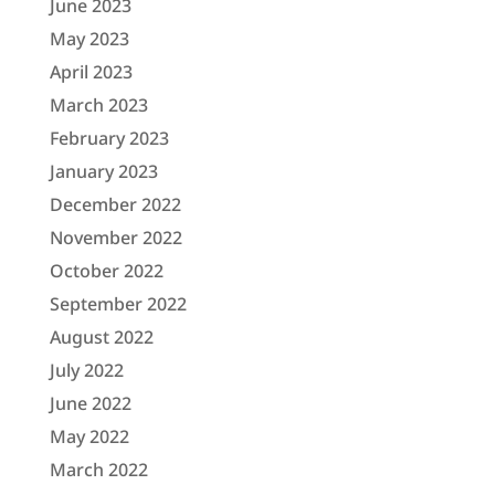
June 2023
May 2023
April 2023
March 2023
February 2023
January 2023
December 2022
November 2022
October 2022
September 2022
August 2022
July 2022
June 2022
May 2022
March 2022