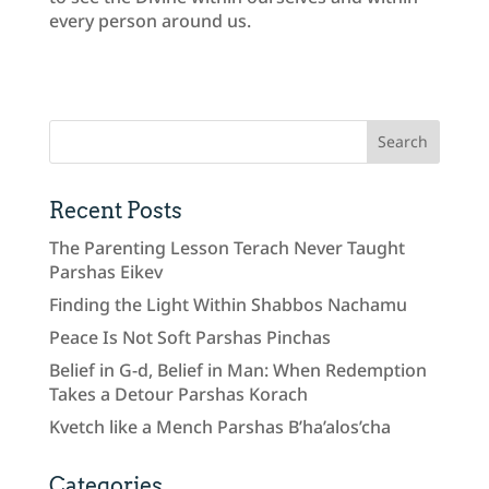
every person around us.
Recent Posts
The Parenting Lesson Terach Never Taught
Parshas Eikev
Finding the Light Within Shabbos Nachamu
Peace Is Not Soft Parshas Pinchas
Belief in G-d, Belief in Man: When Redemption
Takes a Detour Parshas Korach
Kvetch like a Mench Parshas B’ha’alos’cha
Categories