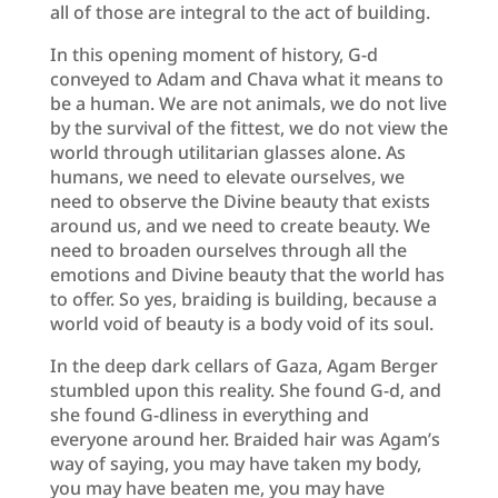
all of those are integral to the act of building.
In this opening moment of history, G-d
conveyed to Adam and Chava what it means to
be a human. We are not animals, we do not live
by the survival of the fittest, we do not view the
world through utilitarian glasses alone. As
humans, we need to elevate ourselves, we
need to observe the Divine beauty that exists
around us, and we need to create beauty. We
need to broaden ourselves through all the
emotions and Divine beauty that the world has
to offer. So yes, braiding is building, because a
world void of beauty is a body void of its soul.
In the deep dark cellars of Gaza, Agam Berger
stumbled upon this reality. She found G-d, and
she found G-dliness in everything and
everyone around her. Braided hair was Agam’s
way of saying, you may have taken my body,
you may have beaten me, you may have