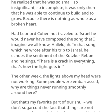
he realized that he was so small, so
insignificant, so incomplete, it was only then
that he was able to continue to build and to
grow. Because there is nothing as whole as a
broken heart.
Had Leonord Cohen not traveled to Israel he
would never have composed the song that I
imagine we all know, Hallelujah. In that song,
which he wrote after his trip to Israel, he
echoes the sentiment of the Kotzker Rebbe
and he sings, “There is a crack in everything,
that’s how the light gets in.”
The other week, the lights above my head were
not working. Some people were embarrassed,
why are things never running smoothly
around here?
But that’s my favorite part of our shul – we
don’t sugarcoat the fact that things are not