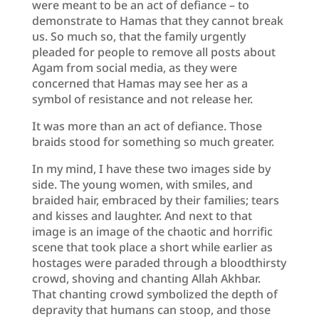
were meant to be an act of defiance – to
demonstrate to Hamas that they cannot break
us. So much so, that the family urgently
pleaded for people to remove all posts about
Agam from social media, as they were
concerned that Hamas may see her as a
symbol of resistance and not release her.
It was more than an act of defiance. Those
braids stood for something so much greater.
In my mind, I have these two images side by
side. The young women, with smiles, and
braided hair, embraced by their families; tears
and kisses and laughter. And next to that
image is an image of the chaotic and horrific
scene that took place a short while earlier as
hostages were paraded through a bloodthirsty
crowd, shoving and chanting Allah Akhbar.
That chanting crowd symbolized the depth of
depravity that humans can stoop, and those