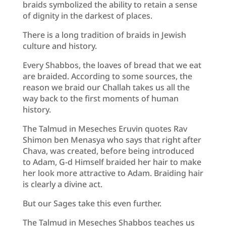
braids symbolized the ability to retain a sense
of dignity in the darkest of places.
There is a long tradition of braids in Jewish
culture and history.
Every Shabbos, the loaves of bread that we eat
are braided. According to some sources, the
reason we braid our Challah takes us all the
way back to the first moments of human
history.
The Talmud in Meseches Eruvin quotes Rav
Shimon ben Menasya who says that right after
Chava, was created, before being introduced
to Adam, G-d Himself braided her hair to make
her look more attractive to Adam. Braiding hair
is clearly a divine act.
But our Sages take this even further.
The Talmud in Meseches Shabbos teaches us