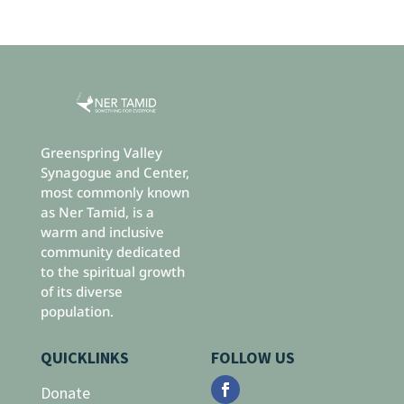
Greenspring Valley
Synagogue and Center,
most commonly known
as Ner Tamid, is a
warm and inclusive
community dedicated
to the spiritual growth
of its diverse
population.
QUICKLINKS
FOLLOW US
Donate