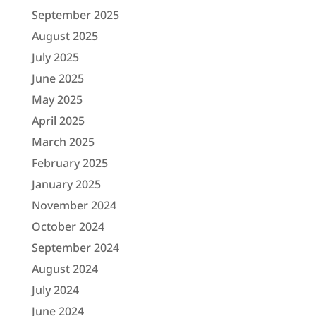
September 2025
August 2025
July 2025
June 2025
May 2025
April 2025
March 2025
February 2025
January 2025
November 2024
October 2024
September 2024
August 2024
July 2024
June 2024