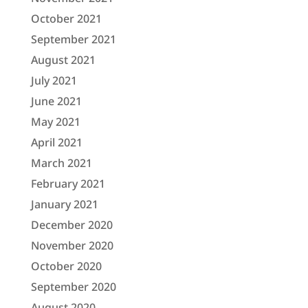
October 2021
September 2021
August 2021
July 2021
June 2021
May 2021
April 2021
March 2021
February 2021
January 2021
December 2020
November 2020
October 2020
September 2020
August 2020