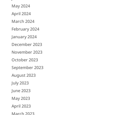
May 2024
April 2024
March 2024
February 2024
January 2024
December 2023
November 2023
October 2023
September 2023
August 2023
July 2023
June 2023
May 2023
April 2023
March 2023