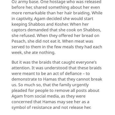
Oz army base. One hostage who was released
before her, shared something about her even
more remarkable than her hair braiding. While
in captivity, Agam decided she would start
keeping Shabbos and Kosher. When her
captors demanded that she cook on Shabbos,
she refused. When they offered her bread on
Pesach, she did not eat it. When meat was
served to them in the few meals they had each
week, she ate nothing.
But it was the braids that caught everyone’s
attention. It was understood that these braids
were meant to be an act of defiance – to
demonstrate to Hamas that they cannot break
us. So much so, that the family urgently
pleaded for people to remove all posts about
Agam from social media, as they were
concerned that Hamas may see her as a
symbol of resistance and not release her.