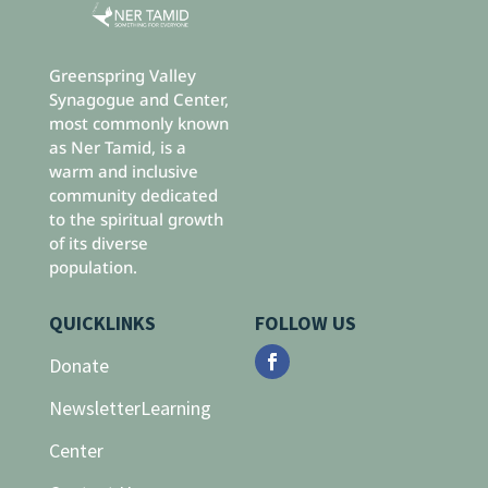
Greenspring Valley
Synagogue and Center,
most commonly known
as Ner Tamid, is a
warm and inclusive
community dedicated
to the spiritual growth
of its diverse
population.
QUICKLINKS
FOLLOW US
Donate
Newsletter
Learning
Center