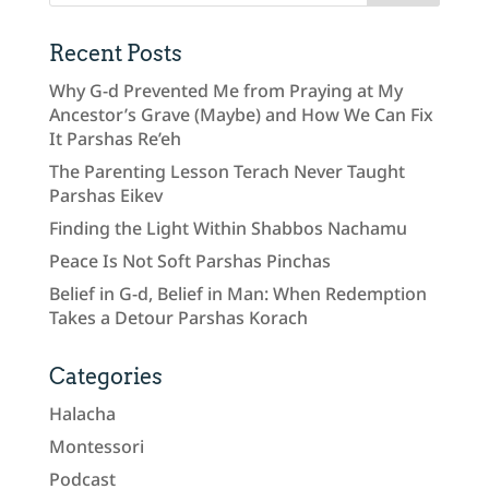
Recent Posts
Why G-d Prevented Me from Praying at My
Ancestor’s Grave (Maybe) and How We Can Fix
It Parshas Re’eh
The Parenting Lesson Terach Never Taught
Parshas Eikev
Finding the Light Within Shabbos Nachamu
Peace Is Not Soft Parshas Pinchas
Belief in G-d, Belief in Man: When Redemption
Takes a Detour Parshas Korach
Categories
Halacha
Montessori
Podcast