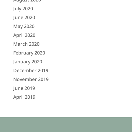
July 2020
June 2020
May 2020
April 2020
March 2020
February 2020
January 2020
December 2019
November 2019
June 2019
April 2019