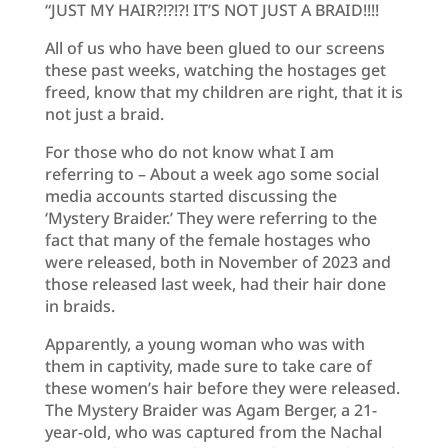
“JUST MY HAIR?!?!?! IT’S NOT JUST A BRAID!!!!
All of us who have been glued to our screens
these past weeks, watching the hostages get
freed, know that my children are right, that it is
not just a braid.
For those who do not know what I am
referring to – About a week ago some social
media accounts started discussing the
‘Mystery Braider.’ They were referring to the
fact that many of the female hostages who
were released, both in November of 2023 and
those released last week, had their hair done
in braids.
Apparently, a young woman who was with
them in captivity, made sure to take care of
these women’s hair before they were released.
The Mystery Braider was Agam Berger, a 21-
year-old, who was captured from the Nachal