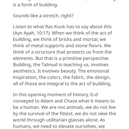
is a form of building.
Sounds like a stretch, right?
Listen to what Rav Kook has to say about this
(Ayn Ayah, 10:17). When we think of the act of
building, we think of bricks and mortar, we
think of metal supports and stone floors. We
think of a structure that protects us from the
elements. But that is a primitive perspective.
Building, the Talmud is teaching us, involves
aesthetics. It involves beauty. The emotional
inspiration, the colors, the fabric, the design,
all of those are integral to the act of building.
In this opening moment of history, G-d
conveyed to Adam and Chava what it means to
be a human. We are not animals, we do not live
by the survival of the fittest, we do not view the
world through utilitarian glasses alone. As
humans, we need to elevate ourselves, we