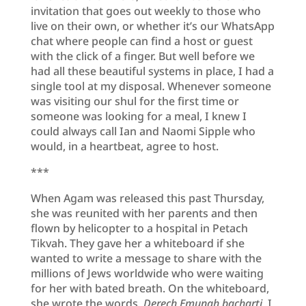
invitation that goes out weekly to those who
live on their own, or whether it’s our WhatsApp
chat where people can find a host or guest
with the click of a finger. But well before we
had all these beautiful systems in place, I had a
single tool at my disposal. Whenever someone
was visiting our shul for the first time or
someone was looking for a meal, I knew I
could always call Ian and Naomi Sipple who
would, in a heartbeat, agree to host.
***
When Agam was released this past Thursday,
she was reunited with her parents and then
flown by helicopter to a hospital in Petach
Tikvah. They gave her a whiteboard if she
wanted to write a message to share with the
millions of Jews worldwide who were waiting
for her with bated breath. On the whiteboard,
she wrote the words,
Derech Emunah bacharti,
I