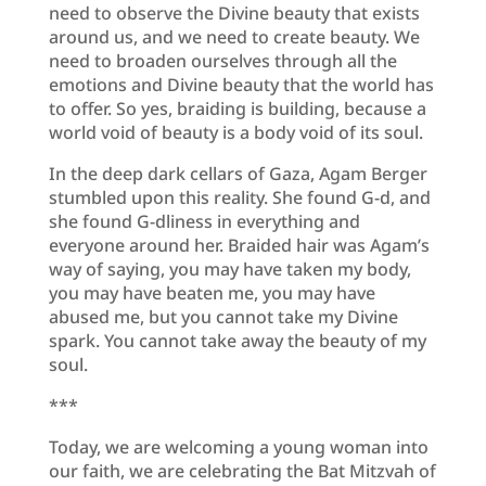
need to observe the Divine beauty that exists
around us, and we need to create beauty. We
need to broaden ourselves through all the
emotions and Divine beauty that the world has
to offer. So yes, braiding is building, because a
world void of beauty is a body void of its soul.
In the deep dark cellars of Gaza, Agam Berger
stumbled upon this reality. She found G-d, and
she found G-dliness in everything and
everyone around her. Braided hair was Agam’s
way of saying, you may have taken my body,
you may have beaten me, you may have
abused me, but you cannot take my Divine
spark. You cannot take away the beauty of my
soul.
***
Today, we are welcoming a young woman into
our faith, we are celebrating the Bat Mitzvah of