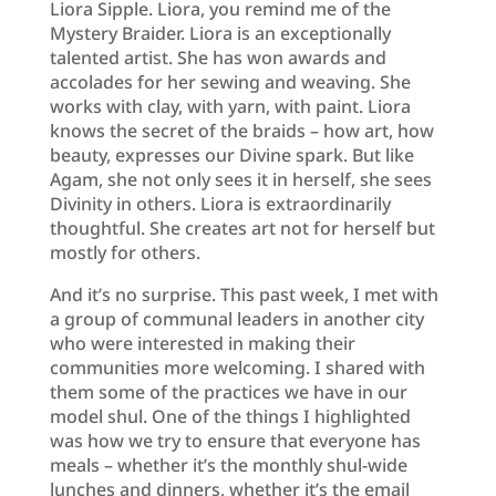
Liora Sipple. Liora, you remind me of the
Mystery Braider. Liora is an exceptionally
talented artist. She has won awards and
accolades for her sewing and weaving. She
works with clay, with yarn, with paint. Liora
knows the secret of the braids – how art, how
beauty, expresses our Divine spark. But like
Agam, she not only sees it in herself, she sees
Divinity in others. Liora is extraordinarily
thoughtful. She creates art not for herself but
mostly for others.
And it’s no surprise. This past week, I met with
a group of communal leaders in another city
who were interested in making their
communities more welcoming. I shared with
them some of the practices we have in our
model shul. One of the things I highlighted
was how we try to ensure that everyone has
meals – whether it’s the monthly shul-wide
lunches and dinners, whether it’s the email