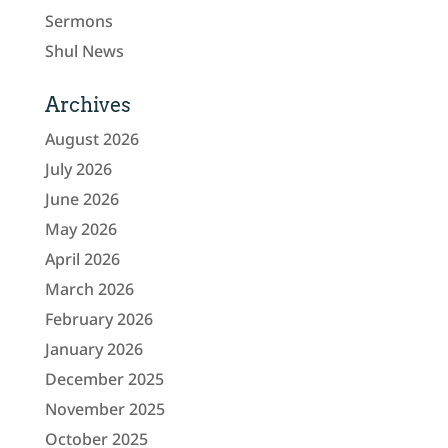
Sermons
Shul News
Archives
August 2026
July 2026
June 2026
May 2026
April 2026
March 2026
February 2026
January 2026
December 2025
November 2025
October 2025