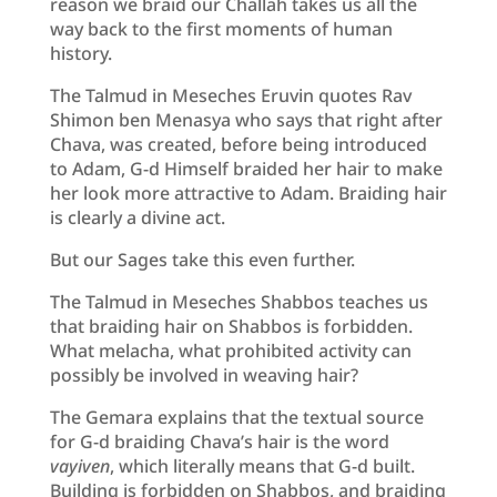
reason we braid our Challah takes us all the
way back to the first moments of human
history.
The Talmud in Meseches Eruvin quotes Rav
Shimon ben Menasya who says that right after
Chava, was created, before being introduced
to Adam, G-d Himself braided her hair to make
her look more attractive to Adam. Braiding hair
is clearly a divine act.
But our Sages take this even further.
The Talmud in Meseches Shabbos teaches us
that braiding hair on Shabbos is forbidden.
What melacha, what prohibited activity can
possibly be involved in weaving hair?
The Gemara explains that the textual source
for G-d braiding Chava’s hair is the word
vayiven
, which literally means that G-d built.
Building is forbidden on Shabbos, and braiding