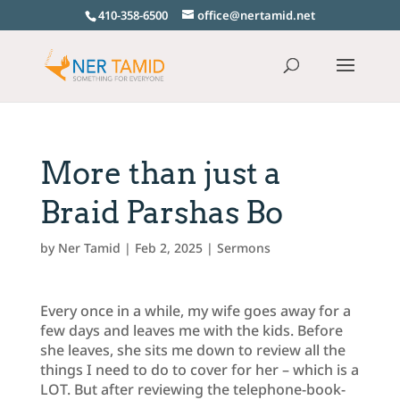
410-358-6500
office@nertamid.net
More than just a
Braid Parshas Bo
by
Ner Tamid
|
Feb 2, 2025
|
Sermons
Every once in a while, my wife goes away for a
few days and leaves me with the kids. Before
she leaves, she sits me down to review all the
things I need to do to cover for her – which is a
LOT. But after reviewing the telephone-book-