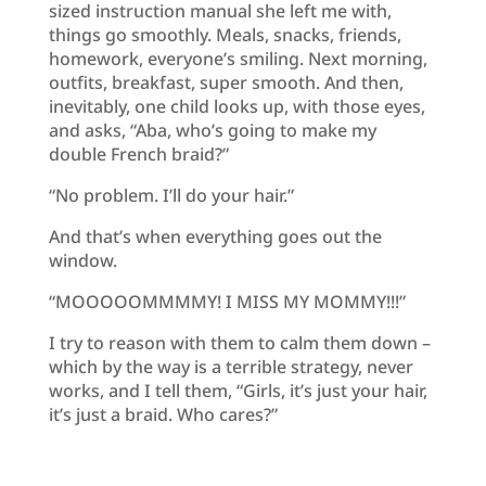
sized instruction manual she left me with,
things go smoothly. Meals, snacks, friends,
homework, everyone’s smiling. Next morning,
outfits, breakfast, super smooth. And then,
inevitably, one child looks up, with those eyes,
and asks, “Aba, who’s going to make my
double French braid?”
“No problem. I’ll do your hair.”
And that’s when everything goes out the
window.
“MOOOOOMMMMY! I MISS MY MOMMY!!!”
I try to reason with them to calm them down –
which by the way is a terrible strategy, never
works, and I tell them, “Girls, it’s just your hair,
it’s just a braid. Who cares?”