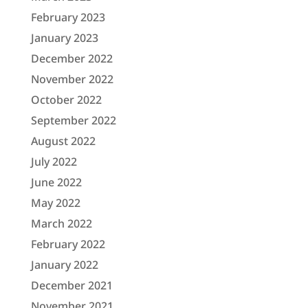
February 2023
January 2023
December 2022
November 2022
October 2022
September 2022
August 2022
July 2022
June 2022
May 2022
March 2022
February 2022
January 2022
December 2021
November 2021