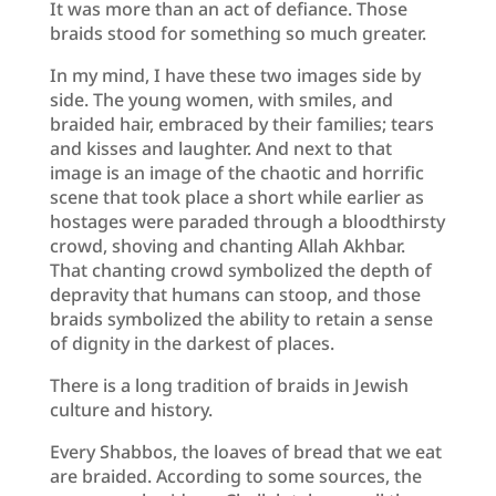
It was more than an act of defiance. Those
braids stood for something so much greater.
In my mind, I have these two images side by
side. The young women, with smiles, and
braided hair, embraced by their families; tears
and kisses and laughter. And next to that
image is an image of the chaotic and horrific
scene that took place a short while earlier as
hostages were paraded through a bloodthirsty
crowd, shoving and chanting Allah Akhbar.
That chanting crowd symbolized the depth of
depravity that humans can stoop, and those
braids symbolized the ability to retain a sense
of dignity in the darkest of places.
There is a long tradition of braids in Jewish
culture and history.
Every Shabbos, the loaves of bread that we eat
are braided. According to some sources, the