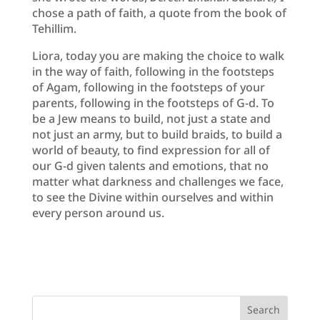
chose a path of faith, a quote from the book of
Tehillim.
Liora, today you are making the choice to walk
in the way of faith, following in the footsteps
of Agam, following in the footsteps of your
parents, following in the footsteps of G-d. To
be a Jew means to build, not just a state and
not just an army, but to build braids, to build a
world of beauty, to find expression for all of
our G-d given talents and emotions, that no
matter what darkness and challenges we face,
to see the Divine within ourselves and within
every person around us.