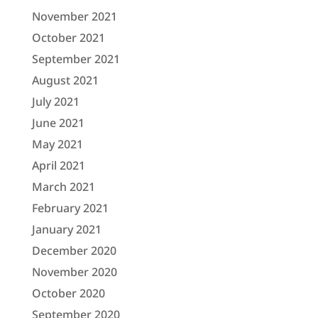
November 2021
October 2021
September 2021
August 2021
July 2021
June 2021
May 2021
April 2021
March 2021
February 2021
January 2021
December 2020
November 2020
October 2020
September 2020