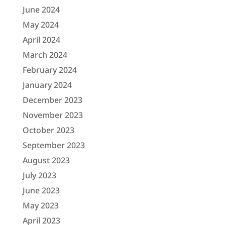
June 2024
May 2024
April 2024
March 2024
February 2024
January 2024
December 2023
November 2023
October 2023
September 2023
August 2023
July 2023
June 2023
May 2023
April 2023