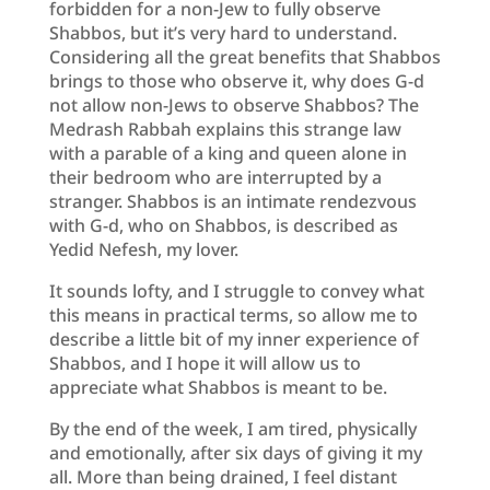
forbidden for a non-Jew to fully observe
Shabbos, but it’s very hard to understand.
Considering all the great benefits that Shabbos
brings to those who observe it, why does G-d
not allow non-Jews to observe Shabbos? The
Medrash Rabbah explains this strange law
with a parable of a king and queen alone in
their bedroom who are interrupted by a
stranger. Shabbos is an intimate rendezvous
with G-d, who on Shabbos, is described as
Yedid Nefesh, my lover.
It sounds lofty, and I struggle to convey what
this means in practical terms, so allow me to
describe a little bit of my inner experience of
Shabbos, and I hope it will allow us to
appreciate what Shabbos is meant to be.
By the end of the week, I am tired, physically
and emotionally, after six days of giving it my
all. More than being drained, I feel distant