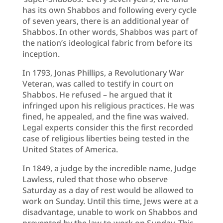
has its own Shabbos and following every cycle
of seven years, there is an additional year of
Shabbos. In other words, Shabbos was part of
the nation’s ideological fabric from before its
inception.
In 1793, Jonas Phillips, a Revolutionary War
Veteran, was called to testify in court on
Shabbos. He refused – he argued that it
infringed upon his religious practices. He was
fined, he appealed, and the fine was waived.
Legal experts consider this the first recorded
case of religious liberties being tested in the
United States of America.
In 1849, a judge by the incredible name, Judge
Lawless, ruled that those who observe
Saturday as a day of rest would be allowed to
work on Sunday. Until this time, Jews were at a
disadvantage, unable to work on Shabbos and
prevented by the law to work on Sunday. This