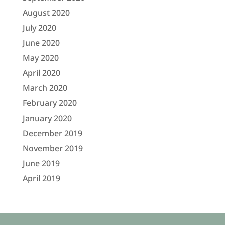
August 2020
July 2020
June 2020
May 2020
April 2020
March 2020
February 2020
January 2020
December 2019
November 2019
June 2019
April 2019