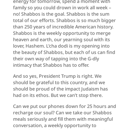
energy for tomorrow, spend a moment with
family so you could drown in work all week –
no! Shabbos is the goal. Shabbos is the sum
total of our efforts. Shabbos is so much bigger
than 250 years of incredible American history.
Shabbos is the weekly opportunity to merge
heaven and earth, our yearning soul with its
lover, Hashem. L’cha dodi is my opening into
the beauty of Shabbos, but each of us can find
their own way of tapping into the G-dly
intimacy that Shabbos has to offer.
And so yes, President Trump is right. We
should be grateful to this country, and we
should be proud of the impact Judaism has
had on its ethos. But we can’t stop there.
Can we put our phones down for 25 hours and
recharge our soul? Can we take our Shabbos
meals seriously and fill them with meaningful
conversation, a weekly opportunity to