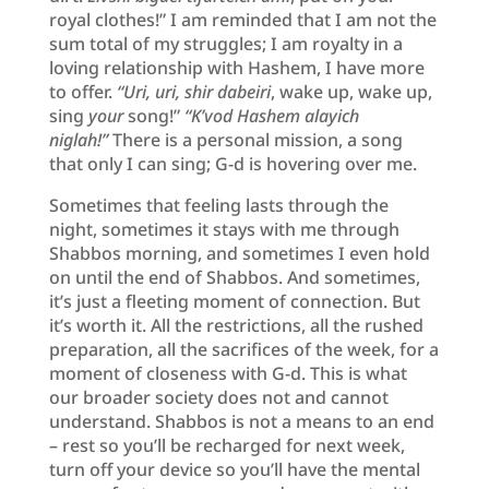
royal clothes!” I am reminded that I am not the
sum total of my struggles; I am royalty in a
loving relationship with Hashem, I have more
to offer.
“Uri, uri, shir dabeiri
, wake up, wake up,
sing
your
song!”
“K’vod Hashem alayich
niglah!”
There is a personal mission, a song
that only I can sing; G-d is hovering over me.
Sometimes that feeling lasts through the
night, sometimes it stays with me through
Shabbos morning, and sometimes I even hold
on until the end of Shabbos. And sometimes,
it’s just a fleeting moment of connection. But
it’s worth it. All the restrictions, all the rushed
preparation, all the sacrifices of the week, for a
moment of closeness with G-d. This is what
our broader society does not and cannot
understand. Shabbos is not a means to an end
– rest so you’ll be recharged for next week,
turn off your device so you’ll have the mental