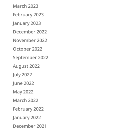
March 2023
February 2023
January 2023
December 2022
November 2022
October 2022
September 2022
August 2022
July 2022
June 2022
May 2022
March 2022
February 2022
January 2022
December 2021