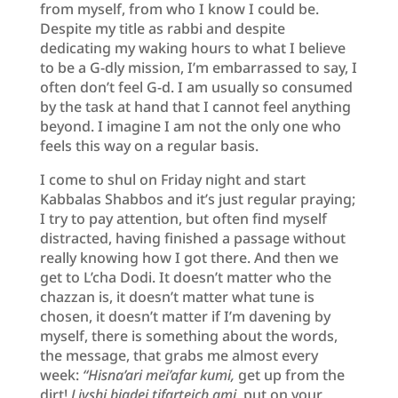
from myself, from who I know I could be.
Despite my title as rabbi and despite
dedicating my waking hours to what I believe
to be a G-dly mission, I’m embarrassed to say, I
often don’t feel G-d. I am usually so consumed
by the task at hand that I cannot feel anything
beyond. I imagine I am not the only one who
feels this way on a regular basis.
I come to shul on Friday night and start
Kabbalas Shabbos and it’s just regular praying;
I try to pay attention, but often find myself
distracted, having finished a passage without
really knowing how I got there. And then we
get to L’cha Dodi. It doesn’t matter who the
chazzan is, it doesn’t matter what tune is
chosen, it doesn’t matter if I’m davening by
myself, there is something about the words,
the message, that grabs me almost every
week:
“Hisna’ari mei’afar kumi,
get up from the
dirt!
Livshi bigdei tifarteich ami
, put on your