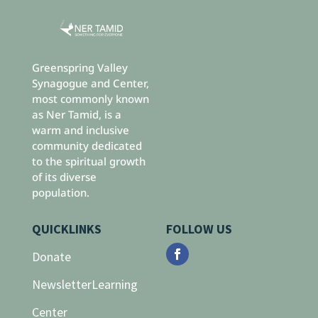
Greenspring Valley
Synagogue and Center,
most commonly known
as Ner Tamid, is a
warm and inclusive
community dedicated
to the spiritual growth
of its diverse
population.
QUICKLINKS
FOLLOW US
Donate
Newsletter
Learning
Center