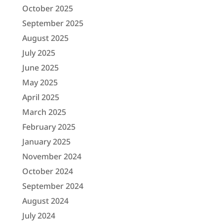
October 2025
September 2025
August 2025
July 2025
June 2025
May 2025
April 2025
March 2025
February 2025
January 2025
November 2024
October 2024
September 2024
August 2024
July 2024