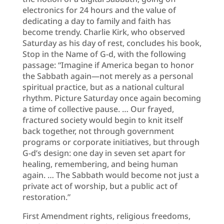
electronics for 24 hours and the value of
dedicating a day to family and faith has
become trendy. Charlie Kirk, who observed
Saturday as his day of rest, concludes his book,
Stop in the Name of G-d, with the following
passage: “Imagine if America began to honor
the Sabbath again—not merely as a personal
spiritual practice, but as a national cultural
rhythm. Picture Saturday once again becoming
a time of collective pause. … Our frayed,
fractured society would begin to knit itself
back together, not through government
programs or corporate initiatives, but through
G-d’s design: one day in seven set apart for
healing, remembering, and being human
again. … The Sabbath would become not just a
private act of worship, but a public act of
restoration.”
First Amendment rights, religious freedoms,