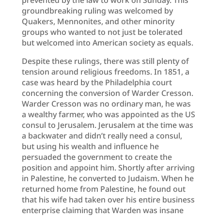
groundbreaking ruling was welcomed by
Quakers, Mennonites, and other minority
groups who wanted to not just be tolerated
but welcomed into American society as equals.
Despite these rulings, there was still plenty of
tension around religious freedoms. In 1851, a
case was heard by the Philadelphia court
concerning the conversion of Warder Cresson.
Warder Cresson was no ordinary man, he was
a wealthy farmer, who was appointed as the US
consul to Jerusalem. Jerusalem at the time was
a backwater and didn’t really need a consul,
but using his wealth and influence he
persuaded the government to create the
position and appoint him. Shortly after arriving
in Palestine, he converted to Judaism. When he
returned home from Palestine, he found out
that his wife had taken over his entire business
enterprise claiming that Warden was insane