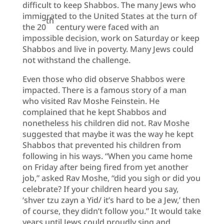
difficult to keep Shabbos. The many Jews who
immigrated to the United States at the turn of
th
the 20
century were faced with an
impossible decision, work on Saturday or keep
Shabbos and live in poverty. Many Jews could
not withstand the challenge.
Even those who did observe Shabbos were
impacted. There is a famous story of a man
who visited Rav Moshe Feinstein. He
complained that he kept Shabbos and
nonetheless his children did not. Rav Moshe
suggested that maybe it was the way he kept
Shabbos that prevented his children from
following in his ways. “When you came home
on Friday after being fired from yet another
job,” asked Rav Moshe, “did you sigh or did you
celebrate? If your children heard you say,
‘shver tzu zayn a Yid/ it’s hard to be a Jew,’ then
of course, they didn’t follow you.” It would take
years until Jews could proudly sing and