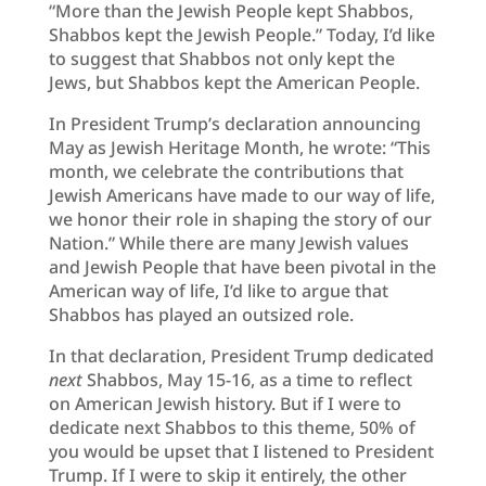
“More than the Jewish People kept Shabbos,
Shabbos kept the Jewish People.” Today, I’d like
to suggest that Shabbos not only kept the
Jews, but Shabbos kept the American People.
In President Trump’s declaration announcing
May as Jewish Heritage Month, he wrote: “This
month, we celebrate the contributions that
Jewish Americans have made to our way of life,
we honor their role in shaping the story of our
Nation.” While there are many Jewish values
and Jewish People that have been pivotal in the
American way of life, I’d like to argue that
Shabbos has played an outsized role.
In that declaration, President Trump dedicated
next
Shabbos, May 15-16, as a time to reflect
on American Jewish history. But if I were to
dedicate next Shabbos to this theme, 50% of
you would be upset that I listened to President
Trump. If I were to skip it entirely, the other