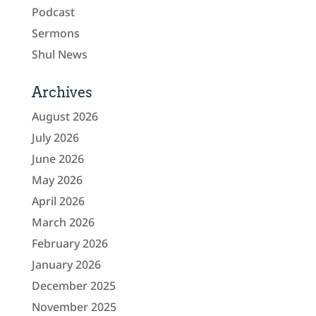
Podcast
Sermons
Shul News
Archives
August 2026
July 2026
June 2026
May 2026
April 2026
March 2026
February 2026
January 2026
December 2025
November 2025