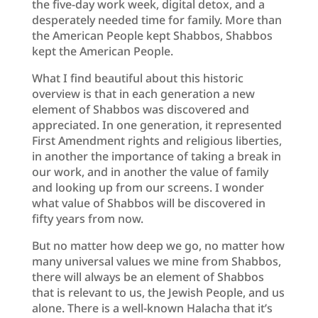
the five-day work week, digital detox, and a
desperately needed time for family. More than
the American People kept Shabbos, Shabbos
kept the American People.
What I find beautiful about this historic
overview is that in each generation a new
element of Shabbos was discovered and
appreciated. In one generation, it represented
First Amendment rights and religious liberties,
in another the importance of taking a break in
our work, and in another the value of family
and looking up from our screens. I wonder
what value of Shabbos will be discovered in
fifty years from now.
But no matter how deep we go, no matter how
many universal values we mine from Shabbos,
there will always be an element of Shabbos
that is relevant to us, the Jewish People, and us
alone. There is a well-known Halacha that it’s