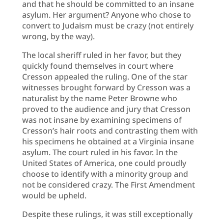
and that he should be committed to an insane
asylum. Her argument? Anyone who chose to
convert to Judaism must be crazy (not entirely
wrong, by the way).
The local sheriff ruled in her favor, but they
quickly found themselves in court where
Cresson appealed the ruling. One of the star
witnesses brought forward by Cresson was a
naturalist by the name Peter Browne who
proved to the audience and jury that Cresson
was not insane by examining specimens of
Cresson’s hair roots and contrasting them with
his specimens he obtained at a Virginia insane
asylum. The court ruled in his favor. In the
United States of America, one could proudly
choose to identify with a minority group and
not be considered crazy. The First Amendment
would be upheld.
Despite these rulings, it was still exceptionally