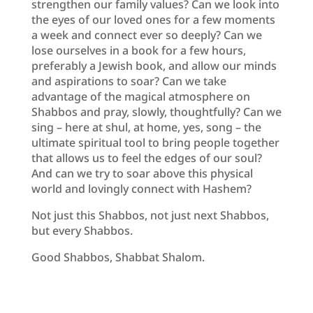
strengthen our family values? Can we look into
the eyes of our loved ones for a few moments
a week and connect ever so deeply? Can we
lose ourselves in a book for a few hours,
preferably a Jewish book, and allow our minds
and aspirations to soar? Can we take
advantage of the magical atmosphere on
Shabbos and pray, slowly, thoughtfully? Can we
sing – here at shul, at home, yes, song – the
ultimate spiritual tool to bring people together
that allows us to feel the edges of our soul?
And can we try to soar above this physical
world and lovingly connect with Hashem?
Not just this Shabbos, not just next Shabbos,
but every Shabbos.
Good Shabbos, Shabbat Shalom.