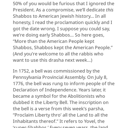
50% of you would be furious that I ignored the
President. As a compromise, we’ll dedicate
this
Shabbos to American Jewish history… In all
honesty, I read the proclamation quickly and I
got the date wrong. I suppose you could say,
we’re doing early Shabbos… So here goes,
“More than the American People kept
Shabbos, Shabbos kept the American People.”
(And you’re welcome to all the rabbis who
want to use this drasha next week…)
In 1752, a bell was commissioned by the
Pennsylvania Provincial Assembly. On July 8,
1776, the bell was rung to inform people of the
Declaration of Independence. Years later, it
became a symbol for the Abolitionists who
dubbed it the Liberty Bell. The inscription on
the bell is a verse from this week’s parsha,
“Proclaim Liberty thro’ all the Land to all the
Inhabitants thereof.” It refers to Yovel, the
‘super-Shabbos.’ Every seven years, the land