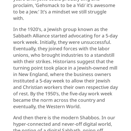
proclaim, ‘Gehsmack to be a Yid/ it’s awesome
to be a Jew.’ It’s a mindset we still struggle
with.
In the 1920’s, a Jewish group known as the
Sabbath Alliance started advocating for a 5-day
work week. Initially, they were unsuccessful.
Eventually, they joined forces with the labor
unions, who brought industries to a standstill
with their strikes. Historians suggest that the
turning point took place in a Jewish-owned mill
in New England, where the business owners
instituted a 5-day week to allow their Jewish
and Christian workers their own respective day
of rest. By the 1950’s, the five-day work week
became the norm across the country and
eventually, the Western World.
And then there is the modern Shabbos. In our
hyper-connected and never-off digital world,
the notion of a digital Sabbath, going off