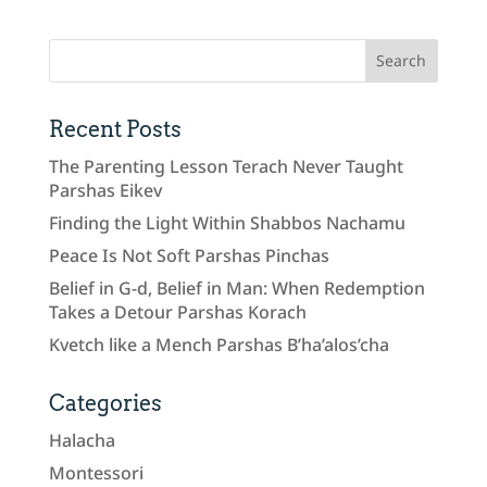
Recent Posts
The Parenting Lesson Terach Never Taught
Parshas Eikev
Finding the Light Within Shabbos Nachamu
Peace Is Not Soft Parshas Pinchas
Belief in G-d, Belief in Man: When Redemption
Takes a Detour Parshas Korach
Kvetch like a Mench Parshas B’ha’alos’cha
Categories
Halacha
Montessori