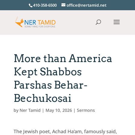
410-358-6500
office@nertamid.net
More than America
Kept Shabbos
Parshas Behar-
Bechukosai
by
Ner Tamid
|
May 10, 2026
|
Sermons
The Jewish poet, Achad Ha’am, famously said,