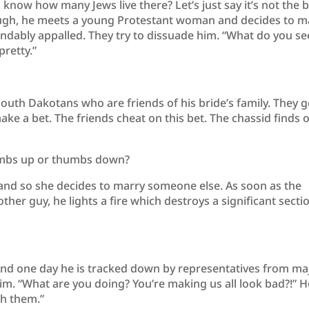
 know how many Jews live there? Let’s just say it’s not the 
nough, he meets a young Protestant woman and decides to m
ndably appalled. They try to dissuade him. “What do you se
pretty.”
outh Dakotans who are friends of his bride’s family. They g
ake a bet. The friends cheat on this bet. The chassid finds 
humbs up or thumbs down?
e and so she decides to marry someone else. As soon as the
her guy, he lights a fire which destroys a significant secti
 And one day he is tracked down by representatives from ma
im. “What are you doing? You’re making us all look bad?!” H
th them.”