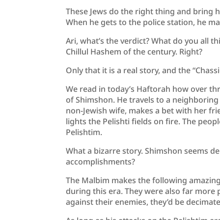
These Jews do the right thing and bring hi
When he gets to the police station, he ma
Ari, what’s the verdict? What do you all thi
Chillul Hashem of the century. Right?
Only that it is a real story, and the “Chass
We read in today’s Haftorah how over t
of Shimshon. He travels to a neighboring 
non-Jewish wife, makes a bet with her fri
lights the Pelishti fields on fire. The peo
Pelishtim.
What a bizarre story. Shimshon seems dee
accomplishments?
The Malbim makes the following amazing 
during this era. They were also far more 
against their enemies, they’d be decimated