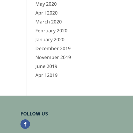
May 2020
April 2020
March 2020
February 2020
January 2020
December 2019
November 2019
June 2019
April 2019
FOLLOW US