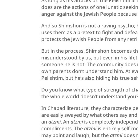
As long as his attacks on the Pelishtim a
does are the actions of one lunatic seeki
anger against the Jewish People because 
And so Shimshon is not a raving psycho; h
uses them as a pretext to fight and defea
protects the Jewish People from any retri
But in the process, Shimshon becomes th
misunderstood by us, but even in his lifet
someone he is not. The community does n
own parents don’t understand him. At every
Pelishtim, but he’s also hiding his true 
Do you know what type of strength of cha
the whole world doesn’t understand you
In Chabad literature, they characterize p
are easily swayed by what others say and
an
atzmi
. An
atzmi
is completely independ
compliments. The
atzmi
is entirely self-m
may point and laugh, but the
atzmi
does 