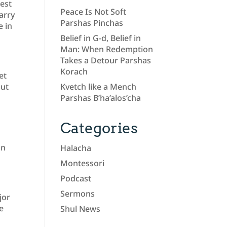
best
Peace Is Not Soft
arry
Parshas Pinchas
e in
Belief in G-d, Belief in
Man: When Redemption
Takes a Detour Parshas
Korach
et
out
Kvetch like a Mench
Parshas B’ha’alos’cha
Categories
on
Halacha
Montessori
Podcast
Sermons
jor
e
Shul News