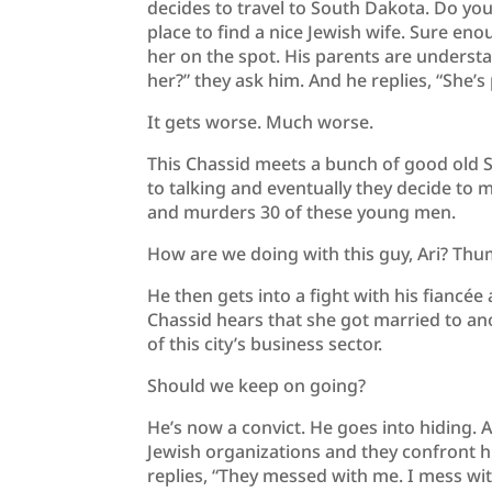
decides to travel to South Dakota. Do you
place to find a nice Jewish wife. Sure e
her on the spot. His parents are understa
her?” they ask him. And he replies, “She’s 
It gets worse. Much worse.
This Chassid meets a bunch of good old S
to talking and eventually they decide to m
and murders 30 of these young men.
How are we doing with this guy, Ari? T
He then gets into a fight with his fiancé
Chassid hears that she got married to anot
of this city’s business sector.
Should we keep on going?
He’s now a convict. He goes into hiding.
Jewish organizations and they confront h
replies, “They messed with me. I mess wi