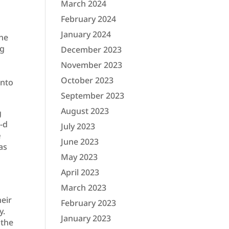
March 2024
February 2024
January 2024
she
ng
December 2023
November 2023
October 2023
into
September 2023
August 2023
g
G-d
July 2023
e
June 2023
as
May 2023
April 2023
March 2023
heir
February 2023
y.
January 2023
 the