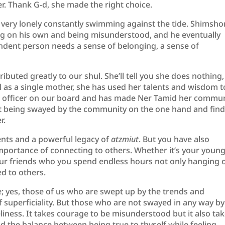
er. Thank G-d, she made the right choice.
be very lonely constantly swimming against the tide. Shimsho
ing on his own and being misunderstood, and he eventually
dent person needs a sense of belonging, a sense of
ributed greatly to our shul. She’ll tell you she does nothing,
ll as a single mother, she has used her talents and wisdom t
an officer on our board and has made Ner Tamid her commun
ot being swayed by the community on the one hand and fin
r.
ents and a powerful legacy of
atzmiut
. But you have also
portance of connecting to others. Whether it’s your youn
 your friends who you spend endless hours not only hanging 
d to others.
e; yes, those of us who are swept up by the trends and
f superficiality. But those who are not swayed in any way by
neliness. It takes courage to be misunderstood but it also ta
d the balance between being true to thyself while feeling