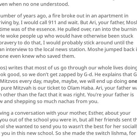
 even when no one understood.
number of years ago, a fire broke out in an apartment in
iving by, I would call 911 and wait. But Ari, your father, Mo
 time was of the essence. He pulled over, ran into the burni
. He woke people up who would have otherwise been stuck
 bravery to do that, I would probably stick around until the
n interview to the local news station. Moshe jumped back 
nyone even knew who saved them.
) writes that most of us go through our whole lives doin
o look good, so we don’t get zapped by G-d. He explains that 
 Mitzvos every day, maybe, maybe, we will end up doing
on
 pure Mitzvah is our ticket to Olam Haba. Ari, your father w
n other than the fact that it was right. You’re your father is
w and shepping so much nachas from you.
ing a conversation with your mother, Esther, about your
ou out of the school you were in, but all her friends sent t
ol she wanted to send you to wasn’t the best for her sociall
r you in this new school. So she made the switch lishma, for