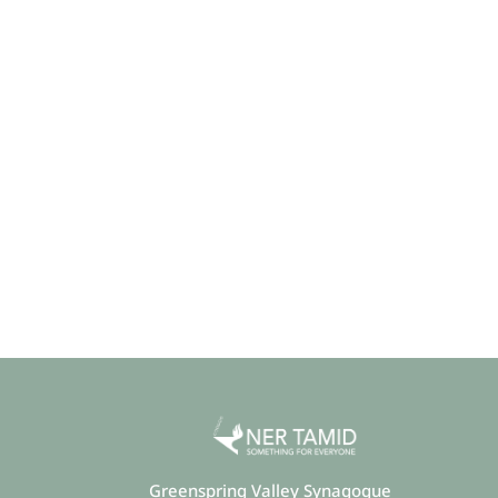
Greenspring Valley Synagogue