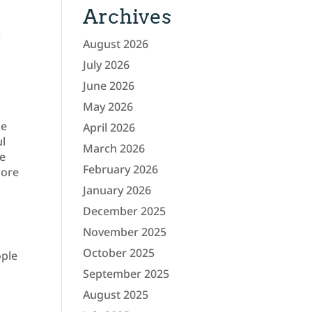
Archives
.
August 2026
July 2026
June 2026
May 2026
me
April 2026
ul
March 2026
he
February 2026
more
January 2026
December 2025
November 2025
October 2025
ople
September 2025
August 2025