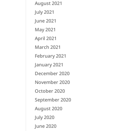
August 2021
July 2021
June 2021
May 2021
April 2021
March 2021
February 2021
January 2021
December 2020
November 2020
October 2020
September 2020
August 2020
July 2020
June 2020