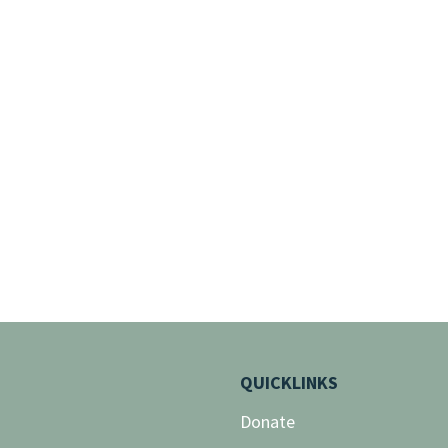
QUICKLINKS
Donate