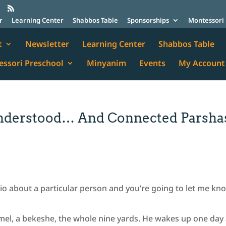
r
Learning Center
Shabbos Table
Sponsorships
Montessori 
t
Newsletter
Learning Center
Shabbos Table
ssori Preschool
Minyanim
Events
My Account
understood… And Connected Parsha
rio about a particular person and you’re going to let me kn
imel, a bekeshe, the whole nine yards. He wakes up one day