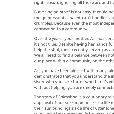
right reason, ignoring all those around h
But being an
atzmi
is not easy. It could 
the quintessential
atzmi,
can’t handle liv
crumbles. Because even the most indepen
connection to a community.
Over the years, your mother, Ari, has cont
it’s not true. Despite having her hands fu
help the shul, most recently serving as 
We all need to find a balance between n
our place within a community on the othe
Ari, you have been blessed with many tal
demonstrated that you understand the im
sister who you care for, or whether it’s
with but helping, you are deeply connecte
The story of Shimshon is a cautionary tal
approval of our surroundings risk a life o
their surroundings risk a life of utter lo
courage to be connected. Ari, may you fin