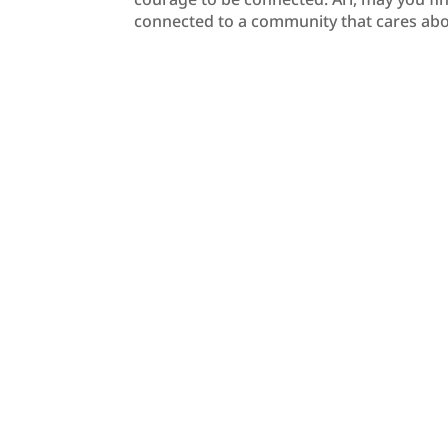
connected to a community that cares abo