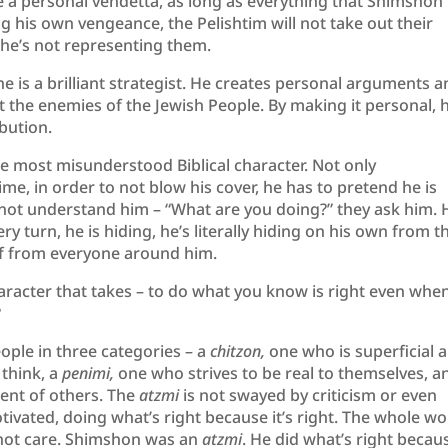
re a personal vendetta, as long as everything that Shimshon
ng his own vengeance, the Pelishtim will not take out their
he’s not representing them.
e is a brilliant strategist. He creates personal arguments 
t the enemies of the Jewish People. By making it personal, 
bution.
e most misunderstood Biblical character. Not only
ime, in order to not blow his cover, he has to pretend he is
ot understand him – “What are you doing?” they ask him. 
 turn, he is hiding, he’s literally hiding on his own from t
self from everyone around him.
racter that takes – to do what you know is right even whe
?
eople in three categories – a
chitzon,
one who is superficial 
 think, a
penimi,
one who strives to be real to themselves, a
ent of others. The
atzmi
is not swayed by criticism or even
otivated, doing what’s right because it’s right. The whole wo
not care. Shimshon was an
atzmi
. He did what’s right becaus