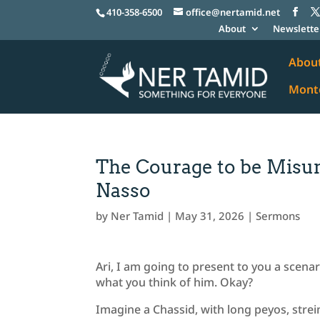
410-358-6500
office@nertamid.net
About
Newslette
Abou
Monte
The Courage to be Mis
Nasso
by
Ner Tamid
|
May 31, 2026
|
Sermons
Ari, I am going to present to you a scena
what you think of him. Okay?
Imagine a Chassid, with long peyos, stre