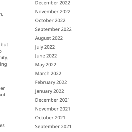
December 2022
November 2022
n,
October 2022
September 2022
August 2022
 but
July 2022
o
June 2022
ity.
ding
May 2022
March 2022
February 2022
ger
January 2022
out
December 2021
November 2021
October 2021
kes
September 2021