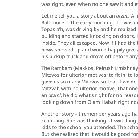
was right, even when no one saw it and
Let me tell you a story about an
atzmi.
A 
Baltimore in the early morning. If I was dr
Topas a’h, was driving by and he realized
building and started knocking on doors
inside. They all escaped. Now if I had the
news showed up and would happily give a
his pickup truck and drove off before a
The Rambam (Makkos, Peirush L’mishnayos
Mitzvos for ulterior motives; to fit in, t
gave us so many Mitzvos so that if we do
Mitzvah with no ulterior motive. That one
an
atzmi
, he did what’s right for no reaso
looking down from Olam Habah right no
Another story – I remember years ago hav
schooling. She was thinking of switching y
kids to the school you attended. The scho
But she realized that it would be good fo