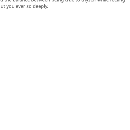
ut you ever so deeply.