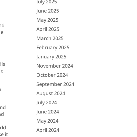
July 2025
June 2025
May 2025
and
April 2025
he
March 2025
February 2025
January 2025
His
November 2024
he
October 2024
September 2024
n
August 2024
July 2024
and
June 2024
nd
May 2024
rld
April 2024
e it