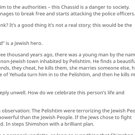
m to the authorities – this Chassid is a danger to society.
nages to break free and starts attacking the police officers
nk? It’s a good thing it’s not a real story; this would be the
id” is a Jewish hero.
hree thousand years ago, there was a young man by the na
non-Jewish town inhabited by Pelishtim. He finds a beautif
ends, they cheat, he kills them, she marries someone else, 
ple of Yehuda turn him in to the Pelishtim, and then he kills 
ply unwell. How do we celebrate this person’s life and
observation: The Pelishtim were terrorizing the Jewish Pe
powerful than the Jewish People. If the Jews chose to fight
. In steps Shimshon with a brilliant plan.