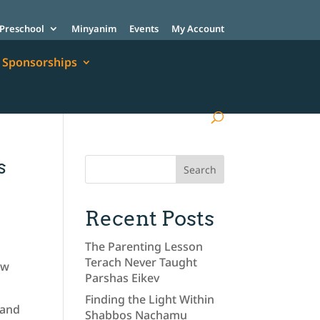
Preschool
Minyanim
Events
My Account
Sponsorships
s
Recent Posts
The Parenting Lesson
Terach Never Taught
ow
Parshas Eikev
Finding the Light Within
 and
Shabbos Nachamu