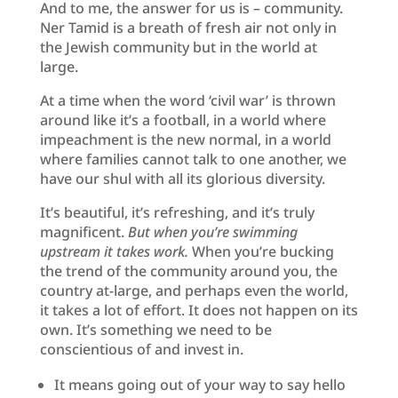
And to me, the answer for us is – community.
Ner Tamid is a breath of fresh air not only in
the Jewish community but in the world at
large.
At a time when the word ‘civil war’ is thrown
around like it’s a football, in a world where
impeachment is the new normal, in a world
where families cannot talk to one another, we
have our shul with all its glorious diversity.
It’s beautiful, it’s refreshing, and it’s truly
magnificent.
But when you’re swimming
upstream it takes work.
When you’re bucking
the trend of the community around you, the
country at-large, and perhaps even the world,
it takes a lot of effort. It does not happen on its
own. It’s something we need to be
conscientious of and invest in.
It means going out of your way to say hello