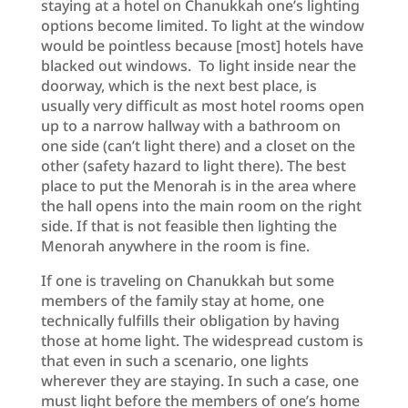
staying at a hotel on Chanukkah one’s lighting
options become limited. To light at the window
would be pointless because [most] hotels have
blacked out windows. To light inside near the
doorway, which is the next best place, is
usually very difficult as most hotel rooms open
up to a narrow hallway with a bathroom on
one side (can’t light there) and a closet on the
other (safety hazard to light there). The best
place to put the Menorah is in the area where
the hall opens into the main room on the right
side. If that is not feasible then lighting the
Menorah anywhere in the room is fine.
If one is traveling on Chanukkah but some
members of the family stay at home, one
technically fulfills their obligation by having
those at home light. The widespread custom is
that even in such a scenario, one lights
wherever they are staying. In such a case, one
must light before the members of one’s home