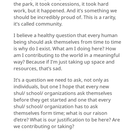
the park, it took concessions, it took hard
work, but it happened. And it’s something we
should be incredibly proud of. This is a rarity,
it’s called community.
I believe a healthy question that every human
being should ask themselves from time to time
is why do I exist. What am I doing here? How
am I contributing to the world in a meaningful
way? Because if I’m just taking up space and
resources, that’s sad.
It’s a question we need to ask, not only as
individuals, but one I hope that every new
shul/ school/ organizations ask themselves
before they get started and one that every
shul/ school/ organization has to ask
themselves form time; what is our raison
d’etre? What is our justification to be here? Are
we contributing or taking?