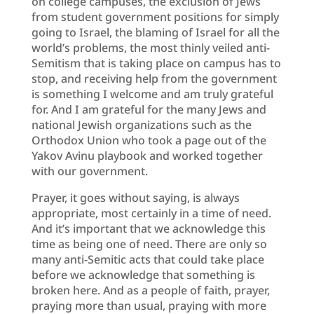
on college campuses, the exclusion of Jews
from student government positions for simply
going to Israel, the blaming of Israel for all the
world’s problems, the most thinly veiled anti-
Semitism that is taking place on campus has to
stop, and receiving help from the government
is something I welcome and am truly grateful
for. And I am grateful for the many Jews and
national Jewish organizations such as the
Orthodox Union who took a page out of the
Yakov Avinu playbook and worked together
with our government.
Prayer, it goes without saying, is always
appropriate, most certainly in a time of need.
And it’s important that we acknowledge this
time as being one of need. There are only so
many anti-Semitic acts that could take place
before we acknowledge that something is
broken here. And as a people of faith, prayer,
praying more than usual, praying with more