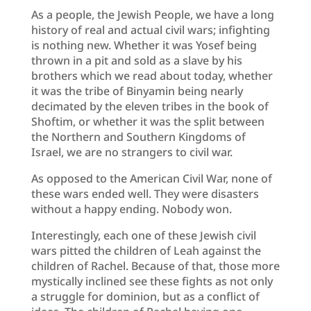
As a people, the Jewish People, we have a long
history of real and actual civil wars; infighting
is nothing new. Whether it was Yosef being
thrown in a pit and sold as a slave by his
brothers which we read about today, whether
it was the tribe of Binyamin being nearly
decimated by the eleven tribes in the book of
Shoftim, or whether it was the split between
the Northern and Southern Kingdoms of
Israel, we are no strangers to civil war.
As opposed to the American Civil War, none of
these wars ended well. They were disasters
without a happy ending. Nobody won.
Interestingly, each one of these Jewish civil
wars pitted the children of Leah against the
children of Rachel. Because of that, those more
mystically inclined see these fights as not only
a struggle for dominion, but as a conflict of