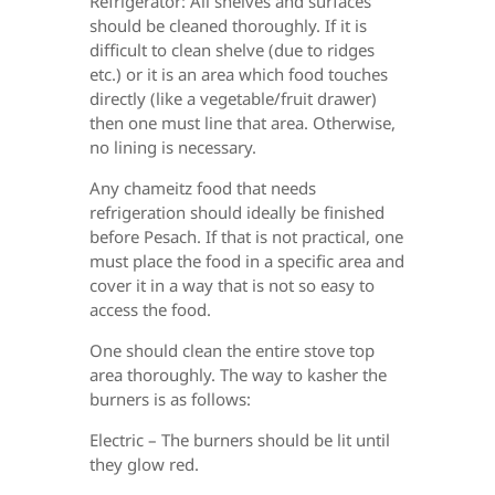
Refrigerator: All shelves and surfaces
should be cleaned thoroughly. If it is
difficult to clean shelve (due to ridges
etc.) or it is an area which food touches
directly (like a vegetable/fruit drawer)
then one must line that area. Otherwise,
no lining is necessary.
Any chameitz food that needs
refrigeration should ideally be finished
before Pesach. If that is not practical, one
must place the food in a specific area and
cover it in a way that is not
so easy to
access the food.
One should clean the entire stove top
area thoroughly. The way to kasher the
burners is as follows:
Electric – The burners should be lit until
they glow red.