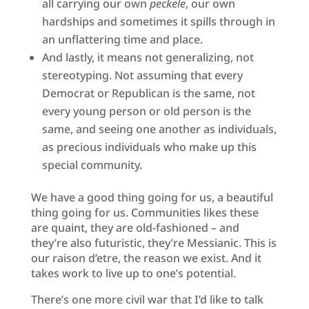
all carrying our own
peckele
, our own
hardships and sometimes it spills through in
an unflattering time and place.
And lastly, it means not generalizing, not
stereotyping. Not assuming that every
Democrat or Republican is the same, not
every young person or old person is the
same, and seeing one another as individuals,
as precious individuals who make up this
special community.
We have a good thing going for us, a beautiful
thing going for us. Communities likes these
are quaint, they are old-fashioned – and
they’re also futuristic, they’re Messianic. This is
our raison d’etre, the reason we exist. And it
takes work to live up to one’s potential.
There’s one more civil war that I’d like to talk