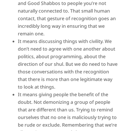
and Good Shabbos to people you’re not
naturally connected to. That small human
contact, that gesture of recognition goes an
incredibly long way in ensuring that we
remain one.
It means discussing things with civility. We
don’t need to agree with one another about
politics, about programming, about the
direction of our shul. But we do need to have
those conversations with the recognition
that there is more than one legitimate way
to look at things.
It means giving people the benefit of the
doubt. Not demonizing a group of people
that are different than us. Trying to remind
ourselves that no one is maliciously trying to
be rude or exclude. Remembering that we’re