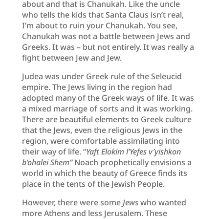
about and that is Chanukah. Like the uncle
who tells the kids that Santa Claus isn’t real,
I’m about to ruin your Chanukah. You see,
Chanukah was not a battle between Jews and
Greeks. It was – but not entirely. It was really a
fight between Jew and Jew.
Judea was under Greek rule of the Seleucid
empire. The Jews living in the region had
adopted many of the Greek ways of life. It was
a mixed marriage of sorts and it was working.
There are beautiful elements to Greek culture
that the Jews, even the religious Jews in the
region, were comfortable assimilating into
their way of life. “
Yaft Elokim l’Yefes
v’yishkon
b’ohalei Shem”
Noach prophetically envisions a
world in which the beauty of Greece finds its
place in the tents of the Jewish People.
However, there were some
Jews
who wanted
more Athens and less Jerusalem. These