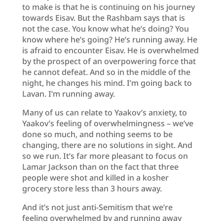
to make is that he is continuing on his journey
towards Eisav. But the Rashbam says that is
not the case. You know what he’s doing? You
know where he’s going? He’s running away. He
is afraid to encounter Eisav. He is overwhelmed
by the prospect of an overpowering force that
he cannot defeat. And so in the middle of the
night, he changes his mind. I’m going back to
Lavan. I’m running away.
Many of us can relate to Yaakov’s anxiety, to
Yaakov’s feeling of overwhelmingness – we’ve
done so much, and nothing seems to be
changing, there are no solutions in sight. And
so we run. It’s far more pleasant to focus on
Lamar Jackson than on the fact that three
people were shot and killed in a kosher
grocery store less than 3 hours away.
And it’s not just anti-Semitism that we’re
feeling overwhelmed by and running away