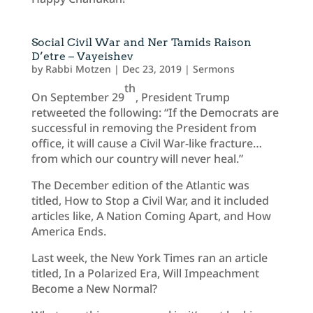
Social Civil War and Ner Tamids Raison
D’etre – Vayeishev
by
Rabbi Motzen
|
Dec 23, 2019
|
Sermons
th
On September 29
, President Trump
retweeted the following: “If the Democrats are
successful in removing the President from
office, it will cause a Civil War-like fracture…
from which our country will never heal.”
The December edition of the Atlantic was
titled, How to Stop a Civil War, and it included
articles like, A Nation Coming Apart, and How
America Ends.
Last week, the New York Times ran an article
titled, In a Polarized Era, Will Impeachment
Become a New Normal?