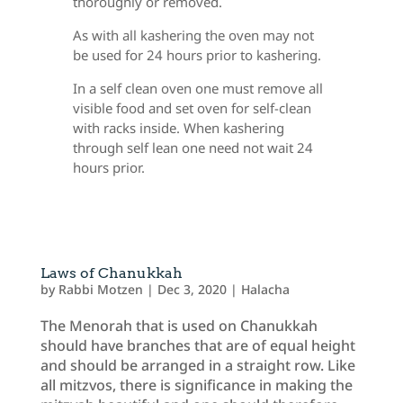
thoroughly or removed.
As with all kashering the oven may not
be used for 24 hours prior to kashering.
In a self clean oven one must remove all
visible food and set oven for self-clean
with racks inside. When kashering
through self lean one need not wait 24
hours prior.
Laws of Chanukkah
by
Rabbi Motzen
|
Dec 3, 2020
|
Halacha
The Menorah that is used on Chanukkah
should have branches that are of equal height
and should be arranged in a straight row. Like
all mitzvos, there is significance in making the