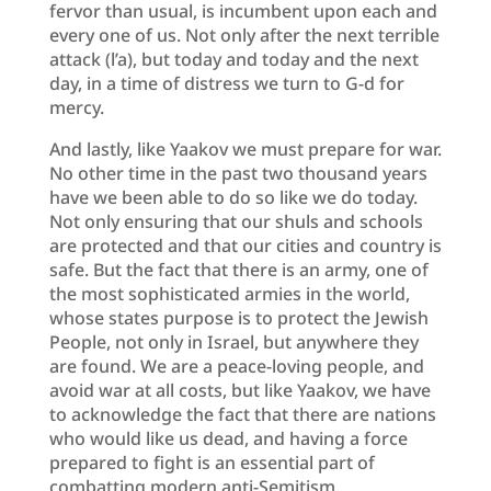
fervor than usual, is incumbent upon each and
every one of us. Not only after the next terrible
attack (l’a), but today and today and the next
day, in a time of distress we turn to G-d for
mercy.
And lastly, like Yaakov we must prepare for war.
No other time in the past two thousand years
have we been able to do so like we do today.
Not only ensuring that our shuls and schools
are protected and that our cities and country is
safe. But the fact that there is an army, one of
the most sophisticated armies in the world,
whose states purpose is to protect the Jewish
People, not only in Israel, but anywhere they
are found. We are a peace-loving people, and
avoid war at all costs, but like Yaakov, we have
to acknowledge the fact that there are nations
who would like us dead, and having a force
prepared to fight is an essential part of
combatting modern anti-Semitism.