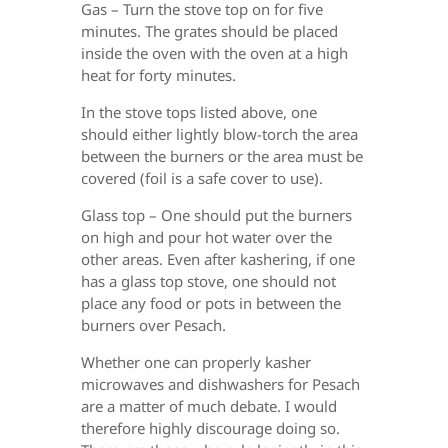
Gas – Turn the stove top on for five
minutes. The grates should be placed
inside the oven with the oven at a high
heat for forty minutes.
In the stove tops listed above, one
should either lightly blow-torch the area
between the burners or the area must be
covered (foil is a safe cover to use).
Glass top – One should put the burners
on high and pour hot water over the
other areas. Even after kashering, if one
has a glass top stove, one should not
place any food or pots in between the
burners over Pesach.
Whether one can properly kasher
microwaves and dishwashers for Pesach
are a matter of much debate. I would
therefore highly discourage doing so.