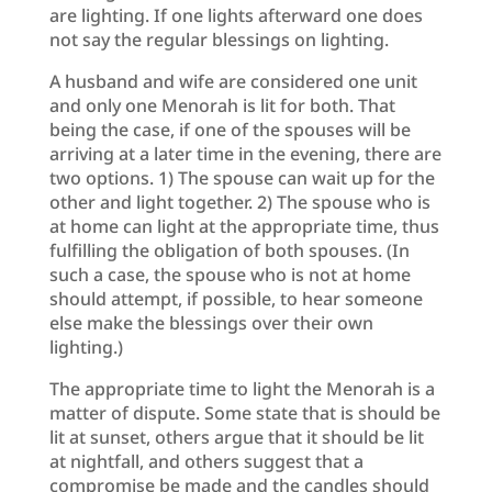
are lighting. If one lights afterward one does
not say the regular blessings on lighting.
A husband and wife are considered one unit
and only one Menorah is lit for both. That
being the case, if one of the spouses will be
arriving at a later time in the evening, there are
two options. 1) The spouse can wait up for the
other and light together. 2) The spouse who is
at home can light at the appropriate time, thus
fulfilling the obligation of both spouses. (In
such a case, the spouse who is not at home
should attempt, if possible, to hear someone
else make the blessings over their own
lighting.)
The appropriate time to light the Menorah is a
matter of dispute. Some state that is should be
lit at sunset, others argue that it should be lit
at nightfall, and others suggest that a
compromise be made and the candles should