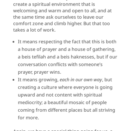
create a spiritual environment that is
welcoming and warm and open to all, and at
the same time ask ourselves to leave our
comfort zone and climb higher. But that too
takes a lot of work.
It means respecting the fact that this is both
a house of prayer and a house of gathering,
a beis tefilah and a beis haknesses, but if our
conversation conflicts with someone’s
prayer, prayer wins.
It means growing,
each in our own way
, but
creating a culture where everyone is going
upward and not content with spiritual
mediocrity; a beautiful mosaic of people
coming from different places but all striving
for more.