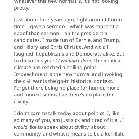
Whatever this new normal is, it’s not looking
pretty.
Just about four years ago, right around Purim
time, I gave a sermon – which was more of a
spoof than sermon – on the presidential
candidates. I made fun of Bernie, and Trump,
and Hilary, and Chris Christie. And we all
laughed, Republicans and Democrats alike. But
to do so this year?
I wouldn’t dare.
The political
climate has reached a boiling point.
Impeachment is the new normal and invoking
the civil war is the go-to historical context.
Forget there being no place for humor, more
and more it seems like there’s no place for
civility.
I don’t care to talk today about politics. I, like
so many of you, am just sick and tired of it all. I
would
like to speak about civility, about
community, and what it means to be a kehillah.