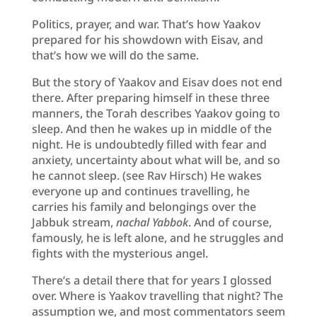
Politics, prayer, and war. That’s how Yaakov
prepared for his showdown with Eisav, and
that’s how we will do the same.
But the story of Yaakov and Eisav does not end
there. After preparing himself in these three
manners, the Torah describes Yaakov going to
sleep. And then he wakes up in middle of the
night. He is undoubtedly filled with fear and
anxiety, uncertainty about what will be, and so
he cannot sleep. (see Rav Hirsch) He wakes
everyone up and continues travelling, he
carries his family and belongings over the
Jabbuk stream,
nachal Yabbok
. And of course,
famously, he is left alone, and he struggles and
fights with the mysterious angel.
There’s a detail there that for years I glossed
over. Where is Yaakov travelling that night? The
assumption we, and most commentators seem