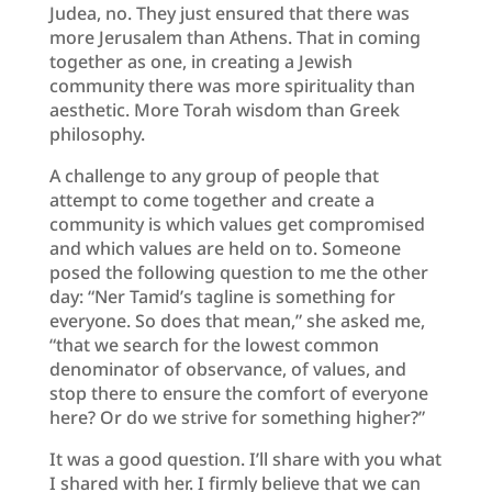
Judea, no. They just ensured that there was
more Jerusalem than Athens. That in coming
together as one, in creating a Jewish
community there was more spirituality than
aesthetic. More Torah wisdom than Greek
philosophy.
A challenge to any group of people that
attempt to come together and create a
community is which values get compromised
and which values are held on to. Someone
posed the following question to me the other
day: “Ner Tamid’s tagline is something for
everyone. So does that mean,” she asked me,
“that we search for the lowest common
denominator of observance, of values, and
stop there to ensure the comfort of everyone
here? Or do we strive for something higher?”
It was a good question. I’ll share with you what
I shared with her. I firmly believe that we can