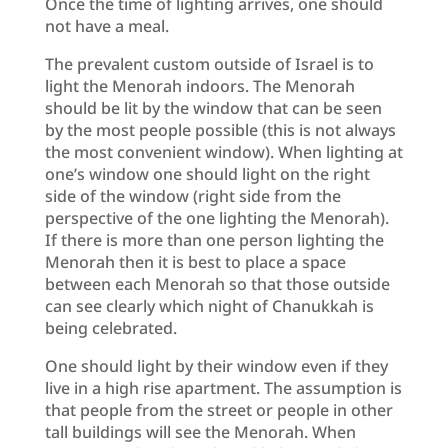
Once the time of lighting arrives, one should
not have a meal.
The prevalent custom outside of Israel is to
light the Menorah indoors. The Menorah
should be lit by the window that can be seen
by the most people possible (this is not always
the most convenient window). When lighting at
one’s window one should light on the right
side of the window (right side from the
perspective of the one lighting the Menorah).
If there is more than one person lighting the
Menorah then it is best to place a space
between each Menorah so that those outside
can see clearly which night of Chanukkah is
being celebrated.
One should light by their window even if they
live in a high rise apartment. The assumption is
that people from the street or people in other
tall buildings will see the Menorah. When