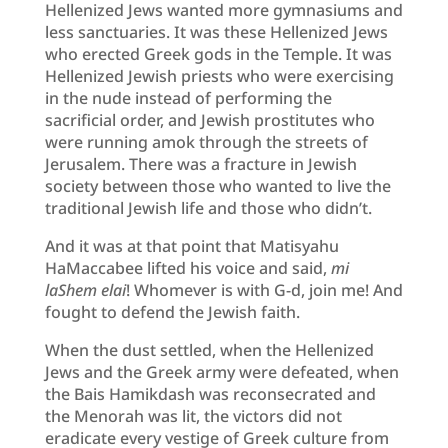
Hellenized Jews wanted more gymnasiums and
less sanctuaries. It was these Hellenized Jews
who erected Greek gods in the Temple. It was
Hellenized Jewish priests who were exercising
in the nude instead of performing the
sacrificial order, and Jewish prostitutes who
were running amok through the streets of
Jerusalem. There was a fracture in Jewish
society between those who wanted to live the
traditional Jewish life and those who didn’t.
And it was at that point that Matisyahu
HaMaccabee lifted his voice and said,
mi
laShem elai
! Whomever is with G-d, join me! And
fought to defend the Jewish faith.
When the dust settled, when the Hellenized
Jews and the Greek army were defeated, when
the Bais Hamikdash was reconsecrated and
the Menorah was lit, the victors did not
eradicate every vestige of Greek culture from