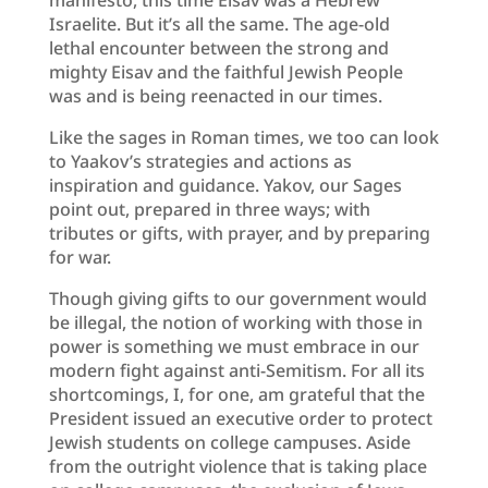
Israelite. But it’s all the same. The age-old
lethal encounter between the strong and
mighty Eisav and the faithful Jewish People
was and is being reenacted in our times.
Like the sages in Roman times, we too can look
to Yaakov’s strategies and actions as
inspiration and guidance. Yakov, our Sages
point out, prepared in three ways; with
tributes or gifts, with prayer, and by preparing
for war.
Though giving gifts to our government would
be illegal, the notion of working with those in
power is something we must embrace in our
modern fight against anti-Semitism. For all its
shortcomings, I, for one, am grateful that the
President issued an executive order to protect
Jewish students on college campuses. Aside
from the outright violence that is taking place