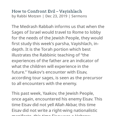
How to Confront Evil – Vayishlach
by
Rabbi Motzen
|
Dec 23, 2019
|
Sermons
The Medrash Rabbah informs us that when the
Sages of Israel would travel to Rome to lobby
for the needs of the Jewish People, they would
first study this week’s parsha, Vayishlach, in-
depth. It is the Torah portion which best
illustrates the Rabbinic teaching of “the
experiences of the father are an indicator of
what the children will experience in the
future.” Yaakov’s encounter with Eisav,
according tour sages, is seen as the precursor
to all encounters with the enemy.
This past week, Yaakov, the Jewish People,
once again, encountered his enemy Eisav. This
time Eisav did not yell Allah Akbar, this time
Eisav did not write a right-wing nationalistic
manifesto, this time Eisav was a Hebrew