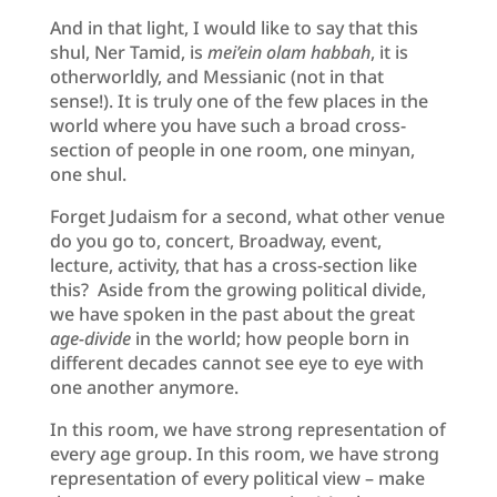
And in that light, I would like to say that this
shul, Ner Tamid, is
mei’ein olam habbah
, it is
otherworldly, and Messianic (not in that
sense!). It is truly one of the few places in the
world where you have such a broad cross-
section of people in one room, one minyan,
one shul.
Forget Judaism for a second, what other venue
do you go to, concert, Broadway, event,
lecture, activity, that has a cross-section like
this? Aside from the growing political divide,
we have spoken in the past about the great
age-divide
in the world; how people born in
different decades cannot see eye to eye with
one another anymore.
In this room, we have strong representation of
every age group. In this room, we have strong
representation of every political view – make