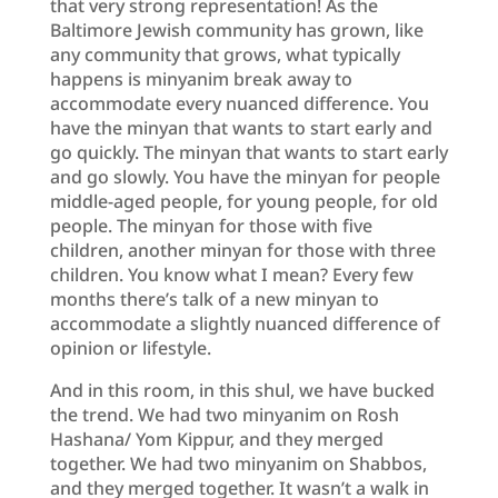
that very strong representation! As the
Baltimore Jewish community has grown, like
any community that grows, what typically
happens is minyanim break away to
accommodate every nuanced difference. You
have the minyan that wants to start early and
go quickly. The minyan that wants to start early
and go slowly. You have the minyan for people
middle-aged people, for young people, for old
people. The minyan for those with five
children, another minyan for those with three
children. You know what I mean? Every few
months there’s talk of a new minyan to
accommodate a slightly nuanced difference of
opinion or lifestyle.
And in this room, in this shul, we have bucked
the trend. We had two minyanim on Rosh
Hashana/ Yom Kippur, and they merged
together. We had two minyanim on Shabbos,
and they merged together. It wasn’t a walk in