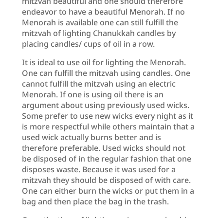
mitzvah beautiful and one should therefore
endeavor to have a beautiful Menorah. If no
Menorah is available one can still fulfill the
mitzvah of lighting Chanukkah candles by
placing candles/ cups of oil in a row.
It is ideal to use oil for lighting the Menorah.
One can fulfill the mitzvah using candles. One
cannot fulfill the mitzvah using an electric
Menorah. If one is using oil there is an
argument about using previously used wicks.
Some prefer to use new wicks every night as it
is more respectful while others maintain that a
used wick actually burns better and is
therefore preferable. Used wicks should not
be disposed of in the regular fashion that one
disposes waste. Because it was used for a
mitzvah they should be disposed of with care.
One can either burn the wicks or put them in a
bag and then place the bag in the trash.