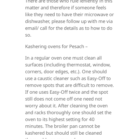
There are those who rule leniently in this
matter and therefore if someone feels
like they need to have their microwave or
dishwasher, please follow up with me via
email/ call for the details as to how to do
so.
Kashering ovens for Pesach –
In a regular oven one must clean all
surfaces (including thermostat, window,
corners, door edges, etc.). One should
use a caustic cleaner such as Easy-Off to
remove spots that are difficult to remove.
If one uses Easy-Off twice and the spot
still does not come off one need not
worry about it. After cleaning the oven
and racks thoroughly one should set the
oven to its highest setting for 40
minutes. The broiler pan cannot be
kashered but should still be cleaned