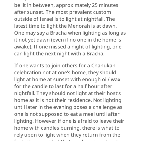
be lit in between, approximately 25 minutes
after sunset. The most prevalent custom
outside of Israel is to light at nightfall. The
latest time to light the Menorah is at dawn.
One may say a Bracha when lighting as long as
it not yet dawn (even if no one in the home is
awake). If one missed a night of lighting, one
can light the next night with a Bracha.
If one wants to join others for a Chanukah
celebration not at one’s home, they should
light at home at sunset with enough oil/ wax
for the candle to last for a half hour after
nightfall. They should not light at their host’s
home as it is not their residence. Not lighting
until later in the evening poses a challenge as
one is not supposed to eat a meal until after
lighting. However, if one is afraid to leave their
home with candles burning, there is what to
rely upon to light when they return from the