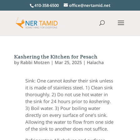
410-358-6500
office@nertamid.net
Kashering the Kitchen for Pesach
by
Rabbi Motzen
|
Mar 25, 2025
|
Halacha
Sink: One cannot
kasher
their sink unless
it is made of stainless steel. 1) Clean sink
thoroughly. 2) Do not use hot water in
the sink for 24 hours prior to
kashering
.
3) Boil water. 3) Pour boiling water
directly on every surface of one’s sink.
Allowing the water to flow from one side
of the sink to another does not suffice.