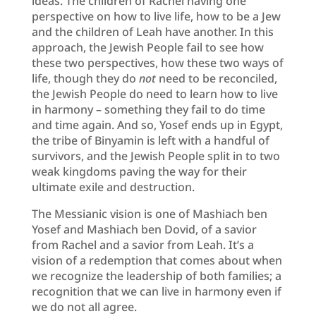
ideas. The children of Rachel having one
perspective on how to live life, how to be a Jew
and the children of Leah have another. In this
approach, the Jewish People fail to see how
these two perspectives, how these two ways of
life, though they do
not
need to be reconciled,
the Jewish People do need to learn how to live
in harmony – something they fail to do time
and time again. And so, Yosef ends up in Egypt,
the tribe of Binyamin is left with a handful of
survivors, and the Jewish People split in to two
weak kingdoms paving the way for their
ultimate exile and destruction.
The Messianic vision is one of Mashiach ben
Yosef and Mashiach ben Dovid, of a savior
from Rachel and a savior from Leah. It’s a
vision of a redemption that comes about when
we recognize the leadership of both families; a
recognition that we can live in harmony even if
we do not all agree.