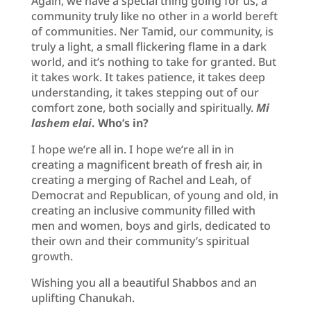
Again, we have a special thing going for us, a
community truly like no other in a world bereft
of communities. Ner Tamid, our community, is
truly a light, a small flickering flame in a dark
world, and it’s nothing to take for granted. But
it takes work. It takes patience, it takes deep
understanding, it takes stepping out of our
comfort zone, both socially and spiritually.
Mi
lashem elai
. Who’s in?
I hope we’re all in. I hope we’re all in in
creating a magnificent breath of fresh air, in
creating a merging of Rachel and Leah, of
Democrat and Republican, of young and old, in
creating an inclusive community filled with
men and women, boys and girls, dedicated to
their own and their community’s spiritual
growth.
Wishing you all a beautiful Shabbos and an
uplifting Chanukah.