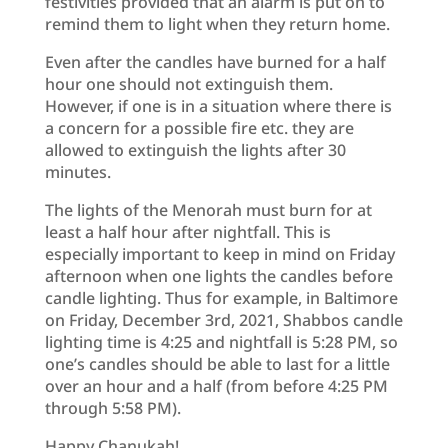
festivities provided that an alarm is put on to
remind them to light when they return home.
Even after the candles have burned for a half
hour one should not extinguish them.
However, if one is in a situation where there is
a concern for a possible fire etc. they are
allowed to extinguish the lights after 30
minutes.
The lights of the Menorah must burn for at
least a half hour after nightfall. This is
especially important to keep in mind on Friday
afternoon when one lights the candles before
candle lighting. Thus for example, in Baltimore
on Friday, December 3rd, 2021, Shabbos candle
lighting time is 4:25 and nightfall is 5:28 PM, so
one’s candles should be able to last for a little
over an hour and a half (from before 4:25 PM
through 5:58 PM).
Happy Chanukah!