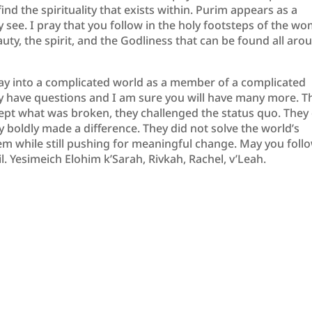
nd the spirituality that exists within. Purim appears as a
see. I pray that you follow in the holy footsteps of the w
ty, the spirit, and the Godliness that can be found all aro
day into a complicated world as a member of a complicated
ady have questions and I am sure you will have many more. T
pt what was broken, they challenged the status quo. They 
y boldly made a difference. They did not solve the world’s
em while still pushing for meaningful change. May you follo
l. Yesimeich Elohim k’Sarah, Rivkah, Rachel, v’Leah.