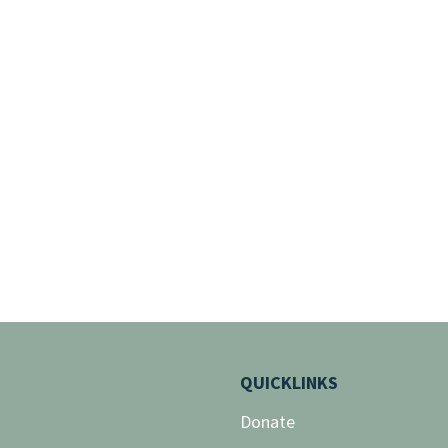
QUICKLINKS
Donate