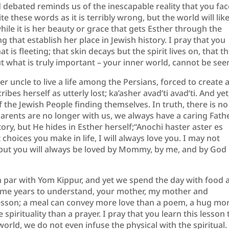
 debated reminds us of the inescapable reality that you fac
 these words as it is terribly wrong, but the world will like
ile it is her beauty or grace that gets Esther through the
 that establish her place in Jewish history. ​I pray that you
t is fleeting; that skin decays but the spirit lives on, that t
ut what is truly important – your inner world, cannot be see
 uncle to live a life among the Persians, forced to create 
bes herself as utterly lost; ​ka’asher avad’ti avad’ti​. And yet
 of the Jewish People finding themselves. In truth, there is no
arents are no longer with us, we always have a caring Fathe
ry, but He hides in Esther herself;​“Anochi h​aster aster ​es
 choices you make in life, I will always love you. I may not
, but you will always be loved by Mommy, by me, and by God
 on par with Yom Kippur, and yet we spend the day with food 
k me years to understand, your mother, my mother and
lesson; a meal can convey more love than a poem, a hug mo
spirituality than a prayer. I pray that you learn this lesson 
world, we do not even infuse the physical with the spiritual.