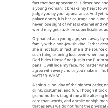
fact that her appearance is described and
a young woman; it breaks my heart to write
judge you by your appearance. And yet, wh
palace doors, it is her courage and cunning
never lose sight of what is eternal and wha
world may get stuck on superficialities b
Orphaned at a young age, sent away by her
family with a non-Jewish king, Esther descri
she is not lost. In fact, she is the source
such thing as being lost; even when our p
God hides Himself not just in the Purim sto
panai, I will hide my face.”​No matter what
agree with every choice you make in life
MATTER. WHAT.
A spiritual holiday of the highest order,
drink, costumes, and fun. Though it too
grandmothers taught me a life-altering 
care than words, and a smile or sigh more 
that as Jews we do not fight the physical 