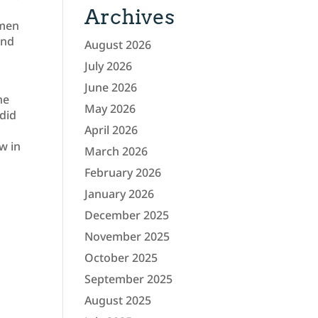
Archives
omen
und
August 2026
July 2026
June 2026
he
May 2026
did
April 2026
w in
March 2026
February 2026
January 2026
December 2025
November 2025
October 2025
September 2025
August 2025