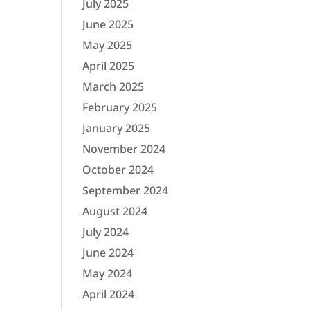
July 2025
June 2025
May 2025
April 2025
March 2025
February 2025
January 2025
November 2024
October 2024
September 2024
August 2024
July 2024
June 2024
May 2024
April 2024