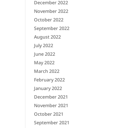
December 2022
November 2022
October 2022
September 2022
August 2022
July 2022
June 2022
May 2022
March 2022
February 2022
January 2022
December 2021
November 2021
October 2021
September 2021