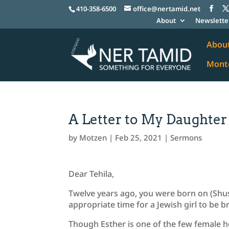
410-358-6500
office@nertamid.net
About
Newslette
Abou
Monte
A Letter to My Daughter
by
Motzen
|
Feb 25, 2021
|
Sermons
Dear Tehila,
Twelve years ago, you were born on (Shus
appropriate time for a Jewish girl to be b
Though Esther is one of the few female he