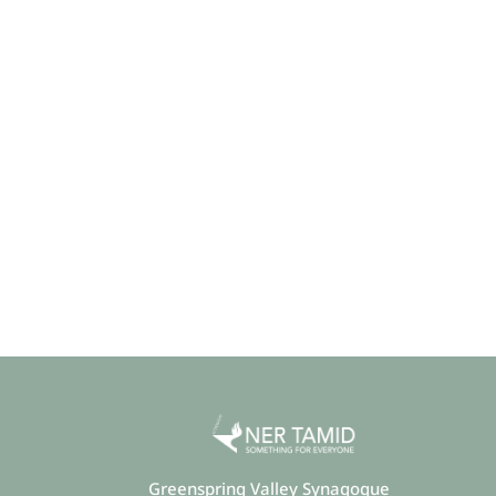
Greenspring Valley Synagogue