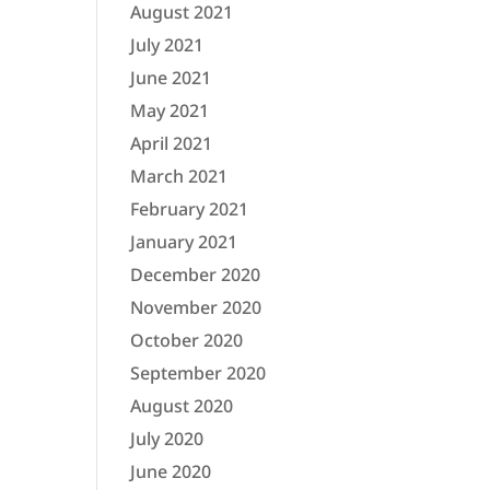
August 2021
July 2021
June 2021
May 2021
April 2021
March 2021
February 2021
January 2021
December 2020
November 2020
October 2020
September 2020
August 2020
July 2020
June 2020