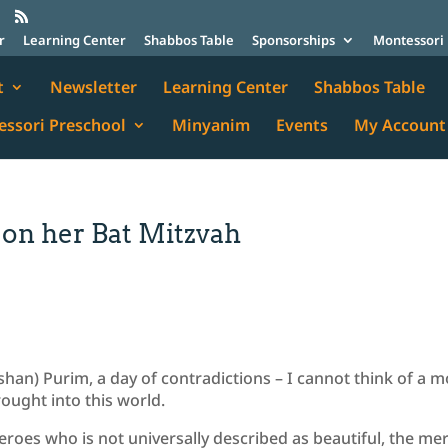
r
Learning Center
Shabbos Table
Sponsorships
Montessori 
t
Newsletter
Learning Center
Shabbos Table
ssori Preschool
Minyanim
Events
My Account
 on her Bat Mitzvah
han) Purim, a day of contradictions – I cannot think of a 
rought into this world.
roes who is not universally described as beautiful, the me