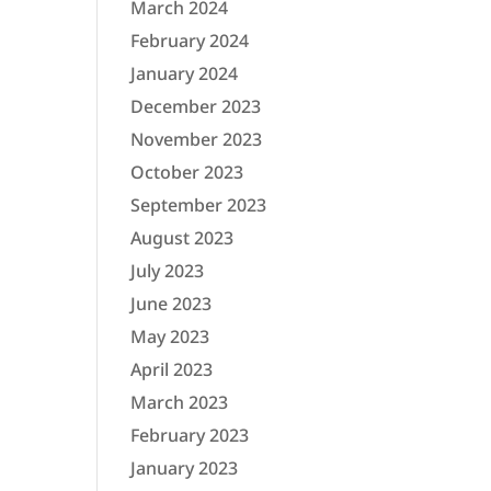
March 2024
February 2024
January 2024
December 2023
November 2023
October 2023
September 2023
August 2023
July 2023
June 2023
May 2023
April 2023
March 2023
February 2023
January 2023