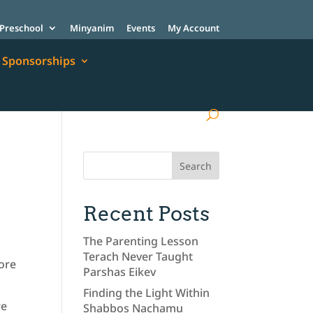
Preschool
Minyanim
Events
My Account
Sponsorships
Recent Posts
The Parenting Lesson
Terach Never Taught
more
Parshas Eikev
Finding the Light Within
re
Shabbos Nachamu