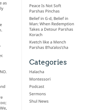
e as
Peace Is Not Soft
ly
Parshas Pinchas
Belief in G-d, Belief in
Man: When Redemption
he
Takes a Detour Parshas
n.
Korach
a
Kvetch like a Mench
,
Parshas B’ha’alos’cha
r.
Categories
 NO.
Halacha
Montessori
and
Podcast
Sermons
re
Shul News
too;
 We,