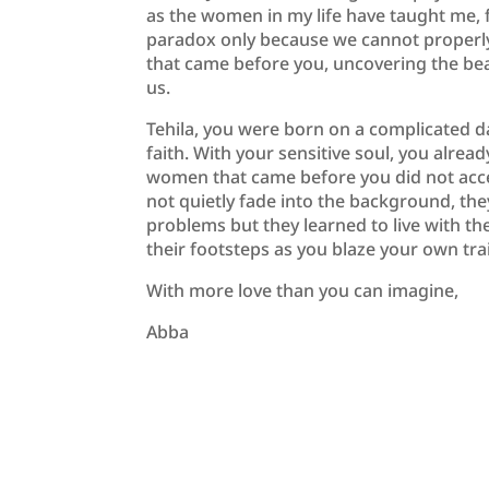
as the women in my life have taught me, fi
paradox only because we cannot properly 
that came before you, uncovering the beau
us.
Tehila, you were born on a complicated 
faith. With your sensitive soul, you alre
women that came before you did not acce
not quietly fade into the background, the
problems but they learned to live with th
their footsteps as you blaze your own trai
With more love than you can imagine,
Abba