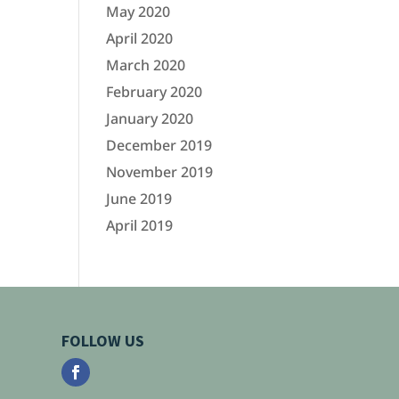
May 2020
April 2020
March 2020
February 2020
January 2020
December 2019
November 2019
June 2019
April 2019
FOLLOW US