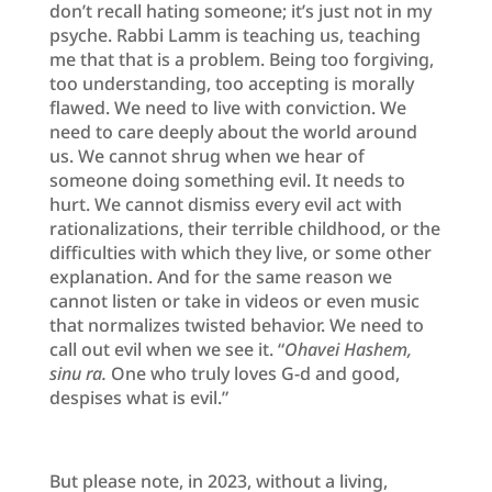
don’t recall hating someone; it’s just not in my
psyche. Rabbi Lamm is teaching us, teaching
me that that is a problem. Being too forgiving,
too understanding, too accepting is morally
flawed. We need to live with conviction. We
need to care deeply about the world around
us. We cannot shrug when we hear of
someone doing something evil. It needs to
hurt. We cannot dismiss every evil act with
rationalizations, their terrible childhood, or the
difficulties with which they live, or some other
explanation. And for the same reason we
cannot listen or take in videos or even music
that normalizes twisted behavior. We need to
call out evil when we see it. “
Ohavei Hashem,
sinu ra.
One who truly loves G-d and good,
despises what is evil.”
But please note, in 2023, without a living,