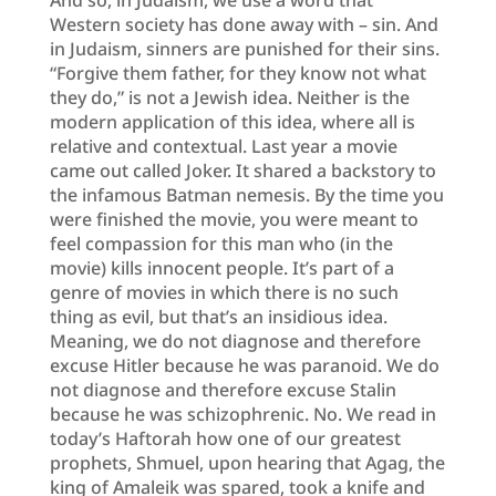
Western society has done away with – sin. And
in Judaism, sinners are punished for their sins.
“Forgive them father, for they know not what
they do,” is not a Jewish idea. Neither is the
modern application of this idea, where all is
relative and contextual. Last year a movie
came out called Joker. It shared a backstory to
the infamous Batman nemesis. By the time you
were finished the movie, you were meant to
feel compassion for this man who (in the
movie) kills innocent people. It’s part of a
genre of movies in which there is no such
thing as evil, but that’s an insidious idea.
Meaning, we do not diagnose and therefore
excuse Hitler because he was paranoid. We do
not diagnose and therefore excuse Stalin
because he was schizophrenic. No. We read in
today’s Haftorah how one of our greatest
prophets, Shmuel, upon hearing that Agag, the
king of Amaleik was spared, took a knife and