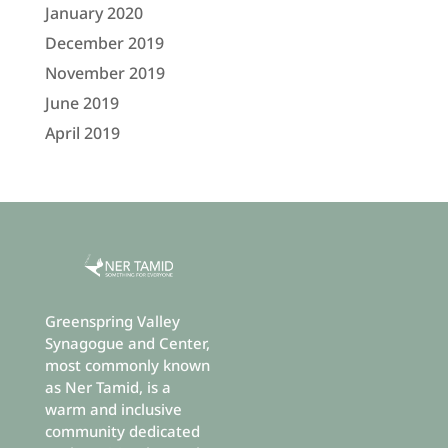
January 2020
December 2019
November 2019
June 2019
April 2019
Greenspring Valley
Synagogue and Center,
most commonly known
as Ner Tamid, is a
warm and inclusive
community dedicated