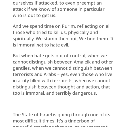
ourselves if attacked, to even preempt an
attack if we know of someone in particular
who is out to get us.
And we spend time on Purim, reflecting on all
those who tried to kill us, physically and
spiritually. We stamp then out. We boo them. It
is immoral
not
to hate evil.
But when hate gets out of control, when we
cannot distinguish between Amaleik and other
gentiles, when we cannot distinguish between
terrorists and Arabs – yes, even those who live
in a city filled with terrorists, when we cannot
distinguish between thought and action, that
too is immoral, and terribly dangerous.
The State of Israel is going through one of its
most difficult times. It’s a tinderbox of
powerful emotions that can, at any moment,