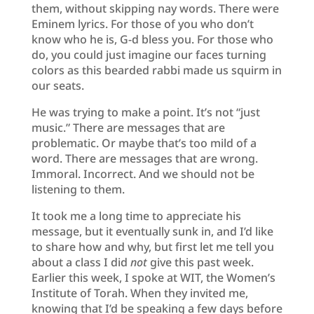
them, without skipping nay words. There were
Eminem lyrics. For those of you who don’t
know who he is, G-d bless you. For those who
do, you could just imagine our faces turning
colors as this bearded rabbi made us squirm in
our seats.
He was trying to make a point. It’s not “just
music.” There are messages that are
problematic. Or maybe that’s too mild of a
word. There are messages that are wrong.
Immoral. Incorrect. And we should not be
listening to them.
It took me a long time to appreciate his
message, but it eventually sunk in, and I’d like
to share how and why, but first let me tell you
about a class I did
not
give this past week.
Earlier this week, I spoke at WIT, the Women’s
Institute of Torah. When they invited me,
knowing that I’d be speaking a few days before