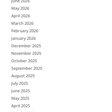
June 2026
May 2026
April 2026
March 2026
February 2026
January 2026
December 2025
November 2025
October 2025
September 2025
August 2025
July 2025
June 2025
May 2025
April 2025