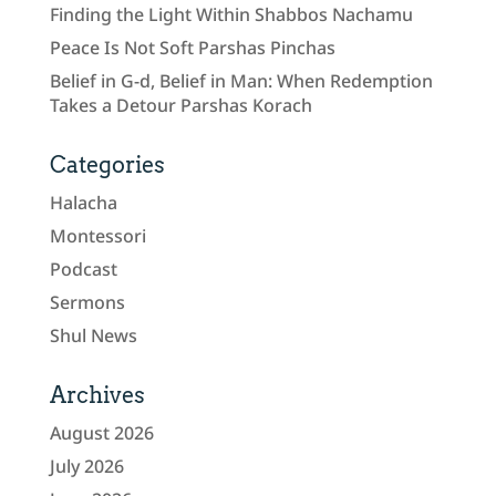
Finding the Light Within Shabbos Nachamu
Peace Is Not Soft Parshas Pinchas
Belief in G-d, Belief in Man: When Redemption
Takes a Detour Parshas Korach
Categories
Halacha
Montessori
Podcast
Sermons
Shul News
Archives
August 2026
July 2026