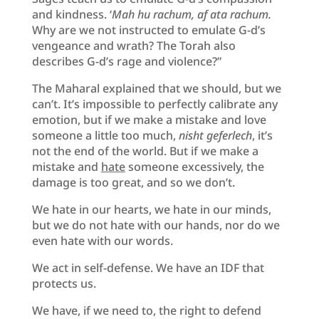
and kindness. ‘
Mah hu rachum, af ata rachum.
Why are we not instructed to emulate G-d’s
vengeance and wrath? The Torah also
describes G-d’s rage and violence?”
The Maharal explained that we should, but we
can’t. It’s impossible to perfectly calibrate any
emotion, but if we make a mistake and love
someone a little too much,
nisht geferlech
, it’s
not the end of the world. But if we make a
mistake and
hate
someone excessively, the
damage is too great, and so we don’t.
We hate in our hearts, we hate in our minds,
but we do not hate with our hands, nor do we
even hate with our words.
We act in self-defense. We have an IDF that
protects us.
We have, if we need to, the right to defend