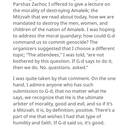
Parshas Zachor, I offered to give a lecture on
the morality of destroying Amaleik; the
Mitzvah that we read about today, how we are
mandated to destroy the men, women, and
children of the nation of Amaleik. I was hoping
to address the moral quandary; how could G-d
command us to commit genocide? The
organizers suggested that I choose a different
topic; “The attendees,” I was told, “are not
bothered by this question. If G-d says to do it,
then we do. No. questions. asked.”
I was quite taken by that comment. On the one
hand, I admire anyone who has such
submission to G-d, that no matter what He
says, we recognize that He is the ultimate
arbiter of morality, good and evil, and so if it’s
a Mitzvah, it is, by definition, positive. There’s a
part of me that wishes I had that type of
humility and faith. If G-d said so, it’s good.