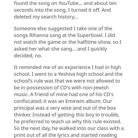
found the song on YouTube… and about ten
seconds into the song, I turned it off. And
deleted my search history…
Someone else suggested I take one of the
songs Rihanna sang at the Superbowl. I did
not watch the game or the halftime show, so I
asked her what she sang… and I quickly
decided, no.
It reminded me of an experience I had in high
school. I went to a Yeshiva high school and the
school’s rule was that we were not allowed to
be in possession of CD’s with non-Jewish
music. A friend of mine had one of his CD’s
confiscated; it was an Eminem album. Our
principal was a very wise and out of the box
thinker. Instead of getting this boy in trouble,
he preferred to teach us why this rule existed.
So the next day, he walked into our class with a
print out of all the lyrics and started reading