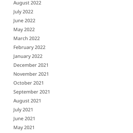
August 2022
July 2022
June 2022
May 2022
March 2022
February 2022
January 2022
December 2021
November 2021
October 2021
September 2021
August 2021
July 2021
June 2021
May 2021