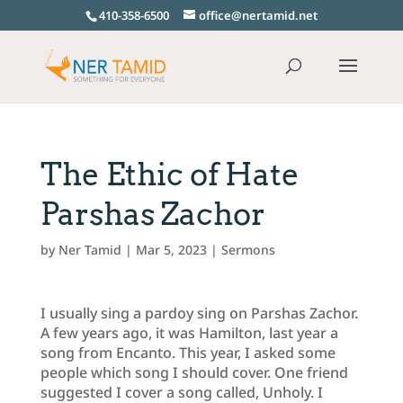
410-358-6500
office@nertamid.net
The Ethic of Hate
Parshas Zachor
by
Ner Tamid
|
Mar 5, 2023
|
Sermons
I usually sing a pardoy sing on Parshas Zachor.
A few years ago, it was Hamilton, last year a
song from Encanto. This year, I asked some
people which song I should cover. One friend
suggested I cover a song called, Unholy. I