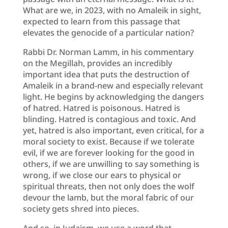
What are we, in 2023, with no Amaleik in sight,
expected to learn from this passage that
elevates the genocide of a particular nation?
Rabbi Dr. Norman Lamm, in his commentary
on the Megillah, provides an incredibly
important idea that puts the destruction of
Amaleik in a brand-new and especially relevant
light. He begins by acknowledging the dangers
of hatred. Hatred is poisonous. Hatred is
blinding. Hatred is contagious and toxic. And
yet, hatred is also important, even critical, for a
moral society to exist. Because if we tolerate
evil, if we are forever looking for the good in
others, if we are unwilling to say something is
wrong, if we close our ears to physical or
spiritual threats, then not only does the wolf
devour the lamb, but the moral fabric of our
society gets shred into pieces.
And so, in Judaism, we use a word that