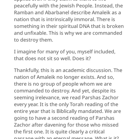
peacefully with the Jewish People. Instead, the
Ramban and Abarbanel describe Amaleik as a
nation that is intrinsically immoral. There is
something in their spiritual DNA that is broken
and unfixable. This is why we are commanded
to destroy them.
I imagine for many of you, myself included,
that does not sit so well. Does it?
Thankfully, this is an academic discussion. The
nation of Amaleik no longer exists. And so,
there is no group of people whom we are
commanded to destroy. And yet, despite its
seeming irelevance, we read Parshas Zachor
every year. It is the only Torah reading of the
entire year that is Biblically mandated. We are
going to have a second reading of Parshas
Zachor after davening for those who missed
the first one. It is quite clearly a critical
passage with an eternal message. What is it?