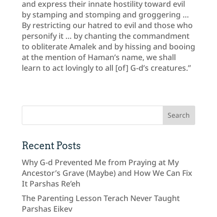
and express their innate hostility toward evil
by stamping and stomping and groggering …
By restricting our hatred to evil and those who
personify it … by chanting the commandment
to obliterate Amalek and by hissing and booing
at the mention of Haman’s name, we shall
learn to act lovingly to all [of] G-d’s creatures.”
Recent Posts
Why G-d Prevented Me from Praying at My
Ancestor’s Grave (Maybe) and How We Can Fix
It Parshas Re’eh
The Parenting Lesson Terach Never Taught
Parshas Eikev