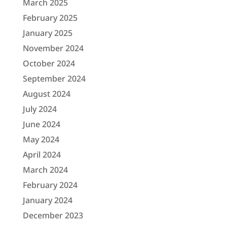
March 2025
February 2025
January 2025
November 2024
October 2024
September 2024
August 2024
July 2024
June 2024
May 2024
April 2024
March 2024
February 2024
January 2024
December 2023