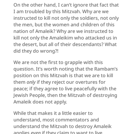
On the other hand, I can’t ignore that fact that
I am troubled by this Mitzvah. Why are we
instructed to kill not only the soldiers, not only
the men, but the women and children of this
nation of Amaleik? Why are we instructed to
kill not only the Amaleikim who attacked us in
the desert, but all of their descendants? What
did they do wrong?!
We are not the first to grapple with this
question. It’s worth noting that the Rambam’s
position on this Mitzvah is that we are to kill
them
only
if they reject our overtures for
peace; if they agree to live peacefully with the
Jewish People, then the Mitzvah of destroying
Amaleik does not apply.
While that makes it a little easier to
understand, most commentators and
understand the Mitzvah to destroy Amaleik
applies
even
if they claim to want to live