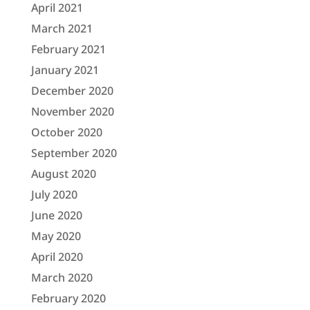
April 2021
March 2021
February 2021
January 2021
December 2020
November 2020
October 2020
September 2020
August 2020
July 2020
June 2020
May 2020
April 2020
March 2020
February 2020