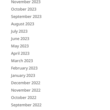
November 2023
October 2023
September 2023
August 2023
July 2023
June 2023
May 2023
April 2023
March 2023
February 2023
January 2023
December 2022
November 2022
October 2022
September 2022