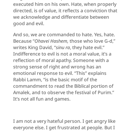
executed him on his own. Hate, when properly
directed, is of value, it reflects a conviction that
we acknowledge and differentiate between
good and evil.
And so, we are commanded to hate. Yes, hate.
Because “
Ohavei Hashem,
those who love G-d,”
writes King David, “
sinu ra
, they hate evil.”
Indifference to evil is not a moral value, it’s a
reflection of moral apathy. Someone with a
strong sense of right and wrong has an
emotional response to evil. “This” explains
Rabbi Lamm, “is the basic motif of the
commandment to read the Biblical portion of
Amalek, and to observe the festival of Purim.”
It’s not all fun and games.
I am not a very hateful person. I get angry like
everyone else. I get frustrated at people. But I