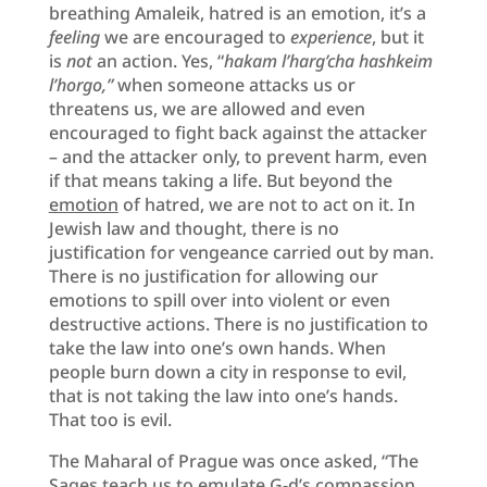
breathing Amaleik, hatred is an emotion, it’s a
feeling
we are encouraged to
experience
, but it
is
not
an action. Yes, “
hakam l’harg’cha hashkeim
l’horgo,”
when someone attacks us or
threatens us, we are allowed and even
encouraged to fight back against the attacker
– and the attacker only, to prevent harm, even
if that means taking a life. But beyond the
emotion
of hatred, we are not to act on it. In
Jewish law and thought, there is no
justification for vengeance carried out by man.
There is no justification for allowing our
emotions to spill over into violent or even
destructive actions. There is no justification to
take the law into one’s own hands. When
people burn down a city in response to evil,
that is not taking the law into one’s hands.
That too is evil.
The Maharal of Prague was once asked, “The
Sages teach us to emulate G-d’s compassion