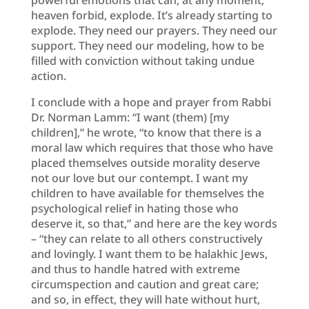
heaven forbid, explode. It’s already starting to
explode. They need our prayers. They need our
support. They need our modeling, how to be
filled with conviction without taking undue
action.
I conclude with a hope and prayer from Rabbi
Dr. Norman Lamm: “I want (them) [my
children],” he wrote, “to know that there is a
moral law which requires that those who have
placed themselves outside morality deserve
not our love but our contempt. I want my
children to have available for themselves the
psychological relief in hating those who
deserve it, so that,” and here are the key words
– “they can relate to all others constructively
and lovingly. I want them to be halakhic Jews,
and thus to handle hatred with extreme
circumspection and caution and great care;
and so, in effect, they will hate without hurt,