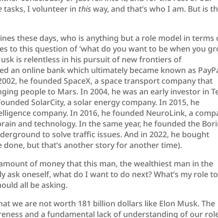
e
tasks, I volunteer in
this
way, and that’s who I am. But is t
lines these days, who is anything but a role model in terms 
mes to this question of ‘what do you want to be when you g
usk is relentless in his pursuit of new frontiers of
ed an online bank which ultimately became known as PayPa
2002, he founded SpaceX, a space transport company that
ing people to Mars. In 2004, he was an early investor in Te
founded SolarCity, a solar energy company. In 2015, he
ntelligence company. In 2016, he founded NeuroLink, a com
brain and technology. In the same year, he founded the Bor
rground to solve traffic issues. And in 2022, he bought
 done, but that’s another story for another time).
mount of money that this man, the wealthiest man in the
tly ask oneself, what do I want to do next? What’s my role t
hould all be asking.
hat we are not worth 181 billion dollars like Elon Musk. The
areness and a fundamental lack of understanding of our rol