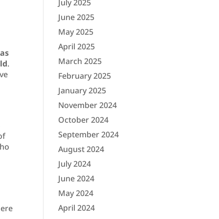
July 2025
June 2025
May 2025
April 2025
has
March 2025
ld
.
ave
February 2025
January 2025
November 2024
October 2024
s
September 2024
of
who
August 2024
July 2024
June 2024
May 2024
April 2024
here