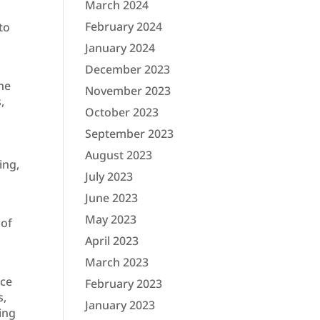
March 2024
February 2024
to
January 2024
December 2023
he
November 2023
,
October 2023
September 2023
August 2023
ing,
July 2023
June 2023
May 2023
 of
April 2023
March 2023
nce
February 2023
s,
January 2023
ing