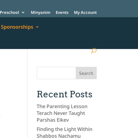
Preschool
Minyanim
Events
My Account
Sponsorships
Recent Posts
The Parenting Lesson
Terach Never Taught
e
Parshas Eikev
n
Finding the Light Within
Shabbos Nachamu