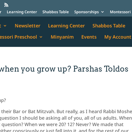
r
Learning Center
Shabbos Table
Sponsorships
Montessori 
t
Newsletter
Learning Center
Shabbos Table
ssori Preschool
Minyanim
Events
My Account
 when you grow up? Parshas Toldos
up?
 their Bar or Bat Mitzvah. But really, as I heard Rabbi Mosh
 question I should be asking all of you, all of us adults. Whe
at question? When we were 20? 12? Never? We made that
er consciously or just fell into it, and for the rest of our