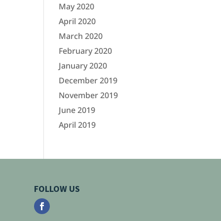
May 2020
April 2020
March 2020
February 2020
January 2020
December 2019
November 2019
June 2019
April 2019
FOLLOW US