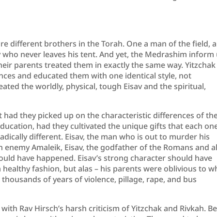
re different brothers in the Torah. One a man of the field, a
ty who never leaves his tent. And yet, the Medrashim inform
eir parents treated them in exactly the same way. Yitzchak
ences and educated them with one identical style, not
ated the worldly, physical, tough Eisav and the spiritual,
had they picked up on the characteristic differences of the
education, had they cultivated the unique gifts that each on
adically different. Eisav, the man who is out to murder his
ch enemy Amaleik, Eisav, the godfather of the Romans and al
ould have happened. Eisav’s strong character should have
healthy fashion, but alas – his parents were oblivious to 
 thousands of years of violence, pillage, rape, and bus
 with Rav Hirsch’s harsh criticism of Yitzchak and Rivkah. B