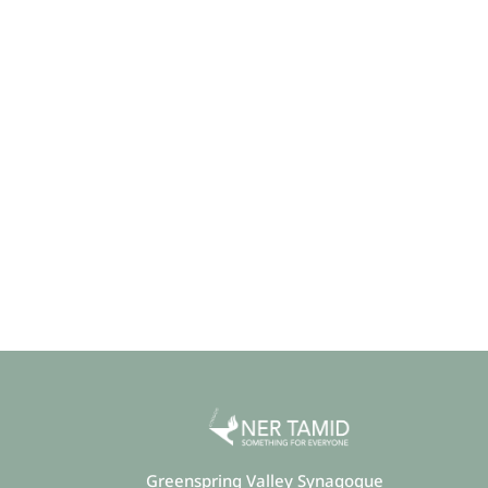
Greenspring Valley Synagogue