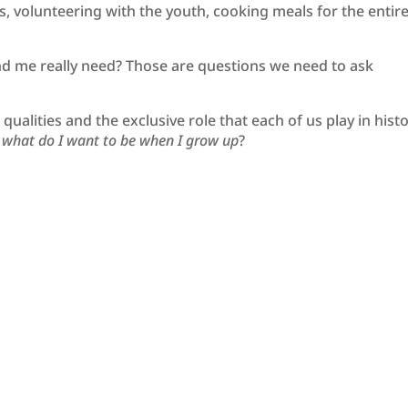
 volunteering with the youth, cooking meals for the entir
d me really need? Those are questions we need to ask
alities and the exclusive role that each of us play in histo
,
what do I want to be when I grow up
?