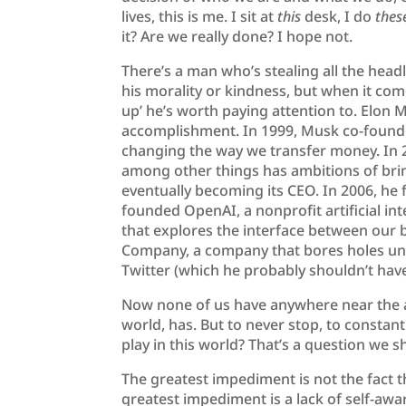
lives, this is me. I sit at
this
desk, I do
thes
it? Are we really done? I hope not.
There’s a man who’s stealing all the head
his morality or kindness, but when it co
up’ he’s worth paying attention to. Elon M
accomplishment. In 1999, Musk co-found
changing the way we transfer money. In 
among other things has ambitions of bring
eventually becoming its CEO. In 2006, he 
founded OpenAI, a nonprofit artificial i
that explores the interface between our 
Company, a company that bores holes unde
Twitter (which he probably shouldn’t have
Now none of us have anywhere near the a
world, has. But to never stop, to constan
play in this world? That’s a question we s
The greatest impediment is not the fact t
greatest impediment is a lack of self-aw