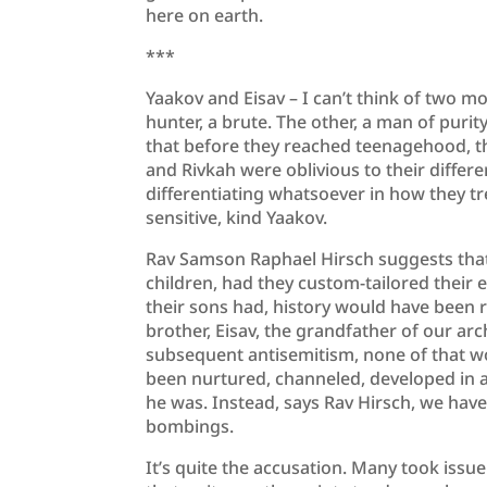
here on earth.
***
Yaakov and Eisav – I can’t think of two mo
hunter, a brute. The other, a man of puri
that before they reached teenagehood, th
and Rivkah were oblivious to their differ
differentiating whatsoever in how they tre
sensitive, kind Yaakov.
Rav Samson Raphael Hirsch suggests that 
children, had they custom-tailored their 
their sons had, history would have been r
brother, Eisav, the grandfather of our ar
subsequent antisemitism, none of that w
been nurtured, channeled, developed in a 
he was. Instead, says Rav Hirsch, we have
bombings.
It’s quite the accusation. Many took issue