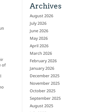
Archives
August 2026
July 2026
 us
June 2026
May 2026
April 2026
March 2026
ir
February 2026
e of
January 2026
December 2025
l
November 2025
who
October 2025
September 2025
August 2025
e