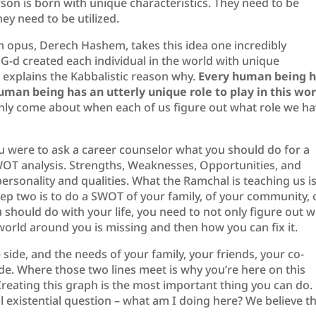
rson is born with unique characteristics. They need to be
ey need to be utilized.
opus, Derech Hashem, takes this idea one incredibly
G-d created each individual in the world with unique
e explains the Kabbalistic reason why.
Every human being 
man being has an utterly unique role to play in this wor
only come about when each of us figure out what role we h
you were to ask a career counselor what you should do for a
SWOT analysis. Strengths, Weaknesses, Opportunities, and
personality and qualities. What the Ramchal is teaching us i
 Step two is to do a SWOT of your family, of your community, 
u should do with your life, you need to not only figure out 
world around you is missing and then how you can fix it.
side, and the needs of your family, your friends, your co-
e. Where those two lines meet is why you’re here on this
reating this graph is the most important thing you can do.
existential question – what am I doing here? We believe t