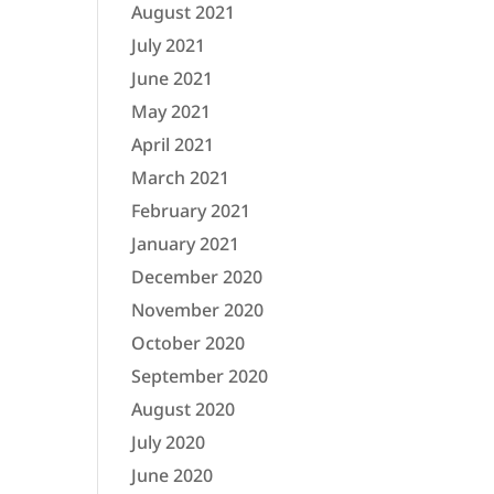
August 2021
July 2021
June 2021
May 2021
April 2021
March 2021
February 2021
January 2021
December 2020
November 2020
October 2020
September 2020
August 2020
July 2020
June 2020