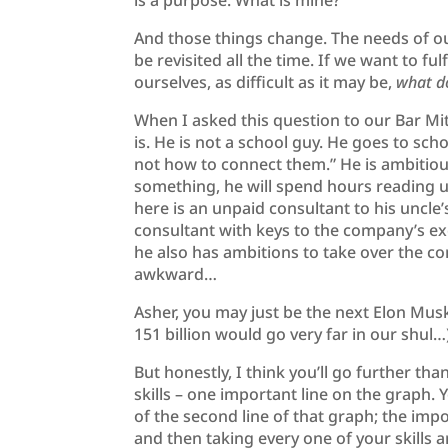
is a purpose. What is mine?
And those things change. The needs of o
be revisited all the time. If we want to fu
ourselves, as difficult as it may be,
what d
When I asked this question to our Bar M
is. He is not a school guy. He goes to sc
not how to connect them.” He is ambitio
something, he will spend hours reading up
here is an unpaid consultant to his uncl
consultant with keys to the company’s ex
he also has ambitions to take over the co
awkward…
Asher, you may just be the next Elon Mus
151 billion would go very far in our shul…
But honestly, I think you’ll go further t
skills – one important line on the graph.
of the second line of that graph; the im
and then taking every one of your skills 