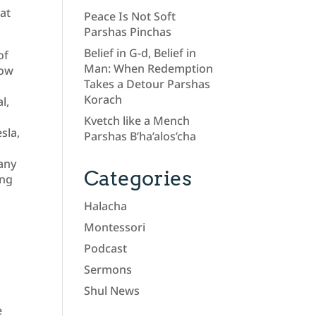
hat
Peace Is Not Soft
Parshas Pinchas
Belief in G-d, Belief in
of
Man: When Redemption
row
Takes a Detour Parshas
Korach
l,
Kvetch like a Mench
sla,
Parshas B’ha’alos’cha
pany
Categories
ing
Halacha
Montessori
Podcast
o
Sermons
Shul News
e