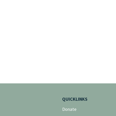
QUICKLINKS
Donate