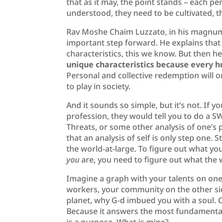
that as it may, the point stands – each pe
understood, they need to be cultivated, th
Rav Moshe Chaim Luzzato, in his magnum 
important step forward. He explains that 
characteristics, this we know. But then h
unique characteristics because every hu
Personal and collective redemption will 
to play in society.
And it sounds so simple, but it’s not. If 
profession, they would tell you to do a 
Threats, or some other analysis of one’s 
that an analysis of self is only step one.
the world-at-large. To figure out what yo
you
are, you need to figure out what the 
Imagine a graph with your talents on one 
workers, your community on the other sid
planet, why G-d imbued you with a soul. C
Because it answers the most fundamental 