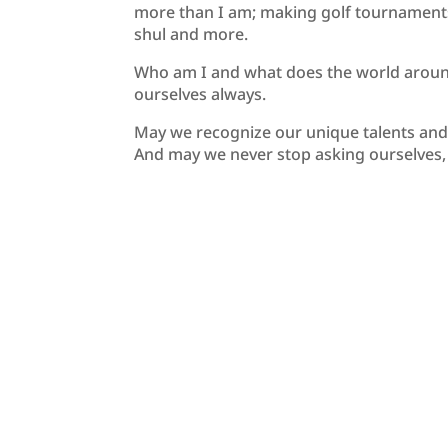
more than I am; making golf tournaments,
shul and more.
Who am I and what does the world aroun
ourselves always.
May we recognize our unique talents and qu
And may we never stop asking ourselves