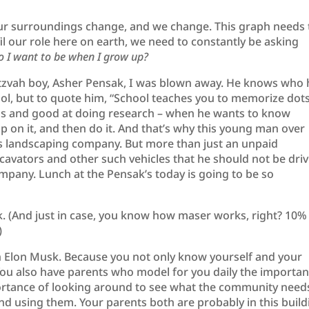
ur surroundings change, and we change. This graph needs 
lfil our role here on earth, we need to constantly be asking
o I want to be when I grow up?
itzvah boy, Asher Pensak, I was blown away. He knows who 
hool, but to quote him, “School teaches you to memorize dots
us and good at doing research – when he wants to know
 on it, and then do it. And that’s why this young man over
e’s landscaping company. But more than just an unpaid
cavators and other such vehicles that he should not be driv
mpany. Lunch at the Pensak’s today is going to be so
k. (And just in case, you know how maser works, right? 10%
)
han Elon Musk. Because you not only know yourself and your
 You also have parents who model for you daily the importa
portance of looking around to see what the community need
and using them. Your parents both are probably in this build