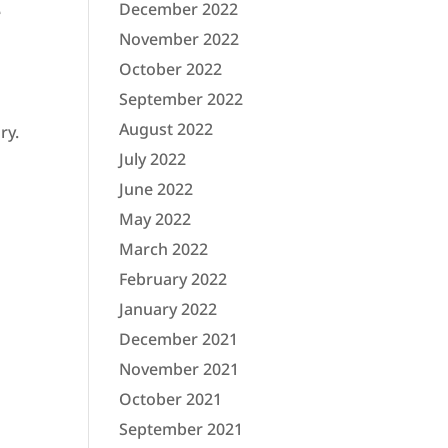
December 2022
e
November 2022
October 2022
September 2022
August 2022
ry.
July 2022
June 2022
May 2022
March 2022
February 2022
January 2022
December 2021
November 2021
October 2021
September 2021