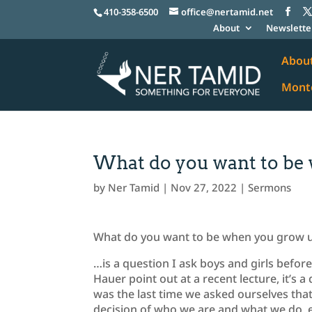
410-358-6500
office@nertamid.net
About
Newslette
Abou
Monte
What do you want to be
by
Ner Tamid
|
Nov 27, 2022
|
Sermons
What do you want to be when you grow 
…is a question I ask boys and girls before
Hauer point out at a recent lecture, it’s a
was the last time we asked ourselves th
decision of who we are and what we do, eith