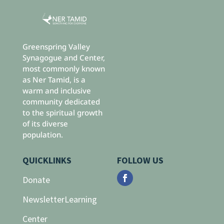
Greenspring Valley
Synagogue and Center,
most commonly known
as Ner Tamid, is a
warm and inclusive
community dedicated
to the spiritual growth
of its diverse
population.
QUICKLINKS
FOLLOW US
Donate
Newsletter
Learning
Center