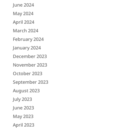
June 2024
May 2024
April 2024
March 2024
February 2024
January 2024
December 2023
November 2023
October 2023
September 2023
August 2023
July 2023
June 2023
May 2023
April 2023