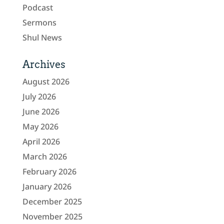
Podcast
Sermons
Shul News
Archives
August 2026
July 2026
June 2026
May 2026
April 2026
March 2026
February 2026
January 2026
December 2025
November 2025