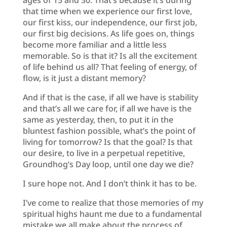
that time when we experience our first love,
our first kiss, our independence, our first job,
our first big decisions. As life goes on, things
become more familiar and a little less
memorable. So is that it? Is all the excitement
of life behind us all? That feeling of energy, of
flow, is it just a distant memory?
And if that is the case, if all we have is stability
and that’s all we care for, if all we have is the
same as yesterday, then, to put it in the
bluntest fashion possible, what’s the point of
living for tomorrow? Is that the goal? Is that
our desire, to live in a perpetual repetitive,
Groundhog’s Day loop, until one day we die?
I sure hope not. And I don’t think it has to be.
I’ve come to realize that those memories of my
spiritual highs haunt me due to a fundamental
mistake we all make about the process of