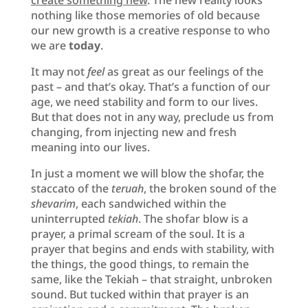
nothing like those memories of old because
our new growth is a creative response to who
we are
today
.
It may not
feel
as great as our feelings of the
past – and that’s okay. That’s a function of our
age, we need stability and form to our lives.
But that does not in any way, preclude us from
changing, from injecting new and fresh
meaning into our lives.
In just a moment we will blow the shofar, the
staccato of the
teruah
, the broken sound of the
shevarim
, each sandwiched within the
uninterrupted
tekiah
. The shofar blow is a
prayer, a primal scream of the soul. It is a
prayer that begins and ends with stability, with
the things, the good things, to remain the
same, like the Tekiah – that straight, unbroken
sound. But tucked within that prayer is an