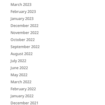
March 2023
February 2023
January 2023
December 2022
November 2022
October 2022
September 2022
August 2022
July 2022
June 2022
May 2022
March 2022
February 2022
January 2022
December 2021