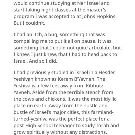
would continue studying at Ner Israel and
start taking night classes at the master’s
program I was accepted to at Johns Hopkins.
But I couldn’t.
I had an itch, a bug, something that was
compelling me to put it all on pause. It was
something that I could not quite articulate, but
I knew, I just knew, that I had to head back to
Israel. And so I did.
I had previously studied in Israel in a Hesder
Yeshivah known as Kerem B’Yavneh. The
Yeshiva is a few feet away from Kibbutz
Yavneh. Aside from the terrible stench from
the cows and chickens, it was the most idyllic
place on earth. Away from the hustle and
bustle of Israel’s major cities, this farmland-
turned-yeshiva was the perfect place for a
post-High School teenager to study Torah and
grow spiritually without any distractions.