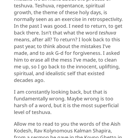
teshuva. Teshuva, repentance, spiritual
growth, the theme of these holy days, is
normally seen as an exercise in retrospectivity.
In the past I was good. I need to return, to get
back there. Isn’t that what the word
teshuva
means, after all? To return? I look back to this
past year, to think about the mistakes I’ve
made, and to ask G-d for forgiveness. I asked
him to erase all the mess I’ve made, to clean
me up, so I go back to the innocent, uplifting,
spiritual, and idealistic self that existed
decades ago.
I am constantly looking back, but that is
fundamentally wrong. Maybe wrong is too
harsh of a word, but it is the most superficial
level of teshuva.
Allow me to read to you the words of the Aish
Kodesh, Rav Kolynomous Kalman Shapira,
from a sermon he gave in the Kovno Ghetto in