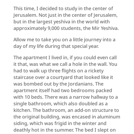
This time, I decided to study in the center of
Jerusalem. Not just in the center of Jerusalem,
but in the largest yeshiva in the world with
approximately 9,000 students, the Mir Yeshiva.
Allow me to take you on a little journey into a
day of my life during that special year.
The apartment I lived in, if you could even call
it that, was what we call a hole in the wall. You
had to walk up three flights on a rickety
staircase over a courtyard that looked like it
was bombed out by the Jordanians. The
apartment itself had two bedrooms packed
with 10 beds. There was a narrow hallway to a
single bathroom, which also doubled as a
kitchen. The bathroom, an add-on structure to
the original building, was encased in aluminum
siding, which was frigid in the winter and
deathly hot in the summer. The bed I slept on