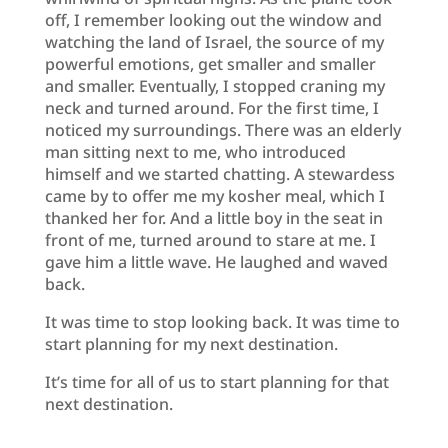
off, I remember looking out the window and
watching the land of Israel, the source of my
powerful emotions, get smaller and smaller
and smaller. Eventually, I stopped craning my
neck and turned around. For the first time, I
noticed my surroundings. There was an elderly
man sitting next to me, who introduced
himself and we started chatting. A stewardess
came by to offer me my kosher meal, which I
thanked her for. And a little boy in the seat in
front of me, turned around to stare at me. I
gave him a little wave. He laughed and waved
back.
It was time to stop looking back. It was time to
start planning for my next destination.
It’s time for all of us to start planning for that
next destination.