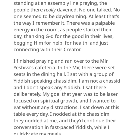
standing at an assembly line praying, the
people there
really
davened. No one talked. No
one seemed to be daydreaming. At least that’s
the way I remember it. There was a palpable
energy in the room, as people started their
day, thanking G-d for the good in their lives,
begging Him for help, for health, and just
connecting with their Creator.
I finished praying and ran over to the Mir
Yeshiva’s cafeteria. In the Mir, there were set
seats in the dining hall. I sat with a group of
Yiddish speaking chassidim. I am not a chassid
and I don’t speak any Yiddish. I sat there
deliberately. My goal that year was to be laser
focused on spiritual growth, and I wanted to
eat without any distractions. I sat down at this
table every day, I nodded at the chassidim,
they nodded at me, and they’d continue their
conversation in fast-paced Yiddish, while I
quickly ate my meals.