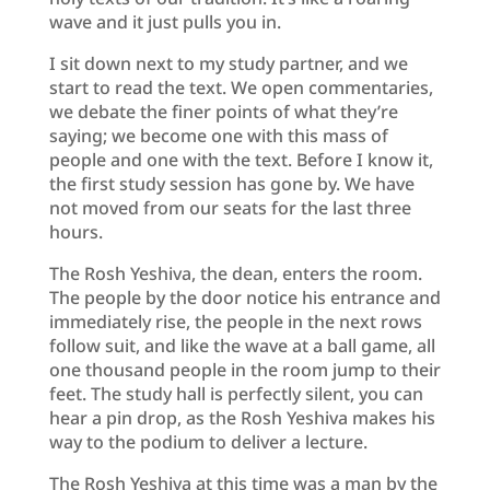
wave and it just pulls you in.
I sit down next to my study partner, and we
start to read the text. We open commentaries,
we debate the finer points of what they’re
saying; we become one with this mass of
people and one with the text. Before I know it,
the first study session has gone by. We have
not moved from our seats for the last three
hours.
The Rosh Yeshiva, the dean, enters the room.
The people by the door notice his entrance and
immediately rise, the people in the next rows
follow suit, and like the wave at a ball game, all
one thousand people in the room jump to their
feet. The study hall is perfectly silent, you can
hear a pin drop, as the Rosh Yeshiva makes his
way to the podium to deliver a lecture.
The Rosh Yeshiva at this time was a man by the