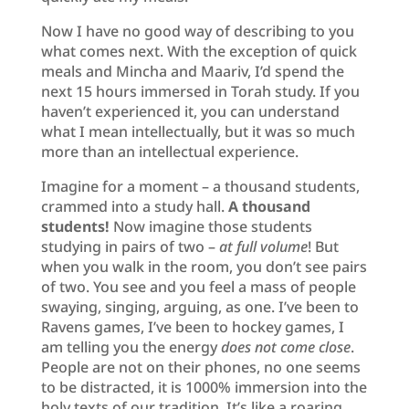
Now I have no good way of describing to you
what comes next. With the exception of quick
meals and Mincha and Maariv, I’d spend the
next 15 hours immersed in Torah study. If you
haven’t experienced it, you can understand
what I mean intellectually, but it was so much
more than an intellectual experience.
Imagine for a moment – a thousand students,
crammed into a study hall.
A thousand
students!
Now imagine those students
studying in pairs of two –
at full volume
! But
when you walk in the room, you don’t see pairs
of two. You see and you feel a mass of people
swaying, singing, arguing, as one. I’ve been to
Ravens games, I’ve been to hockey games, I
am telling you the energy
does not come close
.
People are not on their phones, no one seems
to be distracted, it is 1000% immersion into the
holy texts of our tradition. It’s like a roaring