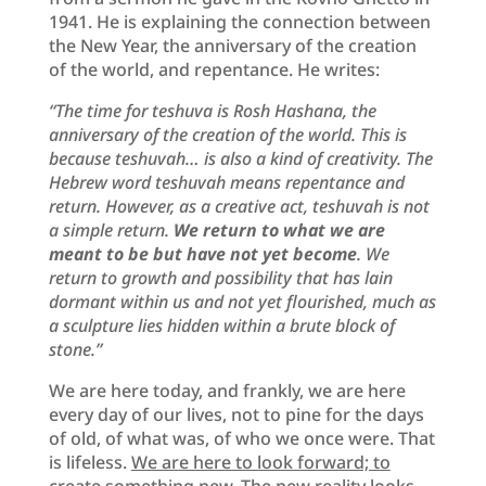
1941. He is explaining the connection between
the New Year, the anniversary of the creation
of the world, and repentance. He writes:
“The time for teshuva is Rosh Hashana, the
anniversary of the creation of the world. This is
because teshuvah… is also a kind of creativity. The
Hebrew word teshuvah means repentance and
return. However, as a creative act, teshuvah is not
a simple return.
We return to what we are
meant to be but have not yet become
. We
return to growth and possibility that has lain
dormant within us and not yet flourished, much as
a sculpture lies hidden within a brute block of
stone.”
We are here today, and frankly, we are here
every day of our lives, not to pine for the days
of old, of what was, of who we once were. That
is lifeless.
We are here to look forward; to
create something new
. The new reality looks