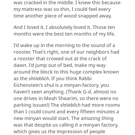
was cracked in the middle. I knew this because
my mattress was so thin, I could feel every
time another piece of wood snapped away.
And I loved it. I absolutely loved it. Those ten
months were the best ten months of my life.
I’d wake up in the morning to the sound of a
rooster. That’s right, one of our neighbors had
a rooster that crowed out at the crack of
dawn. I’d jump out of bed, make my way
around the block to this huge complex known
as the
shtieblich
. If you think Rabbi
Eichenstein’s shul is a minyan-factory, you
haven’t seen anything. (Thank G-d, almost no
one drives in Meah Shearim, so there were no
parking issues!) The
shtieblich
had more rooms
than I could count and every fifteen minutes a
new minyan would start. The amazing thing
was that despite us calling it a minyan factory,
which gives us the impression of people