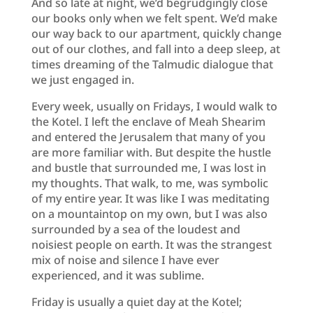
And so late at night, we’d begrudgingly close
our books only when we felt spent. We’d make
our way back to our apartment, quickly change
out of our clothes, and fall into a deep sleep, at
times dreaming of the Talmudic dialogue that
we just engaged in.
Every week, usually on Fridays, I would walk to
the Kotel. I left the enclave of Meah Shearim
and entered the Jerusalem that many of you
are more familiar with. But despite the hustle
and bustle that surrounded me, I was lost in
my thoughts. That walk, to me, was symbolic
of my entire year. It was like I was meditating
on a mountaintop on my own, but I was also
surrounded by a sea of the loudest and
noisiest people on earth. It was the strangest
mix of noise and silence I have ever
experienced, and it was sublime.
Friday is usually a quiet day at the Kotel;