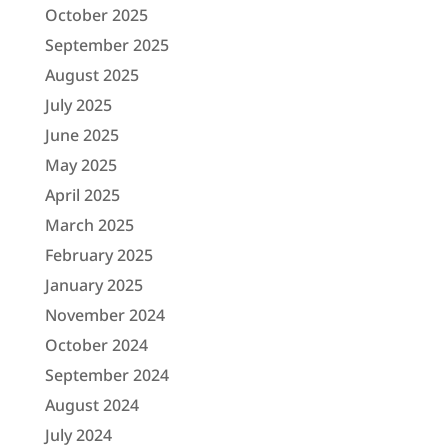
October 2025
September 2025
August 2025
July 2025
June 2025
May 2025
April 2025
March 2025
February 2025
January 2025
November 2024
October 2024
September 2024
August 2024
July 2024