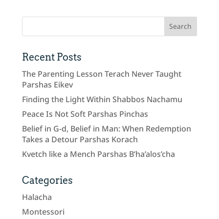
Recent Posts
The Parenting Lesson Terach Never Taught
Parshas Eikev
Finding the Light Within Shabbos Nachamu
Peace Is Not Soft Parshas Pinchas
Belief in G-d, Belief in Man: When Redemption
Takes a Detour Parshas Korach
Kvetch like a Mench Parshas B’ha’alos’cha
Categories
Halacha
Montessori