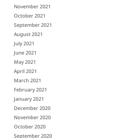
November 2021
October 2021
September 2021
August 2021
July 2021
June 2021
May 2021
April 2021
March 2021
February 2021
January 2021
December 2020
November 2020
October 2020
September 2020