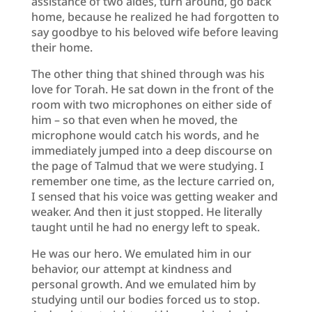
assistance of two aides, turn around, go back
home, because he realized he had forgotten to
say goodbye to his beloved wife before leaving
their home.
The other thing that shined through was his
love for Torah. He sat down in the front of the
room with two microphones on either side of
him – so that even when he moved, the
microphone would catch his words, and he
immediately jumped into a deep discourse on
the page of Talmud that we were studying. I
remember one time, as the lecture carried on,
I sensed that his voice was getting weaker and
weaker. And then it just stopped. He literally
taught until he had no energy left to speak.
He was our hero. We emulated him in our
behavior, our attempt at kindness and
personal growth. And we emulated him by
studying until our bodies forced us to stop.