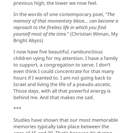
previous high, the lower we now feel.
In the words of one contemporary poet, “
The
memory of that momentary blaze… can become a
reproach to the fireless life in which you find
yourself most of the time.
” (Christian Wiman, My
Bright Abyss)
I now have five beautiful, rambunctious
children vying for my attention. I have a family
to support, a congregation to serve. I don’t
even think I could concentrate for that many
hours if I wanted to. I am not going back to
Israel and living the life of a pseudo-ascetic.
Those days, with all that powerful energy is
behind me. And that makes me sad.
***
Studies have shown that our most memorable
memories typically take place between the
ages of 15 and 30. That’s because it’s during