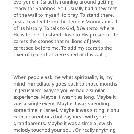
everyone in Israel is running around getting
ready for Shabbos. So I usually had a few feet
of the wall to myself, to pray. To stand there,
just a few feet from the Temple Mount and all
of its history. To talk to G-d,
b’himotzo
, where
He is found. To stand close to His presence. To
caress the stones that millions of Jews
caressed before me. To add my tears to the
river of tears that were shed at this wall…
When people ask me what spirituality is, my
mind immediately goes back to those months
in Jerusalem. Maybe you’ve had a similar
experience. Maybe it wasn’t as long. Maybe it
was a single event. Maybe it was spending
some time in Israel. Maybe it was sitting in shul
with a parent or a holiday meal with your
grandparents. Maybe it was a time a Jewish
melody touched your soul. Or really anything