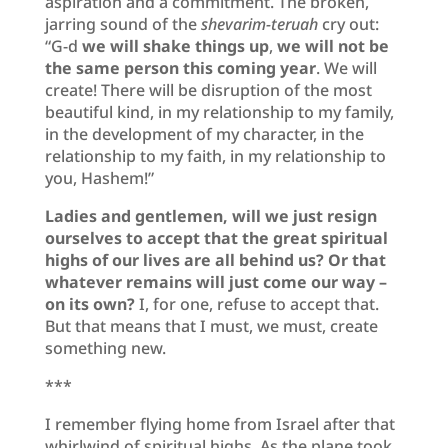
aspiration and a commitment. The broken,
jarring sound of the
shevarim-teruah
cry out:
“G-d
we will shake things up
,
we will not be
the same person this coming year
. We will
create! There will be disruption of the most
beautiful kind, in my relationship to my family,
in the development of my character, in the
relationship to my faith, in my relationship to
you, Hashem!”
Ladies and gentlemen, will we just resign
ourselves to accept that the great spiritual
highs of our lives are all behind us? Or that
whatever remains will just come our way –
on its own?
I, for one, refuse to accept that.
But that means that I must, we must, create
something new.
***
I remember flying home from Israel after that
whirlwind of spiritual highs. As the plane took