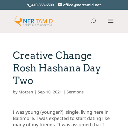
410-358-6500
office@nertamid.net
Creative Change
Rosh Hashana Day
Two
by
Motzen
|
Sep 10, 2021
|
Sermons
I was young (younger?), single, living here in
Baltimore. I was expected to start dating like
many of my friends. It was assumed that I