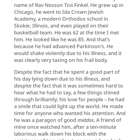
name of Rav Nosson Tzvi Finkel. He grew up in
Chicago, he went to Ida Crown Jewish
Academy, a modern Orthodox school in
Skokie, Illinois, and even played on their
basketball team. He was 62 at the time I met
him. He looked like he was 85. And that’s
because he had advanced Parkinson’s. He
would shake violently due to his illness, and it
was clearly very taxing on his frail body.
Despite the fact that he spent a good part of
his day lying down due to his illness, and
despite the fact that it was sometimes hard to
hear what he had to say, a few things shined
through brilliantly; his love for people – he had
a smile that could light up the world. He made
time for anyone who wanted his attention. And
he was a paragon of good
middos
. A friend of
mine once watched him, after a ten-minute
laborious walk down his block with the