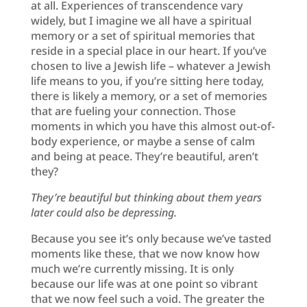
at all. Experiences of transcendence vary
widely, but I imagine we all have a spiritual
memory or a set of spiritual memories that
reside in a special place in our heart. If you’ve
chosen to live a Jewish life – whatever a Jewish
life means to you, if you’re sitting here today,
there is likely a memory, or a set of memories
that are fueling your connection. Those
moments in which you have this almost out-of-
body experience, or maybe a sense of calm
and being at peace. They’re beautiful, aren’t
they?
They’re beautiful but thinking about them years
later could also be depressing.
Because you see it’s only because we’ve tasted
moments like these, that we now know how
much we’re currently missing. It is only
because our life was at one point so vibrant
that we now feel such a void. The greater the