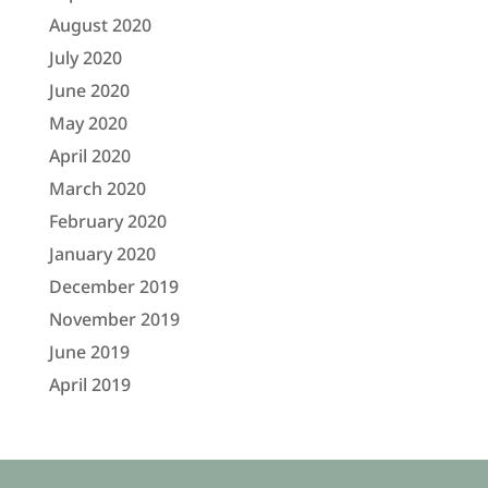
August 2020
July 2020
June 2020
May 2020
April 2020
March 2020
February 2020
January 2020
December 2019
November 2019
June 2019
April 2019