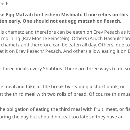
needs.
e Egg Matzah for Lechem Mishnah. If one relies on this
ten early. One should not eat egg matzah on Pesach.
is chametz and therefore can be eaten on Erev Pesach as it
e morning (Rav Moshe Feinstein). Others (Aruch Hashulchan
r chametz and therefore can be eaten all day. Others, due to
 it on Erev Pesach/ Pesach. And others allow eating it on 
e three meals every Shabbos. There are three ways to do s
 the meal and take a little break by reading a short book, or
t the third meal with two rolls of bread. Of course this mu
the obligation of eating the third meal with fruit, meat, or fi
uring the day but should not eat too late so they have an