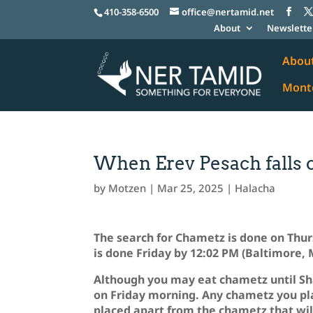
410-358-6500
office@nertamid.net
About
Newslette
Abou
Monte
When Erev Pesach falls 
by
Motzen
|
Mar 25, 2025
|
Halacha
The search for Chametz is done on Thurs
is done Friday by 12:02 PM (Baltimore,
Although you may eat chametz until Sh
on Friday morning. Any chametz you pl
placed apart from the chametz that wil