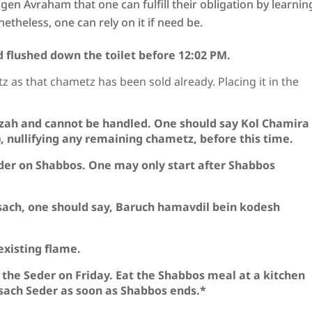
en Avraham that one can fulfill their obligation by learnin
etheless, one can rely on it if need be.
 flushed down the toilet before 12:02 PM.
z as that chametz has been sold already. Placing it in the
zah and cannot be handled. One should say Kol Chamira
n), nullifying any remaining chametz, before this time.
der on Shabbos. One may only start after Shabbos
sach, one should say, Baruch hamavdil bein kodesh
existing flame.
r the Seder on Friday. Eat the Shabbos meal at a kitchen
Pesach Seder as soon as Shabbos ends.*