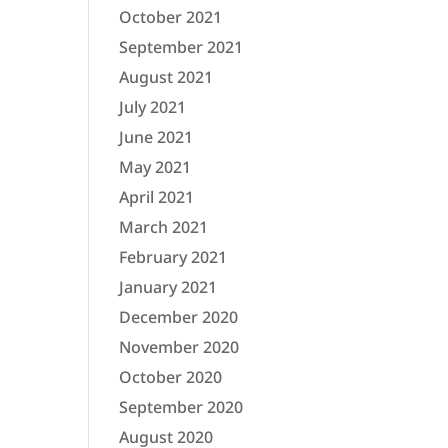
October 2021
September 2021
August 2021
July 2021
June 2021
May 2021
April 2021
March 2021
February 2021
January 2021
December 2020
November 2020
October 2020
September 2020
August 2020