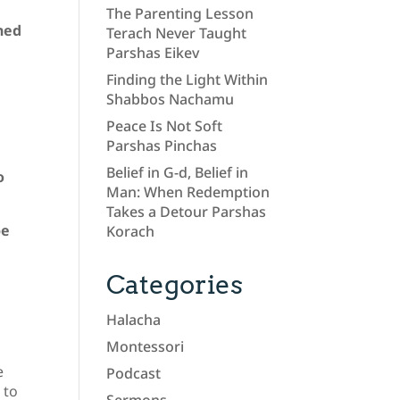
The Parenting Lesson
ned
Terach Never Taught
Parshas Eikev
Finding the Light Within
Shabbos Nachamu
Peace Is Not Soft
Parshas Pinchas
Belief in G-d, Belief in
o
Man: When Redemption
Takes a Detour Parshas
be
Korach
Categories
Halacha
Montessori
e
Podcast
 to