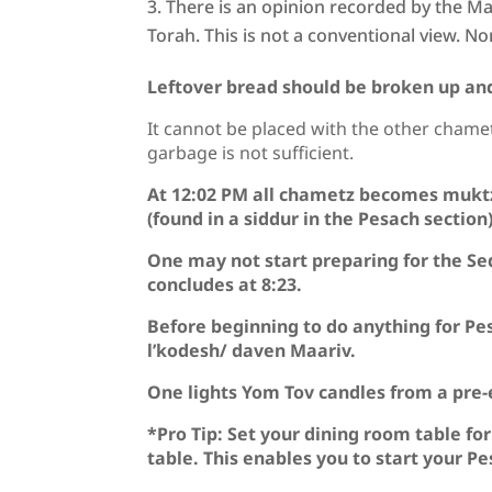
There is an opinion recorded by the Mag
Torah. This is not a conventional view. Non
Leftover bread should be broken up and
It cannot be placed with the other chamet
garbage is not sufficient.
At 12:02 PM all chametz becomes mukt
(found in a siddur in the Pesach sectio
One may not start preparing for the Se
concludes at 8:23.
Before beginning to do anything for Pe
l’kodesh/ daven Maariv.
One lights Yom Tov candles from a pre-
*Pro Tip: Set your dining room table fo
table. This enables you to start your 