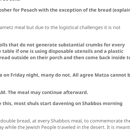
sher for Pesach with the exception of the bread (explai
ametz meal but due to the logistical challenges it is not
rolls that do not generate substantial crumbs for every
table if one is using disposable utensils and a plastic
bread outside on their porch and then come back inside t
 on Friday night, many do not. All agree Matza cannot 
 AM. The meal may continue afterward.
re this, most shuls start davening on Shabbos morning
, double bread, at every Shabbos meal, to commemorate th
day while the Jewish People traveled in the desert. It is meant