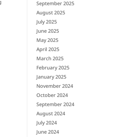
g
September 2025
August 2025
July 2025
June 2025
May 2025
April 2025
March 2025
February 2025
January 2025
November 2024
October 2024
September 2024
August 2024
July 2024
June 2024