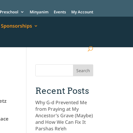
Preschool
Minyanim
Events
My Account
Sponsorships
Recent Posts
etz
Why G-d Prevented Me
from Praying at My
Ancestor’s Grave (Maybe)
lace
and How We Can Fix It
Parshas Re’eh