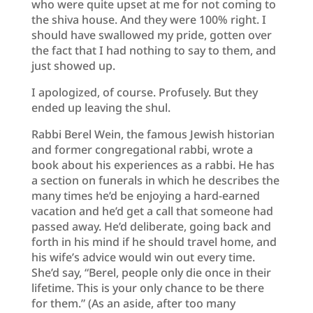
who were quite upset at me for not coming to
the shiva house. And they were 100% right. I
should have swallowed my pride, gotten over
the fact that I had nothing to say to them, and
just showed up.
I apologized, of course. Profusely. But they
ended up leaving the shul.
Rabbi Berel Wein, the famous Jewish historian
and former congregational rabbi, wrote a
book about his experiences as a rabbi. He has
a section on funerals in which he describes the
many times he’d be enjoying a hard-earned
vacation and he’d get a call that someone had
passed away. He’d deliberate, going back and
forth in his mind if he should travel home, and
his wife’s advice would win out every time.
She’d say, “Berel, people only die once in their
lifetime. This is your only chance to be there
for them.” (As an aside, after too many