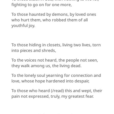
fighting to go on for one more,
To those haunted by demons, by loved ones
who hurt them, who robbed them of all
youthful joy.
To those hiding in closets, living two lives, torn
into pieces and shreds,
To the voices not heard, the people not seen,
they walk among us, the living dead.
To the lonely soul yearning for connection and
love, whose hope hardened into despair,
To those who heard (/read) this and wept, their
pain not expressed, truly, my greatest fear.