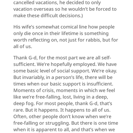
cancelled vacations, he decided to only
vacation overseas so he wouldn’t be forced to
make these difficult decisions.)
His wife’s somewhat comical line how people
only die once in their lifetime is something
worth reflecting on, not just for rabbis, but for
all of us.
Thank G-d, for the most part we are all self-
sufficient. We’re hopefully employed. We have
some basic level of social support. We’re okay.
But invariably, in a person’s life, there will be
times when our basic support is insufficient.
Moments of crisis, moments in which we feel
like we’re free-falling, lost, living in a deep,
deep fog. For most people, thank G-d, that’s
rare. But it happens. It happens to all of us.
Often, other people don’t know when we’re
free-falling or struggling. But there is one time
when it is apparent to all, and that’s when we