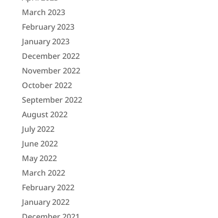
March 2023
February 2023
January 2023
December 2022
November 2022
October 2022
September 2022
August 2022
July 2022
June 2022
May 2022
March 2022
February 2022
January 2022
December 2021