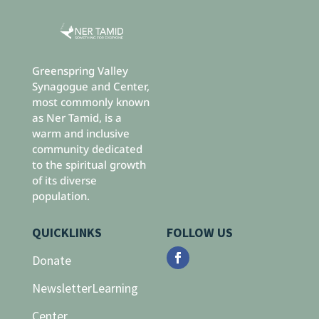
Greenspring Valley
Synagogue and Center,
most commonly known
as Ner Tamid, is a
warm and inclusive
community dedicated
to the spiritual growth
of its diverse
population.
QUICKLINKS
FOLLOW US
Donate
Newsletter
Learning
Center