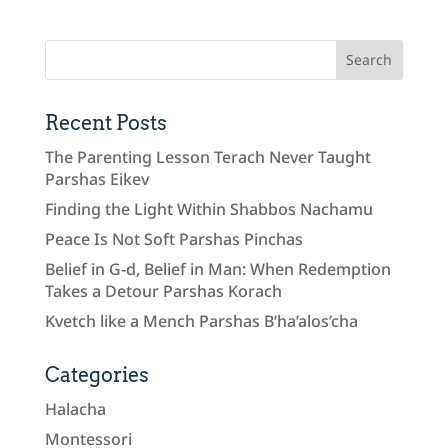
Recent Posts
The Parenting Lesson Terach Never Taught
Parshas Eikev
Finding the Light Within Shabbos Nachamu
Peace Is Not Soft Parshas Pinchas
Belief in G-d, Belief in Man: When Redemption
Takes a Detour Parshas Korach
Kvetch like a Mench Parshas B’ha’alos’cha
Categories
Halacha
Montessori