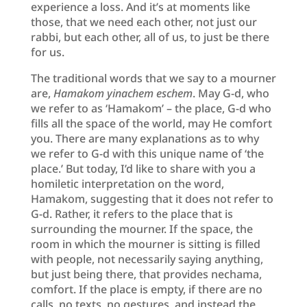
experience a loss. And it’s at moments like
those, that we need each other, not just our
rabbi, but each other, all of us, to just be there
for us.
The traditional words that we say to a mourner
are,
Hamakom yinachem eschem
. May G-d, who
we refer to as ‘Hamakom’ – the place, G-d who
fills all the space of the world, may He comfort
you. There are many explanations as to why
we refer to G-d with this unique name of ‘the
place.’ But today, I’d like to share with you a
homiletic interpretation on the word,
Hamakom, suggesting that it does not refer to
G-d. Rather, it refers to the place that is
surrounding the mourner. If the space, the
room in which the mourner is sitting is filled
with people, not necessarily saying anything,
but just being there, that provides nechama,
comfort. If the place is empty, if there are no
calls, no texts, no gestures, and instead the