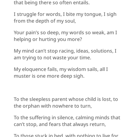
that being there so often entails.
I struggle for words, I bite my tongue, I sigh
from the depth of my soul,
Your pain’s so deep, my words so weak, am I
helping or hurting you more?
My mind can’t stop racing, ideas, solutions, I
am trying to not waste your time.
My eloquence fails, my wisdom sails, all I
muster is one more deep sigh.
To the sleepless parent whose child is lost, to
the orphan with nowhere to turn,
To the suffering in silence, calming minds that
can’t stop, and fears that always return,
To those stuck in bed, with nothing to live for,