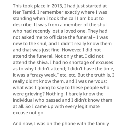
This took place in 2013, I had just started at
Ner Tamid. I remember exactly where I was
standing when I took the call I am bout to
describe. It was from a member of the shul
who had recently lost a loved one. They had
not asked me to officiate the funeral – I was
new to the shul, and I didn’t really know them
and that was just fine. However, I did not
attend the funeral. Not only that, I did not
attend the shiva. I had no shortage of excuses
as to why I didn’t attend; I didn’t have the time,
it was a “crazy week,” etc. etc. But the truth is, I
really didn’t know them, and I was nervous;
what was I going to say to these people who
were grieving? Nothing. I barely know the
individual who passed and I didn’t know them
at all. So I came up with every legitimate
excuse not go.
And now, I was on the phone with the family