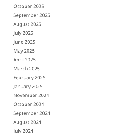
October 2025
September 2025
August 2025
July 2025
June 2025
May 2025
April 2025
March 2025
February 2025
January 2025
November 2024
October 2024
September 2024
August 2024
July 2024