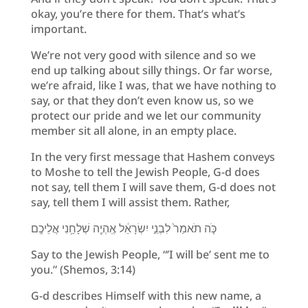
okay, you’re there for them. That’s what’s
important.
We’re not very good with silence and so we
end up talking about silly things. Or far worse,
we’re afraid, like I was, that we have nothing to
say, or that they don’t even know us, so we
protect our pride and we let our community
member sit all alone, in an empty place.
In the very first message that Hashem conveys
to Moshe to tell the Jewish People, G-d does
not say, tell them I will save them, G-d does not
say, tell them I will assist them. Rather,
כֹּ֤ה תֹאמַר֙ לִבְנֵ֣י יִשְׂרָאֵ֔ל אֶֽהְיֶ֖ה שְׁלָחַ֥נִי אֲלֵיכֶֽם
Say to the Jewish People, “’I will be’ sent me to
you.” (Shemos, 3:14)
G-d describes Himself with this new name, a