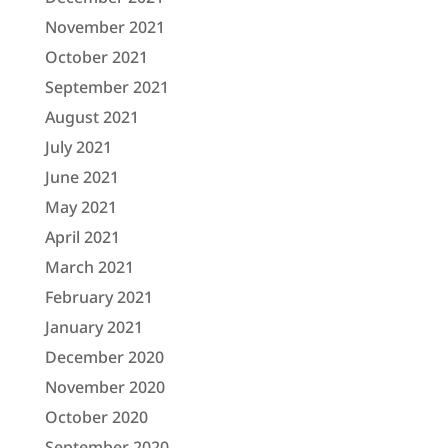
November 2021
October 2021
September 2021
August 2021
July 2021
June 2021
May 2021
April 2021
March 2021
February 2021
January 2021
December 2020
November 2020
October 2020
September 2020