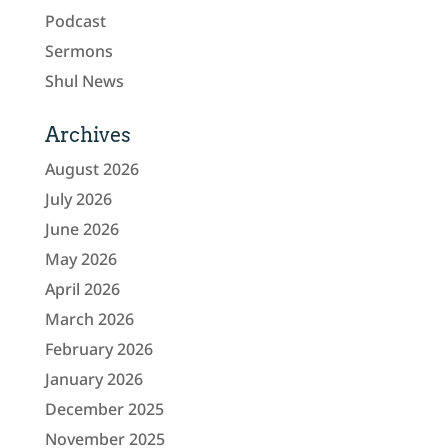
Podcast
Sermons
Shul News
Archives
August 2026
July 2026
June 2026
May 2026
April 2026
March 2026
February 2026
January 2026
December 2025
November 2025