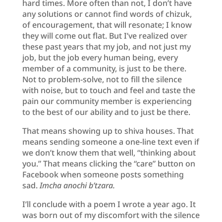
hard times. More often than not, I don’t have
any solutions or cannot find words of chizuk,
of encouragement, that will resonate; I know
they will come out flat. But I’ve realized over
these past years that my job, and not just my
job, but the job every human being, every
member of a community, is just to be there.
Not to problem-solve, not to fill the silence
with noise, but to touch and feel and taste the
pain our community member is experiencing
to the best of our ability and to just be there.
That means showing up to shiva houses. That
means sending someone a one-line text even if
we don’t know them that well, “thinking about
you.” That means clicking the “care” button on
Facebook when someone posts something
sad.
Imcha anochi b’tzara.
I’ll conclude with a poem I wrote a year ago. It
was born out of my discomfort with the silence