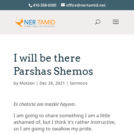
410-358-6500
office@nertamid.net
I will be there
Parshas Shemos
by
Motzen
|
Dec 26, 2021
|
Sermons
Es chato’ai ani mazkir hayom
.
I am going to share something I am a little
ashamed of, but I think it’s rather instructive,
so I am going to swallow my pride.