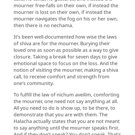
mourner free-falls on their own, if instead the
mourner is lost on their own, if instead the
mourner navigates the fog on his or her own,
then there is no nechama.
It’s been well-documented how wise the laws
of shiva are for the mourner. Burying their
loved one as soon as possible as a way to give
closure. Taking a break for seven days to give
emotional space to focus on the loss. And the
notion of visiting the mourner, making a shiva
call, to receive comfort and strength from
one’s community.
To fulfill the law of nichum aveilim, comforting
the mourner, one need not say anything at all.
All you need to do is show up, to be there, to
demonstrate that you are with them. The
Halacha actually states that you are not meant
to say anything until the mourner speaks first.
And if they don’t speak? You don’t speak. That’s