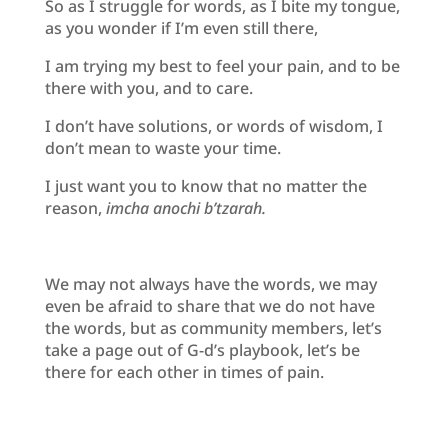
So as I struggle for words, as I bite my tongue,
as you wonder if I’m even still there,
I am trying my best to feel your pain, and to be
there with you, and to care.
I don’t have solutions, or words of wisdom, I
don’t mean to waste your time.
I just want you to know that no matter the
reason,
imcha anochi b’tzarah.
We may not always have the words, we may
even be afraid to share that we do not have
the words, but as community members, let’s
take a page out of G-d’s playbook, let’s be
there for each other in times of pain.