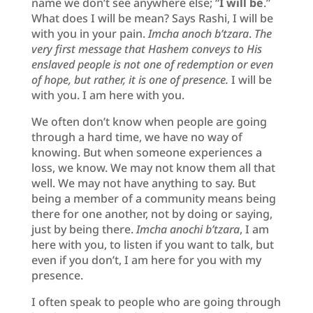
name we don’t see anywhere else; “
I will be
.”
What does I will be mean? Says Rashi, I will be
with you in your pain.
Imcha anoch b’tzara
.
The
very first message that Hashem conveys to His
enslaved people is not one of redemption or even
of hope, but rather, it is one of presence.
I will be
with you. I am here with you.
We often don’t know when people are going
through a hard time, we have no way of
knowing. But when someone experiences a
loss, we know. We may not know them all that
well. We may not have anything to say. But
being a member of a community means being
there for one another, not by doing or saying,
just by being there.
Imcha anochi b’tzara
, I am
here with you, to listen if you want to talk, but
even if you don’t, I am here for you with my
presence.
I often speak to people who are going through