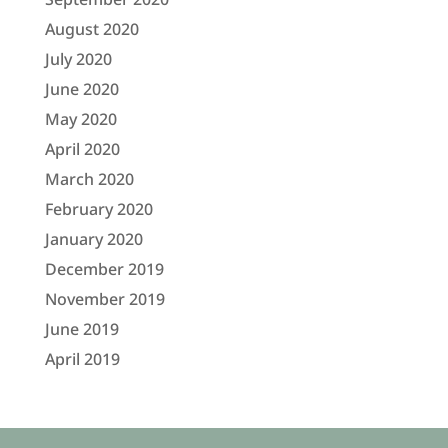
August 2020
July 2020
June 2020
May 2020
April 2020
March 2020
February 2020
January 2020
December 2019
November 2019
June 2019
April 2019