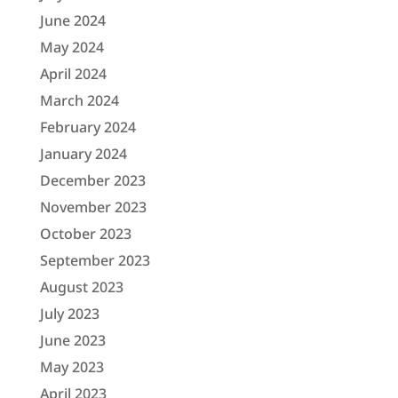
June 2024
May 2024
April 2024
March 2024
February 2024
January 2024
December 2023
November 2023
October 2023
September 2023
August 2023
July 2023
June 2023
May 2023
April 2023