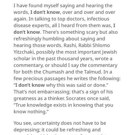
I have found myself saying and hearing the
words,
I don’t know
, over and over and over
again. In talking to top doctors, infectious
disease experts, all I heard from them was,
I
don’t know
. There’s something scary but also
refreshingly humbling about saying and
hearing those words. Rashi, Rabbi Shlomo
Yitzchaki, possibly the most important Jewish
scholar in the past thousand years, wrote a
commentary, or should I say
the
commentary
for both the Chumash and the Talmud. In a
few precious passages he writes the following:
“
I don’t
know
why this was said or done.”
That’s not embarrassing; that’s a sign of his
greatness as a thinker. Socrates once said,
“True knowledge exists in knowing that you
know nothing.”
You see, uncertainty does not have to be
depressing; it could be refreshing and