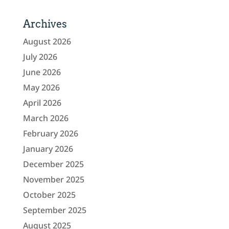
Archives
August 2026
July 2026
June 2026
May 2026
April 2026
March 2026
February 2026
January 2026
December 2025
November 2025
October 2025
September 2025
August 2025