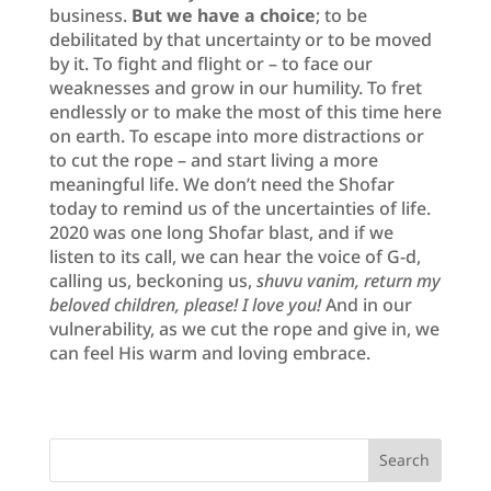
business.
But we have a choice
; to be
debilitated by that uncertainty or to be moved
by it. To fight and flight or – to face our
weaknesses and grow in our humility. To fret
endlessly or to make the most of this time here
on earth. To escape into more distractions or
to cut the rope – and start living a more
meaningful life. We don’t need the Shofar
today to remind us of the uncertainties of life.
2020 was one long Shofar blast, and if we
listen to its call, we can hear the voice of G-d,
calling us, beckoning us,
shuvu vanim, return my
beloved children, please! I love you!
And in our
vulnerability, as we cut the rope and give in, we
can feel His warm and loving embrace.