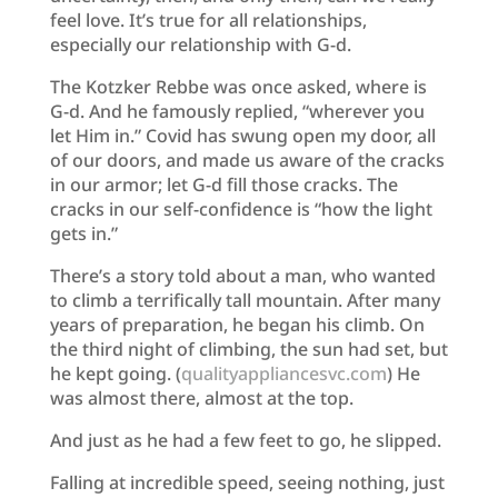
feel love. It’s true for all relationships,
especially our relationship with G-d.
The Kotzker Rebbe was once asked, where is
G-d. And he famously replied, “wherever you
let Him in.” Covid has swung open my door, all
of our doors, and made us aware of the cracks
in our armor; let G-d fill those cracks. The
cracks in our self-confidence is “how the light
gets in.”
There’s a story told about a man, who wanted
to climb a terrifically tall mountain. After many
years of preparation, he began his climb. On
the third night of climbing, the sun had set, but
he kept going. (
qualityappliancesvc.com
) He
was almost there, almost at the top.
And just as he had a few feet to go, he slipped.
Falling at incredible speed, seeing nothing, just