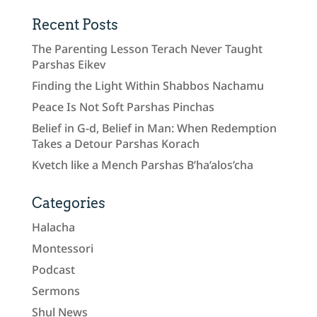
Recent Posts
The Parenting Lesson Terach Never Taught
Parshas Eikev
Finding the Light Within Shabbos Nachamu
Peace Is Not Soft Parshas Pinchas
Belief in G-d, Belief in Man: When Redemption
Takes a Detour Parshas Korach
Kvetch like a Mench Parshas B’ha’alos’cha
Categories
Halacha
Montessori
Podcast
Sermons
Shul News