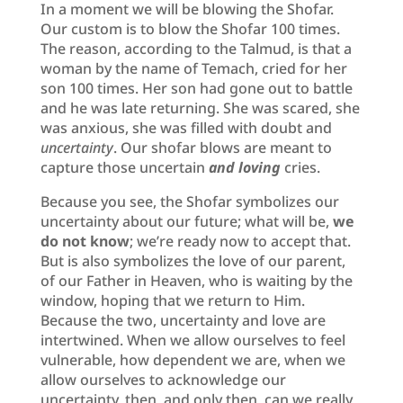
In a moment we will be blowing the Shofar.
Our custom is to blow the Shofar 100 times.
The reason, according to the Talmud, is that a
woman by the name of Temach, cried for her
son 100 times. Her son had gone out to battle
and he was late returning. She was scared, she
was anxious, she was filled with doubt and
uncertainty
. Our shofar blows are meant to
capture those uncertain
and loving
cries.
Because you see, the Shofar symbolizes our
uncertainty about our future; what will be,
we
do not know
; we’re ready now to accept that.
But is also symbolizes the love of our parent,
of our Father in Heaven, who is waiting by the
window, hoping that we return to Him.
Because the two, uncertainty and love are
intertwined. When we allow ourselves to feel
vulnerable, how dependent we are, when we
allow ourselves to acknowledge our
uncertainty, then, and only then, can we really