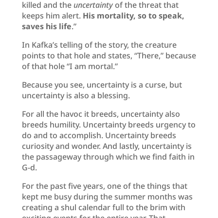
killed and the
uncertainty
of the threat that
keeps him alert.
His mortality, so to speak,
saves his life
.”
In Kafka’s telling of the story, the creature
points to that hole and states, “There,” because
of that hole “I am mortal.”
Because you see, uncertainty is a curse, but
uncertainty is also a blessing.
For all the havoc it breeds, uncertainty also
breeds humility. Uncertainty breeds urgency to
do and to accomplish. Uncertainty breeds
curiosity and wonder. And lastly, uncertainty is
the passageway through which we find faith in
G-d.
For the past five years, one of the things that
kept me busy during the summer months was
creating a shul calendar full to the brim with
exciting events for the entire year. That