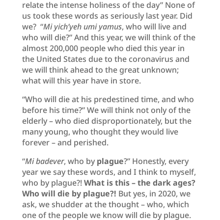
relate the intense holiness of the day” None of
us took these words as seriously last year. Did
we? “
Mi yich’yeh umi yamus
, who will live and
who will die?” And this year, we will think of the
almost 200,000 people who died this year in
the United States due to the coronavirus and
we will think ahead to the great unknown;
what will this year have in store.
“Who will die at his predestined time, and who
before his time?” We will think not only of the
elderly – who died disproportionately, but the
many young, who thought they would live
forever – and perished.
“
Mi badever
, who by
plague
?” Honestly, every
year we say these words, and I think to myself,
who by plague?!
What is this – the dark ages?
Who will die by plague?!
But yes, in 2020, we
ask, we shudder at the thought – who, which
one of the people we know will die by plague.