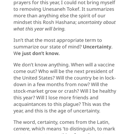
prayers for this year, I could not bring myself
to removing Unesaneh Tokef. It summarizes
more than anything else the spirit of our
mindset this Rosh Hashana;
uncertainty about
what this year will bring.
Isn’t that the most appropriate term to
summarize our state of mind?
Uncertainty
.
W
e just don’t know.
We don’t know anything. When will a vaccine
come out? Who will be the next president of
the United States? Will the country be in lock-
down in a few months from now? Will the
stock-market grow or crash? Will I be healthy
this year? Will I lose more friends and
acquaintances to this plague? This was the
year, and this is the age of uncertainty.
The word, certainty, comes from the Latin,
c
ernere
, which means ‘to distinguish, to mark