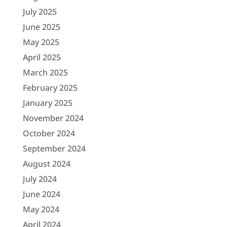
July 2025
June 2025
May 2025
April 2025
March 2025
February 2025
January 2025
November 2024
October 2024
September 2024
August 2024
July 2024
June 2024
May 2024
April 2024