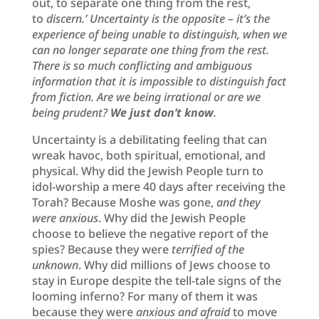
out, to separate one thing from the rest,
to
discern.’
Un
certainty is the opposite – it’s the
experience of being unable to distinguish, when we
can no longer separate one thing from the rest.
There is so much conflicting and ambiguous
information that it is impossible to distinguish fact
from fiction. Are we being irrational or are we
being prudent?
We just don’t know
.
Uncertainty is a debilitating feeling that can
wreak havoc, both spiritual, emotional, and
physical. Why did the Jewish People turn to
idol-worship a mere 40 days after receiving the
Torah? Because Moshe was gone,
and they
were anxious
. Why did the Jewish People
choose to believe the negative report of the
spies? Because they were
terrified of the
unknown
. Why did millions of Jews choose to
stay in Europe despite the tell-tale signs of the
looming inferno? For many of them it was
because they were
anxious and afraid
to move