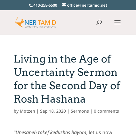
410-358-6500
office@nertamid.net
Living in the Age of
Uncertainty Sermon
for the Second Day of
Rosh Hashana
by
Motzen
|
Sep 18, 2020
|
Sermons
|
0 comments
“
Unesaneh tokef kedushas hayom
, let us now