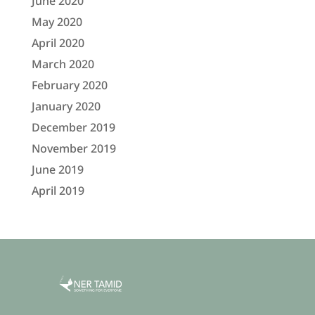
June 2020
May 2020
April 2020
March 2020
February 2020
January 2020
December 2019
November 2019
June 2019
April 2019