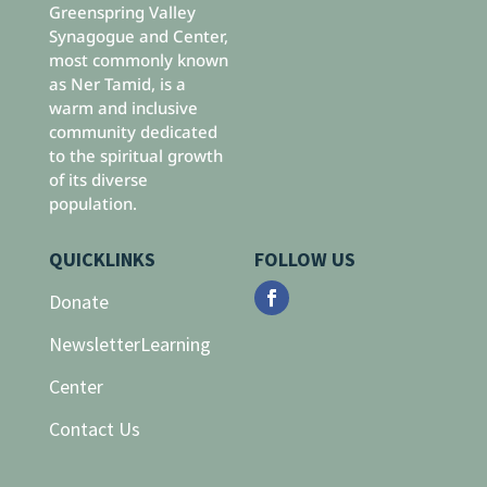
Greenspring Valley
Synagogue and Center,
most commonly known
as Ner Tamid, is a
warm and inclusive
community dedicated
to the spiritual growth
of its diverse
population.
QUICKLINKS
FOLLOW US
Donate
Newsletter
Learning
Center
Contact Us