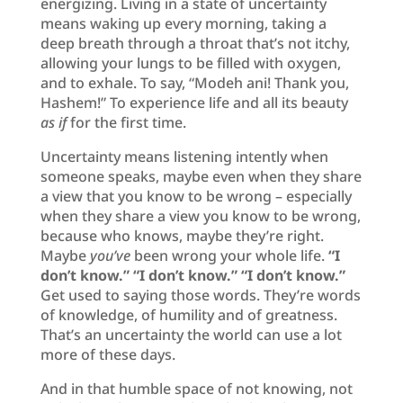
energizing. Living in a state of uncertainty
means waking up every morning, taking a
deep breath through a throat that’s not itchy,
allowing your lungs to be filled with oxygen,
and to exhale. To say, “Modeh ani! Thank you,
Hashem!” To experience life and all its beauty
as if
for the first time.
Uncertainty means listening intently when
someone speaks, maybe even when they share
a view that you know to be wrong – especially
when they share a view you know to be wrong,
because who knows, maybe they’re right.
Maybe
you’ve
been wrong your whole life.
“I
don’t know.” “I don’t know.” “I don’t know.”
Get used to saying those words. They’re words
of knowledge, of humility and of greatness.
That’s an uncertainty the world can use a lot
more of these days.
And in that humble space of not knowing, not