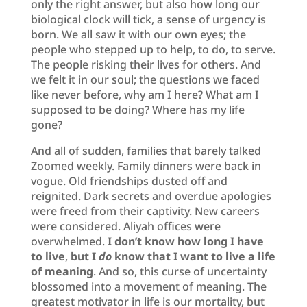
only the right answer, but also how long our
biological clock will tick, a sense of urgency is
born. We all saw it with our own eyes; the
people who stepped up to help, to do, to serve.
The people risking their lives for others. And
we felt it in our soul; the questions we faced
like never before, why am I here? What am I
supposed to be doing? Where has my life
gone?
And all of sudden, families that barely talked
Zoomed weekly. Family dinners were back in
vogue. Old friendships dusted off and
reignited. Dark secrets and overdue apologies
were freed from their captivity. New careers
were considered. Aliyah offices were
overwhelmed.
I don’t know how long I have
to live
,
but I
do
know that I want to live a life
of meaning
. And so, this curse of uncertainty
blossomed into a movement of meaning. The
greatest motivator in life is our mortality, but