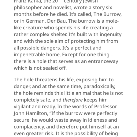
Franz Kafka, the 20
century Jewish
philosopher and novelist, wrote a story six
months before he died. It’s called, The Burrow,
or in German, Der Bau. The burrow is a mole-
like creature who spends his life creating a
rather complex shelter. It’s built with ingenuity
and with the sole aim of protecting him from
all possible dangers. It’s a perfect and
impenetrable home. Except for one thing –
there is a hole that serves as an entranceway
which is not sealed off.
The hole threatens his life, exposing him to
danger, and at the same time, paradoxically,
the hole reminds this little animal that he is not
completely safe, and
therefore
keeps him
vigilant and ready. In the words of Professor
John Hamilton, “If the burrow were perfectly
secure, he would waste away in idleness and
complacency, and therefore put himself at an
even greater risk. It is the possibility of being