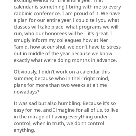
calendar is something I bring with me to every
rabbinic conference. I am proud of it. We have
a plan for our entire year. I could tell you what
classes will take place, what programs we will
run, who our honorees will be – it’s great. I
smugly inform my colleagues how at Ner
Tamid, how at
our
shul, we don’t have to stress
out in middle of the year because we know
exactly what we’re doing months in advance.
Obviously, I didn’t work on a calendar this
summer, because who in their right mind,
plans for more than two weeks at a time
nowadays?
It was sad but also humbling. Because it’s so
easy for me, and I imagine for all of us, to live
in the mirage of having everything under
control, when in truth, we don’t control
anything.