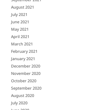
August 2021
July 2021
June 2021
May 2021
April 2021
March 2021
February 2021
January 2021
December 2020
November 2020
October 2020
September 2020
August 2020
July 2020