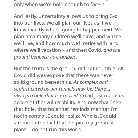
only when we’re bold enough to face it.
And lastly, uncertainty allows us to bring G-d
into our lives. We all plan our lives as if we
know exactly what’s going to happen next. We
plan how many children we’ll have, and where
we’ll live, and how much we’ll retire with, and
where we’ll vacation – and then Covid,
and the
ground beneath us crumbles.
But the truth is the ground did not crumble. All
Covid did was expose that there was never
solid ground beneath us.
As complex and
sophisticated as our tunnels may be, there is
always a hole that is exposed
. Covid just made us
aware of that vulnerability. And now that I see
that hole, that hole that reminds me that I’m
not in control. I could realize Who is. I could
submit to the fact that despite my greatest
plans, I do not run this world.