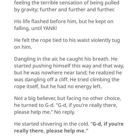
feeling the terrible sensation of being pulled
by gravity; further and further and further.
His life flashed before him, but he kept on
falling, until YANK!
He felt the rope tied to his waist violently tug
on him.
Dangling in the air, he caught his breath. He
started pushing himself this way and that way,
but he was nowhere near land; he realized he
was dangling off a cliff. He tried climbing the
rope itself, but he had no energy left.
Not a big believer, but facing no other choice,
he turned to G-d. “G-d, if you’re really there,
please help me.” No reply.
He started shivering in the cold. “
G-d, if you’re
really there, please help me.”