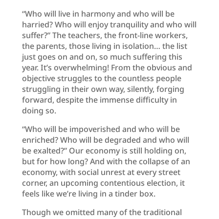
“Who will live in harmony and who will be
harried? Who will enjoy tranquility and who will
suffer?” The teachers, the front-line workers,
the parents, those living in isolation… the list
just goes on and on, so much suffering this
year. It’s overwhelming! From the obvious and
objective struggles to the countless people
struggling in their own way, silently, forging
forward, despite the immense difficulty in
doing so.
“Who will be impoverished and who will be
enriched? Who will be degraded and who will
be exalted?” Our economy is still holding on,
but for how long? And with the collapse of an
economy, with social unrest at every street
corner, an upcoming contentious election, it
feels like we’re living in a tinder box.
Though we omitted many of the traditional