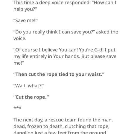
This time a deep voice responded: “How can I
help you?”
“Save me!!”
“Do you really think I can save you?” asked the
voice.
“Of course I believe You can! You’re G-d! I put
my life entirely in Your hands. But please save
me!”
“
Then cut the rope tied to your waist.”
“Wait, what?!”
“Cut the rope.”
***
The next day, a rescue team found the man,
dead, frozen to death, clutching that rope,
dangling just a few feet from the ground.