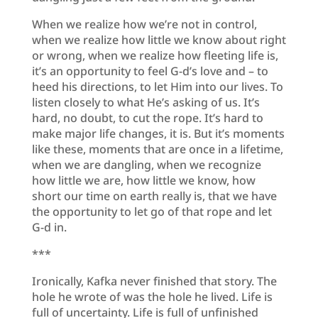
When we realize how we’re not in control,
when we realize how little we know about right
or wrong, when we realize how fleeting life is,
it’s an opportunity to feel G-d’s love and – to
heed his directions, to let Him into our lives. To
listen closely to what He’s asking of us. It’s
hard, no doubt, to cut the rope. It’s hard to
make major life changes, it is. But it’s moments
like these, moments that are once in a lifetime,
when we are dangling, when we recognize
how little we are, how little we know, how
short our time on earth really is, that we have
the opportunity to let go of that rope and let
G-d in.
***
Ironically, Kafka never finished that story. The
hole he wrote of was the hole he lived. Life is
full of uncertainty. Life is full of unfinished