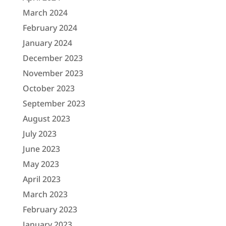
March 2024
February 2024
January 2024
December 2023
November 2023
October 2023
September 2023
August 2023
July 2023
June 2023
May 2023
April 2023
March 2023
February 2023
January 2023