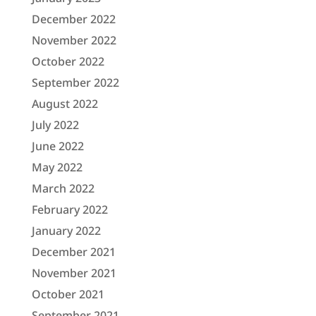
December 2022
November 2022
October 2022
September 2022
August 2022
July 2022
June 2022
May 2022
March 2022
February 2022
January 2022
December 2021
November 2021
October 2021
September 2021