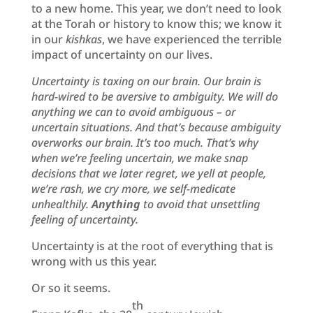
to a new home. This year, we don’t need to look
at the Torah or history to know this; we know it
in our
kishkas
, we have experienced the terrible
impact of uncertainty on our lives.
Uncertainty is taxing on our brain. Our brain is
hard-wired to be aversive to ambiguity. We will do
anything we can to avoid ambiguous – or
uncertain situations. And that’s because ambiguity
overworks our brain.
It’s too much.
That’s why
when we’re feeling uncertain, we make snap
decisions that we later regret, we yell at people,
we’re rash, we cry more, we self-medicate
unhealthily.
Anything
to avoid that unsettling
feeling of uncertainty.
Uncertainty is at the root of everything that is
wrong with us this year.
Or so it seems.
th