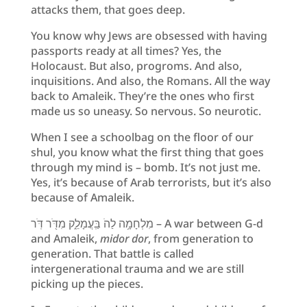
attacks them, that goes deep.
You know why Jews are obsessed with having
passports ready at all times? Yes, the
Holocaust. But also, progroms. And also,
inquisitions. And also, the Romans. All the way
back to Amaleik. They’re the ones who first
made us so uneasy. So nervous. So neurotic.
When I see a schoolbag on the floor of our
shul, you know what the first thing that goes
through my mind is – bomb. It’s not just me.
Yes, it’s because of Arab terrorists, but it’s also
because of Amaleik.
מִלְחָמָ֥ה לַהֹ בַּֽעֲמָלֵ֑ק מִדֹּ֖ר דֹּֽר – A war between G-d
and Amaleik,
midor dor
, from generation to
generation. That battle is called
intergenerational trauma and we are still
picking up the pieces.