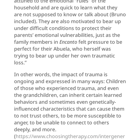
attuned to the emotional “rules” of the
household and are quick to learn what they
are not supposed to know or talk about (Bruno
included). They are also motivated to bear up
under difficult conditions to protect their
parents’ emotional vulnerabilities, just as the
family members in
Encanto
felt pressure to be
perfect for their Abuela, who herself was
trying to bear up under her own traumatic
loss.”
In other words, the impact of trauma is
ongoing and expressed in many ways: Children
of those who experienced trauma, and even
the grandchildren, can inherit certain learned
behaviors and sometimes even genetically-
influenced characteristics that can cause them
to not trust others, to be more susceptible to
anger, to be unable to connect to others
deeply, and more.
(
https://www.choosingtherapy.com/intergener