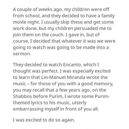
A couple of weeks ago, my children were off
from school, and they decided to have a family
movie night. I usually skip these and get some
work done, but my children persuaded me to
join them on the couch. I gave in, but of
course, I decided that whatever it was we were
going to watch was going to be made into a
sermon.
They decided to watch Encanto, which I
thought was perfect. I was especially excited
to learn that Lin-Manuel Miranda wrote the
music – for those of you with a good memory,
you may recall that a few years ago, on the
Shabbos before Purim, I wrote some Purim-
themed lyrics to his music, utterly
embarrassing myself in front of you all.
I was excited to do so again.