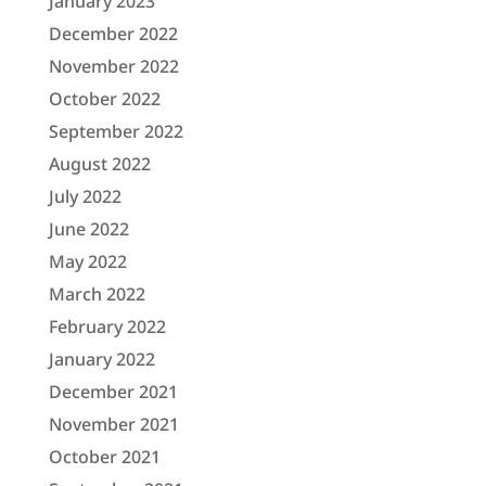
January 2023
December 2022
November 2022
October 2022
September 2022
August 2022
July 2022
June 2022
May 2022
March 2022
February 2022
January 2022
December 2021
November 2021
October 2021