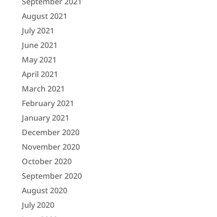
September 2021
August 2021
July 2021
June 2021
May 2021
April 2021
March 2021
February 2021
January 2021
December 2020
November 2020
October 2020
September 2020
August 2020
July 2020