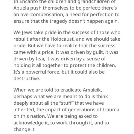
In Encanto the children and grandchildren of
Abuela push themselves to be perfect; there’s
an overcompensation, a need for perfection to
ensure that the tragedy doesn’t happen again.
We Jews take pride in the success of those who
rebuilt after the Holocaust, and we should take
pride. But we have to realize that the success
came with a price. It was driven by guilt, it was
driven by fear, it was driven by a sense of
holding it all together to protect the children.
It’s a powerful force, but it could also be
destructive.
When we are told to eradicate Amaleik,
perhaps what we are meant to do is think
deeply about all the “stuff” that we have
inherited, the impact of generations of trauma
on this nation. We are being asked to
acknowledge it, to work through it, and to
change it.