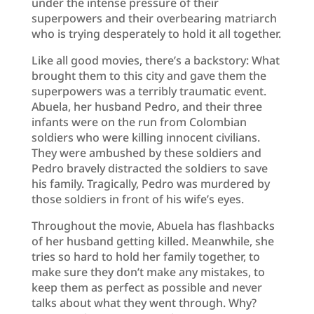
under the intense pressure of their
superpowers and their overbearing matriarch
who is trying desperately to hold it all together.
Like all good movies, there’s a backstory: What
brought them to this city and gave them the
superpowers was a terribly traumatic event.
Abuela, her husband Pedro, and their three
infants were on the run from Colombian
soldiers who were killing innocent civilians.
They were ambushed by these soldiers and
Pedro bravely distracted the soldiers to save
his family. Tragically, Pedro was murdered by
those soldiers in front of his wife’s eyes.
Throughout the movie, Abuela has flashbacks
of her husband getting killed. Meanwhile, she
tries so hard to hold her family together, to
make sure they don’t make any mistakes, to
keep them as perfect as possible and never
talks about what they went through. Why?