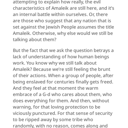
attempting to explain how really, the evil
characteristics of Amaleik are still here, and it’s
an internal battle within ourselves. Or, there
are those who suggest that any nation that is
set against the Jewish People assumes the title
Amaleik. Otherwise, why else would we still be
talking about them?
But the fact that we ask the question betrays a
lack of understanding of how human beings
work. You know why we still talk about
Amaleik? Because we’re still feeling the brunt
of their actions. When a group of people, after
being enslaved for centuries finally gets freed.
And they feel at that moment the warm
embrace of a G-d who cares about them, who
does everything for them. And then, without
warning, for that loving protection to be
viciously punctured. For that sense of security
to be ripped away by some tribe who
randomly, with no reason, comes along and