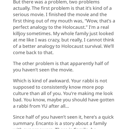
But there was a problem, two problems
actually. The first problem is that it’s kind of a
serious movie. I finished the movie and the
first thing out of my mouth was, “Wow, that’s a
perfect analogy to the Holocaust.” I’m a real
killjoy sometimes. My whole family just looked
at me like I was crazy, but really, I cannot think
of a better analogy to Holocaust survival. We’ll
come back to that.
The other problem is that apparently half of
you haven’t seen the movie.
Which is kind of awkward. Your rabbi is not
supposed to consistently know more pop
culture than all of you. You’re making me look
bad. You know, maybe you should have gotten
a rabbi from YU after all…
Since half of you haven’t seen it, here’s a quick
summary. Encanto is a story about a family