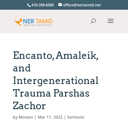
410-358-6500
office@nertamid.net
Encanto, Amaleik,
and
Intergenerational
Trauma Parshas
Zachor
by
Motzen
|
Mar 11, 2022
|
Sermons