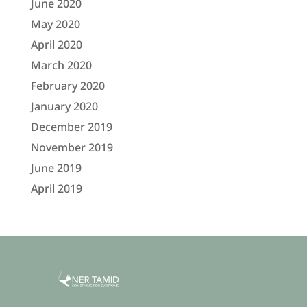
June 2020
May 2020
April 2020
March 2020
February 2020
January 2020
December 2019
November 2019
June 2019
April 2019