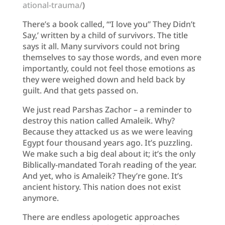
ational-trauma/
)
There’s a book called, ‘“I love you” They Didn’t
Say,’ written by a child of survivors. The title
says it all. Many survivors could not bring
themselves to say those words, and even more
importantly, could not feel those emotions as
they were weighed down and held back by
guilt. And that gets passed on.
We just read Parshas Zachor – a reminder to
destroy this nation called Amaleik. Why?
Because they attacked us as we were leaving
Egypt four thousand years ago. It’s puzzling.
We make such a big deal about it; it’s the only
Biblically-mandated Torah reading of the year.
And yet, who is Amaleik? They’re gone. It’s
ancient history. This nation does not exist
anymore.
There are endless apologetic approaches