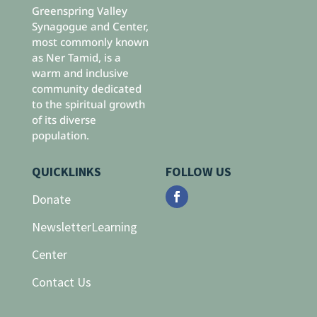
Greenspring Valley
Synagogue and Center,
most commonly known
as Ner Tamid, is a
warm and inclusive
community dedicated
to the spiritual growth
of its diverse
population.
QUICKLINKS
FOLLOW US
Donate
Newsletter
Learning
Center
Contact Us