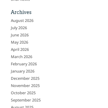
Archives
August 2026
July 2026
June 2026
May 2026
April 2026
March 2026
February 2026
January 2026
December 2025
November 2025
October 2025
September 2025
August 2025