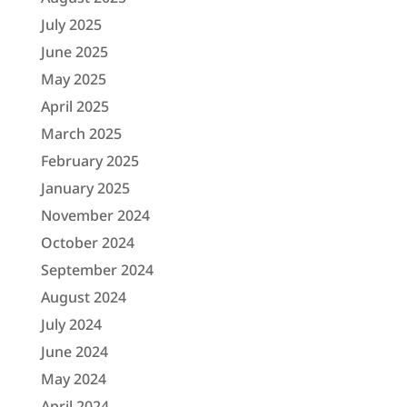
July 2025
June 2025
May 2025
April 2025
March 2025
February 2025
January 2025
November 2024
October 2024
September 2024
August 2024
July 2024
June 2024
May 2024
April 2024