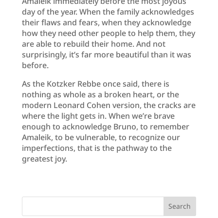
Amaleik immediately before the most joyous
day of the year. When the family acknowledges
their flaws and fears, when they acknowledge
how they need other people to help them, they
are able to rebuild their home. And not
surprisingly, it’s far more beautiful than it was
before.
As the Kotzker Rebbe once said, there is
nothing as whole as a broken heart, or the
modern Leonard Cohen version, the cracks are
where the light gets in. When we’re brave
enough to acknowledge Bruno, to remember
Amaleik, to be vulnerable, to recognize our
imperfections, that is the pathway to the
greatest joy.