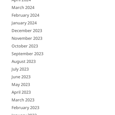
March 2024
February 2024
January 2024
December 2023
November 2023
October 2023
September 2023
August 2023
July 2023
June 2023
May 2023
April 2023
March 2023
February 2023