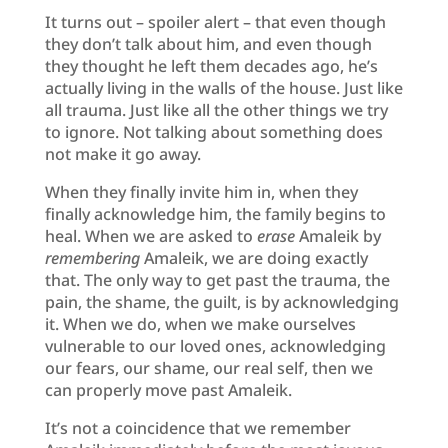
It turns out – spoiler alert – that even though
they don’t talk about him, and even though
they thought he left them decades ago, he’s
actually living in the walls of the house. Just like
all trauma. Just like all the other things we try
to ignore. Not talking about something does
not make it go away.
When they finally invite him in, when they
finally acknowledge him, the family begins to
heal. When we are asked to
erase
Amaleik by
remembering
Amaleik, we are doing exactly
that. The only way to get past the trauma, the
pain, the shame, the guilt, is by acknowledging
it. When we do, when we make ourselves
vulnerable to our loved ones, acknowledging
our fears, our shame, our real self, then we
can properly move past Amaleik.
It’s not a coincidence that we remember