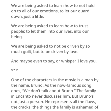
We are being asked to learn how to not hold
on to all of our emotions, to let our guard
down, just a little.
We are being asked to learn how to trust
people; to let them into our lives, into our
being.
We are being asked to not be driven by so
much guilt, but to be driven by love.
And maybe even to say, or whisper, I love you.
***
One of the characters in the movie is a man by
the name, Bruno. As the now-famous song
goes, “We don’t talk about Bruno.” The family
in Encanto never discusses him. But Bruno’s
not just a person. He represents all the flaws,
the cracks, the things the family is ashamed of.