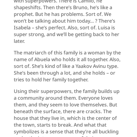
with superpowers. There is Camilo, he
shapeshifts. Then there’s Bruno, he’s like a
prophet. But he has problems. Sort of. We
won’t be talking about him today… ? There’s
Isabela – she’s perfect. Also, sort of. Luisa is
super strong, and we’ll be getting back to her
later.
The matriarch of this family is a woman by the
name of Abuela who holds it all together. Also,
sort of. She’s kind of like a Yaakov Avinu type.
She’s been through a lot, and she holds – or
tries to hold her family together.
Using their superpowers, the family builds up
a community around them. Everyone loves
them, and they seem to love themselves. But
beneath the surface, there are cracks. The
house that they live in, which is the center of
the town, starts to break. And what that
symbolizes is a sense that they’re all buckling