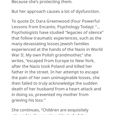
Because she’s protecting them.
But her approach causes a lot of dysfunction.
To quote Dr. Dara Greenwood (Four Powerful
Lessons from Encanto, Psychology Today): “…
Psychologists have studied “legacies of silence”
that follow traumatic experiences, such as the
many devastating losses Jewish families
experienced at the hands of the Nazis in World
War II. My own Polish grandmother,” she
writes, “escaped from Europe to New York,
after the Nazis took Poland and killed her
father in the street. In her attempt to escape
the pain of her own unimaginable losses, she
then failed to truly acknowledge the sudden
death of her husband from a heart attack and
in doing so, prevented my mother from
grieving his loss.”
She continues, “Children are exquisitely