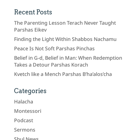
Recent Posts
The Parenting Lesson Terach Never Taught
Parshas Eikev
Finding the Light Within Shabbos Nachamu
Peace Is Not Soft Parshas Pinchas
Belief in G-d, Belief in Man: When Redemption
Takes a Detour Parshas Korach
Kvetch like a Mench Parshas B’ha’alos’cha
Categories
Halacha
Montessori
Podcast
Sermons
Shul News