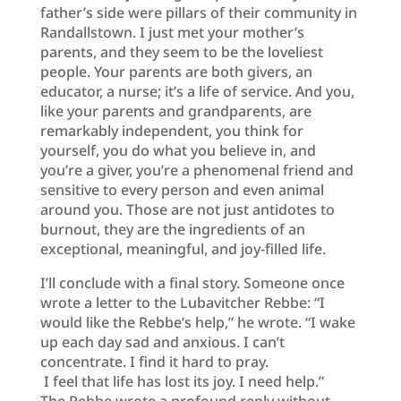
father’s side were pillars of their community in
Randallstown. I just met your mother’s
parents, and they seem to be the loveliest
people. Your parents are both givers, an
educator, a nurse; it’s a life of service. And you,
like your parents and grandparents, are
remarkably independent, you think for
yourself, you do what you believe in, and
you’re a giver, you’re a phenomenal friend and
sensitive to every person and even animal
around you. Those are not just antidotes to
burnout, they are the ingredients of an
exceptional, meaningful, and joy-filled life.
I’ll conclude with a final story. Someone once
wrote a letter to the Lubavitcher Rebbe: “I
would like the Rebbe’s help,” he wrote. “I wake
up each day sad and anxious. I can’t
concentrate. I find it hard to pray.
I feel that life has lost its joy. I need help.”
The Rebbe wrote a profound reply without