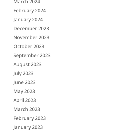
March 2024
February 2024
January 2024
December 2023
November 2023
October 2023
September 2023
August 2023
July 2023
June 2023
May 2023
April 2023
March 2023
February 2023
January 2023