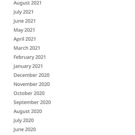
August 2021
July 2021
June 2021
May 2021
April 2021
March 2021
February 2021
January 2021
December 2020
November 2020
October 2020
September 2020
August 2020
July 2020
June 2020