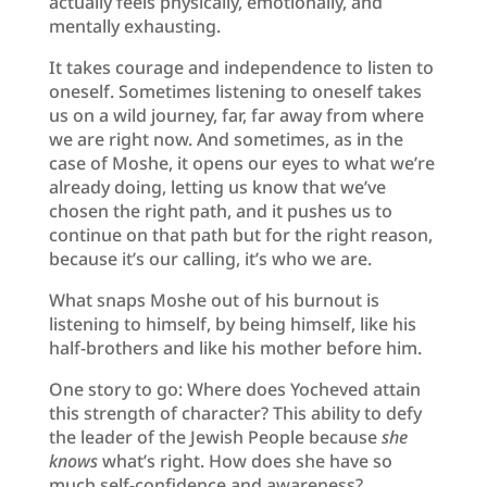
actually feels physically, emotionally, and
mentally exhausting.
It takes courage and independence to listen to
oneself. Sometimes listening to oneself takes
us on a wild journey, far, far away from where
we are right now. And sometimes, as in the
case of Moshe, it opens our eyes to what we’re
already doing, letting us know that we’ve
chosen the right path, and it pushes us to
continue on that path but for the right reason,
because it’s our calling, it’s who we are.
What snaps Moshe out of his burnout is
listening to himself, by being himself, like his
half-brothers and like his mother before him.
One story to go: Where does Yocheved attain
this strength of character? This ability to defy
the leader of the Jewish People because
she
knows
what’s right. How does she have so
much self-confidence and awareness?