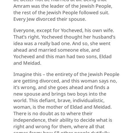
Amram was the leader of the Jewish People,
the rest of the Jewish People followed suit.
Every Jew divorced their spouse.
Everyone, except for Yocheved, his own wife.
That’s right. Yocheved thought her husband’s
idea was a really bad one. And so, she went
ahead and married someone else, and
Yocheved and this man had two sons, Eldad
and Meidad.
Imagine this – the entirety of the Jewish People
are getting divorced, and this woman says no,
it’s wrong, and she goes ahead and finds a
new spouse and brings two boys into the
world. This defiant, brave, individualistic,
woman, is the mother of Eldad and Meidad.
There is no doubt as to where their
independence, their ability to decide what is
right and wrong for them, where all that
comes from; how 68 other people dutifully