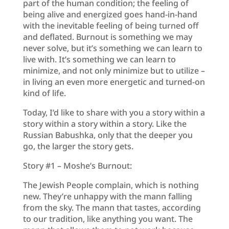
part of the human condition; the feeling of
being alive and energized goes hand-in-hand
with the inevitable feeling of being turned off
and deflated. Burnout is something we may
never solve, but it’s something we can learn to
live with. It’s something we can learn to
minimize, and not only minimize but to utilize –
in living an even more energetic and turned-on
kind of life.
Today, I’d like to share with you a story within a
story within a story within a story. Like the
Russian Babushka, only that the deeper you
go, the larger the story gets.
Story #1 – Moshe’s Burnout:
The Jewish People complain, which is nothing
new. They’re unhappy with the mann falling
from the sky. The mann that tastes, according
to our tradition, like anything you want. The