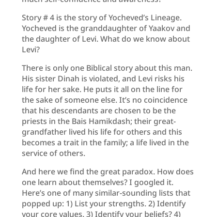
Story # 4 is the story of Yocheved’s Lineage.
Yocheved is the granddaughter of Yaakov and
the daughter of Levi. What do we know about
Levi?
There is only one Biblical story about this man.
His sister Dinah is violated, and Levi risks his
life for her sake. He puts it all on the line for
the sake of someone else. It’s no coincidence
that his descendants are chosen to be the
priests in the Bais Hamikdash; their great-
grandfather lived his life for others and this
becomes a trait in the family; a life lived in the
service of others.
And here we find the great paradox. How does
one learn about themselves? I googled it.
Here’s one of many similar-sounding lists that
popped up: 1) List your strengths. 2) Identify
your core values. 3) Identify your beliefs? 4)