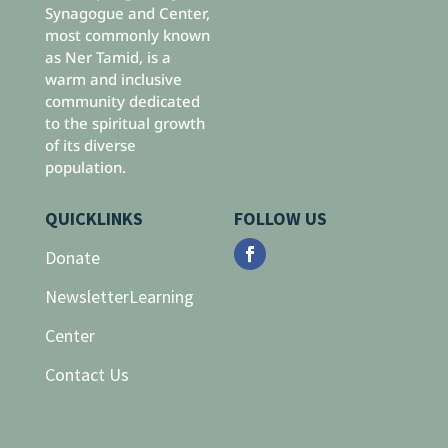
Synagogue and Center,
most commonly known
as Ner Tamid, is a
warm and inclusive
community dedicated
to the spiritual growth
of its diverse
population.
QUICKLINKS
FOLLOW US
Donate
Newsletter
Learning
Center
Contact Us