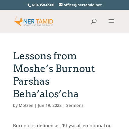
410-358-6500
office@nertamid.net
Lessons from
Moshe’s Burnout
Parshas
Beha’alos’cha
by
Motzen
|
Jun 19, 2022
|
Sermons
Burnout is defined as, ‘Physical, emotional or