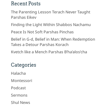
Recent Posts
The Parenting Lesson Terach Never Taught
Parshas Eikev
Finding the Light Within Shabbos Nachamu
Peace Is Not Soft Parshas Pinchas
Belief in G-d, Belief in Man: When Redemption
Takes a Detour Parshas Korach
Kvetch like a Mench Parshas B’ha’alos’cha
Categories
Halacha
Montessori
Podcast
Sermons
Shul News