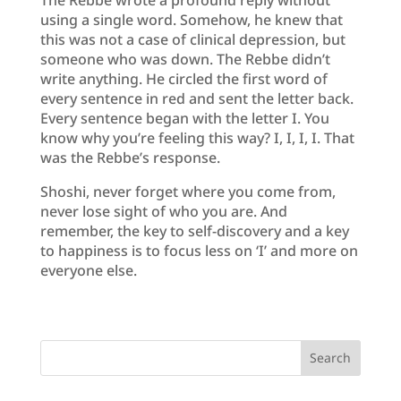
using a single word. Somehow, he knew that
this was not a case of clinical depression, but
someone who was down. The Rebbe didn’t
write anything. He circled the first word of
every sentence in red and sent the letter back.
Every sentence began with the letter I. You
know why you’re feeling this way? I, I, I, I. That
was the Rebbe’s response.
Shoshi, never forget where you come from,
never lose sight of who you are. And
remember, the key to self-discovery and a key
to happiness is to focus less on ‘I’ and more on
everyone else.