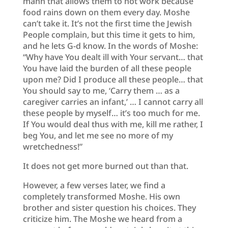
mann that allows them to not work because
food rains down on them every day. Moshe
can’t take it. It’s not the first time the Jewish
People complain, but this time it gets to him,
and he lets G-d know. In the words of Moshe:
“Why have You dealt ill with Your servant… that
You have laid the burden of all these people
upon me? Did I produce all these people… that
You should say to me, ‘Carry them … as a
caregiver carries an infant,’ … I cannot carry all
these people by myself… it’s too much for me.
If You would deal thus with me, kill me rather, I
beg You, and let me see no more of my
wretchedness!”
It does not get more burned out than that.
However, a few verses later, we find a
completely transformed Moshe. His own
brother and sister question his choices. They
criticize him. The Moshe we heard from a