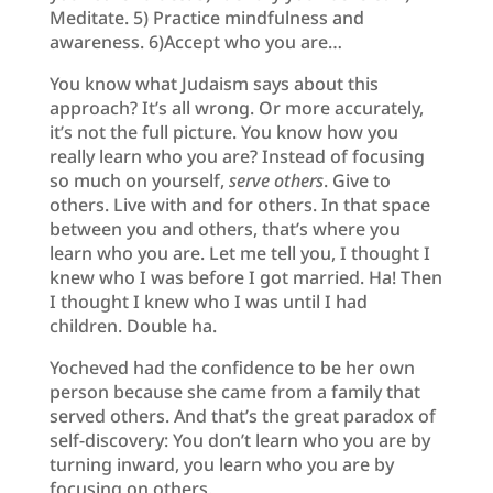
Meditate. 5) Practice mindfulness and
awareness. 6)Accept who you are…
You know what Judaism says about this
approach? It’s all wrong. Or more accurately,
it’s not the full picture. You know how you
really learn who you are? Instead of focusing
so much on yourself,
serve others
. Give to
others. Live with and for others. In that space
between you and others, that’s where you
learn who you are. Let me tell you, I thought I
knew who I was before I got married. Ha! Then
I thought I knew who I was until I had
children. Double ha.
Yocheved had the confidence to be her own
person because she came from a family that
served others. And that’s the great paradox of
self-discovery: You don’t learn who you are by
turning inward, you learn who you are by
focusing on others.