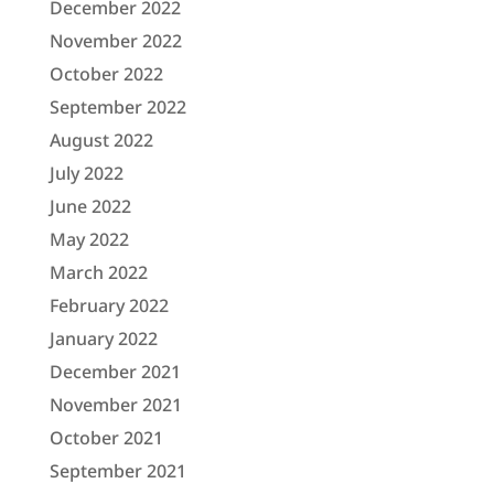
December 2022
November 2022
October 2022
September 2022
August 2022
July 2022
June 2022
May 2022
March 2022
February 2022
January 2022
December 2021
November 2021
October 2021
September 2021