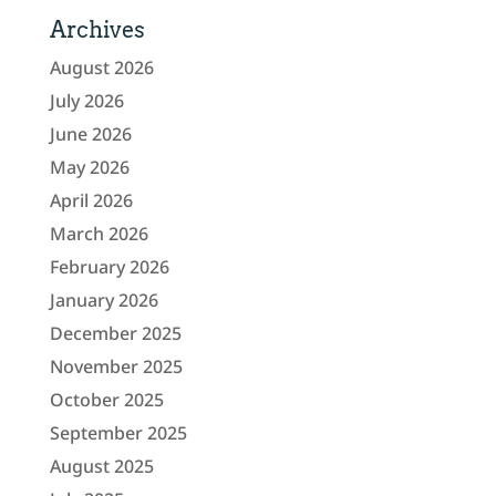
Archives
August 2026
July 2026
June 2026
May 2026
April 2026
March 2026
February 2026
January 2026
December 2025
November 2025
October 2025
September 2025
August 2025