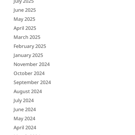
July 2025
June 2025
May 2025
April 2025
March 2025
February 2025
January 2025
November 2024
October 2024
September 2024
August 2024
July 2024
June 2024
May 2024
April 2024