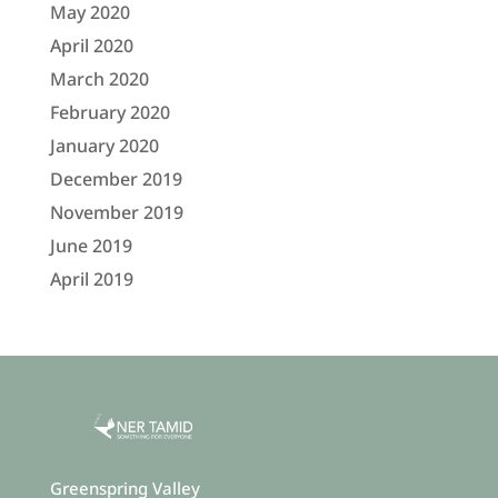
May 2020
April 2020
March 2020
February 2020
January 2020
December 2019
November 2019
June 2019
April 2019
Greenspring Valley