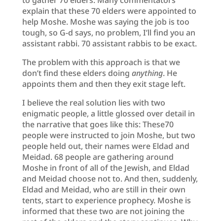
explain that these 70 elders were appointed to
help Moshe. Moshe was saying the job is too
tough, so G-d says, no problem, I’ll find you an
assistant rabbi. 70 assistant rabbis to be exact.
The problem with this approach is that we
don’t find these elders doing
anything
. He
appoints them and then they exit stage left.
I believe the real solution lies with two
enigmatic people, a little glossed over detail in
the narrative that goes like this: These70
people were instructed to join Moshe, but two
people held out, their names were Eldad and
Meidad. 68 people are gathering around
Moshe in front of all of the Jewish, and Eldad
and Meidad choose not to. And then, suddenly,
Eldad and Meidad, who are still in their own
tents, start to experience prophecy. Moshe is
informed that these two are not joining the