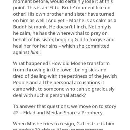
moment before, would certainly lose it at this
point. This is an ‘Et tu, Brute’ moment like no
other! His own brother and sister have turned
on him as well!! And yet – Moshe is as calm as a
Buddhist monk. He doesn’t flinch. Not only is
he calm, he has the wherewithal to pray on
behalf of his sister, begging G-d to forgive and
heal her for her sins – which she committed
against
him
!!
What happened? How did Moshe transform
from throwing in the towel, being sick and
tired of dealing with the pettiness of the Jewish
People and all the personal accusations it
came with, to someone who can so graciously
deal with such a personal attack?
To answer that questions, we move on to story
#2 – Eldad and Meidad Share a Prophecy:
When Moshe tries to resign, G-d instructs him
to gather 70 elders. Many commentators