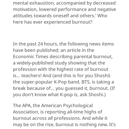
mental exhaustion, accompanied by decreased
motivation, lowered performance and negative
attitudes towards oneself and others.’ Who
here has ever experienced burnout?
In the past 24 hours, the following news items
have been published; an article in the
Economic Times describing parental burnout,
a widely-published study showing that the
profession with the highest rate of burnout
is… teachers! And (and this is for you Shoshi)
the super-popular K-Pop band, BTS, is taking a
break because of… you guessed it, burnout. (If
you don’t know what K-pop is, ask Shoshi.)
The APA, the American Psychological
Association, is reporting all-time highs of
burnout across
all
professions. And while it
may be on the rise, burnout is nothing new. It’s