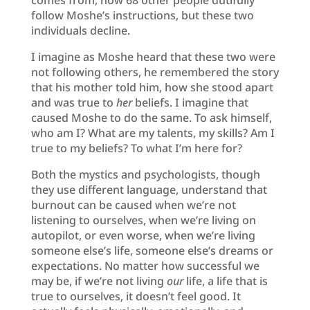
follow Moshe’s instructions, but these two
individuals decline.
I imagine as Moshe heard that these two were
not following others, he remembered the story
that his mother told him, how she stood apart
and was true to
her
beliefs. I imagine that
caused Moshe to do the same. To ask himself,
who am I? What are my talents, my skills? Am I
true to my beliefs? To what I’m here for?
Both the mystics and psychologists, though
they use different language, understand that
burnout can be caused when we’re not
listening to ourselves, when we’re living on
autopilot, or even worse, when we’re living
someone else’s life, someone else’s dreams or
expectations. No matter how successful we
may be, if we’re not living
our
life, a life that is
true to ourselves, it doesn’t feel good. It