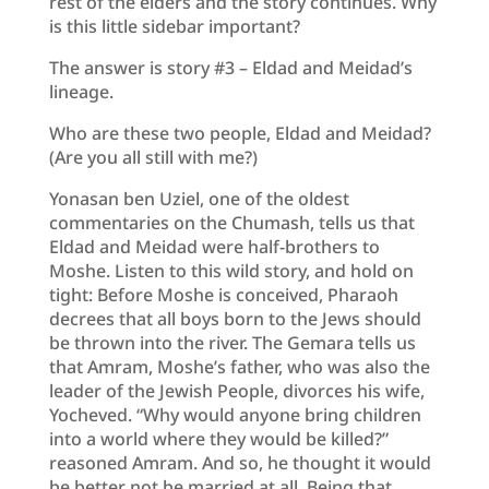
rest of the elders and the story continues. Why
is this little sidebar important?
The answer is story #3 – Eldad and Meidad’s
lineage.
Who are these two people, Eldad and Meidad?
(Are you all still with me?)
Yonasan ben Uziel, one of the oldest
commentaries on the Chumash, tells us that
Eldad and Meidad were half-brothers to
Moshe. Listen to this wild story, and hold on
tight: Before Moshe is conceived, Pharaoh
decrees that all boys born to the Jews should
be thrown into the river. The Gemara tells us
that Amram, Moshe’s father, who was also the
leader of the Jewish People, divorces his wife,
Yocheved. “Why would anyone bring children
into a world where they would be killed?”
reasoned Amram. And so, he thought it would
be better not be married at all. Being that