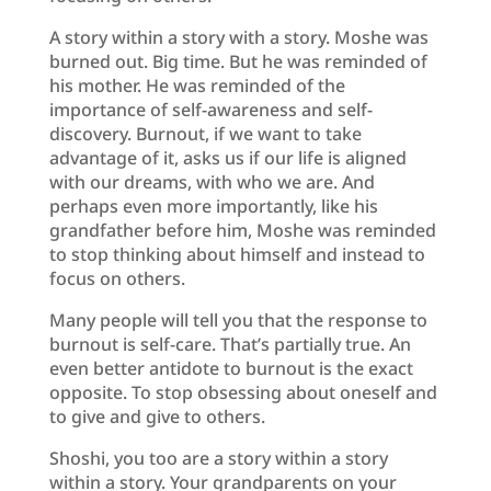
A story within a story with a story. Moshe was
burned out. Big time. But he was reminded of
his mother. He was reminded of the
importance of self-awareness and self-
discovery. Burnout, if we want to take
advantage of it, asks us if our life is aligned
with our dreams, with who we are. And
perhaps even more importantly, like his
grandfather before him, Moshe was reminded
to stop thinking about himself and instead to
focus on others.
Many people will tell you that the response to
burnout is self-care. That’s partially true. An
even better antidote to burnout is the exact
opposite. To stop obsessing about oneself and
to give and give to others.
Shoshi, you too are a story within a story
within a story. Your grandparents on your